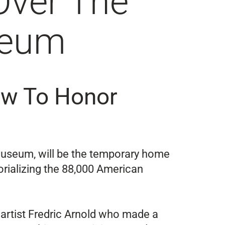
Over The
seum
Vow To Honor
Museum, will be the temporary home
orializing the 88,000 American
 artist Fredric Arnold who made a