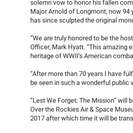
solemn vow to honor his fallen comr
Major Arnold of Longmont, now 94 ye
has since sculpted the original mo
“We are truly honored to be the host
Officer, Mark Hyatt. “This amazing ex
heritage of WWII’s American combat 
“After more than 70 years I have fulf
be seen in such a wonderful public 
“Lest We Forget: The Mission” will 
Over the Rockies Air & Space Museum
2017 after which time it will be tr