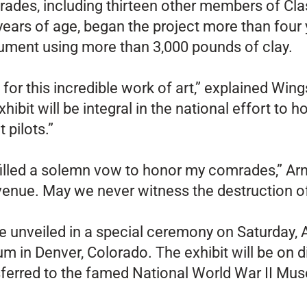
ades, including thirteen other members of Clas
ars of age, began the project more than four y
nument using more than 3,000 pounds of clay.
 for this incredible work of art,” explained Win
hibit will be integral in the national effort to
pilots.”
illed a solemn vow to honor my comrades,” Arnold
venue. May we never witness the destruction o
be unveiled in a special ceremony on Saturday,
 in Denver, Colorado. The exhibit will be on d
ansferred to the famed National World War II Mu