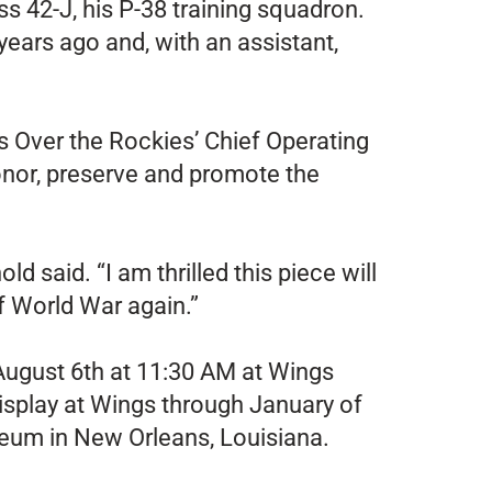
s 42-J, his P-38 training squadron.
ears ago and, with an assistant,
gs Over the Rockies’ Chief Operating
 honor, preserve and promote the
 said. “I am thrilled this piece will
f World War again.”
 August 6th at 11:30 AM at Wings
isplay at Wings through January of
seum in New Orleans, Louisiana.