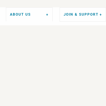
ABOUT US
JOIN & SUPPORT