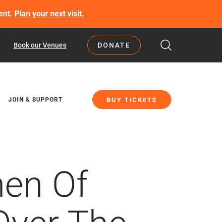
ent.
Plan your next visit.
Book our Venues
DONATE
BUY TICKETS
JOIN & SUPPORT
men Of