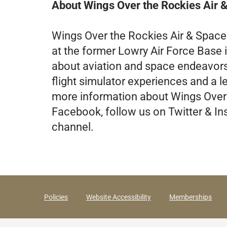
About Wings Over the Rockies Air
Wings Over the Rockies Air & Spac
at the former Lowry Air Force Base i
about aviation and space endeavors of
flight simulator experiences and a 
more information about Wings Over
Facebook, follow us on Twitter & In
channel.
Policies
Website Accessibility
Memberships