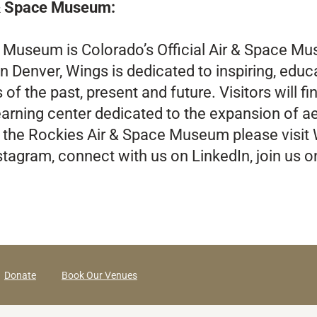
 & Space Museum:
e Museum is Colorado’s Official Air & Space 
n Denver, Wings is dedicated to inspiring, educ
 the past, present and future. Visitors will find 
learning center dedicated to the expansion of 
 the Rockies Air & Space Museum please visit
stagram, connect with us on LinkedIn, join us 
Donate
Book Our Venues