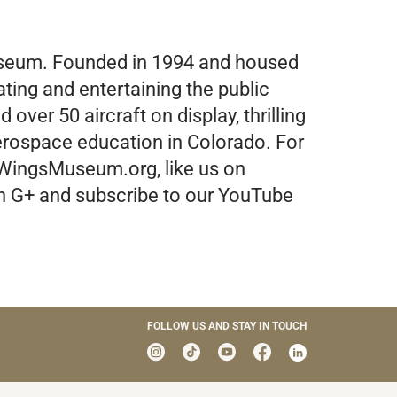
Museum. Founded in 1994 and housed
ating and entertaining the public
over 50 aircraft on display, thrilling
aerospace education in Colorado. For
 WingsMuseum.org, like us on
on G+ and subscribe to our YouTube
FOLLOW US AND STAY IN TOUCH