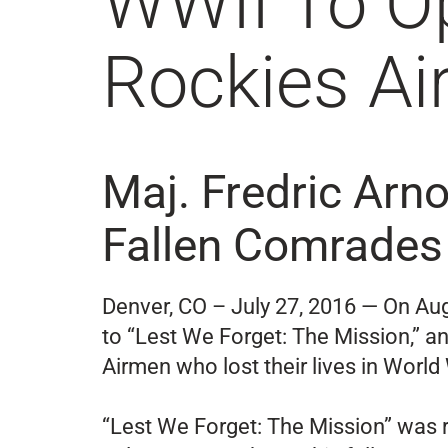
WWII To O
Rockies A
Maj. Fredric Arno
Fallen Comrades 
Denver, CO – July 27, 2016 — On Au
to “Lest We Forget: The Mission,” an
Airmen who lost their lives in World 
“Lest We Forget: The Mission” was r