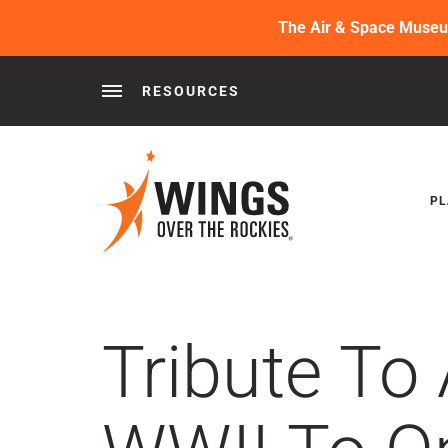
The Air & Space Museum 
RESOURCES
Behind the Wings®
Podcasts
News
Press 
PL
Tribute To