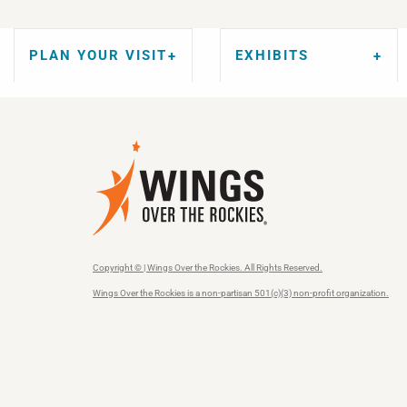
PLAN YOUR VISIT
EXHIBITS
Copyright © | Wings Over the Rockies. All Rights Reserved.
Wings Over the Rockies is a non-partisan 501(c)(3) non-profit organization.