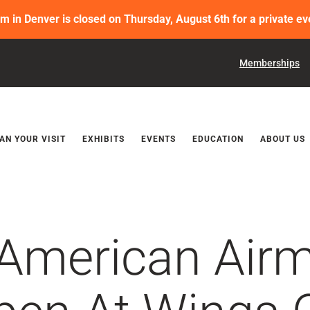
in Denver is closed on Thursday, August 6th for a private ev
Memberships
Releases
AN YOUR VISIT
EXHIBITS
EVENTS
EDUCATION
ABOUT US
 American Air