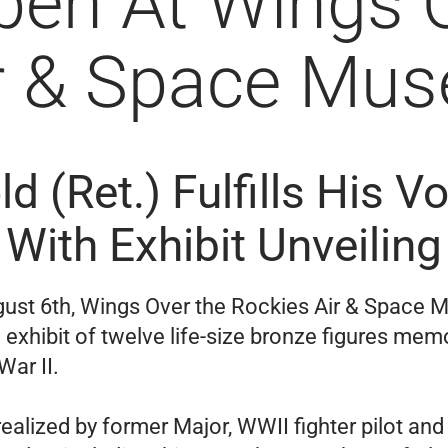
pen At Wings 
ir & Space Mu
ld (Ret.) Fulfills His 
With Exhibit Unveiling
gust 6th, Wings Over the Rockies Air & Space 
 exhibit of twelve life-size bronze figures mem
War II.
ealized by former Major, WWII fighter pilot and