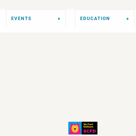
EVENTS
EDUCATION