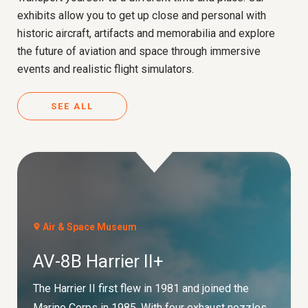
exhibits allow you to get up close and personal with
historic aircraft, artifacts and memorabilia and explore
the future of aviation and space through immersive
events and realistic flight simulators.
SEE ALL
Air & Space Museum
AV-8B Harrier II+
The Harrier II first flew in 1981 and joined the
Marine Corps in 1985. With four exhaust nozzles