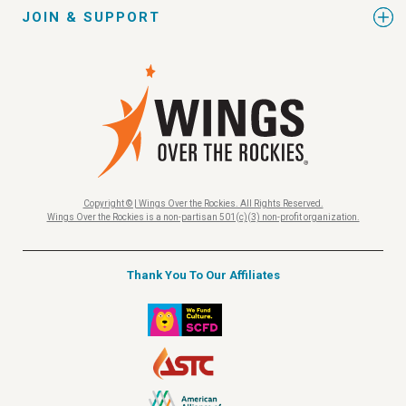
JOIN & SUPPORT
Copyright © | Wings Over the Rockies. All Rights Reserved.
Wings Over the Rockies is a non-partisan 501(c)(3) non-profit organization.
Thank You To Our Affiliates