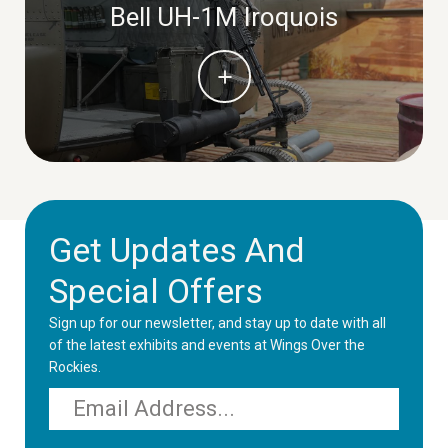
Bell UH-1M Iroquois
Get Updates And
Special Offers
Sign up for our newsletter, and stay up to date with all
of the latest exhibits and events at Wings Over the
Rockies.
Email