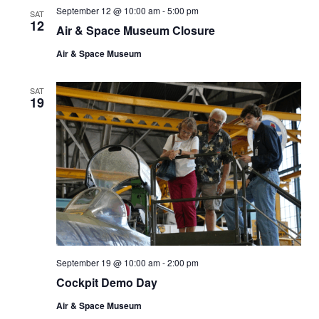
September 12 @ 10:00 am
-
5:00 pm
SAT
12
Air & Space Museum Closure
Air & Space Museum
SAT
19
September 19 @ 10:00 am
-
2:00 pm
Cockpit Demo Day
Air & Space Museum