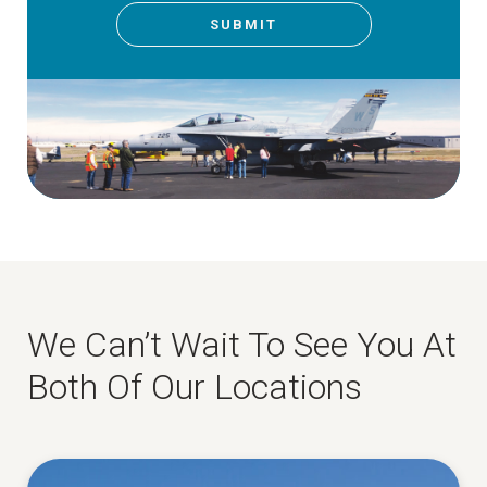
SUBMIT
We Can’t Wait To See You At
Both Of Our Locations