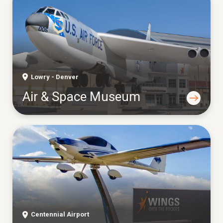
Lowry - Denver
Air & Space Museum
Centennial Airport