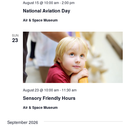
August 15 @ 10:00 am
-
2:00 pm
National Aviation Day
Air & Space Museum
SUN
23
August 23 @ 10:00 am
-
11:30 am
Sensory Friendly Hours
Air & Space Museum
September 2026