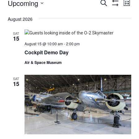
Upcoming
Events
Eve
Search
List
Show
Select
Vi
Filters
Search
date.
August 2026
Nav
And
SAT
15
Views
August 15 @ 10:00 am
-
2:00 pm
Cockpit Demo Day
Navigat
Air & Space Museum
SAT
15