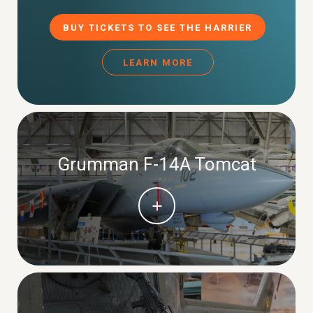
BUY TICKETS TO SEE THE HARRIER
LEARN MORE
Grumman F-14A Tomcat