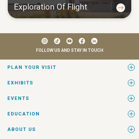
Exploration Of Flight
FOLLOW US AND STAY IN TOUCH
PLAN YOUR VISIT
EXHIBITS
EVENTS
EDUCATION
ABOUT US