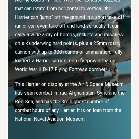
that can rotate from horizontal to vertical, the
Harrier can “jump” off the ground in a short take off
run or can even take off and land vertically. It can
carry a wide array of bombs, rockets and missiles
on six underwing hard points, plus a 25mm rotary
cannon with up to 300 rounds of ammunition. Fully
loaded, a Harrier carries more firepower than a
World War II B-17 Flying Fortress bomber!
This Harrier on display at the Air & Space Museum
has seen combat in Iraq, Afghanistan, Syria and the
Red Sea, and has the 3rd highest number of
combat hours of any Harrier. It is on loan from the
National Naval Aviation Museum.