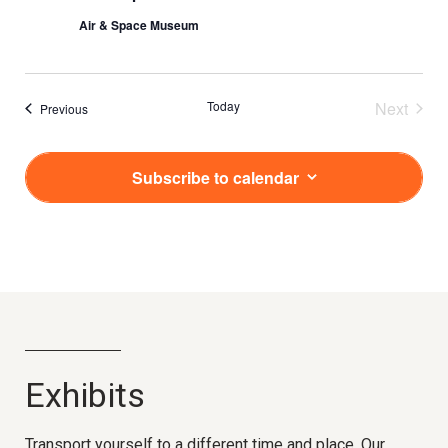
Air & Space Museum
Today
Next
Events
Previous
Events
Subscribe to calendar
Exhibits
Transport yourself to a different time and place. Our