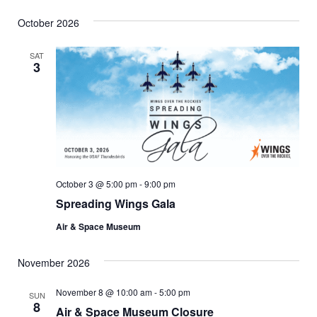
October 2026
SAT
3
October 3 @ 5:00 pm
-
9:00 pm
Spreading Wings Gala
Air & Space Museum
November 2026
November 8 @ 10:00 am
-
5:00 pm
SUN
8
Air & Space Museum Closure