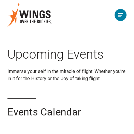
Upcoming Events
Immerse your self in the miracle of flight. Whether you’re
in it
for the History or the Joy of taking flight
Events Calendar