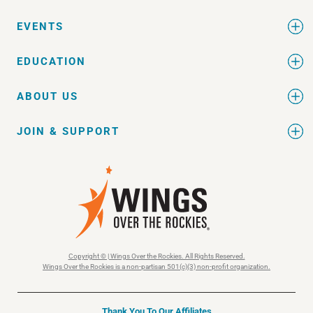
EVENTS
EDUCATION
ABOUT US
JOIN & SUPPORT
Copyright © | Wings Over the Rockies. All Rights Reserved.
Wings Over the Rockies is a non-partisan 501(c)(3) non-profit organization.
Thank You To Our Affiliates