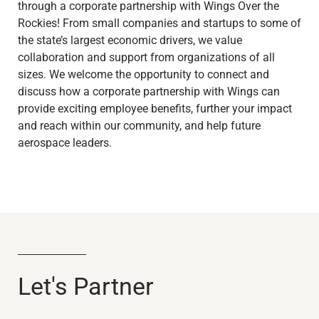
through a corporate partnership with Wings Over the
Rockies! From small companies and startups to some of
the state’s largest economic drivers, we value
collaboration and support from organizations of all
sizes. We welcome the opportunity to connect and
discuss how a corporate partnership with Wings can
provide exciting employee benefits, further your impact
and reach within our community, and help future
aerospace leaders.
Let's Partner