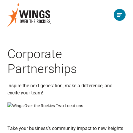
Corporate
Partnerships
Inspire the next generation, make a difference, and
excite your team!
Take your business’s community impact to new heights