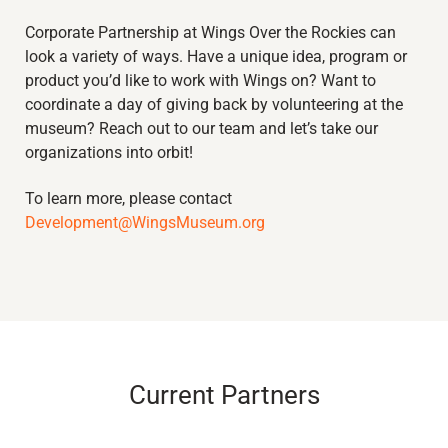
Corporate Partnership at Wings Over the Rockies can
look a variety of ways
.
Have a unique idea, program or
product
you’d
like to work with Wings on?
Want to
coordinate a day of giving back by volunteering at the
museum?
Reach out to ou
r tea
m and
let’s
take our
organizations
into
or
bit!
To learn more, please contact
Development@WingsMuseum.org
Current Partners