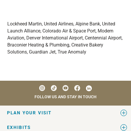
Lockheed Martin, United Airlines, Alpine Bank, United
Launch Alliance, Colorado Air & Space Port,
Modern
Aviation,
Denver International Airport, Centennial Airport,
Braconier Heating & Plumbing, Creative Bakery
Solutions, Guardian Jet, True Anomaly
FOLLOW US AND STAY IN TOUCH
PLAN YOUR VISIT
EXHIBITS