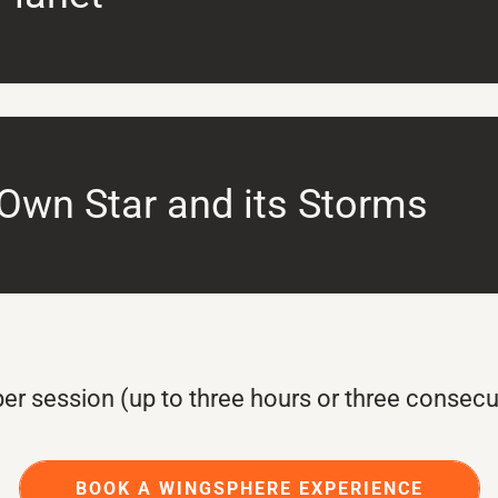
 Own Star and its Storms
er session (up to three hours or three consecu
BOOK A WINGSPHERE EXPERIENCE