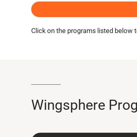
BOOK A WINGSPHERE EXPERIEN
Click on the programs listed below
Wingsphere Pro