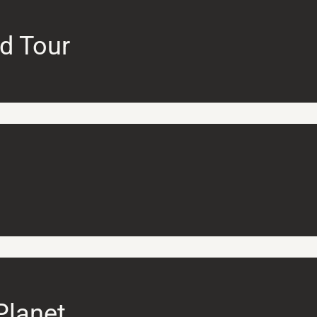
d Tour
Planet