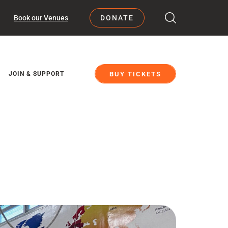
Book our Venues
DONATE
BUY TICKETS
JOIN & SUPPORT