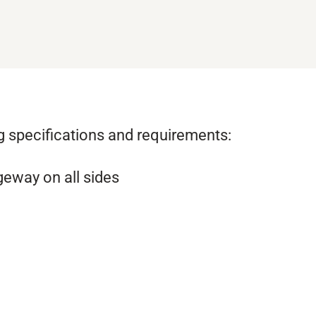
ng specifications and requirements:
geway on all sides