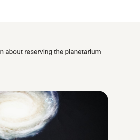
rn about reserving the planetarium