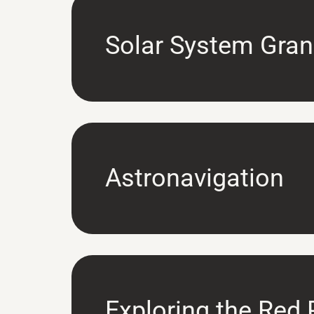
Solar System Gran
Astronavigation
Exploring the Red 