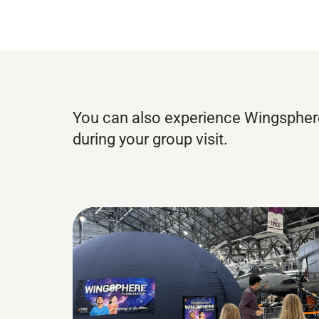
You can also experience Wingspher
during your group visit.