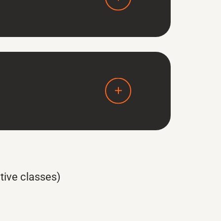
tive classes)