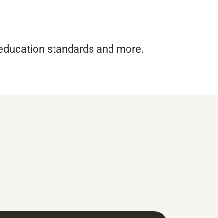
 education standards and more.