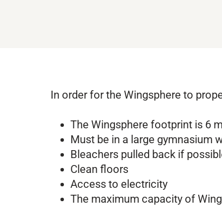
In order for the Wingsphere to prope
The Wingsphere footprint is 6 m
Must be in a large gymnasium w
Bleachers pulled back if possib
Clean floors
Access to electricity
The maximum capacity of Wings