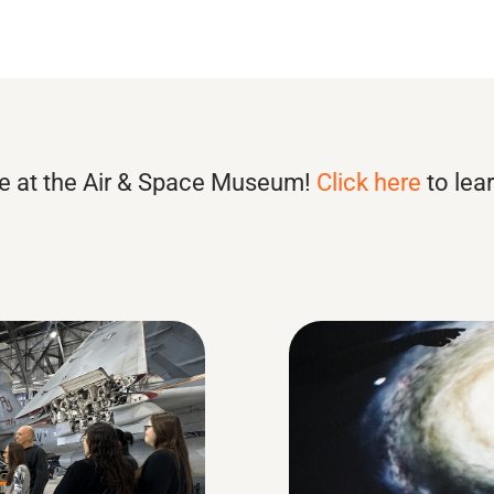
e at the Air & Space Museum!
Click here
to lea