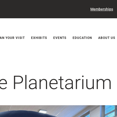
Memberships
Releases
AN YOUR VISIT
EXHIBITS
EVENTS
EDUCATION
ABOUT US
e Planetarium