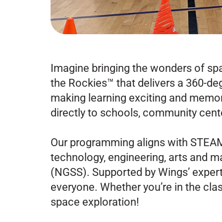
Imagine bringing the wonders of sp
the Rockies™ that delivers a 360-deg
making learning exciting and memora
directly to schools, community cent
Our programming aligns with STEAM 
technology, engineering, arts and 
(NGSS).
Supported by Wings’ expert
everyone. Whether you’re in the class
space exploration!