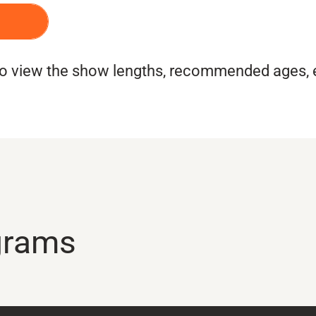
CE
 to view the show lengths, recommended ages,
grams