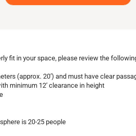
rly fit in your space, please review the followi
eters (approx. 20’) and must have clear passa
ith minimum 12’ clearance in height
le
phere is 20-25 people