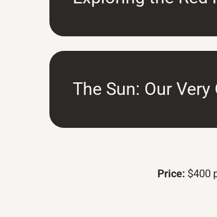
The Sun: Our Very
Price:
$400 p