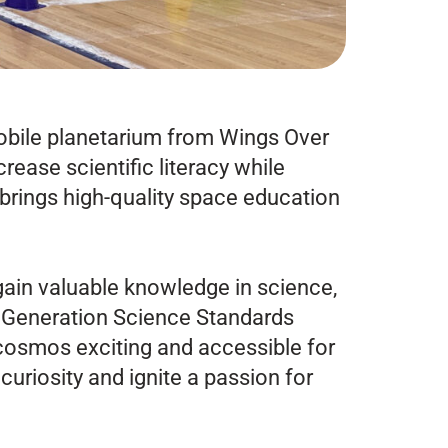
mobile planetarium from Wings Over
rease scientific literacy while
brings high-quality space education
ain valuable knowledge in science,
 Generation Science Standards
cosmos exciting and accessible for
curiosity and ignite a passion for