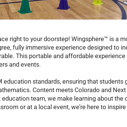
ace right to your doorstep! Wingsphere™ is a 
ree, fully immersive experience designed to inc
ble. This portable and affordable experience 
ers and events.
education standards, ensuring that students g
mathematics.
Content meets Colorado and Next
 education team, we make learning about the 
room or at a local event, we’re here to inspire 