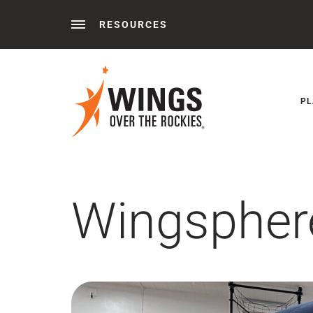
RESOURCES
Behind the Wings®
Podcasts
News
Press 
PL
Wingspher