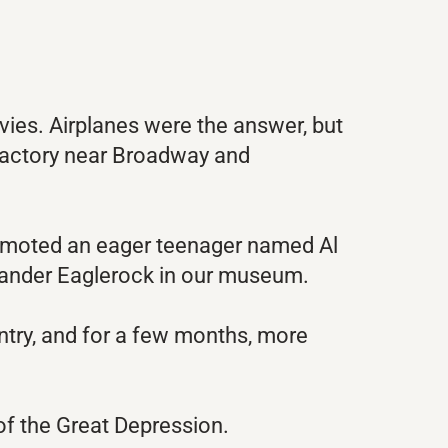
vies. Airplanes were the answer, but
t factory near Broadway and
promoted an eager teenager named Al
xander Eaglerock in our museum.
ntry, and for a few months, more
of the Great Depression.