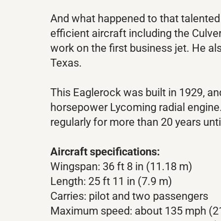
And what happened to that talented 
efficient aircraft including the Culv
work on the first business jet. He a
Texas.
This Eaglerock was built in 1929, a
horsepower Lycoming radial engine.
regularly for more than 20 years unt
Aircraft specifications:
Wingspan: 36 ft 8 in (11.18 m)
Length: 25 ft 11 in (7.9 m)
Carries: pilot and two passengers
Maximum speed: about 135 mph (2