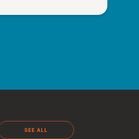
SEE ALL