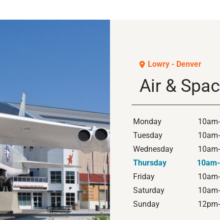
Lowry - Denver
Air & Sp
Monday
10am
Tuesday
10am
Wednesday
10am
Thursday
10am
Friday
10am
Saturday
10am
Sunday
12pm