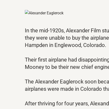
In the mid-1920s, Alexander Film stu
they were unable to buy the airplane
Hampden in Englewood, Colorado.
Their first airplane had disappoin
Mooney to be their new chief engin
The Alexander Eaglerock soon became
airplanes were made in Colorado th
After thriving for four years, Alexa