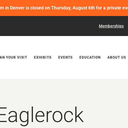
in Denver is closed on Thursday, August 6th for a private ev
Memberships
Releases
AN YOUR VISIT
EXHIBITS
EVENTS
EDUCATION
ABOUT US
Eaglerock