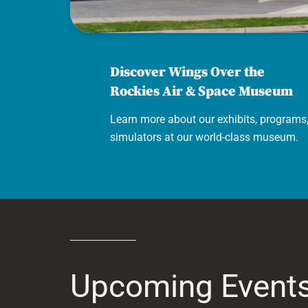
Air & Space Museum
Discover Wings Over the
Rockies Air & Space Museum
Learn more about our exhibits, programs
simulators at our world-class museum.
Upcoming Event