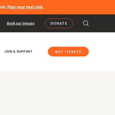
ent.
Plan your next visit.
Book our Venues
DONATE
BUY TICKETS
JOIN & SUPPORT