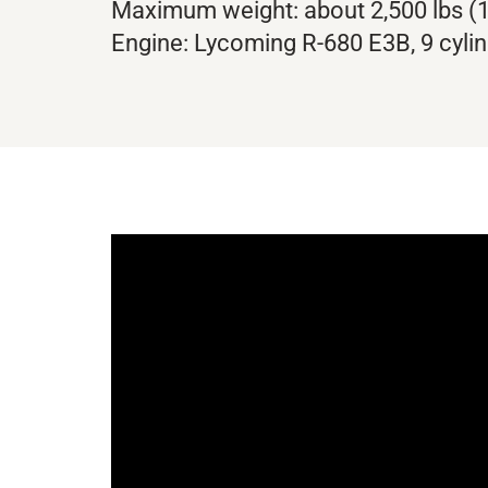
Maximum weight: about 2,500 lbs (1
Engine: Lycoming R-680 E3B, 9 cylin