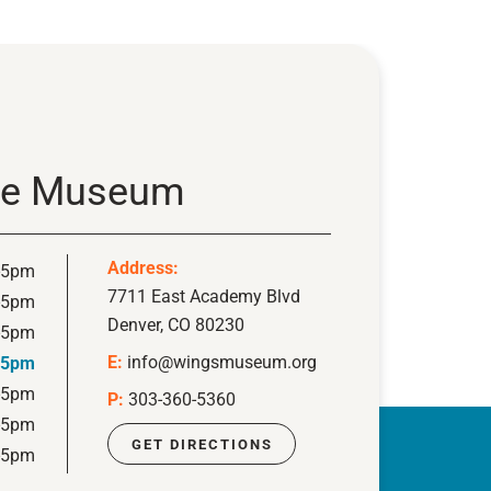
ace Museum
Address:
-5pm
7711 East Academy Blvd
-5pm
Denver, CO 80230
-5pm
E:
info@wingsmuseum.org
-5pm
-5pm
P:
303-360-5360
-5pm
GET DIRECTIONS
-5pm