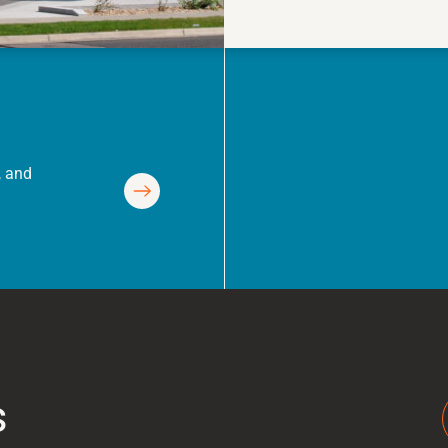
, and
s