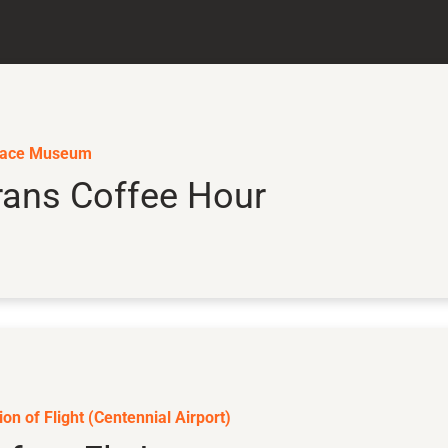
pace Museum
rans Coffee Hour
on of Flight (Centennial Airport)