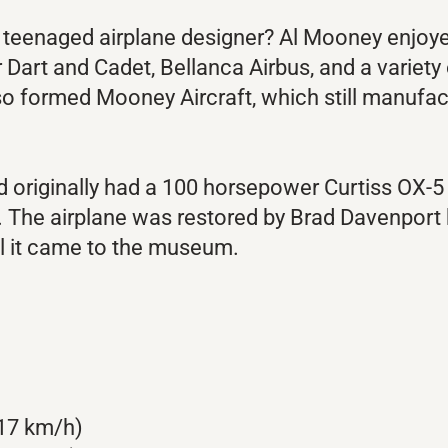
teenaged airplane designer? Al Mooney enjoyed
er Dart and Cadet, Bellanca Airbus, and a variet
lso formed Mooney Aircraft, which still manufac
nd originally had a 100 horsepower Curtiss OX-5
 The airplane was restored by Brad Davenport 
il it came to the museum.
17 km/h)