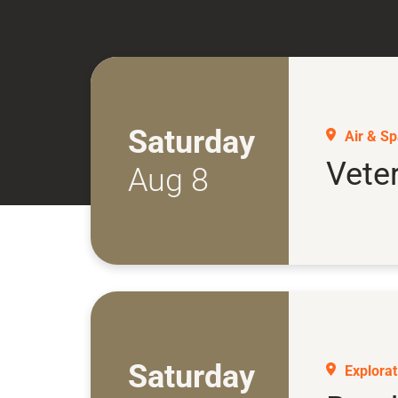
Saturday
Air & S
Vete
Aug 8
Saturday
Explorati