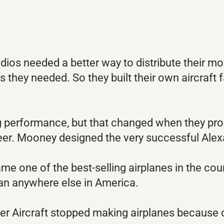
dios needed a better way to distribute their mo
s they needed. So they built their own aircraf
ting performance, but that changed when they 
eer. Mooney designed the very successful Ale
 one of the best-selling airplanes in the cou
an anywhere else in America.
nder Aircraft stopped making airplanes because 