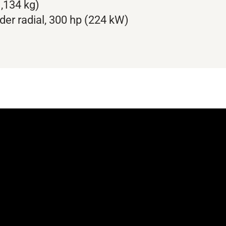
,134 kg)
der radial, 300 hp (224 kW)