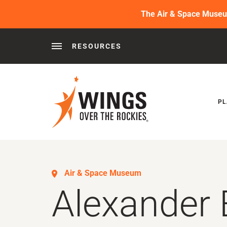
The Air & Space Museum 
RESOURCES
Behind the Wings®
Podcasts
News
Press 
PL
Air & Space Museum
Alexander 