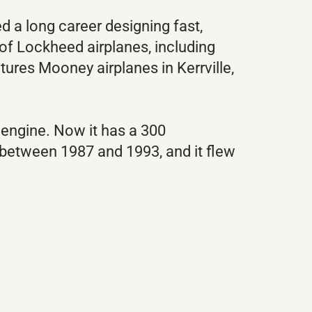
 a long career designing fast,
y of Lockheed airplanes, including
tures Mooney airplanes in Kerrville,
 engine. Now it has a 300
between 1987 and 1993, and it flew