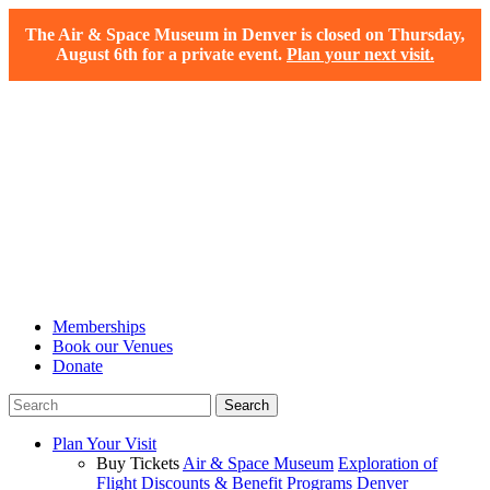
The Air & Space Museum in Denver is closed on Thursday,
August 6th for a private event.
Plan your next visit.
Memberships
Book our Venues
Donate
Plan Your Visit
Buy Tickets
Air & Space Museum
Exploration of
Flight
Discounts & Benefit Programs
Denver