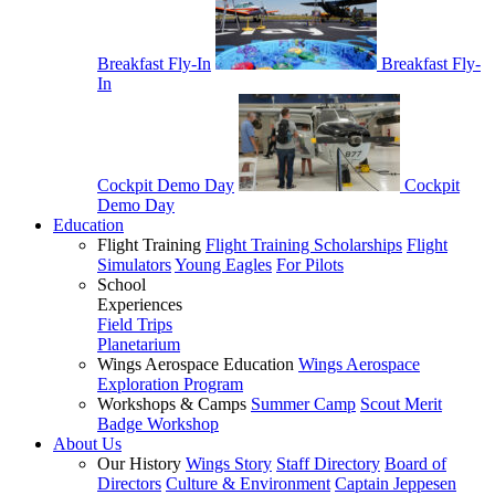
Breakfast Fly-In
Breakfast Fly-
In
Cockpit Demo Day
Cockpit
Demo Day
Education
Flight Training
Flight Training Scholarships
Flight
Simulators
Young Eagles
For Pilots
School
Experiences
Field Trips
Planetarium
Wings Aerospace Education
Wings Aerospace
Exploration Program
Workshops & Camps
Summer Camp
Scout Merit
Badge Workshop
About Us
Our History
Wings Story
Staff Directory
Board of
Directors
Culture & Environment
Captain Jeppesen