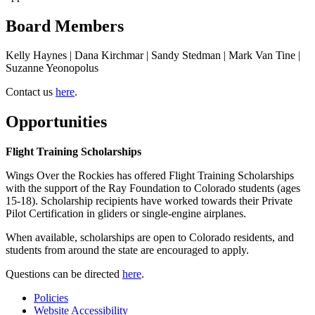
Board Members
Kelly Haynes | Dana Kirchmar | Sandy Stedman | Mark Van Tine |
Suzanne Yeonopolus
Contact us
here
.
Opportunities
Flight Training Scholarships
Wings Over the Rockies has offered Flight Training Scholarships
with the support of the Ray Foundation to Colorado students (ages
15-18). Scholarship recipients have worked towards their Private
Pilot Certification in gliders or single-engine airplanes.
When available, scholarships are open to Colorado residents, and
students from around the state are encouraged to apply.
Questions can be directed
here
.
Policies
Website Accessibility