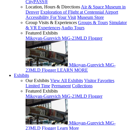
CityPASS®
Location, Hours & Directions
Air & Space Museum in
Denver
Exploration of Flight at Centennial Airport
Accessibility For Your Visit
Museum Store
Group Visits & Experiences
Groups & Tours
Simulator
& VR Experiences
Audio Tours
Featured Exhibits
Mikoyan-Gurevich MiG-23MLD Flogger
Mikoyan-Gurevich MiG-
23MLD Flogger
LEARN MORE
Exhibits
Our Exhibits
View All Exhibits
Visitor Favorites
Limited Time
Permanent
Collections
Featured Exhibits
Mikoyan-Gurevich MiG-23MLD Flogger
Mikoyan-Gurevich MiG-
23MLD Flogger
Learn More