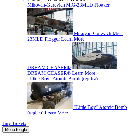
Mikoyan-Gurevich MiG-23MLD Flogger
Mikoyan-Gurevich MiG-
23MLD Flogger
Learn More
DREAM CHASER®
DREAM CHASER®
Learn More
"Little Boy" Atomic Bomb (replica)
"Little Boy" Atomic Bomb
(replica)
Learn More
Buy Tickets
Menu toggle