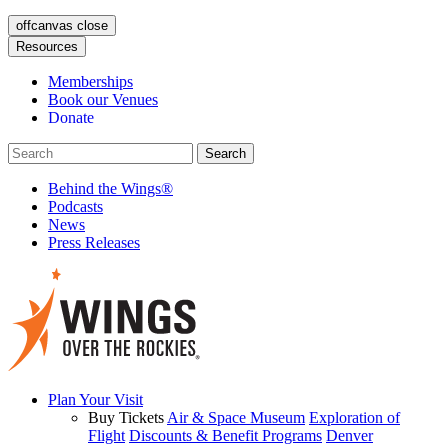
offcanvas close
Resources
Memberships
Book our Venues
Donate
Behind the Wings®
Podcasts
News
Press Releases
Plan Your Visit
Buy Tickets
Air & Space Museum
Exploration of
Flight
Discounts & Benefit Programs
Denver