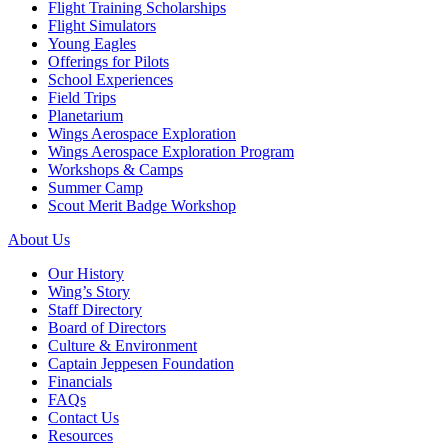
Flight Training Scholarships
Flight Simulators
Young Eagles
Offerings for Pilots
School Experiences
Field Trips
Planetarium
Wings Aerospace Exploration
Wings Aerospace Exploration Program
Workshops & Camps
Summer Camp
Scout Merit Badge Workshop
About Us
Our History
Wing’s Story
Staff Directory
Board of Directors
Culture & Environment
Captain Jeppesen Foundation
Financials
FAQs
Contact Us
Resources