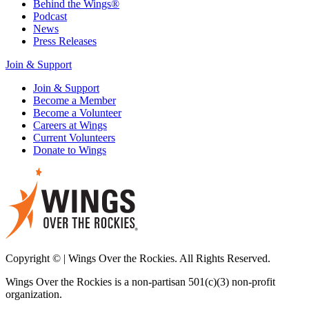
Behind the Wings®
Podcast
News
Press Releases
Join & Support
Join & Support
Become a Member
Become a Volunteer
Careers at Wings
Current Volunteers
Donate to Wings
Copyright © | Wings Over the Rockies. All Rights Reserved.
Wings Over the Rockies is a non-partisan 501(c)(3) non-profit
organization.