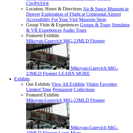
CityPASS®
Location, Hours & Directions
Air & Space Museum in
Denver
Exploration of Flight at Centennial Airport
Accessibility For Your Visit
Museum Store
Group Visits & Experiences
Groups & Tours
Simulator
& VR Experiences
Audio Tours
Featured Exhibits
Mikoyan-Gurevich MiG-23MLD Flogger
Mikoyan-Gurevich MiG-
23MLD Flogger
LEARN MORE
Exhibits
Our Exhibits
View All Exhibits
Visitor Favorites
Limited Time
Permanent
Collections
Featured Exhibits
Mikoyan-Gurevich MiG-23MLD Flogger
Mikoyan-Gurevich MiG-
23MLD Flogger
Learn More