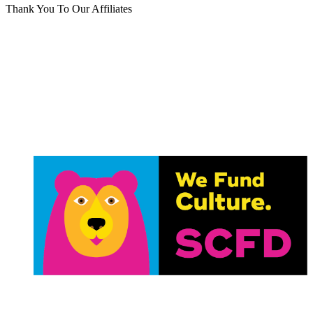
Thank You To Our Affiliates