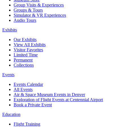
Group Visits & Experiences
Groups & Tours
Simulator & VR Experiences
Audio Tours
Exhibits
Our Exhibits
View All Exhibits
Visitor Favorites
Limited Time
Permanent
Collections
Events
Events Calendar
All Events
Air & Space Museum Events in Denver
Exploration of Flight Events at Centennial Airport
Book a Private Event
Education
Flight Training