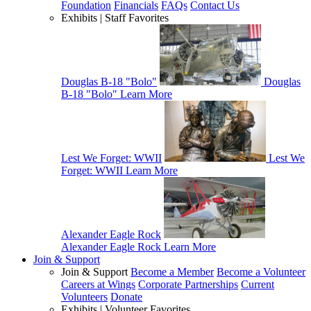
Foundation
Financials
FAQs
Contact Us
Exhibits | Staff Favorites
Douglas B-18 "Bolo"
Douglas
B-18 "Bolo"
Learn More
Lest We Forget: WWII
Lest We
Forget: WWII
Learn More
Alexander Eagle Rock
Alexander Eagle Rock
Learn More
Join & Support
Join & Support
Become a Member
Become a Volunteer
Careers at Wings
Corporate Partnerships
Current
Volunteers
Donate
Exhibits | Volunteer Favorites