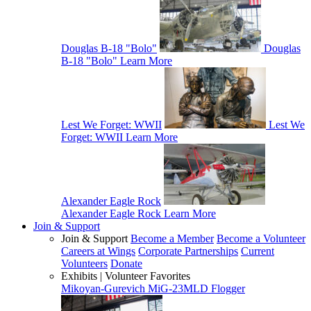
Douglas B-18 "Bolo"
Douglas
B-18 "Bolo"
Learn More
Lest We Forget: WWII
Lest We
Forget: WWII
Learn More
Alexander Eagle Rock
Alexander Eagle Rock
Learn More
Join & Support
Join & Support
Become a Member
Become a Volunteer
Careers at Wings
Corporate Partnerships
Current
Volunteers
Donate
Exhibits | Volunteer Favorites
Mikoyan-Gurevich MiG-23MLD Flogger