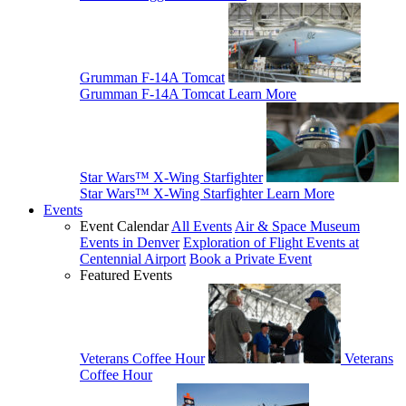
Grumman F-14A Tomcat
Grumman F-14A Tomcat
Learn More
Star Wars™ X-Wing Starfighter
Star Wars™ X-Wing Starfighter
Learn More
Events
Event Calendar
All Events
Air & Space Museum
Events in Denver
Exploration of Flight Events at
Centennial Airport
Book a Private Event
Featured Events
Veterans Coffee Hour
Veterans
Coffee Hour