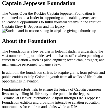
Captain Jeppesen Foundation
The Wings Over the Rockies Captain Jeppesen Foundation is
committed to be a leader in supporting and enabling aerospace
educational opportunities to fulfill youthful dreams in the spirit of
Captain Elrey B. Jeppesen and his legacy.
About the Foundation
The Foundation is a key partner in helping students understand the
vast number of opportunities aviation has to offer when pursuing a
career in aviation – such as pilot, engineer, technician, designer, and
maintenance personnel, to name a few.
In addition, the
foundation
strive
s
to acquire grants from private and
public entities to help
Colorado
youth from all walks of life
obtain
opportunities in aviation.
Fundraising efforts help to ensure the legacy of Captain Jeppesen
lives on by telling his life story to the public in the Jeppesen
Terminal at Denver International Airport through DIA’s Jeppesen
Foundation exhibits and providing interactive aviation education
opportunities for children and adults while at DIA.