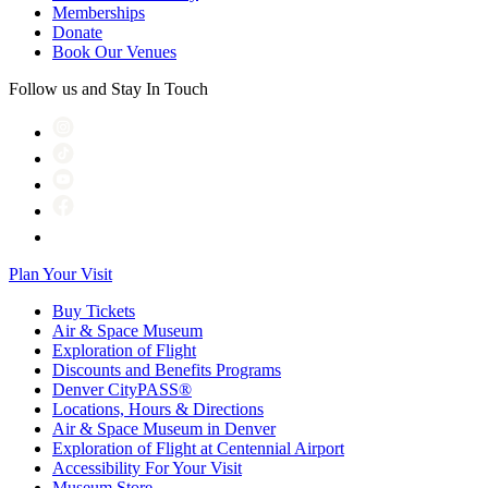
Memberships
Donate
Book Our Venues
Follow us and Stay In Touch
Plan Your Visit
Buy Tickets
Air & Space Museum
Exploration of Flight
Discounts and Benefits Programs
Denver CityPASS®
Locations, Hours & Directions
Air & Space Museum in Denver
Exploration of Flight at Centennial Airport
Accessibility For Your Visit
Museum Store