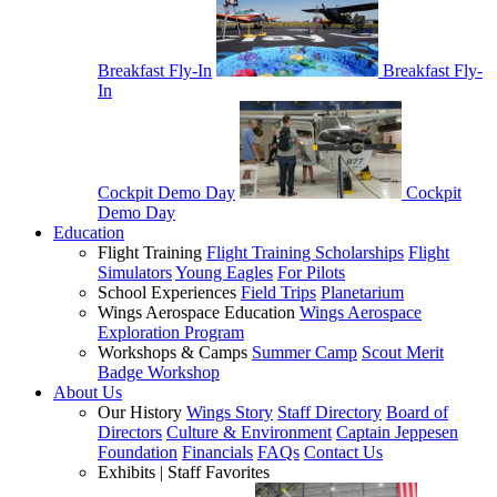
Breakfast Fly-In
Breakfast Fly-
In
Cockpit Demo Day
Cockpit
Demo Day
Education
Flight Training
Flight Training Scholarships
Flight
Simulators
Young Eagles
For Pilots
School Experiences
Field Trips
Planetarium
Wings Aerospace Education
Wings Aerospace
Exploration Program
Workshops & Camps
Summer Camp
Scout Merit
Badge Workshop
About Us
Our History
Wings Story
Staff Directory
Board of
Directors
Culture & Environment
Captain Jeppesen
Foundation
Financials
FAQs
Contact Us
Exhibits | Staff Favorites