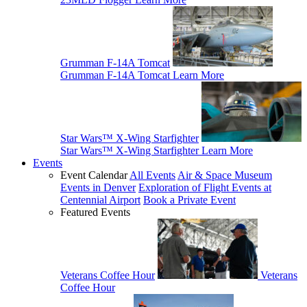
Grumman F-14A Tomcat
Grumman F-14A Tomcat
Learn More
Star Wars™ X-Wing Starfighter
Star Wars™ X-Wing Starfighter
Learn More
Events
Event Calendar
All Events
Air & Space Museum
Events in Denver
Exploration of Flight Events at
Centennial Airport
Book a Private Event
Featured Events
Veterans Coffee Hour
Veterans
Coffee Hour