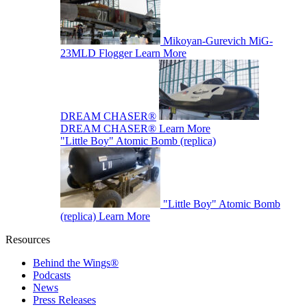
Mikoyan-Gurevich MiG-
23MLD Flogger
Learn More
DREAM CHASER®
DREAM CHASER®
Learn More
"Little Boy" Atomic Bomb (replica)
"Little Boy" Atomic Bomb
(replica)
Learn More
Resources
Behind the Wings®
Podcasts
News
Press Releases