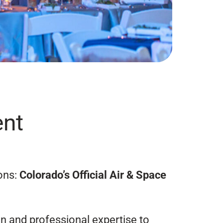
ent
ons:
Colorado’s Official Air & Space
on and professional expertise to