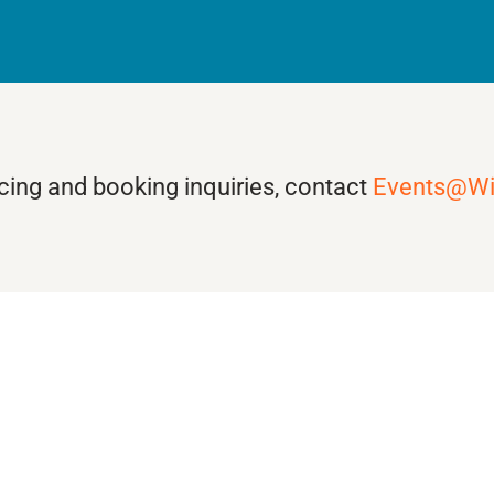
ricing and booking inquiries, contact
Events@W