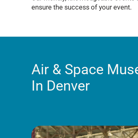
ensure the success of your event.
Air & Space Mu
In Denver