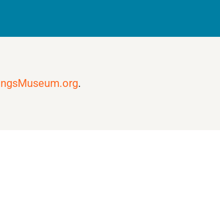
ingsMuseum.org
.