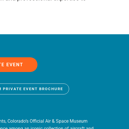
TE EVENT
M PRIVATE EVENT BROCHURE
nts, Colorado’s Official Air & Space Museum
ence among an iconic collection of aircraft and