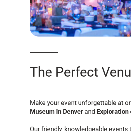
The Perfect Venu
Make your event unforgettable at o
Museum in Denver
and
Exploration 
Our friendly, knowledgeable events t