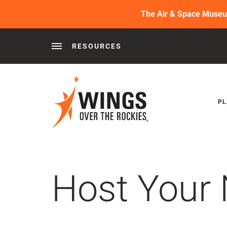
The Air & Space Museum 
RESOURCES
Behind the Wings®
Podcasts
News
Press 
PL
Host Your 