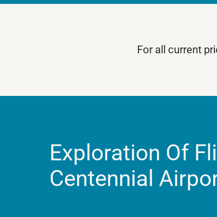
For all current p
Exploration Of Fl
Centennial Airpo