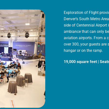
Exploration of Flight prov
Denver’s South Metro Area.
side of Centennial Airport
ambiance that can only be 
aviation airports. From a 
over 300, your guests are 
hangar or on the ramp.
19,000 square feet | Seat