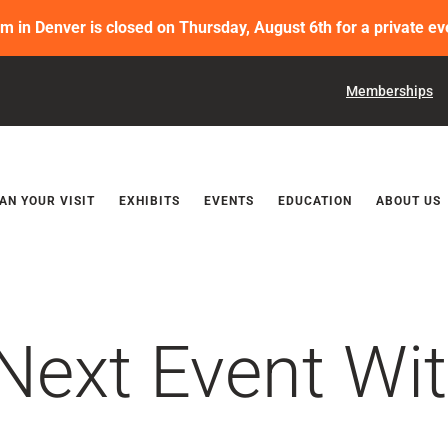
in Denver is closed on Thursday, August 6th for a private ev
Memberships
Releases
AN YOUR VISIT
EXHIBITS
EVENTS
EDUCATION
ABOUT US
Next Event Wit