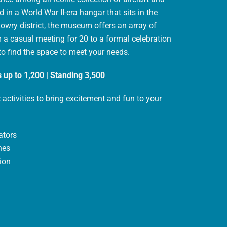
 in a World War II-era hangar that sits in the
Lowry district, the museum offers an array of
 a casual meeting for 20 to a formal celebration
 to find the space to meet your needs.
 up to 1,200 | Standing 3,500
 activities to bring excitement and fun to your
ators
nes
ion