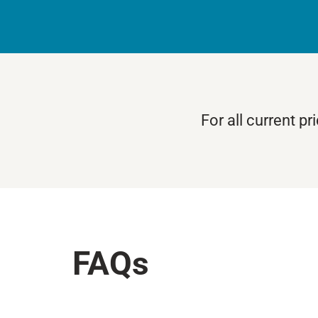
For all current p
FAQs