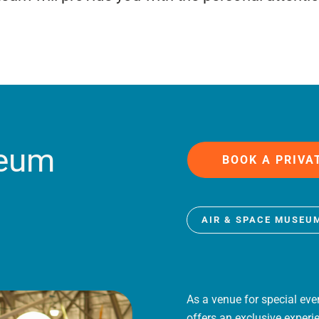
seum
BOOK A PRIVA
AIR & SPACE MUSEU
As a venue for special eve
offers an exclusive experi