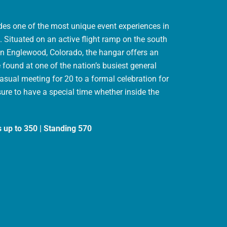
ides one of the most unique event experiences in
 Situated on an active flight ramp on the south
 in Englewood, Colorado, the hangar offers an
found at one of the nation’s busiest general
casual meeting for 20 to a formal celebration for
sure to have a special time whether inside the
s up to 350 | Standing 570