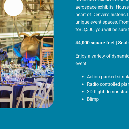
aerospace exhibits. Housed
heart of Denver’s historic 
unique event spaces. From
for 3,500, you will be sure
44,000 square feet | Seats
Enjoy a variety of dynamic
event:
Action-packed simul
Radio controlled pla
3D flight demonstrat
Blimp