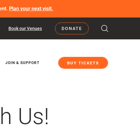
ent.
Plan your next visit.
Book our Venues
DONATE
BUY TICKETS
JOIN & SUPPORT
h Us!