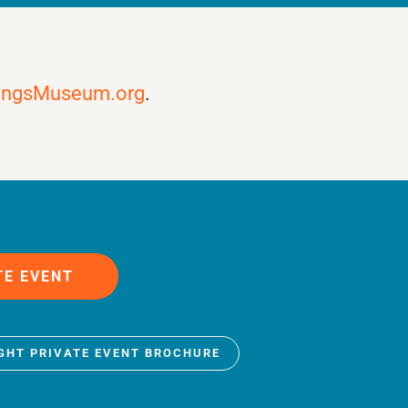
ingsMuseum.org
.
TE EVENT
IGHT PRIVATE EVENT BROCHURE