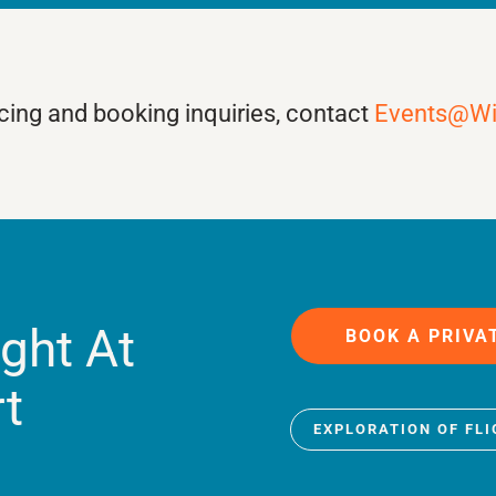
ricing and booking inquiries, contact
Events@W
ight At
BOOK A PRIVA
rt
EXPLORATION OF FL