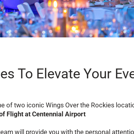
es To Elevate Your Ev
ne of two iconic Wings Over the Rockies locati
of Flight at Centennial Airport
eam will provide you with the personal attenti