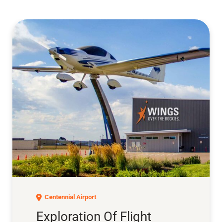
Exploration of Flight
Centennial Airport
Exploration Of Flight