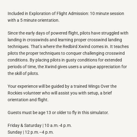
Included in Exploration of Flight Admission: 10 minute session
with a 5 minute orientation.
Since the early days of powered flight, pilots have struggled with
landing in crosswinds and learning proper crosswind landing
techniques. That’s where the Redbird Xwind comes in. It teaches
pilots the proper techniques to conquer challenging crosswind
conditions. By placing pilots in gusty conditions for extended
periods of time, the Xwind gives users a unique appreciation for
the skill of pilots.
Your experience will be guided by a trained Wings Over the
Rockies volunteer who will assist you with setup, a brief
orientation and flight.
Guests must be age 13 or older to fly in this simulator.
Friday & Saturday | 10 a.m.-4 p.m.
Sunday | 12 p.m.–4 p.m.