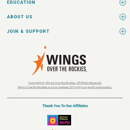
EDUCATION
ABOUT US
JOIN & SUPPORT
Copyright © | Wings Over the Rockies. All Rights Reserved.
Wings Over the Rockies is a non-partisan 501(c)(3) non-profit organization.
Thank You To Our Affiliates