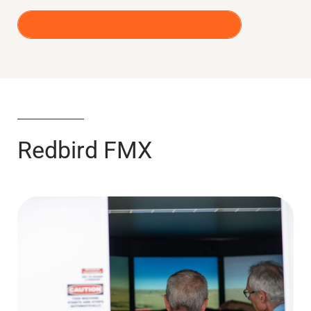
REQUEST A SIMULATOR RENTAL
Redbird FMX