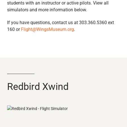
students with an instructor or active pilots. View all
simulators and more information below.
If you have questions, contact us at 303.360.5360 ext
160 or
Flight@WingsMuseum.org
.
Redbird Xwind