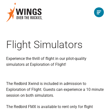
Flight Simulators
Experience the thrill of flight in our pilot-quality
simulators at Exploration of Flight!
The Redbird Xwind is included in admission to
Exploration of Flight. Guests can experience a 10 minute
session on both simulators.
The Redbird FMX is available to rent only for flight