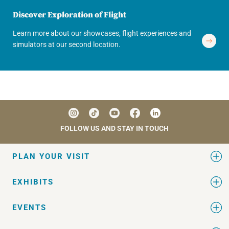
Discover Exploration of Flight
Learn more about our showcases, flight experiences and
simulators at our second location.
FOLLOW US AND STAY IN TOUCH
PLAN YOUR VISIT
EXHIBITS
EVENTS