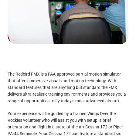
The Redbird FMX is a FAA-approved partial motion simulator
that offers immersive visuals and motion technology. With
standard features that are anything but standard the FMX
delivers ultra-realistic training environments and provides you a
range of opportunities to fly today’s most advanced aircraft.
Your experience will be guided by a trained Wings Over the
Rockies volunteer who will assist you with setup, a brief
orientation and flight in a state-of-the-art Cessna 172 or Piper
PA-44 Seminole. Your Cessna 172 can feature a standard six