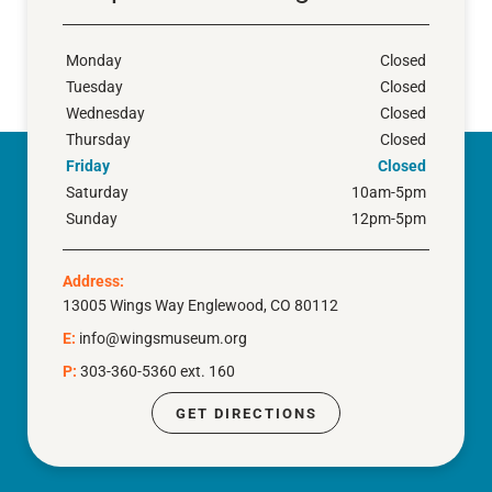
Monday
Closed
Tuesday
Closed
Wednesday
Closed
Thursday
Closed
Friday
Closed
Saturday
10am-5pm
Sunday
12pm-5pm
Address:
13005 Wings Way Englewood, CO 80112
E:
info@wingsmuseum.org
P:
303-360-5360 ext. 160
GET DIRECTIONS