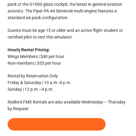
pack or the G1000 glass cockpit, the latest in general aviation
avionics. The Piper PA-44 Seminole multi-engine features a
standard six pack configuration.
Guests must be age 15 or older and an active flight student or
certified pilot to rent this simulator.
Hourly Rental Pricing:
Wings Members | $40 per hour
Non-members | $55 per hour
Rental by Reservation Only
Friday & Saturday | 10 a.m.-4 p.m.
Sunday | 12 p.m.–4 p.m.
Redbird FMX Rentals are also available Wednesday – Thursday
by Request
REQUEST A SIMULATOR RENTAL