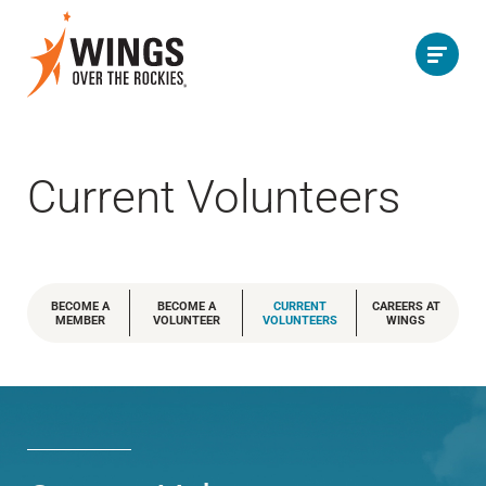
Current Volunteers
BECOME A
BECOME A
CURRENT
CAREERS AT
MEMBER
VOLUNTEER
VOLUNTEERS
WINGS