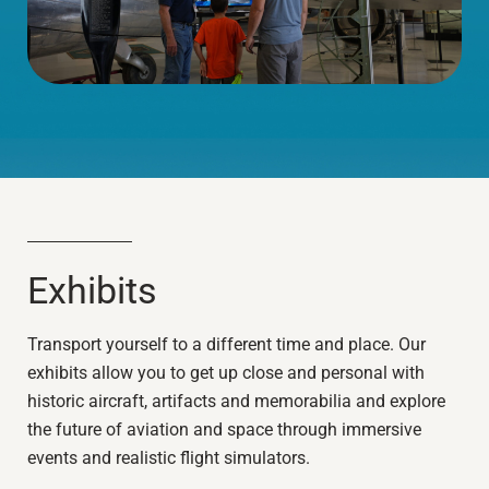
Exhibits
Transport yourself to a different time and place. Our
exhibits allow you to get up close and personal with
historic aircraft, artifacts and memorabilia and explore
the future of aviation and space through immersive
events and realistic flight simulators.