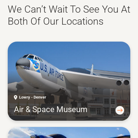
We Can’t Wait To See You At
Both Of Our Locations
Lowry - Denver
Air & Space Museum