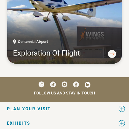
Centennial Airport
Exploration Of Flight
FOLLOW US AND STAY IN TOUCH
PLAN YOUR VISIT
EXHIBITS