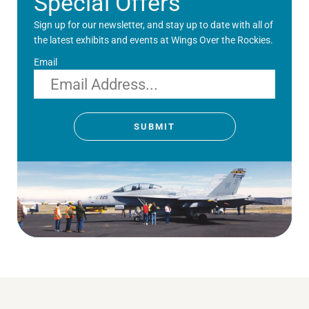
Special Offers
Sign up for our newsletter, and stay up to date with all of
the latest exhibits and events at Wings Over the Rockies.
Email
SUBMIT