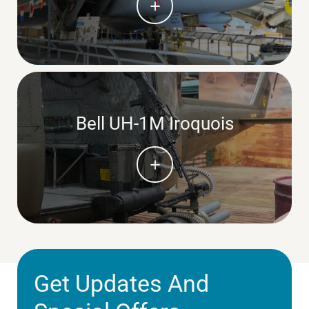
Bell UH-1M Iroquois
Get Updates And