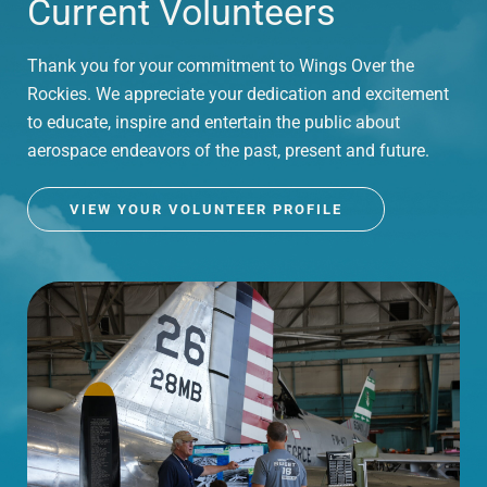
Current Volunteers
Thank you for your commitment to Wings Over the
Rockies. We appreciate your dedication and excitement
to educate, inspire and entertain the public about
aerospace endeavors of the past, present and future.
VIEW YOUR VOLUNTEER PROFILE