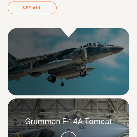
SEE ALL
Grumman F-14A Tomcat