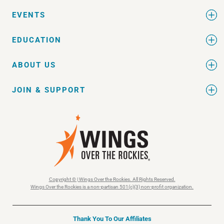
EVENTS
EDUCATION
ABOUT US
JOIN & SUPPORT
Copyright © | Wings Over the Rockies. All Rights Reserved.
Wings Over the Rockies is a non-partisan 501(c)(3) non-profit organization.
Thank You To Our Affiliates