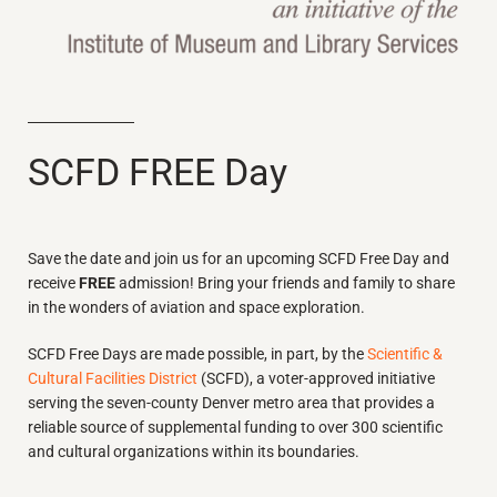
SCFD FREE Day
Save the date and join us for an upcoming SCFD Free Day and
receive
FREE
admission! Bring your friends and family to share
in the wonders of aviation and space exploration.
SCFD Free Days are made possible, in part, by the
Scientific &
Cultural Facilities District
(SCFD), a voter-approved initiative
serving the seven-county Denver metro area that provides a
reliable source of supplemental funding to over 300 scientific
and cultural organizations within its boundaries.