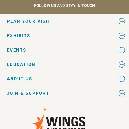
FOLLOW US AND STAY IN TOUCH
PLAN YOUR VISIT
EXHIBITS
EVENTS
EDUCATION
ABOUT US
JOIN & SUPPORT