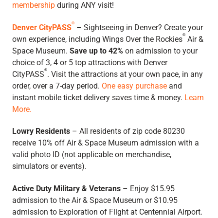
membership
during ANY visit!
®
Denver CityPASS
– Sightseeing in Denver? Create your
®
own experience, including Wings Over the Rockies
Air &
Space Museum.
Save up to 42%
on admission to your
choice of 3, 4 or 5 top attractions with Denver
®
CityPASS
. Visit the attractions at your own pace, in any
order, over a 7-day period.
One easy purchase
and
instant mobile ticket delivery saves time & money.
Learn
More.
Lowry Residents
– All residents of zip code 80230
receive 10% off Air & Space Museum admission with a
valid photo ID (not applicable on merchandise,
simulators or events).
Active Duty Military & Veterans
– Enjoy $15.95
admission to the Air & Space Museum or $10.95
admission to Exploration of Flight at Centennial Airport.