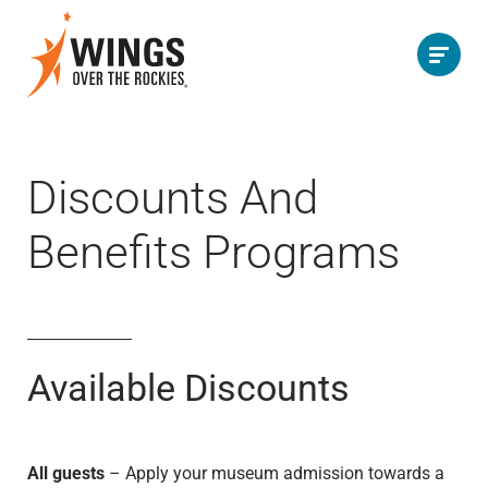
Discounts And
Benefits Programs
Available Discounts
All guests
– Apply your museum admission towards a