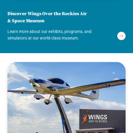
Discover Wings Over the Rockies Air
& Space Museum
Learn more about our exhibits, programs, and
simulators at our world-class museum.