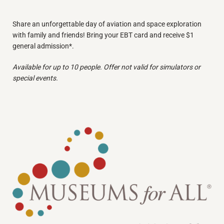
Share an unforgettable day of aviation and space exploration
with family and friends! Bring your EBT card and receive $1
general admission*.
Available for up to 10 people. Offer not valid for simulators or
special events.