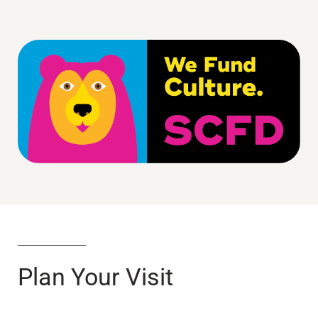
Plan Your Visit