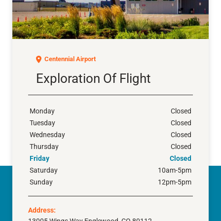
Exploration of Flight
Centennial Airport
Exploration Of Flight
Monday
Closed
Tuesday
Closed
Wednesday
Closed
Thursday
Closed
Friday
Closed
Saturday
10am-5pm
Sunday
12pm-5pm
Address: