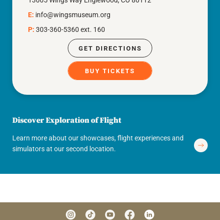
13005 Wings Way Englewood, CO 80112
E:
info@wingsmuseum.org
P:
303-360-5360 ext. 160
GET DIRECTIONS
BUY TICKETS
Discover Exploration of Flight
Learn more about our showcases, flight experiences and
simulators at our second location.