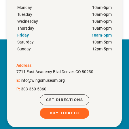
Monday
10am-5pm
Tuesday
10am-5pm
Wednesday
10am-5pm
Thursday
10am-5pm
Friday
10am-5pm
Saturday
10am-5pm
Sunday
12pm-5pm
Address:
7711 East Academy Blvd Denver, CO 80230
E:
info@wingsmuseum.org
P:
303-360-5360
GET DIRECTIONS
BUY TICKETS