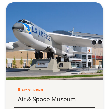
Air & Space Museum
Lowry - Denver
Air & Space Museum