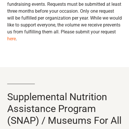
fundraising events. Requests must be submitted at least
three months before your occasion. Only one request
will be fulfilled per organization per year. While we would
like to support everyone, the volume we receive prevents
us from fulfilling them all. Please submit your request
here
.
Supplemental Nutrition
Assistance Program
(SNAP) / Museums For All