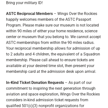
Bring your military ID!
ASTC Reciprocal Members
– Wings Over the Rockies
happily welcomes members of the ASTC Passport
Program. Please make sure our museum is not located
within 90 miles of either your home residence, science
center or museum that you belong to. We cannot accept
ASTC memberships from within the 90 miles radius.
Your reciprocal membership allows for admission of up
to 2 adults and 4 children, the equivalent of a Squadron
membership. Please call ahead to ensure tickets are
available at your desired time slot, then present your
membership card at the admission desk upon arrival.
In-Kind Ticket Donation Requests
–
As part of our
commitment to inspiring the next generation through
aviation and space exploration, Wings Over the Rockies
considers in-kind admission ticket requests from
qualified 501(c)(3) nonprofit organizations for