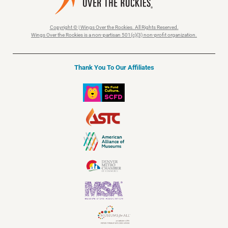
Copyright © | Wings Over the Rockies. All Rights Reserved.
Wings Over the Rockies is a non-partisan 501(c)(3) non-profit organization.
Thank You To Our Affiliates