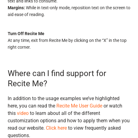
text and links to consume.
Margins:
While in text-only mode, reposition text on the screen to
aid ease of reading.
Turn Off Recite Me
At any time, exit from Recite Me by clicking on the “X” in the top
right corner.
Where can I find support for
Recite Me?
In addition to the usage examples we’ve highlighted
here, you can read the
Recite Me User Guide
or watch
this
video
to learn about all of the different
customization options and how to apply them when you
read our website.
Click here
to view frequently asked
questions.