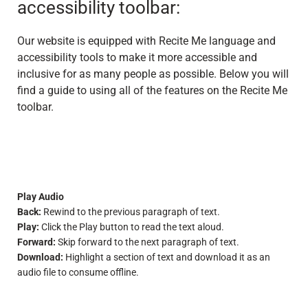
accessibility toolbar:
Our website is equipped with Recite Me language and
accessibility tools to make it more accessible and
inclusive for as many people as possible. Below you will
find a guide to using all of the features on the Recite Me
toolbar.
Play Audio
Back:
Rewind to the previous paragraph of text.
Play:
Click the Play button to read the text aloud.
Forward:
Skip forward to the next paragraph of text.
Download:
Highlight a section of text and download it as an
audio file to consume offline.