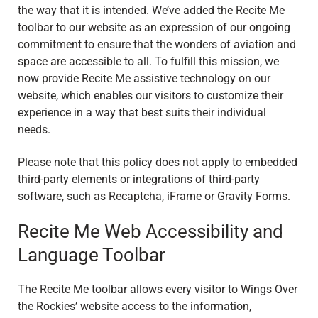
the way that it is intended. We’ve added the Recite Me
toolbar to our website as an expression of our ongoing
commitment to ensure that the wonders of aviation and
space are accessible to all. To fulfill this mission, we
now provide Recite Me assistive technology on our
website, which enables our visitors to customize their
experience in a way that best suits their individual
needs.
Please note that this policy does not apply to embedded
third-party elements or integrations of third-party
software, such as Recaptcha, iFrame or Gravity Forms.
Recite Me Web Accessibility and
Language Toolbar
The Recite Me toolbar allows every visitor to Wings Over
the Rockies’ website access to the information,