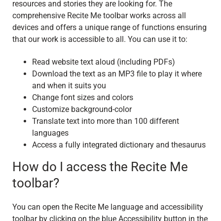
resources and stories they are looking for. The
comprehensive Recite Me toolbar works across all
devices and offers a unique range of functions ensuring
that our work is accessible to all. You can use it to:
Read website text aloud (including PDFs)
Download the text as an MP3 file to play it where
and when it suits you
Change font sizes and colors
Customize background-color
Translate text into more than 100 different
languages
Access a fully integrated dictionary and thesaurus
How do I access the Recite Me
toolbar?
You can open the Recite Me language and accessibility
toolbar by clicking on the blue Accessibility button in the