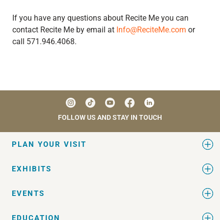
If you have any questions about Recite Me you can
contact Recite Me by email at
Info@ReciteMe.com
or
call 571.946.4068.
FOLLOW US AND STAY IN TOUCH
PLAN YOUR VISIT
EXHIBITS
EVENTS
EDUCATION