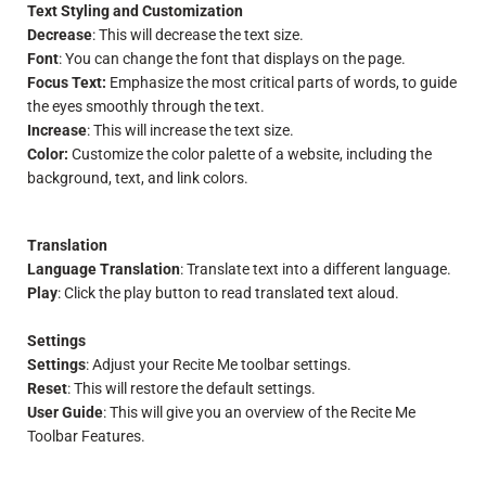
Text Styling and Customization
Decrease
: This will decrease the text size.
Font
: You can change the font that displays on the page.
Focus Text:
Emphasize the most critical parts of words, to guide
the eyes smoothly through the text.
Increase
: This will increase the text size.
Color:
Customize the color palette of a website, including the
background, text, and link colors.
Translation
Language Translation
: Translate text into a different language.
Play
: Click the play button to read translated text aloud.
Settings
Settings
: Adjust your Recite Me toolbar settings.
Reset
: This will restore the default settings.
User Guide
: This will give you an overview of the Recite Me
Toolbar Features.