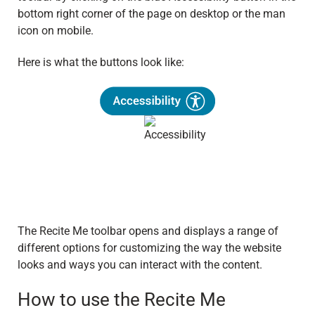
bottom right corner of the page on desktop or the man
icon on mobile.
Here is what the buttons look like:
The Recite Me toolbar opens and displays a range of
different options for customizing the way the website
looks and ways you can interact with the content.
How to use the Recite Me