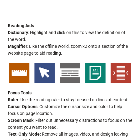
Reading Aids
Dictionary
: Highlight and click on this to view the definition of
the word.
Magnifier
: Like the offline world, zoom x2 onto a section of the
website page to aid reading.
Focus Tools
Ruler
: Use the reading ruler to stay focused on lines of content.
Cursor Options
: Customize the cursor size and color to help
focus on page location.
Screen Mask
: Filter out unnecessary distractions to focus on the
content you want to read.
Text-Only Mode:
Remove all images, video, and design leaving