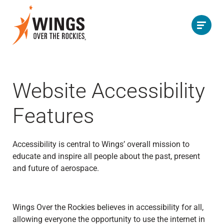
Website Accessibility
Features
Accessibility is central to Wings’ overall mission to
educate and inspire all people about the past, present
and future of aerospace.
Wings Over the Rockies believes in accessibility for all,
allowing everyone the opportunity to use the internet in