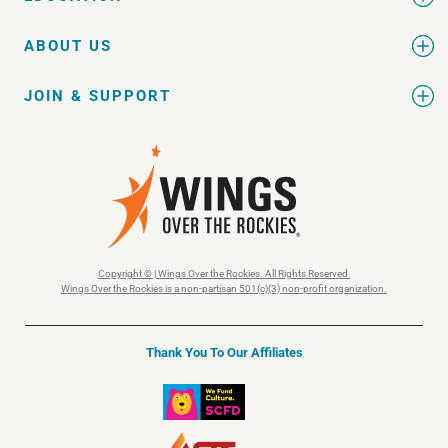
ABOUT US
JOIN & SUPPORT
Copyright © | Wings Over the Rockies. All Rights Reserved.
Wings Over the Rockies is a non-partisan 501(c)(3) non-profit organization.
Thank You To Our Affiliates