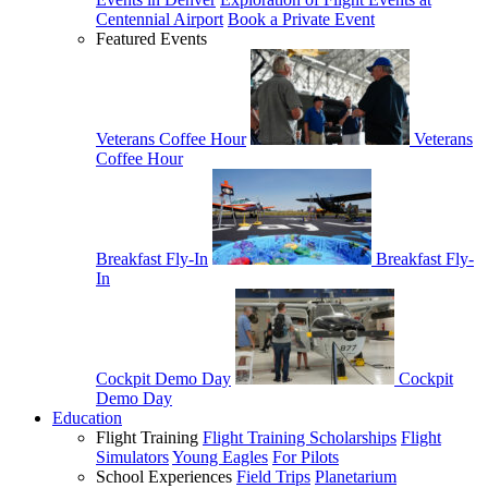
Centennial Airport
Book a Private Event
Featured Events
Veterans Coffee Hour
Veterans
Coffee Hour
Breakfast Fly-In
Breakfast Fly-
In
Cockpit Demo Day
Cockpit
Demo Day
Education
Flight Training
Flight Training Scholarships
Flight
Simulators
Young Eagles
For Pilots
School Experiences
Field Trips
Planetarium