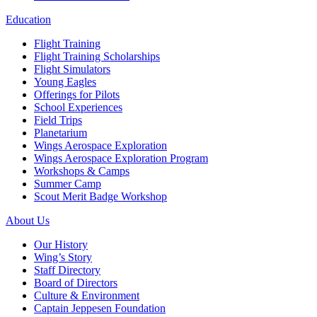
Education
Flight Training
Flight Training Scholarships
Flight Simulators
Young Eagles
Offerings for Pilots
School Experiences
Field Trips
Planetarium
Wings Aerospace Exploration
Wings Aerospace Exploration Program
Workshops & Camps
Summer Camp
Scout Merit Badge Workshop
About Us
Our History
Wing’s Story
Staff Directory
Board of Directors
Culture & Environment
Captain Jeppesen Foundation