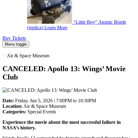
"Little Boy" Atomic Bomb
(replica)
Learn More
Buy Tickets
Menu toggle
Air & Space Museum
CANCELED: Apollo 13: Wings’ Movie
Club
Date:
Friday, Jun 5, 2026 | 7:00PM to 10:30PM
Location:
Air & Space Museum
Categories:
Special Events
Experience the movie about the most successful failure in
NASA’s history.