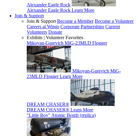
Alexander Eagle Rock
Alexander Eagle Rock
Learn More
Join & Support
Join & Support
Become a Member
Become a Volunteer
Careers at Wings
Corporate Partnerships
Current
Volunteers
Donate
Exhibits | Volunteer Favorites
Mikoyan-Gurevich MiG-23MLD Flogger
Mikoyan-Gurevich MiG-
23MLD Flogger
Learn More
DREAM CHASER®
DREAM CHASER®
Learn More
"Little Boy" Atomic Bomb (replica)