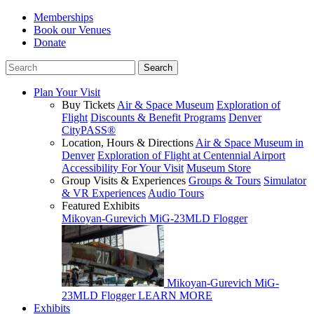
Memberships
Book our Venues
Donate
Plan Your Visit
Buy Tickets
Air & Space Museum
Exploration of
Flight
Discounts & Benefit Programs
Denver
CityPASS®
Location, Hours & Directions
Air & Space Museum in
Denver
Exploration of Flight at Centennial Airport
Accessibility For Your Visit
Museum Store
Group Visits & Experiences
Groups & Tours
Simulator
& VR Experiences
Audio Tours
Featured Exhibits
Mikoyan-Gurevich MiG-23MLD Flogger
Mikoyan-Gurevich MiG-
23MLD Flogger
LEARN MORE
Exhibits