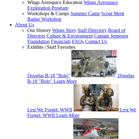
Wings Aerospace Education
Wings Aerospace
Exploration Program
Workshops & Camps
Summer Camp
Scout Merit
Badge Workshop
About Us
Our History
Wings Story
Staff Directory
Board of
Directors
Culture & Environment
Captain Jeppesen
Foundation
Financials
FAQs
Contact Us
Exhibits | Staff Favorites
Douglas B-18 "Bolo"
Douglas
B-18 "Bolo"
Learn More
Lest We Forget: WWII
Lest We
Forget: WWII
Learn More