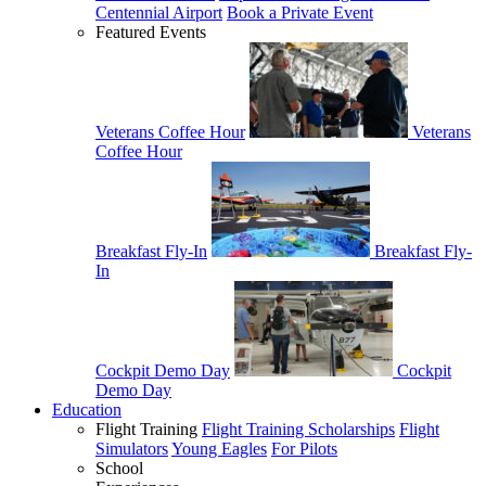
Centennial Airport
Book a Private Event
Featured Events
Veterans Coffee Hour
Veterans
Coffee Hour
Breakfast Fly-In
Breakfast Fly-
In
Cockpit Demo Day
Cockpit
Demo Day
Education
Flight Training
Flight Training Scholarships
Flight
Simulators
Young Eagles
For Pilots
School