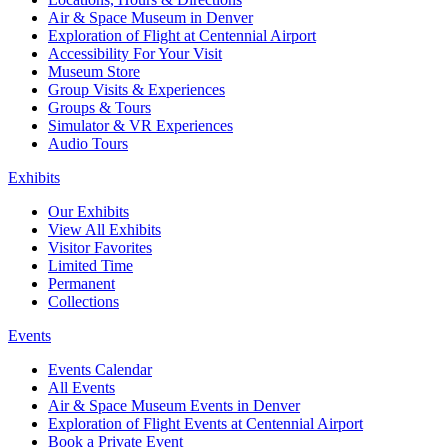
Air & Space Museum in Denver
Exploration of Flight at Centennial Airport
Accessibility For Your Visit
Museum Store
Group Visits & Experiences
Groups & Tours
Simulator & VR Experiences
Audio Tours
Exhibits
Our Exhibits
View All Exhibits
Visitor Favorites
Limited Time
Permanent
Collections
Events
Events Calendar
All Events
Air & Space Museum Events in Denver
Exploration of Flight Events at Centennial Airport
Book a Private Event