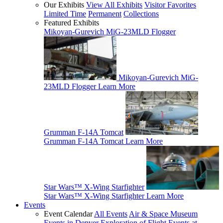
Our Exhibits
View All Exhibits
Visitor Favorites
Limited Time
Permanent
Collections
Featured Exhibits
Mikoyan-Gurevich MiG-23MLD Flogger
Mikoyan-Gurevich MiG-
23MLD Flogger
Learn More
Grumman F-14A Tomcat
Grumman F-14A Tomcat
Learn More
Star Wars™ X-Wing Starfighter
Star Wars™ X-Wing Starfighter
Learn More
Events
Event Calendar
All Events
Air & Space Museum
Events in Denver
Exploration of Flight Events at