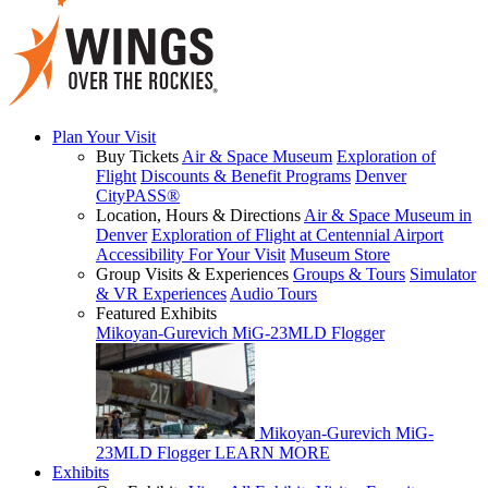
Plan Your Visit
Buy Tickets
Air & Space Museum
Exploration of
Flight
Discounts & Benefit Programs
Denver
CityPASS®
Location, Hours & Directions
Air & Space Museum in
Denver
Exploration of Flight at Centennial Airport
Accessibility For Your Visit
Museum Store
Group Visits & Experiences
Groups & Tours
Simulator
& VR Experiences
Audio Tours
Featured Exhibits
Mikoyan-Gurevich MiG-23MLD Flogger
Mikoyan-Gurevich MiG-
23MLD Flogger
LEARN MORE
Exhibits