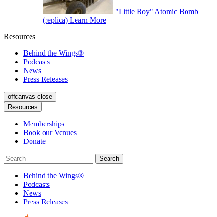
"Little Boy" Atomic Bomb
(replica)
Learn More
Resources
Behind the Wings®
Podcasts
News
Press Releases
offcanvas close
Resources
Memberships
Book our Venues
Donate
Behind the Wings®
Podcasts
News
Press Releases