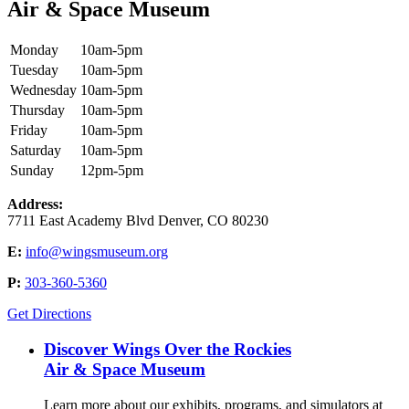
Air & Space Museum
Monday
10am-5pm
Tuesday
10am-5pm
Wednesday
10am-5pm
Thursday
10am-5pm
Friday
10am-5pm
Saturday
10am-5pm
Sunday
12pm-5pm
Address:
7711 East Academy Blvd Denver, CO 80230
E:
info@wingsmuseum.org
P:
303-360-5360
Get Directions
Discover Wings Over the Rockies
Air & Space Museum
Learn more about our exhibits, programs, and simulators at