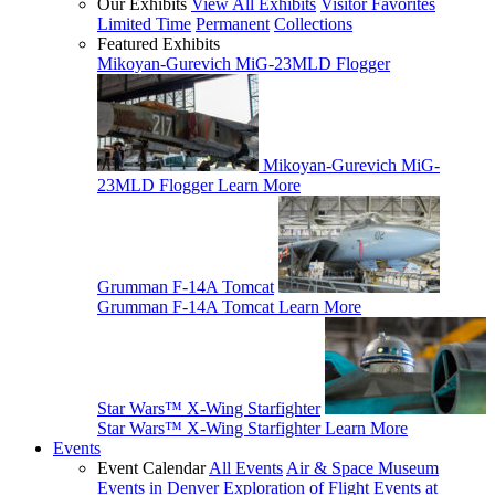
Our Exhibits
View All Exhibits
Visitor Favorites
Limited Time
Permanent
Collections
Featured Exhibits
Mikoyan-Gurevich MiG-23MLD Flogger
Mikoyan-Gurevich MiG-
23MLD Flogger
Learn More
Grumman F-14A Tomcat
Grumman F-14A Tomcat
Learn More
Star Wars™ X-Wing Starfighter
Star Wars™ X-Wing Starfighter
Learn More
Events
Event Calendar
All Events
Air & Space Museum
Events in Denver
Exploration of Flight Events at