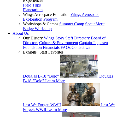
Experiences
Field Trips
Planetarium
Wings Aerospace Education
Wings Aerospace
Exploration Program
Workshops & Camps
Summer Camp
Scout Merit
Badge Workshop
About Us
Our History
Wings Story
Staff Directory
Board of
Directors
Culture & Environment
Captain Jeppesen
Foundation
Financials
FAQs
Contact Us
Exhibits | Staff Favorites
Douglas B-18 "Bolo"
Douglas
B-18 "Bolo"
Learn More
Lest We Forget: WWII
Lest We
Forget: WWII
Learn More