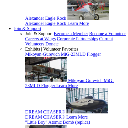
Alexander Eagle Rock
Alexander Eagle Rock
Learn More
Join & Support
Join & Support
Become a Member
Become a Volunteer
Careers at Wings
Corporate Partnerships
Current
Volunteers
Donate
Exhibits | Volunteer Favorites
Mikoyan-Gurevich MiG-23MLD Flogger
Mikoyan-Gurevich MiG-
23MLD Flogger
Learn More
DREAM CHASER®
DREAM CHASER®
Learn More
"Little Boy" Atomic Bomb (replica)