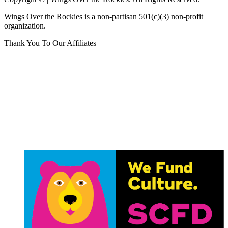
Wings Over the Rockies is a non-partisan 501(c)(3) non-profit
organization.
Thank You To Our Affiliates