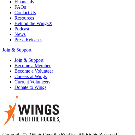
Financials
FAQs
Contact Us
Resources
Behind the Wings®
Podcast
News
Press Releases
Join & Support
Join & Support
Become a Member
Become a Volunteer
Careers at Wings
Current Volunteers
Donate to Wings
Copyright © | Wings Over the Rockies. All Rights Reserved.