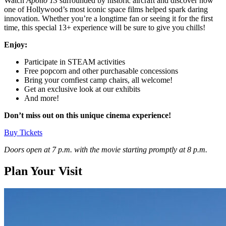
Watch
Apollo 13
surrounded by historic aircraft and discover how
one of Hollywood’s most iconic space films helped spark daring
innovation. Whether you’re a longtime fan or seeing it for the first
time, this special 13+ experience will be sure to give you chills!
Enjoy:
Participate in STEAM activities
Free popcorn and other purchasable concessions
Bring your comfiest camp chairs, all welcome!
Get an exclusive look at our exhibits
And more!
Don’t miss out
on this unique cinema experience!
Buy Tickets
Doors open at 7 p.m. with the movie starting promptly at 8 p.m.
Plan Your Visit