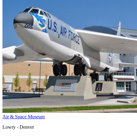
Air & Space Museum
Lowry - Denver