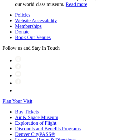
our world-class museum.
Read more
Policies
Website Accessibility
Memberships
Donate
Book Our Venues
Follow us and Stay In Touch
Plan Your Visit
Buy Tickets
Air & Space Museum
Exploration of Flight
Discounts and Benefits Programs
Denver CityPASS®
Locations, Hours & Directions