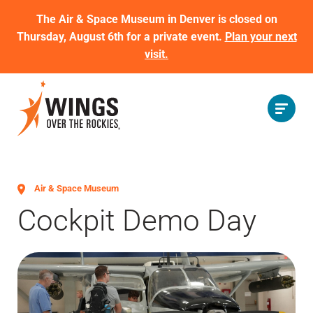
The Air & Space Museum in Denver is closed on
Thursday, August 6th for a private event.
Plan your next
visit.
Air & Space Museum
Cockpit Demo Day