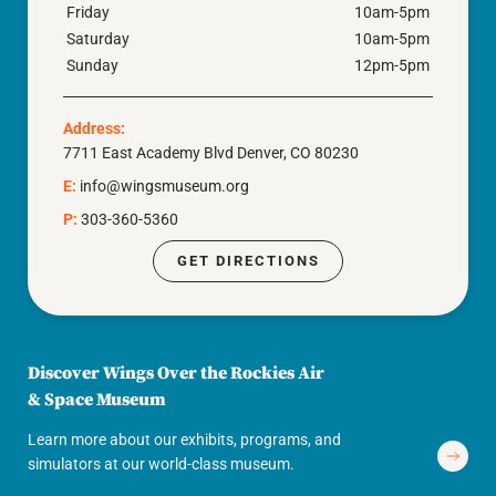
Friday
10am-5pm
Saturday
10am-5pm
Sunday
12pm-5pm
Address:
7711 East Academy Blvd Denver, CO 80230
E:
info@wingsmuseum.org
P:
303-360-5360
GET DIRECTIONS
Discover Wings Over the Rockies Air
& Space Museum
Learn more about our exhibits, programs, and
simulators at our world-class museum.