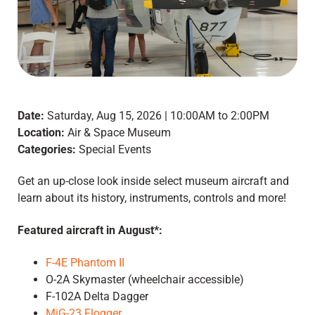
Date:
Saturday, Aug 15, 2026 | 10:00AM to 2:00PM
Location:
Air & Space Museum
Categories:
Special Events
Get an up-close look inside select museum aircraft and
learn about its history, instruments, controls and more!
Featured aircraft in August*:
F-4E Phantom II
O-2A Skymaster (wheelchair accessible)
F-102A Delta Dagger
MiG-23 Flogger