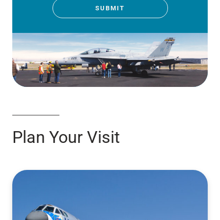
SUBMIT
Plan Your Visit