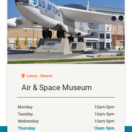
Air & Space Museum
Lowry - Denver
Air & Space Museum
Monday
10am-5pm
Tuesday
10am-5pm
Wednesday
10am-5pm
Thursday
10am-5pm