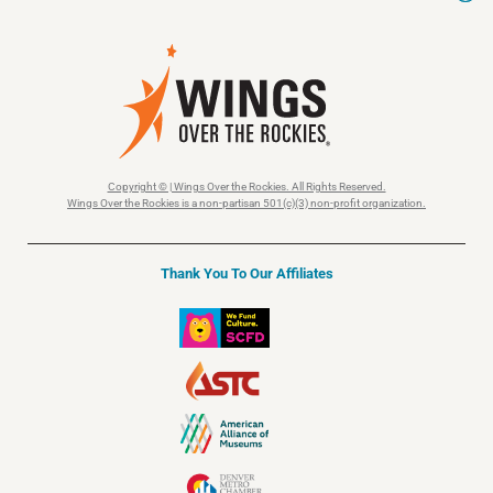
Copyright © | Wings Over the Rockies. All Rights Reserved.
Wings Over the Rockies is a non-partisan 501(c)(3) non-profit organization.
Thank You To Our Affiliates