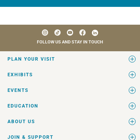
FOLLOW US AND STAY IN TOUCH
PLAN YOUR VISIT
EXHIBITS
EVENTS
EDUCATION
ABOUT US
JOIN & SUPPORT