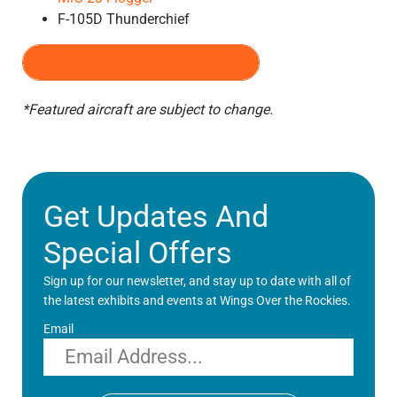
F-105D Thunderchief
PRE-PURCHASE TICKETS
*Featured aircraft are subject to change.
Get Updates And
Special Offers
Sign up for our newsletter, and stay up to date with all of
the latest exhibits and events at Wings Over the Rockies.
Email