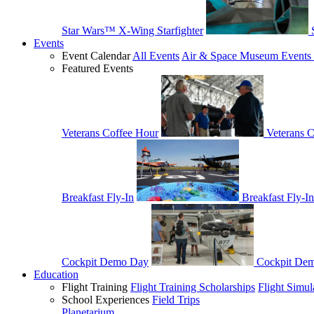
Star Wars™ X-Wing Starfighter
Events
Event Calendar
All Events
Air & Space Museum Events 
Featured Events
Veterans Coffee Hour
Veterans 
Breakfast Fly-In
Breakfast Fly-In
Cockpit Demo Day
Cockpit De
Education
Flight Training
Flight Training Scholarships
Flight Simul
School Experiences
Field Trips
Planetarium