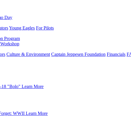
mo Day
ators
Young Eagles
For Pilots
on Program
e Workshop
ors
Culture & Environment
Captain Jeppesen Foundation
Financials
F
-18 "Bolo"
Learn More
Forget: WWII
Learn More