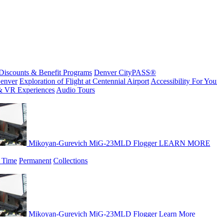
Discounts & Benefit Programs
Denver CityPASS®
enver
Exploration of Flight at Centennial Airport
Accessibility For Your
& VR Experiences
Audio Tours
Mikoyan-Gurevich MiG-23MLD Flogger
LEARN MORE
 Time
Permanent
Collections
Mikoyan-Gurevich MiG-23MLD Flogger
Learn More