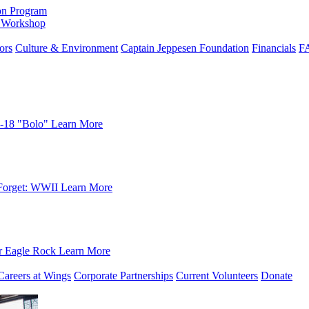
on Program
e Workshop
ors
Culture & Environment
Captain Jeppesen Foundation
Financials
F
-18 "Bolo"
Learn More
Forget: WWII
Learn More
r Eagle Rock
Learn More
Careers at Wings
Corporate Partnerships
Current Volunteers
Donate