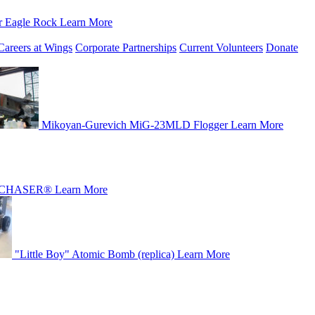
r Eagle Rock
Learn More
Careers at Wings
Corporate Partnerships
Current Volunteers
Donate
Mikoyan-Gurevich MiG-23MLD Flogger
Learn More
CHASER®
Learn More
"Little Boy" Atomic Bomb (replica)
Learn More