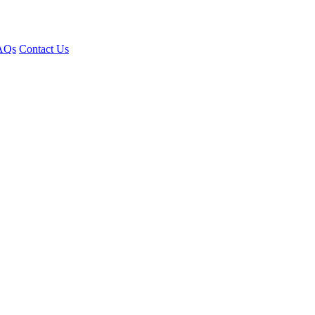
AQs
Contact Us