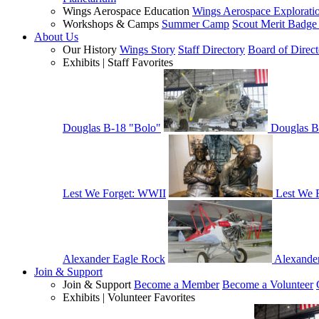
Wings Aerospace Education
Wings Aerospace Explorati
Workshops & Camps
Summer Camp
Scout Merit Badg
About Us
Our History
Wings Story
Staff Directory
Board of Direct
Exhibits | Staff Favorites
Douglas B-18 "Bolo"
Douglas B
Lest We Forget: WWII
Lest We 
Alexander Eagle Rock
Alexande
Join & Support
Join & Support
Become a Member
Become a Volunteer
Exhibits | Volunteer Favorites