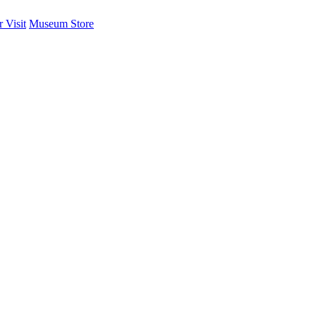
 Visit
Museum Store