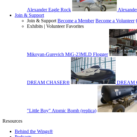
Alexander Eagle Rock
Alexande
Join & Support
Join & Support
Become a Member
Become a Volunteer
Exhibits | Volunteer Favorites
Mikoyan-Gurevich MiG-23MLD Flogger
DREAM CHASER®
DREAM 
"Little Boy" Atomic Bomb (replica)
Resources
Behind the Wings®
Podcasts