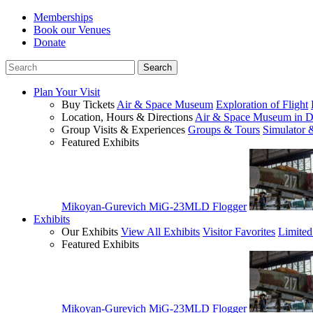
Memberships
Book our Venues
Donate
Plan Your Visit
Buy Tickets
Air & Space Museum
Exploration of Flight
Location, Hours & Directions
Air & Space Museum in D
Group Visits & Experiences
Groups & Tours
Simulator 
Featured Exhibits
Mikoyan-Gurevich MiG-23MLD Flogger
Exhibits
Our Exhibits
View All Exhibits
Visitor Favorites
Limited
Featured Exhibits
Mikoyan-Gurevich MiG-23MLD Flogger