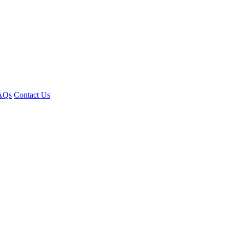
AQs
Contact Us