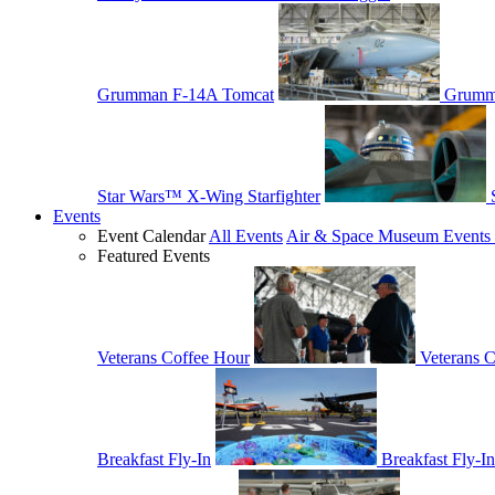
Grumman F-14A Tomcat
Grumm
Star Wars™ X-Wing Starfighter
Events
Event Calendar
All Events
Air & Space Museum Events 
Featured Events
Veterans Coffee Hour
Veterans 
Breakfast Fly-In
Breakfast Fly-In