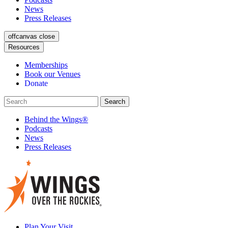
News
Press Releases
offcanvas close
Resources
Memberships
Book our Venues
Donate
Behind the Wings®
Podcasts
News
Press Releases
Plan Your Visit