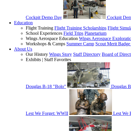
Cockpit Demo Day
Cockpit De
Education
Flight Training
Flight Training Scholarships
Flight Simul
School Experiences
Field Trips
Planetarium
Wings Aerospace Education
Wings Aerospace Explorati
Workshops & Camps
Summer Camp
Scout Merit Badg
About Us
Our History
Wings Story
Staff Directory
Board of Direct
Exhibits | Staff Favorites
Douglas B-18 "Bolo"
Douglas B
Lest We Forget: WWII
Lest We 