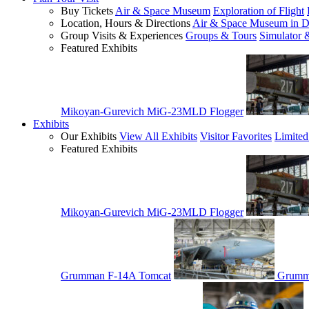
Buy Tickets
Air & Space Museum
Exploration of Flight
Location, Hours & Directions
Air & Space Museum in D
Group Visits & Experiences
Groups & Tours
Simulator 
Featured Exhibits
Mikoyan-Gurevich MiG-23MLD Flogger
Exhibits
Our Exhibits
View All Exhibits
Visitor Favorites
Limited
Featured Exhibits
Mikoyan-Gurevich MiG-23MLD Flogger
Grumman F-14A Tomcat
Grumm