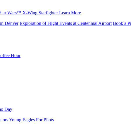
Star Wars™ X-Wing Starfighter
Learn More
in Denver
Exploration of Flight Events at Centennial Airport
Book a Pr
Coffee Hour
mo Day
ators
Young Eagles
For Pilots