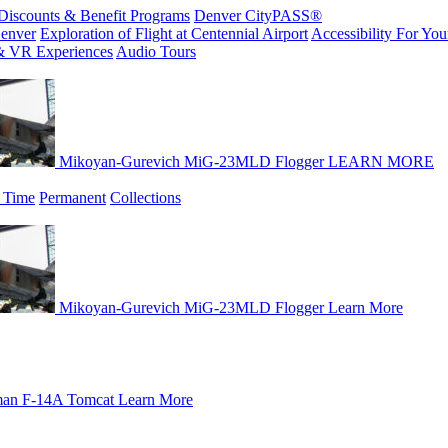
Discounts & Benefit Programs
Denver CityPASS®
enver
Exploration of Flight at Centennial Airport
Accessibility For Your
& VR Experiences
Audio Tours
Mikoyan-Gurevich MiG-23MLD Flogger
LEARN MORE
 Time
Permanent
Collections
Mikoyan-Gurevich MiG-23MLD Flogger
Learn More
an F-14A Tomcat
Learn More