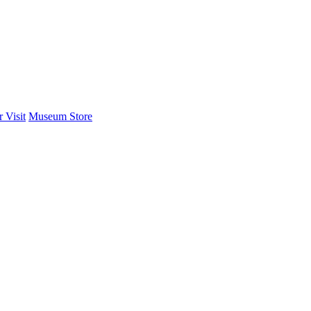
 Visit
Museum Store