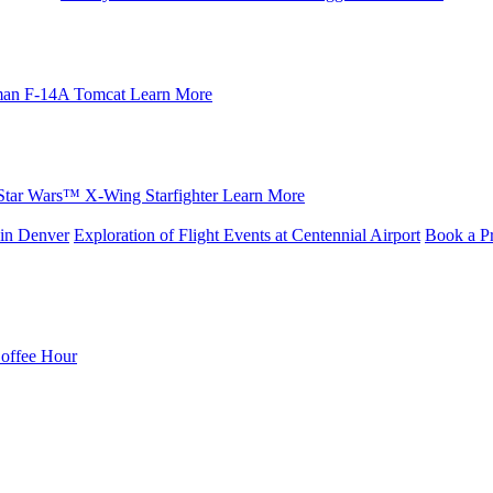
an F-14A Tomcat
Learn More
Star Wars™ X-Wing Starfighter
Learn More
in Denver
Exploration of Flight Events at Centennial Airport
Book a Pr
Coffee Hour