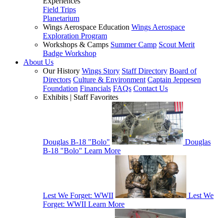
Experiences
Field Trips
Planetarium
Wings Aerospace Education
Wings Aerospace
Exploration Program
Workshops & Camps
Summer Camp
Scout Merit
Badge Workshop
About Us
Our History
Wings Story
Staff Directory
Board of
Directors
Culture & Environment
Captain Jeppesen
Foundation
Financials
FAQs
Contact Us
Exhibits | Staff Favorites
Douglas B-18 "Bolo"
Douglas
B-18 "Bolo"
Learn More
Lest We Forget: WWII
Lest We
Forget: WWII
Learn More