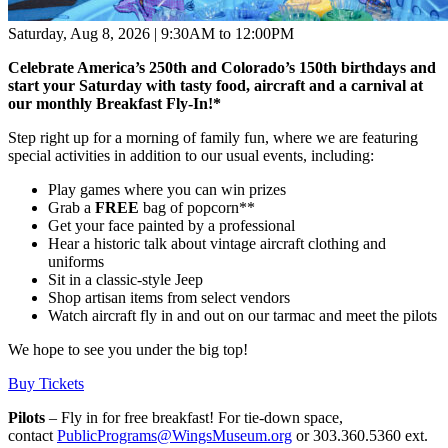
Saturday, Aug 8, 2026 | 9:30AM to 12:00PM
Celebrate America’s 250th and Colorado’s 150th birthdays and
start your Saturday with tasty food, aircraft and a carnival at
our monthly Breakfast Fly-In!
*
Step right up for a morning of family fun, where we are featuring
special activities in addition to our usual events, including:
Play games where you can win prizes
Grab a
FREE
bag of popcorn**
Get your face painted by a professional
Hear a historic talk about vintage aircraft clothing and
uniforms
Sit in a classic-style Jeep
Shop artisan items from select vendors
Watch aircraft fly in and out on our tarmac and meet the pilots
We hope to see you under the big top!
Buy Tickets
Pilots
– Fly in for free breakfast! For tie-down space,
contact
PublicPrograms@WingsMuseum.org
or 303.360.5360 ext.