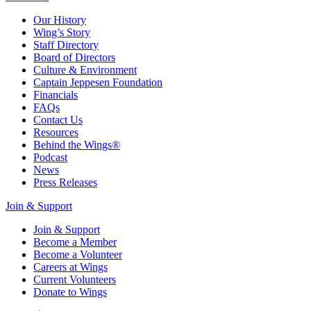
Our History
Wing’s Story
Staff Directory
Board of Directors
Culture & Environment
Captain Jeppesen Foundation
Financials
FAQs
Contact Us
Resources
Behind the Wings®
Podcast
News
Press Releases
Join & Support
Join & Support
Become a Member
Become a Volunteer
Careers at Wings
Current Volunteers
Donate to Wings