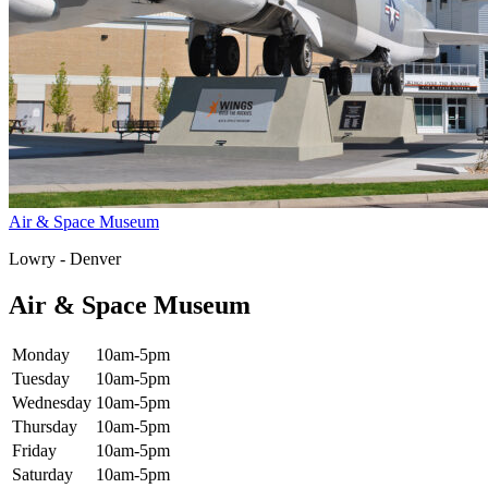
Air & Space Museum
Lowry - Denver
Air & Space Museum
Monday
10am-5pm
Tuesday
10am-5pm
Wednesday
10am-5pm
Thursday
10am-5pm
Friday
10am-5pm
Saturday
10am-5pm