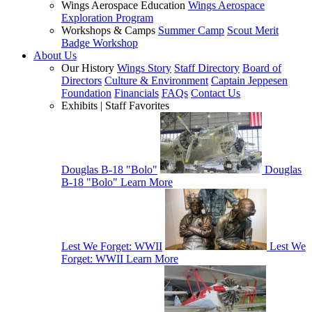
Wings Aerospace Education
Wings Aerospace
Exploration Program
Workshops & Camps
Summer Camp
Scout Merit
Badge Workshop
About Us
Our History
Wings Story
Staff Directory
Board of
Directors
Culture & Environment
Captain Jeppesen
Foundation
Financials
FAQs
Contact Us
Exhibits | Staff Favorites
Douglas B-18 "Bolo"
Douglas
B-18 "Bolo"
Learn More
Lest We Forget: WWII
Lest We
Forget: WWII
Learn More