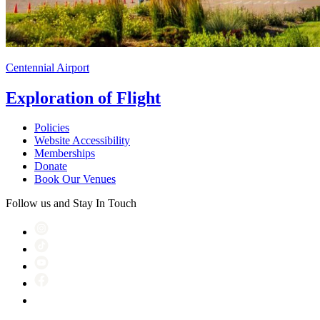
Centennial Airport
Exploration of Flight
Policies
Website Accessibility
Memberships
Donate
Book Our Venues
Follow us and Stay In Touch