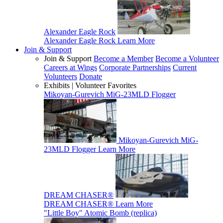
Alexander Eagle Rock
Alexander Eagle Rock
Learn More
Join & Support
Join & Support
Become a Member
Become a Volunteer
Careers at Wings
Corporate Partnerships
Current
Volunteers
Donate
Exhibits | Volunteer Favorites
Mikoyan-Gurevich MiG-23MLD Flogger
Mikoyan-Gurevich MiG-
23MLD Flogger
Learn More
DREAM CHASER®
DREAM CHASER®
Learn More
"Little Boy" Atomic Bomb (replica)