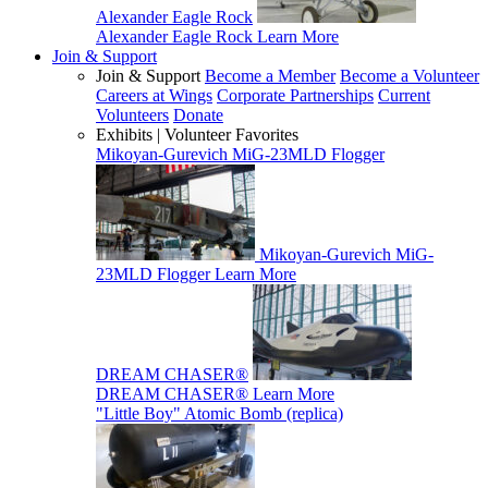
Alexander Eagle Rock
Alexander Eagle Rock
Learn More
Join & Support
Join & Support
Become a Member
Become a Volunteer
Careers at Wings
Corporate Partnerships
Current
Volunteers
Donate
Exhibits | Volunteer Favorites
Mikoyan-Gurevich MiG-23MLD Flogger
Mikoyan-Gurevich MiG-
23MLD Flogger
Learn More
DREAM CHASER®
DREAM CHASER®
Learn More
"Little Boy" Atomic Bomb (replica)