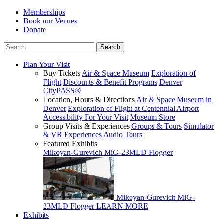
Memberships
Book our Venues
Donate
Plan Your Visit
Buy Tickets
Air & Space Museum
Exploration of
Flight
Discounts & Benefit Programs
Denver
CityPASS®
Location, Hours & Directions
Air & Space Museum in
Denver
Exploration of Flight at Centennial Airport
Accessibility For Your Visit
Museum Store
Group Visits & Experiences
Groups & Tours
Simulator
& VR Experiences
Audio Tours
Featured Exhibits
Mikoyan-Gurevich MiG-23MLD Flogger
Mikoyan-Gurevich MiG-
23MLD Flogger
LEARN MORE
Exhibits