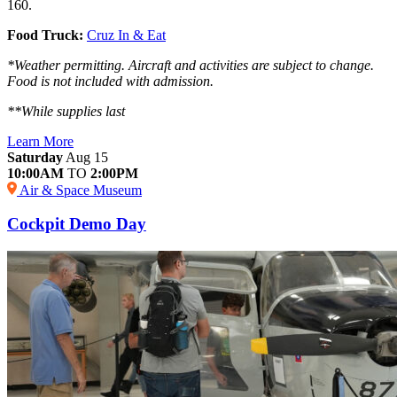
160.
Food Truck:
Cruz In & Eat
*Weather permitting. Aircraft and activities are subject to change.
Food is not included with admission.
**While supplies last
Learn More
Saturday
Aug 15
10:00AM
TO
2:00PM
Air & Space Museum
Cockpit Demo Day