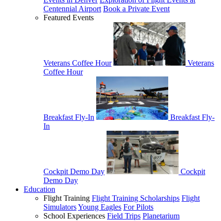
Centennial Airport
Book a Private Event
Featured Events
Veterans Coffee Hour
Veterans
Coffee Hour
Breakfast Fly-In
Breakfast Fly-
In
Cockpit Demo Day
Cockpit
Demo Day
Education
Flight Training
Flight Training Scholarships
Flight
Simulators
Young Eagles
For Pilots
School Experiences
Field Trips
Planetarium