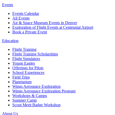
Events
Events Calendar
All Events
Air & Space Museum Events in Denver
Exploration of Flight Events at Centennial Airport
Book a Private Event
Education
Flight Training
Flight Training Scholarships
Flight Simulators
Young Eagles
Offerings for Pilots
School Experiences
Field Trips
Planetarium
Wings Aerospace Exploration
Wings Aerospace Exploration Program
Workshops & Camps
Summer Camp
Scout Merit Badge Workshop
About Us