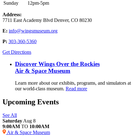
Sunday
12pm-5pm
Address:
7711 East Academy Blvd Denver, CO 80230
E:
info@wingsmuseum.org
P:
303-360-5360
Get Directions
Discover Wings Over the Rockies
Air & Space Museum
Learn more about our exhibits, programs, and simulators at
our world-class museum.
Read more
Upcoming Events
See All
Saturday
Aug 8
9:00AM
TO
10:00AM
Air & Space Museum