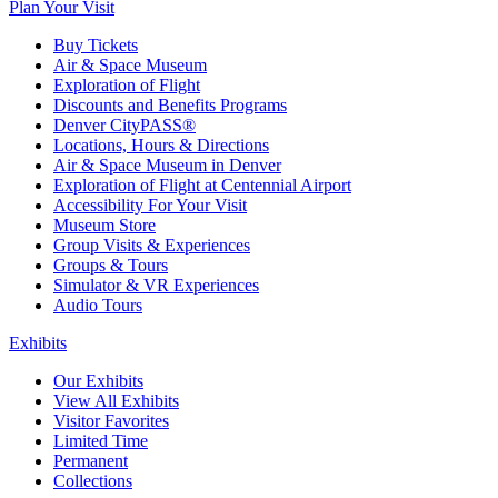
Plan Your Visit
Buy Tickets
Air & Space Museum
Exploration of Flight
Discounts and Benefits Programs
Denver CityPASS®
Locations, Hours & Directions
Air & Space Museum in Denver
Exploration of Flight at Centennial Airport
Accessibility For Your Visit
Museum Store
Group Visits & Experiences
Groups & Tours
Simulator & VR Experiences
Audio Tours
Exhibits
Our Exhibits
View All Exhibits
Visitor Favorites
Limited Time
Permanent
Collections