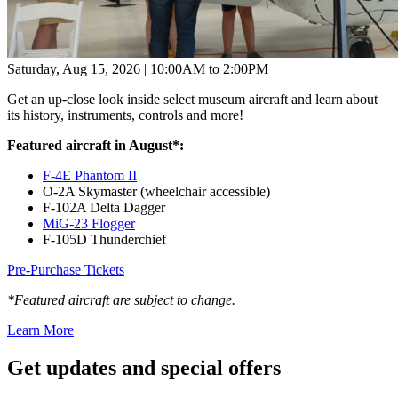
Saturday, Aug 15, 2026 | 10:00AM to 2:00PM
Get an up-close look inside select museum aircraft and learn about
its history, instruments, controls and more!
Featured aircraft in August*:
F-4E Phantom II
O-2A Skymaster (wheelchair accessible)
F-102A Delta Dagger
MiG-23 Flogger
F-105D Thunderchief
Pre-Purchase Tickets
*Featured aircraft are subject to change.
Learn More
Get updates and
special offers