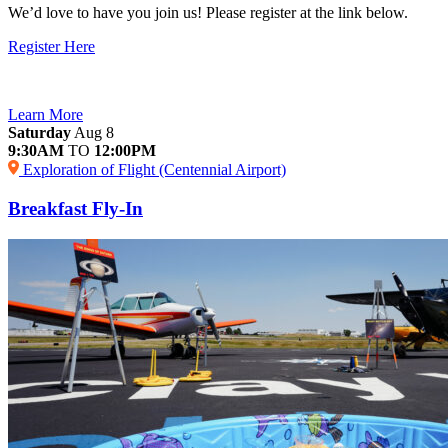
We’d love to have you join us! Please register at the link below.
Register Here
Learn More
Saturday
Aug 8
9:30AM
TO
12:00PM
Exploration of Flight (Centennial Airport)
Breakfast Fly-In