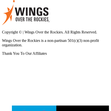
Copyright © | Wings Over the Rockies. All Rights Reserved.
Wings Over the Rockies is a non-partisan 501(c)(3) non-profit
organization.
Thank You To Our Affiliates