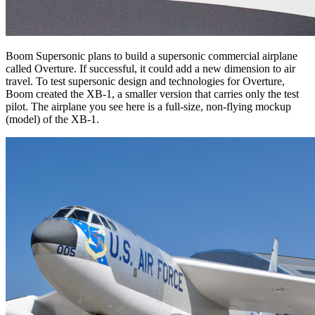
Boom Supersonic plans to build a supersonic commercial airplane
called Overture. If successful, it could add a new dimension to air
travel. To test supersonic design and technologies for Overture,
Boom created the XB-1, a smaller version that carries only the test
pilot. The airplane you see here is a full-size, non-flying mockup
(model) of the XB-1.