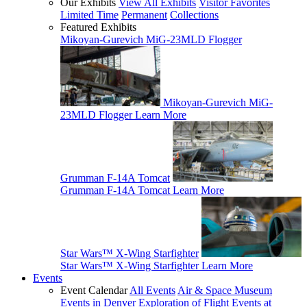
Our Exhibits
View All Exhibits
Visitor Favorites
Limited Time
Permanent
Collections
Featured Exhibits
Mikoyan-Gurevich MiG-23MLD Flogger
Mikoyan-Gurevich MiG-
23MLD Flogger
Learn More
Grumman F-14A Tomcat
Grumman F-14A Tomcat
Learn More
Star Wars™ X-Wing Starfighter
Star Wars™ X-Wing Starfighter
Learn More
Events
Event Calendar
All Events
Air & Space Museum
Events in Denver
Exploration of Flight Events at