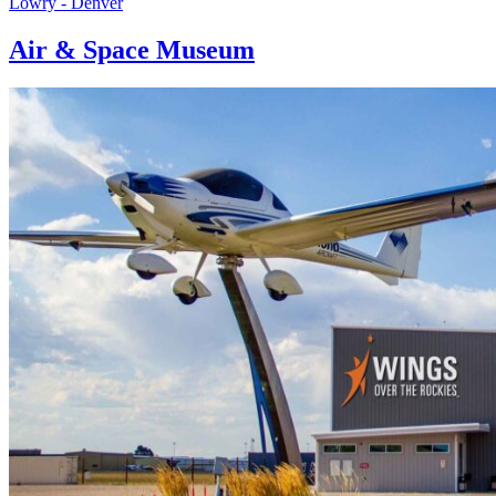
Lowry - Denver
Air & Space Museum