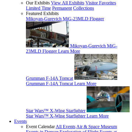
Our Exhibits
View All Exhibits
Visitor Favorites
Limited Time
Permanent
Collections
Featured Exhibits
Mikoyan-Gurevich MiG-23MLD Flogger
Mikoyan-Gurevich MiG-
23MLD Flogger
Learn More
Grumman F-14A Tomcat
Grumman F-14A Tomcat
Learn More
Star Wars™ X-Wing Starfighter
Star Wars™ X-Wing Starfighter
Learn More
Events
Event Calendar
All Events
Air & Space Museum
Events in Denver
Exploration of Flight Events at