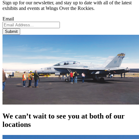
Sign up for our newsletter, and stay up to date with all of the latest
exhibits and events at Wings Over the Rockies.
Email
Submit
We can’t wait to see you at both of our
locations