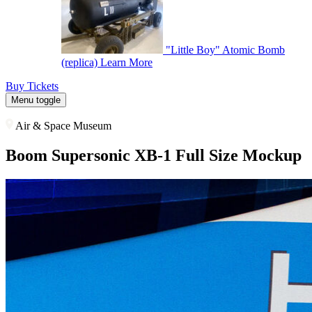
"Little Boy" Atomic Bomb
(replica)
Learn More
Buy Tickets
Menu toggle
Air & Space Museum
Boom Supersonic XB-1 Full Size Mockup