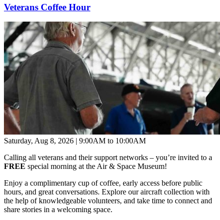
Veterans Coffee Hour
Saturday, Aug 8, 2026 | 9:00AM to 10:00AM
Calling all veterans and their support networks – you’re invited to a
FREE
special morning at the Air & Space Museum!
Enjoy a complimentary cup of coffee, early access before public
hours, and great conversations. Explore our aircraft collection with
the help of knowledgeable volunteers, and take time to connect and
share stories in a welcoming space.