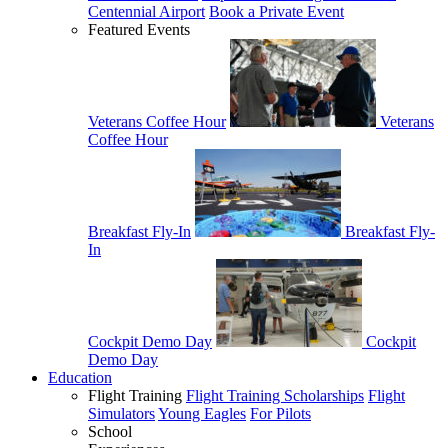
Centennial Airport
Book a Private Event
Featured Events
Veterans Coffee Hour
Veterans
Coffee Hour
Breakfast Fly-In
Breakfast Fly-
In
Cockpit Demo Day
Cockpit
Demo Day
Education
Flight Training
Flight Training Scholarships
Flight
Simulators
Young Eagles
For Pilots
School