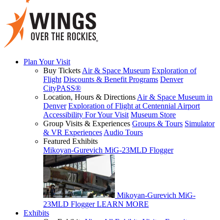
Plan Your Visit
Buy Tickets
Air & Space Museum
Exploration of
Flight
Discounts & Benefit Programs
Denver
CityPASS®
Location, Hours & Directions
Air & Space Museum in
Denver
Exploration of Flight at Centennial Airport
Accessibility For Your Visit
Museum Store
Group Visits & Experiences
Groups & Tours
Simulator
& VR Experiences
Audio Tours
Featured Exhibits
Mikoyan-Gurevich MiG-23MLD Flogger
Mikoyan-Gurevich MiG-
23MLD Flogger
LEARN MORE
Exhibits