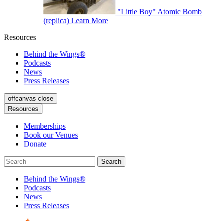
"Little Boy" Atomic Bomb
(replica)
Learn More
Resources
Behind the Wings®
Podcasts
News
Press Releases
offcanvas close
Resources
Memberships
Book our Venues
Donate
Behind the Wings®
Podcasts
News
Press Releases