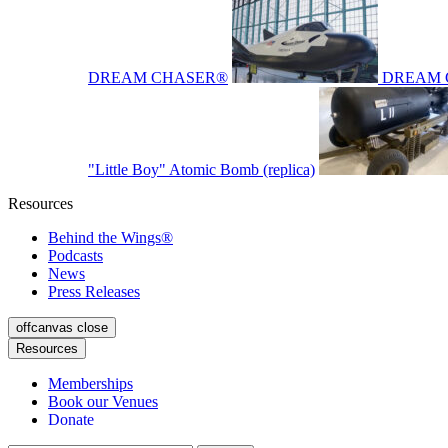
DREAM CHASER®
DREAM 
"Little Boy" Atomic Bomb (replica)
Resources
Behind the Wings®
Podcasts
News
Press Releases
offcanvas close
Resources
Memberships
Book our Venues
Donate