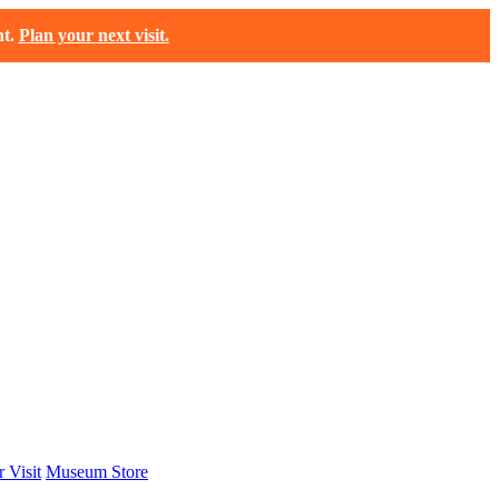
t.
Plan your next visit.
 Visit
Museum Store