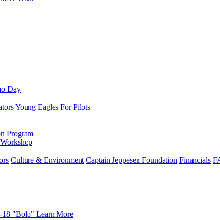
mo Day
ators
Young Eagles
For Pilots
on Program
e Workshop
ors
Culture & Environment
Captain Jeppesen Foundation
Financials
F
-18 "Bolo"
Learn More