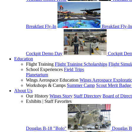
Breakfast Fly-In
Breakfast Fly-In
Cockpit Demo Day
Cockpit De
Education
Flight Training
Flight Training Scholarships
Flight Simul
School Experiences
Field Trips
Planetarium
Wings Aerospace Education
Wings Aerospace Explorati
Workshops & Camps
Summer Camp
Scout Merit Badg
About Us
Our History
Wings Story
Staff Directory
Board of Direct
Exhibits | Staff Favorites
Douglas B-18 "Bolo"
Douglas B