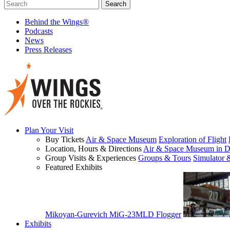
Behind the Wings®
Podcasts
News
Press Releases
Plan Your Visit
Buy Tickets
Air & Space Museum
Exploration of Flight
Location, Hours & Directions
Air & Space Museum in D
Group Visits & Experiences
Groups & Tours
Simulator 
Featured Exhibits
Mikoyan-Gurevich MiG-23MLD Flogger
Exhibits