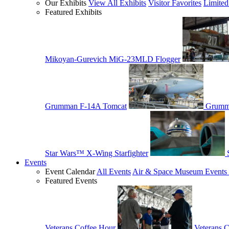
Our Exhibits
View All Exhibits
Visitor Favorites
Limited
Featured Exhibits
Mikoyan-Gurevich MiG-23MLD Flogger
Grumman F-14A Tomcat
Grumm
Star Wars™ X-Wing Starfighter
Events
Event Calendar
All Events
Air & Space Museum Events 
Featured Events
Veterans Coffee Hour
Veterans 