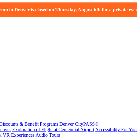
m in Denver is closed on Thursday, August 6th for a private even
Discounts & Benefit Programs
Denver CityPASS®
enver
Exploration of Flight at Centennial Airport
Accessibility For Your
& VR Experiences
Audio Tours