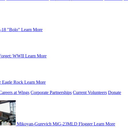
-18 "Bolo"
Learn More
Forget: WWII
Learn More
r Eagle Rock
Learn More
Careers at Wings
Corporate Partnerships
Current Volunteers
Donate
Mikoyan-Gurevich MiG-23MLD Flogger
Learn More