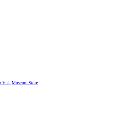
 Visit
Museum Store