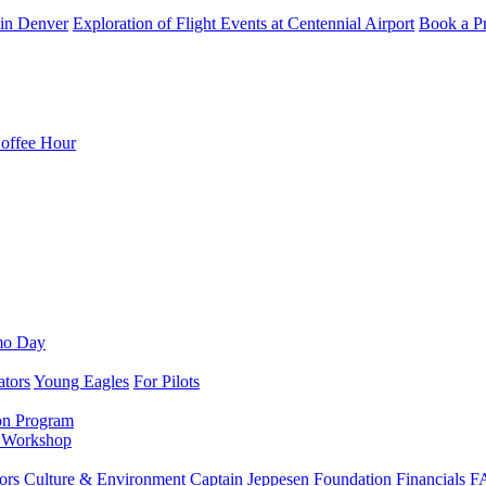
in Denver
Exploration of Flight Events at Centennial Airport
Book a Pr
Coffee Hour
mo Day
ators
Young Eagles
For Pilots
on Program
e Workshop
ors
Culture & Environment
Captain Jeppesen Foundation
Financials
F