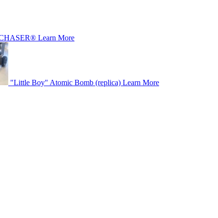
CHASER®
Learn More
"Little Boy" Atomic Bomb (replica)
Learn More