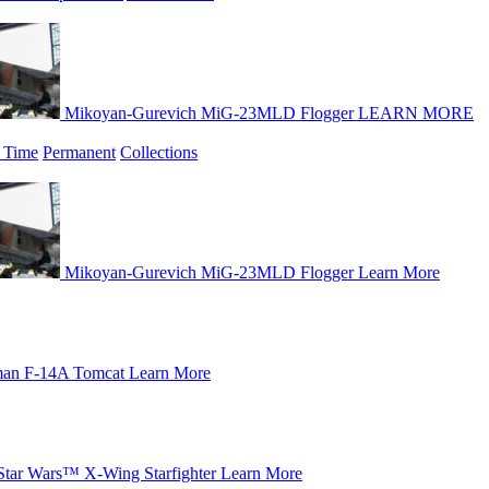
Mikoyan-Gurevich MiG-23MLD Flogger
LEARN MORE
 Time
Permanent
Collections
Mikoyan-Gurevich MiG-23MLD Flogger
Learn More
an F-14A Tomcat
Learn More
Star Wars™ X-Wing Starfighter
Learn More