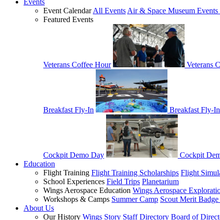
Events
Event Calendar
All Events
Air & Space Museum Events 
Featured Events
Veterans Coffee Hour
Veterans 
Breakfast Fly-In
Breakfast Fly-In
Cockpit Demo Day
Cockpit De
Education
Flight Training
Flight Training Scholarships
Flight Simul
School Experiences
Field Trips
Planetarium
Wings Aerospace Education
Wings Aerospace Explorati
Workshops & Camps
Summer Camp
Scout Merit Badg
About Us
Our History
Wings Story
Staff Directory
Board of Direct