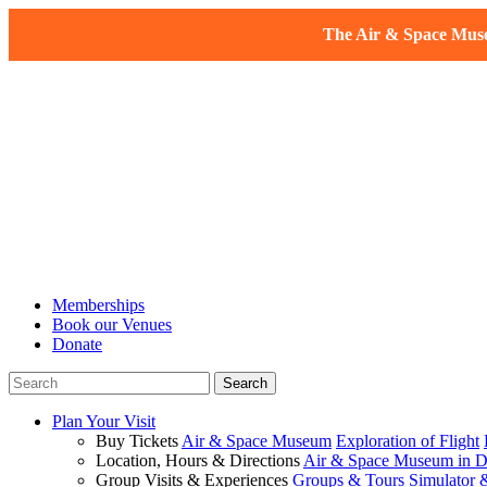
The Air & Space Museu
Memberships
Book our Venues
Donate
Plan Your Visit
Buy Tickets
Air & Space Museum
Exploration of Flight
Location, Hours & Directions
Air & Space Museum in D
Group Visits & Experiences
Groups & Tours
Simulator 