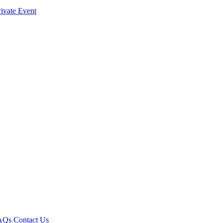
ivate Event
AQs
Contact Us