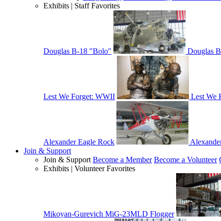
Exhibits | Staff Favorites
Douglas B-18 "Bolo"
Douglas B
Lest We Forget: WWII
Lest We 
Alexander Eagle Rock
Alexande
Join & Support
Join & Support
Become a Member
Become a Volunteer
Exhibits | Volunteer Favorites
Mikoyan-Gurevich MiG-23MLD Flogger