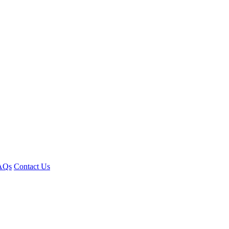
AQs
Contact Us