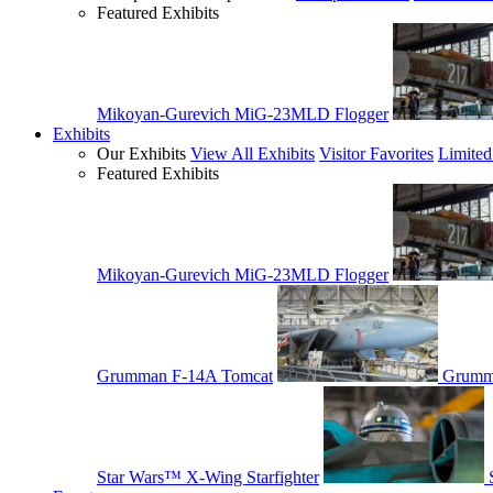
Featured Exhibits
Mikoyan-Gurevich MiG-23MLD Flogger
Exhibits
Our Exhibits
View All Exhibits
Visitor Favorites
Limited
Featured Exhibits
Mikoyan-Gurevich MiG-23MLD Flogger
Grumman F-14A Tomcat
Grumm
Star Wars™ X-Wing Starfighter