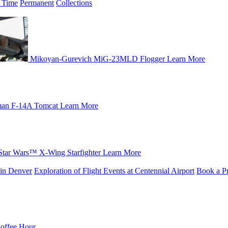
 Time
Permanent
Collections
Mikoyan-Gurevich MiG-23MLD Flogger
Learn More
an F-14A Tomcat
Learn More
Star Wars™ X-Wing Starfighter
Learn More
in Denver
Exploration of Flight Events at Centennial Airport
Book a Pr
Coffee Hour