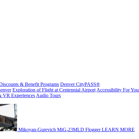
Discounts & Benefit Programs
Denver CityPASS®
enver
Exploration of Flight at Centennial Airport
Accessibility For Your
& VR Experiences
Audio Tours
Mikoyan-Gurevich MiG-23MLD Flogger
LEARN MORE