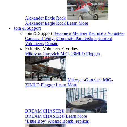
Alexander Eagle Rock
Alexander Eagle Rock
Learn More
Join & Support
Join & Support
Become a Member
Become a Volunteer
Careers at Wings
Corporate Partnerships
Current
Volunteers
Donate
Exhibits | Volunteer Favorites
Mikoyan-Gurevich MiG-23MLD Flogger
Mikoyan-Gurevich MiG-
23MLD Flogger
Learn More
DREAM CHASER®
DREAM CHASER®
Learn More
"Little Boy" Atomic Bomb (replica)