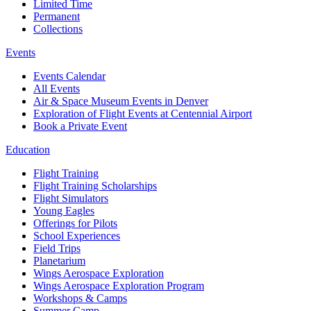
Limited Time
Permanent
Collections
Events
Events Calendar
All Events
Air & Space Museum Events in Denver
Exploration of Flight Events at Centennial Airport
Book a Private Event
Education
Flight Training
Flight Training Scholarships
Flight Simulators
Young Eagles
Offerings for Pilots
School Experiences
Field Trips
Planetarium
Wings Aerospace Exploration
Wings Aerospace Exploration Program
Workshops & Camps
Summer Camp