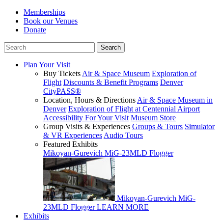
Memberships
Book our Venues
Donate
Plan Your Visit
Buy Tickets
Air & Space Museum
Exploration of
Flight
Discounts & Benefit Programs
Denver
CityPASS®
Location, Hours & Directions
Air & Space Museum in
Denver
Exploration of Flight at Centennial Airport
Accessibility For Your Visit
Museum Store
Group Visits & Experiences
Groups & Tours
Simulator
& VR Experiences
Audio Tours
Featured Exhibits
Mikoyan-Gurevich MiG-23MLD Flogger
Mikoyan-Gurevich MiG-
23MLD Flogger
LEARN MORE
Exhibits