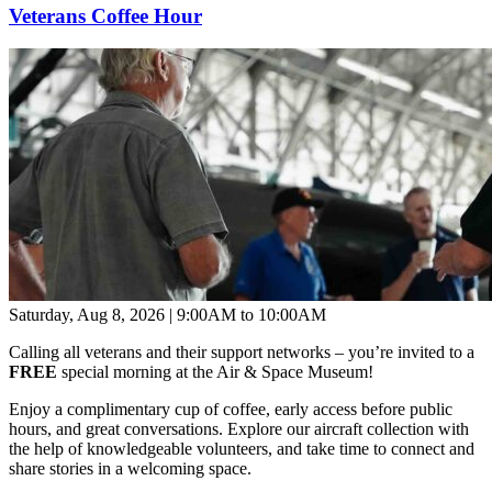
Veterans Coffee Hour
Saturday, Aug 8, 2026 | 9:00AM to 10:00AM
Calling all veterans and their support networks – you’re invited to a
FREE
special morning at the Air & Space Museum!
Enjoy a complimentary cup of coffee, early access before public
hours, and great conversations. Explore our aircraft collection with
the help of knowledgeable volunteers, and take time to connect and
share stories in a welcoming space.