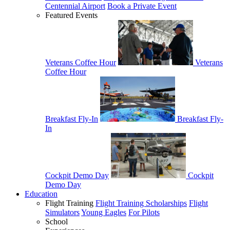
Centennial Airport
Book a Private Event
Featured Events
Veterans Coffee Hour
Veterans
Coffee Hour
Breakfast Fly-In
Breakfast Fly-
In
Cockpit Demo Day
Cockpit
Demo Day
Education
Flight Training
Flight Training Scholarships
Flight
Simulators
Young Eagles
For Pilots
School