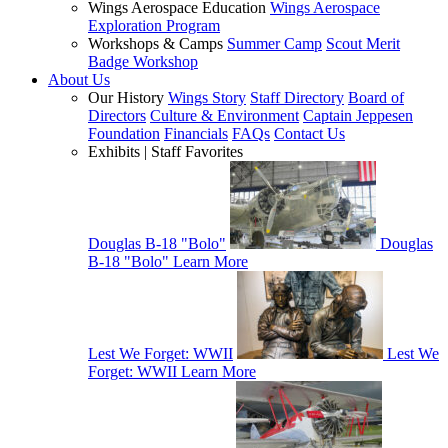
Wings Aerospace Education
Wings Aerospace
Exploration Program
Workshops & Camps
Summer Camp
Scout Merit
Badge Workshop
About Us
Our History
Wings Story
Staff Directory
Board of
Directors
Culture & Environment
Captain Jeppesen
Foundation
Financials
FAQs
Contact Us
Exhibits | Staff Favorites
Douglas B-18 "Bolo"
Douglas
B-18 "Bolo"
Learn More
Lest We Forget: WWII
Lest We
Forget: WWII
Learn More