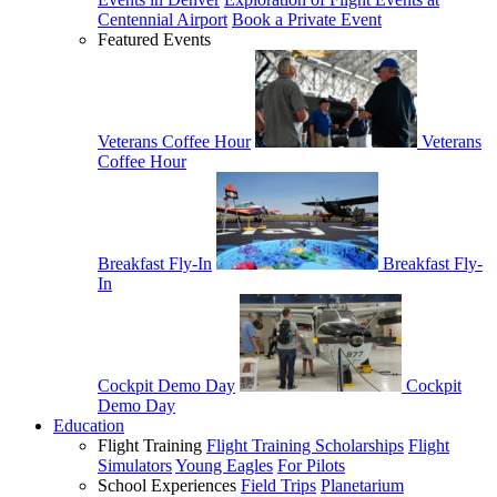
Centennial Airport
Book a Private Event
Featured Events
Veterans Coffee Hour
Veterans
Coffee Hour
Breakfast Fly-In
Breakfast Fly-
In
Cockpit Demo Day
Cockpit
Demo Day
Education
Flight Training
Flight Training Scholarships
Flight
Simulators
Young Eagles
For Pilots
School Experiences
Field Trips
Planetarium