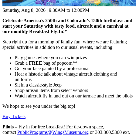
Saturday, Aug 8, 2026 | 9:30AM to 12:00PM
Celebrate America’s 250th and Colorado’s 150th birthdays and
start your Saturday with tasty food, aircraft and a carnival at
our monthly Breakfast Fly-In!
*
Step right up for a morning of family fun, where we are featuring
special activities in addition to our usual events, including:
Play games where you can win prizes
Grab a
FREE
bag of popcorn**
Get your face painted by a professional
Hear a historic talk about vintage aircraft clothing and
uniforms
Sit in a classic-style Jeep
Shop artisan items from select vendors
Watch aircraft fly in and out on our tarmac and meet the pilots
We hope to see you under the big top!
Buy Tickets
Pilots
– Fly in for free breakfast! For tie-down space,
contact
PublicPrograms@WingsMuseum.org
or 303.360.5360 ext.