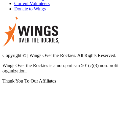
Current Volunteers
Donate to Wings
Copyright © | Wings Over the Rockies. All Rights Reserved.
Wings Over the Rockies is a non-partisan 501(c)(3) non-profit
organization.
Thank You To Our Affiliates