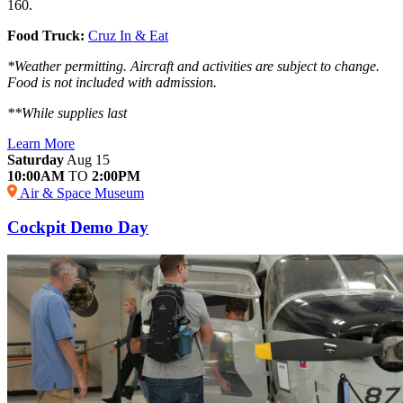
160.
Food Truck:
Cruz In & Eat
*Weather permitting. Aircraft and activities are subject to change.
Food is not included with admission.
**While supplies last
Learn More
Saturday
Aug 15
10:00AM
TO
2:00PM
Air & Space Museum
Cockpit Demo Day