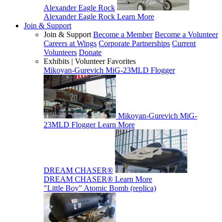
Alexander Eagle Rock
Alexander Eagle Rock
Learn More
Join & Support
Join & Support
Become a Member
Become a Volunteer
Careers at Wings
Corporate Partnerships
Current
Volunteers
Donate
Exhibits | Volunteer Favorites
Mikoyan-Gurevich MiG-23MLD Flogger
Mikoyan-Gurevich MiG-
23MLD Flogger
Learn More
DREAM CHASER®
DREAM CHASER®
Learn More
"Little Boy" Atomic Bomb (replica)