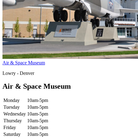
Air & Space Museum
Lowry - Denver
Air & Space Museum
Monday
10am-5pm
Tuesday
10am-5pm
Wednesday
10am-5pm
Thursday
10am-5pm
Friday
10am-5pm
Saturday
10am-5pm