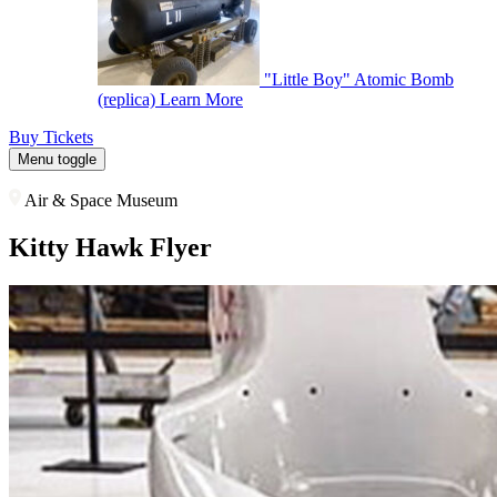
"Little Boy" Atomic Bomb
(replica)
Learn More
Buy Tickets
Menu toggle
Air & Space Museum
Kitty Hawk Flyer