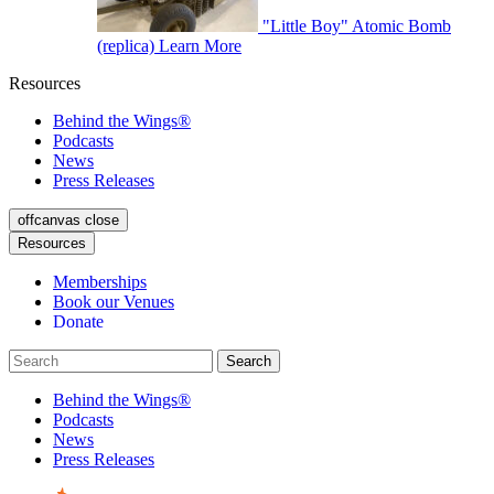
"Little Boy" Atomic Bomb
(replica)
Learn More
Resources
Behind the Wings®
Podcasts
News
Press Releases
offcanvas close
Resources
Memberships
Book our Venues
Donate
Behind the Wings®
Podcasts
News
Press Releases