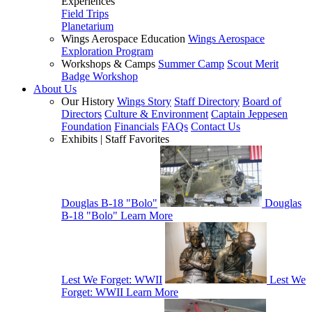
Experiences
Field Trips
Planetarium
Wings Aerospace Education
Wings Aerospace
Exploration Program
Workshops & Camps
Summer Camp
Scout Merit
Badge Workshop
About Us
Our History
Wings Story
Staff Directory
Board of
Directors
Culture & Environment
Captain Jeppesen
Foundation
Financials
FAQs
Contact Us
Exhibits | Staff Favorites
Douglas B-18 "Bolo"
Douglas
B-18 "Bolo"
Learn More
Lest We Forget: WWII
Lest We
Forget: WWII
Learn More