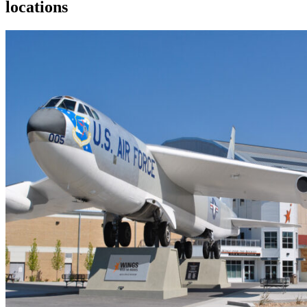
locations