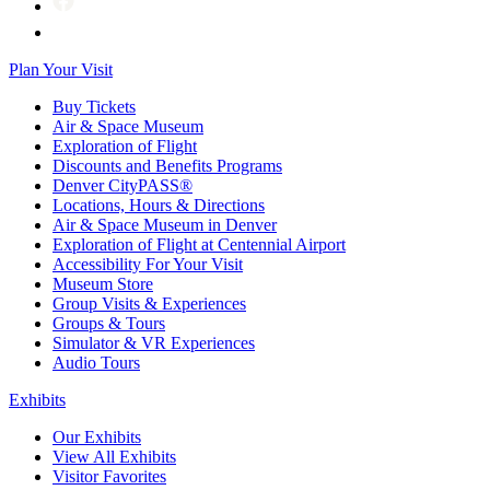
Plan Your Visit
Buy Tickets
Air & Space Museum
Exploration of Flight
Discounts and Benefits Programs
Denver CityPASS®
Locations, Hours & Directions
Air & Space Museum in Denver
Exploration of Flight at Centennial Airport
Accessibility For Your Visit
Museum Store
Group Visits & Experiences
Groups & Tours
Simulator & VR Experiences
Audio Tours
Exhibits
Our Exhibits
View All Exhibits
Visitor Favorites