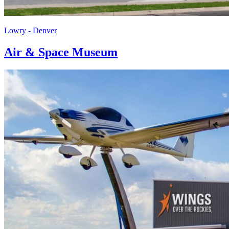
Lowry - Denver
Air & Space Museum