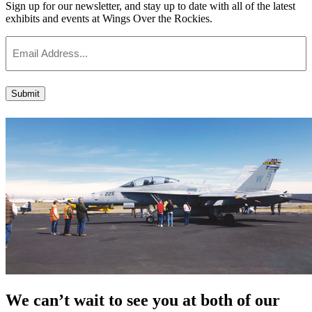
Sign up for our newsletter, and stay up to date with all of the latest
exhibits and events at Wings Over the Rockies.
Email
Submit
We can’t wait to see you at both of our