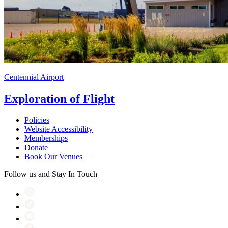
Centennial Airport
Exploration of Flight
Policies
Website Accessibility
Memberships
Donate
Book Our Venues
Follow us and Stay In Touch