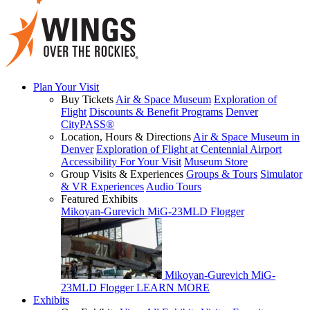
Plan Your Visit
Buy Tickets
Air & Space Museum
Exploration of
Flight
Discounts & Benefit Programs
Denver
CityPASS®
Location, Hours & Directions
Air & Space Museum in
Denver
Exploration of Flight at Centennial Airport
Accessibility For Your Visit
Museum Store
Group Visits & Experiences
Groups & Tours
Simulator
& VR Experiences
Audio Tours
Featured Exhibits
Mikoyan-Gurevich MiG-23MLD Flogger
Mikoyan-Gurevich MiG-
23MLD Flogger
LEARN MORE
Exhibits