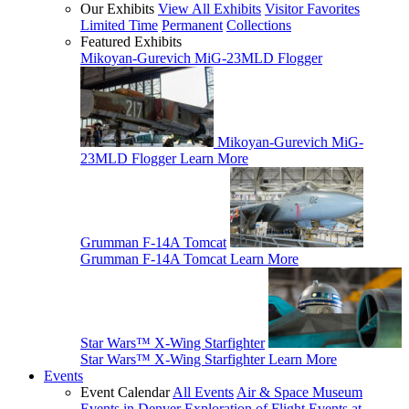
Our Exhibits
View All Exhibits
Visitor Favorites
Limited Time
Permanent
Collections
Featured Exhibits
Mikoyan-Gurevich MiG-23MLD Flogger
Mikoyan-Gurevich MiG-
23MLD Flogger
Learn More
Grumman F-14A Tomcat
Grumman F-14A Tomcat
Learn More
Star Wars™ X-Wing Starfighter
Star Wars™ X-Wing Starfighter
Learn More
Events
Event Calendar
All Events
Air & Space Museum
Events in Denver
Exploration of Flight Events at