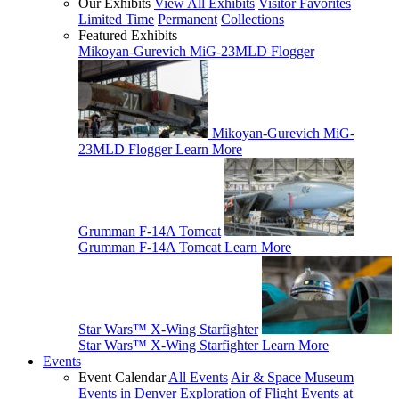
Our Exhibits
View All Exhibits
Visitor Favorites
Limited Time
Permanent
Collections
Featured Exhibits
Mikoyan-Gurevich MiG-23MLD Flogger
Mikoyan-Gurevich MiG-
23MLD Flogger
Learn More
Grumman F-14A Tomcat
Grumman F-14A Tomcat
Learn More
Star Wars™ X-Wing Starfighter
Star Wars™ X-Wing Starfighter
Learn More
Events
Event Calendar
All Events
Air & Space Museum
Events in Denver
Exploration of Flight Events at