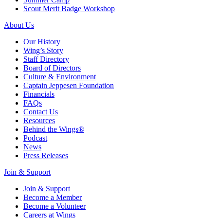
Scout Merit Badge Workshop
About Us
Our History
Wing’s Story
Staff Directory
Board of Directors
Culture & Environment
Captain Jeppesen Foundation
Financials
FAQs
Contact Us
Resources
Behind the Wings®
Podcast
News
Press Releases
Join & Support
Join & Support
Become a Member
Become a Volunteer
Careers at Wings