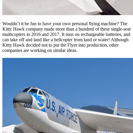
Wouldn’t it be fun to have your own personal flying machine? The
Kitty Hawk company made more than a hundred of these single-seat
multicopters in 2016 and 2017. It runs on rechargeable batteries, and
can take off and land like a helicopter from land or water! Although
Kitty Hawk decided not to put the Flyer into production, other
companies are working on similar ideas.