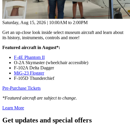
Saturday, Aug 15, 2026 | 10:00AM to 2:00PM
Get an up-close look inside select museum aircraft and learn about
its history, instruments, controls and more!
Featured aircraft in August*:
F-4E Phantom II
O-2A Skymaster (wheelchair accessible)
F-102A Delta Dagger
MiG-23 Flogger
F-105D Thunderchief
Pre-Purchase Tickets
*Featured aircraft are subject to change.
Learn More
Get updates and
special offers