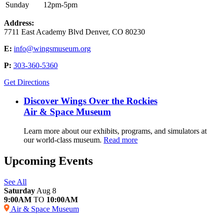
Sunday
12pm-5pm
Address:
7711 East Academy Blvd Denver, CO 80230
E:
info@wingsmuseum.org
P:
303-360-5360
Get Directions
Discover Wings Over the Rockies
Air & Space Museum
Learn more about our exhibits, programs, and simulators at
our world-class museum.
Read more
Upcoming Events
See All
Saturday
Aug 8
9:00AM
TO
10:00AM
Air & Space Museum