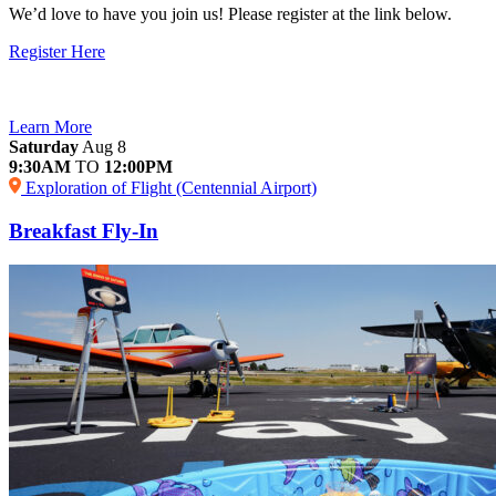
We’d love to have you join us! Please register at the link below.
Register Here
Learn More
Saturday
Aug 8
9:30AM
TO
12:00PM
Exploration of Flight (Centennial Airport)
Breakfast Fly-In