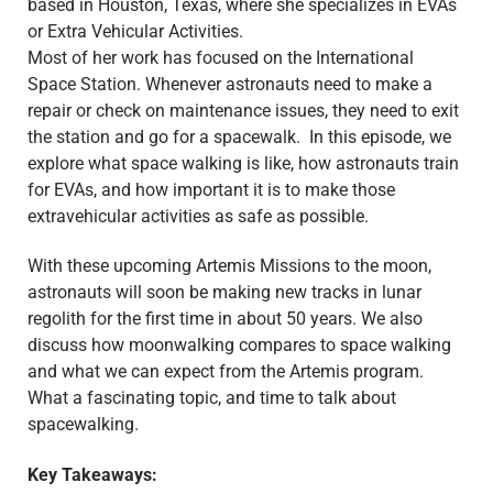
based in Houston, Texas, where she specializes in EVAs
or Extra Vehicular Activities.
Most of her work has focused on the International
Space Station. Whenever astronauts need to make a
repair or check on maintenance issues, they need to exit
the station and go for a spacewalk. In this episode, we
explore what space walking is like, how astronauts train
for EVAs, and how important it is to make those
extravehicular activities as safe as possible.
With these upcoming Artemis Missions to the moon,
astronauts will soon be making new tracks in lunar
regolith for the first time in about 50 years. We also
discuss how moonwalking compares to space walking
and what we can expect from the Artemis program.
What a fascinating topic, and time to talk about
spacewalking.
Key Takeaways: