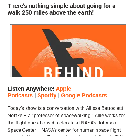
There’s nothing simple about going for a
walk 250 miles above the earth!
Listen Anywhere!
Apple
Podcasts
|
Spotify
|
Google Podcasts
Today’s show is a conversation with Allissa Battocletti
Noffke – a “professor of spacewalking!” Allie works for
the flight operations directorate at NASA’s Johnson
Space Center – NASA’s center for human space flight