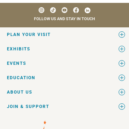
FOLLOW US AND STAY IN TOUCH
PLAN YOUR VISIT
EXHIBITS
EVENTS
EDUCATION
ABOUT US
JOIN & SUPPORT