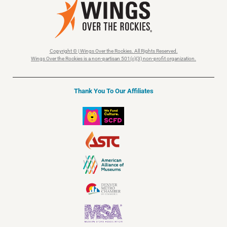
Copyright © | Wings Over the Rockies. All Rights Reserved.
Wings Over the Rockies is a non-partisan 501(c)(3) non-profit organization.
Thank You To Our Affiliates