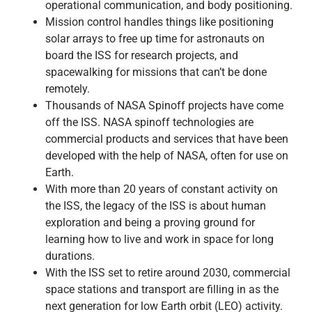
operational communication, and body positioning.
Mission control handles things like positioning
solar arrays to free up time for astronauts on
board the ISS for research projects, and
spacewalking for missions that can’t be done
remotely.
Thousands of NASA Spinoff projects have come
off the ISS. NASA spinoff technologies are
commercial products and services that have been
developed with the help of NASA, often for use on
Earth.
With more than 20 years of constant activity on
the ISS, the legacy of the ISS is about human
exploration and being a proving ground for
learning how to live and work in space for long
durations.
With the ISS set to retire around 2030, commercial
space stations and transport are filling in as the
next generation for low Earth orbit (LEO) activity.