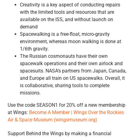
Creativity is a key aspect of conducting repairs
with the limited tools and resources that are
available on the ISS, and without launch on
demand
Spacewalking is a free-float, micro-gravity
environment, whereas moon walking is done at
1/6th gravity.
The Russian cosmonauts have their own
spacewalk operations and their own airlock and
spacesuits. NASA’s partners from Japan, Canada,
and Europe all train on US spacewalks. Overall, it
is collaborative, sharing tools to complete
missions.
Use the code SEASON1 for 20% off a new membership
at Wings:
Become A Member | Wings Over the Rockies
Air & Space Museum (wingsmuseum.org)
Support Behind the Wings by making a financial