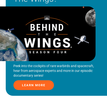
Peek into the cockpits of rare warbirds and spacecraft,
hear from aerospace experts and more in our episodic
documentary series!
LEARN MORE