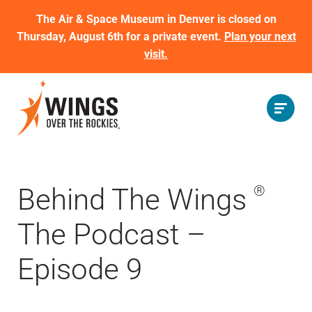
The Air & Space Museum in Denver is closed on
Thursday, August 6th for a private event.
Plan your next
visit.
Behind The Wings
®
The Podcast –
Episode 9