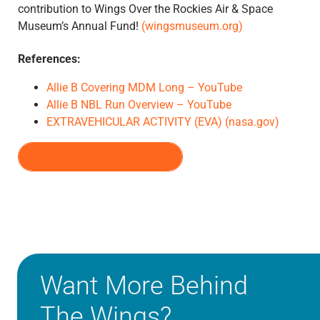
contribution to Wings Over the Rockies Air & Space
Museum’s Annual Fund!
(wingsmuseum.org)
References:
Allie B Covering MDM Long – YouTube
Allie B NBL Run Overview – YouTube
EXTRAVEHICULAR ACTIVITY (EVA) (nasa.gov)
VIEW ALL EPISODES
Want More Behind
The Wings?