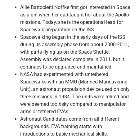
Allie Battocletti Noffke first got interested in Space
as a girl when her dad taught her about the Apollo
missions. Today, she is the operational lead for
Spacewalk preparation on the ISS.
Spacewalking began in the early days of the ISS
during its assembly phase from about 2000-2011,
with parts flying up on the Space Shuttle.
Assembly was declared complete in 2011, but it
continues to be upgraded and maintained.
NASA had experimented with untethered
Spacewalks with an MMU (Manned Maneuvering
Unit), an astronaut propulsion device used on only
three missions in 1984. The units were retired and
were deemed too risky compared to manipulator
arms or tethered EVAs.
Astronaut Candidates come from all different
backgrounds. EVA training starts with
introductions to basic mechanical skills,