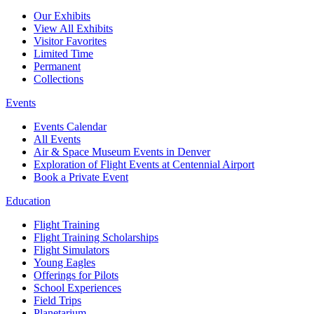
Our Exhibits
View All Exhibits
Visitor Favorites
Limited Time
Permanent
Collections
Events
Events Calendar
All Events
Air & Space Museum Events in Denver
Exploration of Flight Events at Centennial Airport
Book a Private Event
Education
Flight Training
Flight Training Scholarships
Flight Simulators
Young Eagles
Offerings for Pilots
School Experiences
Field Trips
Planetarium