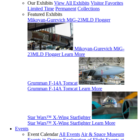
Our Exhibits
View All Exhibits
Visitor Favorites
Limited Time
Permanent
Collections
Featured Exhibits
Mikoyan-Gurevich MiG-23MLD Flogger
Mikoyan-Gurevich MiG-
23MLD Flogger
Learn More
Grumman F-14A Tomcat
Grumman F-14A Tomcat
Learn More
Star Wars™ X-Wing Starfighter
Star Wars™ X-Wing Starfighter
Learn More
Events
Event Calendar
All Events
Air & Space Museum
Events in Denver
Exploration of Flight Events at