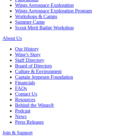
Wings Aerospace Exploration
Wings Aerospace Exploration Program
Workshops & Camps
Summer Camp
Scout Merit Badge Workshop
About Us
Our History
Wing’s Story
Staff Directory
Board of Directors
Culture & Environment
Captain Jeppesen Foundation
Financials
FAQs
Contact Us
Resources
Behind the Wings®
Podcast
News
Press Releases
Join & Support