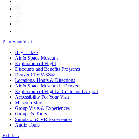
Plan Your Visit
Buy Tickets
Air & Space Museum
Exploration of Flight
Discounts and Benefits Programs
Denver CityPASS®
Locations, Hours & Directions
Air & Space Museum in Denver
Exploration of Flight at Centennial Airport
Accessibility For Your Visit
Museum Store
Group Visits & Experiences
Groups & Tours
Simulator & VR Experiences
Audio Tours
Exhibits