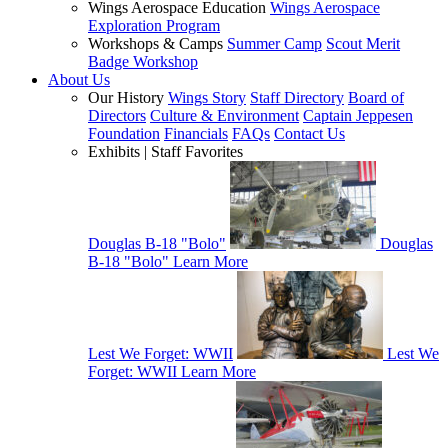
Wings Aerospace Education
Wings Aerospace
Exploration Program
Workshops & Camps
Summer Camp
Scout Merit
Badge Workshop
About Us
Our History
Wings Story
Staff Directory
Board of
Directors
Culture & Environment
Captain Jeppesen
Foundation
Financials
FAQs
Contact Us
Exhibits | Staff Favorites
Douglas B-18 "Bolo"
Douglas
B-18 "Bolo"
Learn More
Lest We Forget: WWII
Lest We
Forget: WWII
Learn More