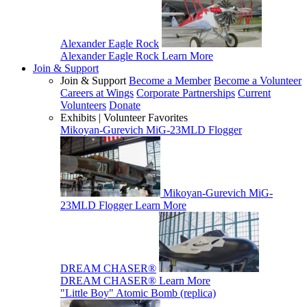
Alexander Eagle Rock
Alexander Eagle Rock
Learn More
Join & Support
Join & Support
Become a Member
Become a Volunteer
Careers at Wings
Corporate Partnerships
Current
Volunteers
Donate
Exhibits | Volunteer Favorites
Mikoyan-Gurevich MiG-23MLD Flogger
Mikoyan-Gurevich MiG-
23MLD Flogger
Learn More
DREAM CHASER®
DREAM CHASER®
Learn More
"Little Boy" Atomic Bomb (replica)