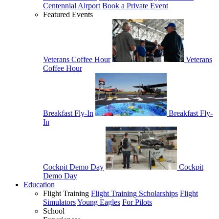
Centennial Airport
Book a Private Event
Featured Events
Veterans Coffee Hour
Veterans
Coffee Hour
Breakfast Fly-In
Breakfast Fly-
In
Cockpit Demo Day
Cockpit
Demo Day
Education
Flight Training
Flight Training Scholarships
Flight
Simulators
Young Eagles
For Pilots
School