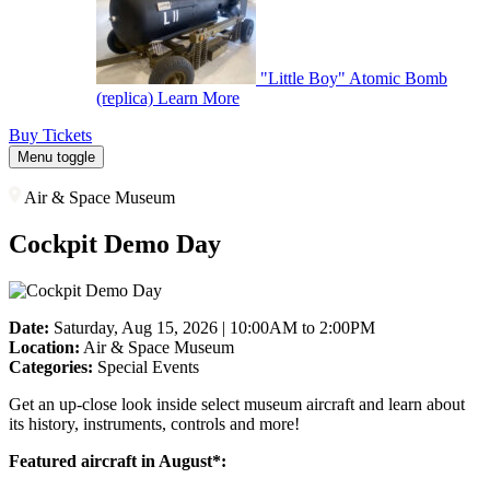
"Little Boy" Atomic Bomb
(replica)
Learn More
Buy Tickets
Menu toggle
Air & Space Museum
Cockpit Demo Day
Date:
Saturday, Aug 15, 2026 | 10:00AM to 2:00PM
Location:
Air & Space Museum
Categories:
Special Events
Get an up-close look inside select museum aircraft and learn about
its history, instruments, controls and more!
Featured aircraft in August*: