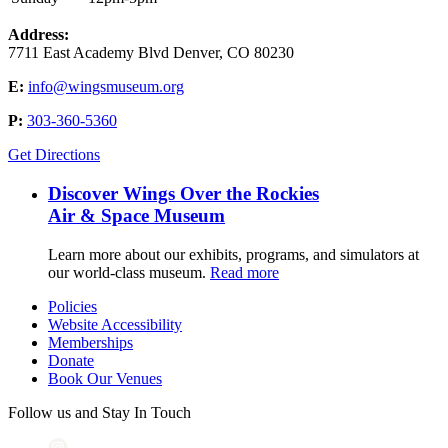
Address:
7711 East Academy Blvd Denver, CO 80230
E:
info@wingsmuseum.org
P:
303-360-5360
Get Directions
Discover Wings Over the Rockies
Air & Space Museum
Learn more about our exhibits, programs, and simulators at
our world-class museum.
Read more
Policies
Website Accessibility
Memberships
Donate
Book Our Venues
Follow us and Stay In Touch