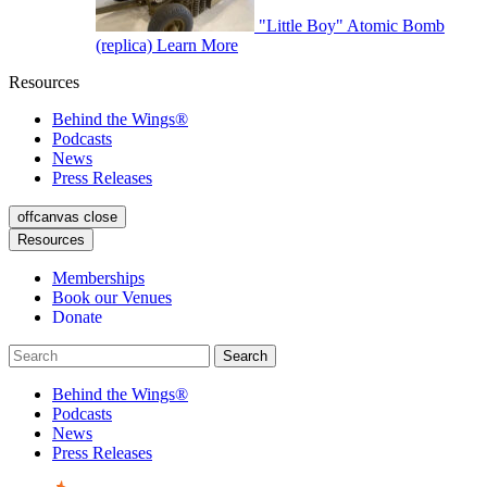
"Little Boy" Atomic Bomb
(replica)
Learn More
Resources
Behind the Wings®
Podcasts
News
Press Releases
offcanvas close
Resources
Memberships
Book our Venues
Donate
Behind the Wings®
Podcasts
News
Press Releases