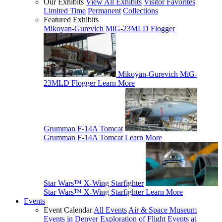
Our Exhibits
View All Exhibits
Visitor Favorites
Limited Time
Permanent
Collections
Featured Exhibits
Mikoyan-Gurevich MiG-23MLD Flogger
Mikoyan-Gurevich MiG-
23MLD Flogger
Learn More
Grumman F-14A Tomcat
Grumman F-14A Tomcat
Learn More
Star Wars™ X-Wing Starfighter
Star Wars™ X-Wing Starfighter
Learn More
Events
Event Calendar
All Events
Air & Space Museum
Events in Denver
Exploration of Flight Events at