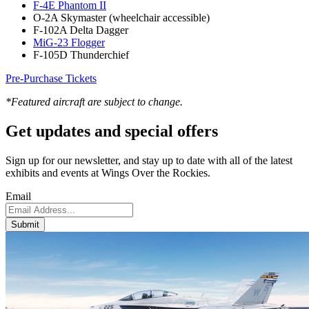
F-4E Phantom II
O-2A Skymaster (wheelchair accessible)
F-102A Delta Dagger
MiG-23 Flogger
F-105D Thunderchief
Pre-Purchase Tickets
*Featured aircraft are subject to change.
Get updates and
special offers
Sign up for our newsletter, and stay up to date with all of the latest
exhibits and events at Wings Over the Rockies.
Email
Submit