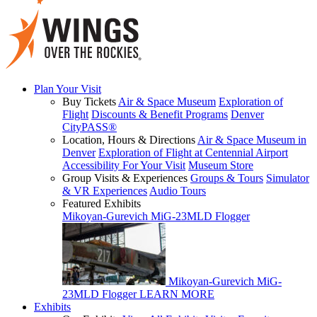
Plan Your Visit
Buy Tickets
Air & Space Museum
Exploration of
Flight
Discounts & Benefit Programs
Denver
CityPASS®
Location, Hours & Directions
Air & Space Museum in
Denver
Exploration of Flight at Centennial Airport
Accessibility For Your Visit
Museum Store
Group Visits & Experiences
Groups & Tours
Simulator
& VR Experiences
Audio Tours
Featured Exhibits
Mikoyan-Gurevich MiG-23MLD Flogger
Mikoyan-Gurevich MiG-
23MLD Flogger
LEARN MORE
Exhibits