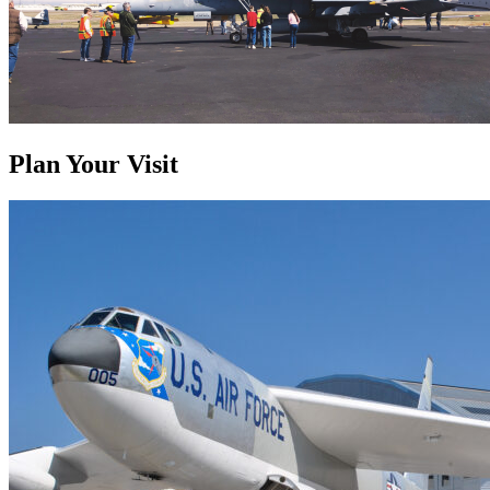
Plan Your Visit