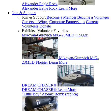
Alexander Eagle Rock
Alexander Eagle Rock
Learn More
Join & Support
Join & Support
Become a Member
Become a Volunteer
Careers at Wings
Corporate Partnerships
Current
Volunteers
Donate
Exhibits | Volunteer Favorites
Mikoyan-Gurevich MiG-23MLD Flogger
Mikoyan-Gurevich MiG-
23MLD Flogger
Learn More
DREAM CHASER®
DREAM CHASER®
Learn More
"Little Boy" Atomic Bomb (replica)