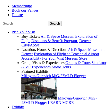
Memberships
Book our Venues
Donate
Plan Your Visit
Buy Tickets
Air & Space Museum
Exploration of
Flight
Discounts & Benefit Programs
Denver
CityPASS®
Location, Hours & Directions
Air & Space Museum in
Denver
Exploration of Flight at Centennial Airport
Accessibility For Your Visit
Museum Store
Group Visits & Experiences
Groups & Tours
Simulator
& VR Experiences
Audio Tours
Featured Exhibits
Mikoyan-Gurevich MiG-23MLD Flogger
Mikoyan-Gurevich MiG-
23MLD Flogger
LEARN MORE
Exhibits