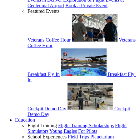
Centennial Airport
Book a Private Event
Featured Events
Veterans Coffee Hour
Veterans
Coffee Hour
Breakfast Fly-In
Breakfast Fly-
In
Cockpit Demo Day
Cockpit
Demo Day
Education
Flight Training
Flight Training Scholarships
Flight
Simulators
Young Eagles
For Pilots
School Experiences
Field Trips
Planetarium