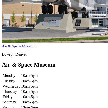
Air & Space Museum
Lowry - Denver
Air & Space Museum
Monday
10am-5pm
Tuesday
10am-5pm
Wednesday
10am-5pm
Thursday
10am-5pm
Friday
10am-5pm
Saturday
10am-5pm
Sunday
12pm-5pm