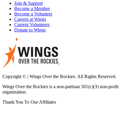
Join & Support
Become a Member
Become a Volunteer
Careers at Wings
Current Volunteers
Donate to Wings
Copyright © | Wings Over the Rockies. All Rights Reserved.
Wings Over the Rockies is a non-partisan 501(c)(3) non-profit
organization.
Thank You To Our Affiliates