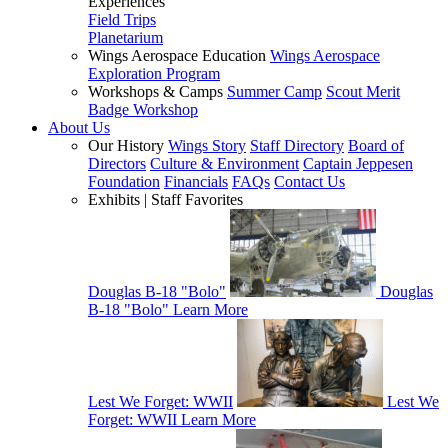
Experiences
Field Trips
Planetarium
Wings Aerospace Education
Wings Aerospace
Exploration Program
Workshops & Camps
Summer Camp
Scout Merit
Badge Workshop
About Us
Our History
Wings Story
Staff Directory
Board of
Directors
Culture & Environment
Captain Jeppesen
Foundation
Financials
FAQs
Contact Us
Exhibits | Staff Favorites
Douglas B-18 "Bolo"
Douglas
B-18 "Bolo"
Learn More
Lest We Forget: WWII
Lest We
Forget: WWII
Learn More