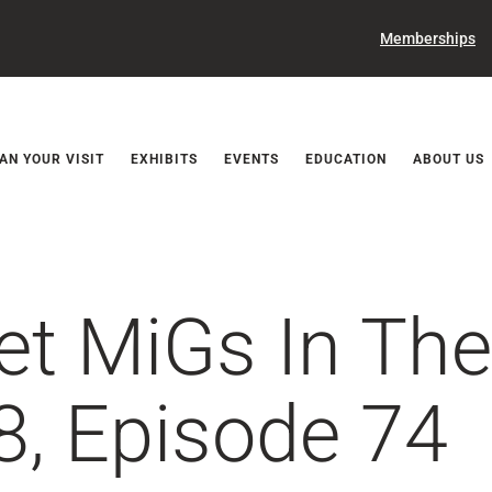
Memberships
Releases
AN YOUR VISIT
EXHIBITS
EVENTS
EDUCATION
ABOUT US
iet MiGs In Th
8, Episode 74