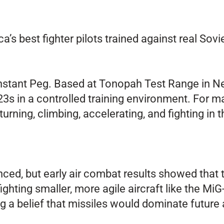
’s best fighter pilots trained against real So
tant Peg. Based at Tonopah Test Range in Nevad
s in a controlled training environment. For man
turning, climbing, accelerating, and fighting in t
nced, but early air combat results showed tha
ighting smaller, more agile aircraft like the M
ing a belief that missiles would dominate future