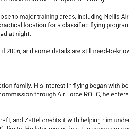
se to major training areas, including Nellis A
ractical location for a classified flying progra
ed at night.
il 2006, and some details are still need-to-kn
ation family. His interest in flying began with 
 commission through Air Force ROTC, he entered
ft, and Zettel credits it with helping him un
ft’s limits. He later moved into the aggressor c