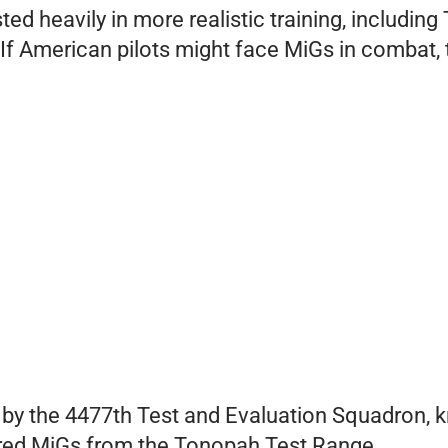
ested heavily in more realistic training, includ
 If American pilots might face MiGs in combat, 
by the 4477th Test and Evaluation Squadron, 
uired MiGs from the Tonopah Test Range.