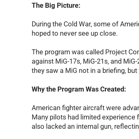
The Big Picture:
During the Cold War, some of America
hoped to never see up close.
The program was called Project Cons
against MiG-17s, MiG-21s, and MiG-23
they saw a MiG not in a briefing, but 
Why the Program Was Created:
American fighter aircraft were adva
Many pilots had limited experience f
also lacked an internal gun, reflect