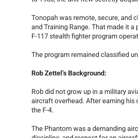
Tonopah was remote, secure, and clo
and Training Range. That made it a p
F-117 stealth fighter program operat
The program remained classified unt
Rob Zettel’s Background
:
Rob did not grow up in a military avi
aircraft overhead. After earning his
the F-4.
The Phantom was a demanding aircra
discipline, and respect for an aircra