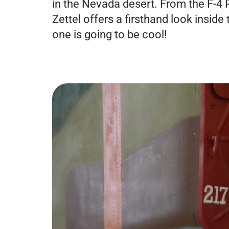
in the Nevada desert. From the F-4
Zettel offers a firsthand look inside
one is going to be cool!