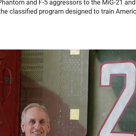
 Phantom and F-5 aggressors to the MiG-21 an
 the classified program designed to train Americ