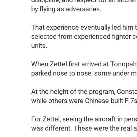
by flying as adversaries.
That experience eventually led him 
selected from experienced fighter
units.
When Zettel first arrived at Tonopah,
parked nose to nose, some under mai
At the height of the program, Cons
while others were Chinese-built F-7s
For Zettel, seeing the aircraft in pe
was different. These were the real a