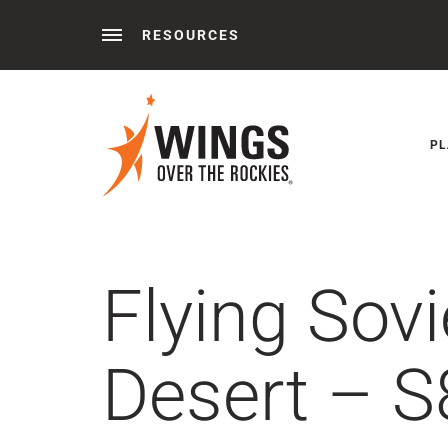
RESOURCES
Behind the Wings®
Podcasts
News
Press 
PL
Flying Sov
Desert – S