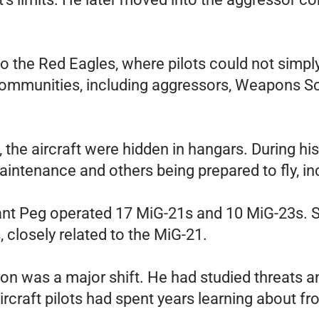
to the Red Eagles, where pilots could not simp
 communities, including aggressors, Weapons 
 the aircraft were hidden in hangars. During hi
ntenance and others being prepared to fly, in
tant Peg operated 17 MiG-21s and 10 MiG-23s. 
, closely related to the MiG-21.
rson was a major shift. He had studied threats a
ircraft pilots had spent years learning about fr