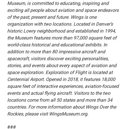
Museum, is committed to educating, inspiring and
exciting all people about aviation and space endeavors
of the past, present and future. Wings is one
organization with two locations. Located in Denver’s
historic Lowry neighborhood and established in 1994,
the Museum features more than 97,000 square feet of
world-class historical and educational exhibits. In
addition to more than 80 impressive aircraft and
spacecraft, visitors discover exciting personalities,
stories, and events about every aspect of aviation and
space exploration. Exploration of Flight is located at
Centennial Airport. Opened in 2018, it features 18,000
square feet of interactive experiences, aviation-focused
events and actual flying aircraft. Visitors to the two
locations come from all 50 states and more than 34
countries. For more information about Wings Over the
Rockies, please visit WingsMuseum.org.
###