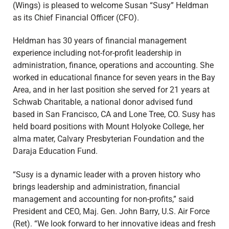
(Wings) is pleased to welcome Susan “Susy” Heldman
as its Chief Financial Officer (CFO).
Heldman has 30 years of financial management
experience including not-for-profit leadership in
administration, finance, operations and accounting. She
worked in educational finance for seven years in the Bay
Area, and in her last position she served for 21 years at
Schwab Charitable, a national donor advised fund
based in San Francisco, CA and Lone Tree, CO. Susy has
held board positions with Mount Holyoke College, her
alma mater, Calvary Presbyterian Foundation and the
Daraja Education Fund.
“Susy is a dynamic leader with a proven history who
brings leadership and administration, financial
management and accounting for non-profits,” said
President and CEO, Maj. Gen. John Barry, U.S. Air Force
(Ret). “We look forward to her innovative ideas and fresh