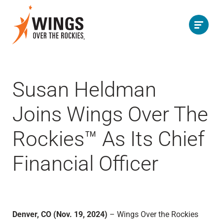
Susan Heldman
Joins Wings Over The
Rockies™ As Its Chief
Financial Officer
Denver, CO (Nov. 19, 2024)
– Wings Over the Rockies