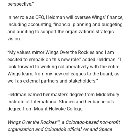
perspective.”
In her role as CFO, Heldman will oversee Wings’ finance,
including accounting, financial planning and budgeting
and auditing to support the organization’s strategic
vision.
“My values mirror Wings Over the Rockies and I am
excited to embark on this new role,” added Heldman. “I
look forward to working collaboratively with the entire
Wings team, from my new colleagues to the board, as
well as external partners and stakeholders.”
Heldman earned her master’s degree from Middlebury
Institute of International Studies and her bachelor’s
degree from Mount Holyoke College.
Wings Over the Rockies™, a Colorado-based non-profit
organization and Colorado’s official Air and Space