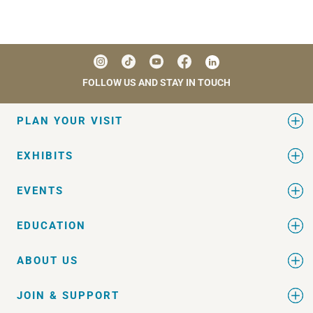
FOLLOW US AND STAY IN TOUCH
PLAN YOUR VISIT
EXHIBITS
EVENTS
EDUCATION
ABOUT US
JOIN & SUPPORT