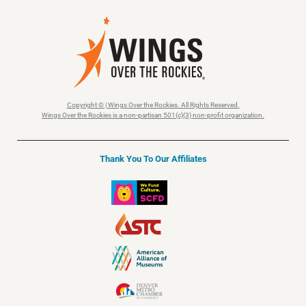
Copyright © | Wings Over the Rockies. All Rights Reserved.
Wings Over the Rockies is a non-partisan 501(c)(3) non-profit organization.
Thank You To Our Affiliates