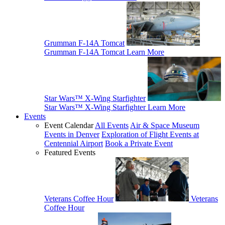
Grumman F-14A Tomcat
Grumman F-14A Tomcat
Learn More
Star Wars™ X-Wing Starfighter
Star Wars™ X-Wing Starfighter
Learn More
Events
Event Calendar
All Events
Air & Space Museum
Events in Denver
Exploration of Flight Events at
Centennial Airport
Book a Private Event
Featured Events
Veterans Coffee Hour
Veterans
Coffee Hour