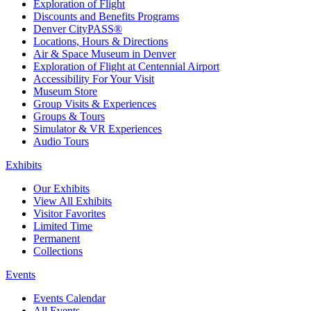
Exploration of Flight
Discounts and Benefits Programs
Denver CityPASS®
Locations, Hours & Directions
Air & Space Museum in Denver
Exploration of Flight at Centennial Airport
Accessibility For Your Visit
Museum Store
Group Visits & Experiences
Groups & Tours
Simulator & VR Experiences
Audio Tours
Exhibits
Our Exhibits
View All Exhibits
Visitor Favorites
Limited Time
Permanent
Collections
Events
Events Calendar
All Events