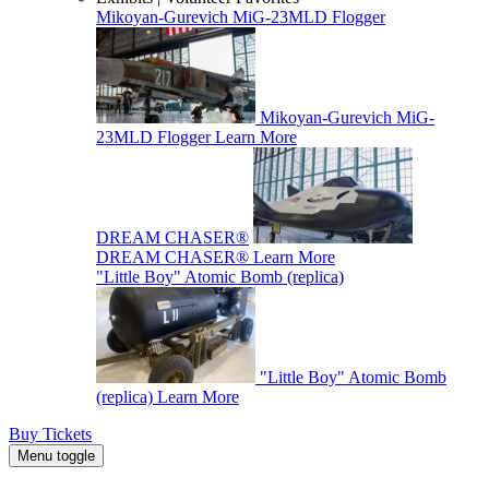
Mikoyan-Gurevich MiG-23MLD Flogger
Mikoyan-Gurevich MiG-
23MLD Flogger
Learn More
DREAM CHASER®
DREAM CHASER®
Learn More
"Little Boy" Atomic Bomb (replica)
"Little Boy" Atomic Bomb
(replica)
Learn More
Buy Tickets
Menu toggle