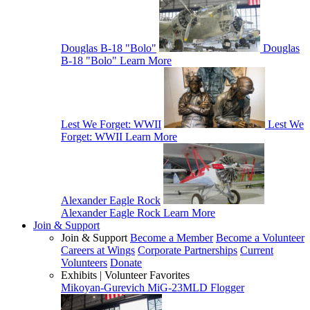
Douglas B-18 "Bolo"
Douglas
B-18 "Bolo"
Learn More
Lest We Forget: WWII
Lest We
Forget: WWII
Learn More
Alexander Eagle Rock
Alexander Eagle Rock
Learn More
Join & Support
Join & Support
Become a Member
Become a Volunteer
Careers at Wings
Corporate Partnerships
Current
Volunteers
Donate
Exhibits | Volunteer Favorites
Mikoyan-Gurevich MiG-23MLD Flogger