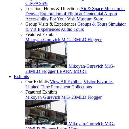
CityPASS®
Location, Hours & Directions
Air & Space Museum in
Denver
Exploration of Flight at Centennial Airport
Accessibility For Your Visit
Museum Store
Group Visits & Experiences
Groups & Tours
Simulator
& VR Experiences
Audio Tours
Featured Exhibits
Mikoyan-Gurevich MiG-23MLD Flogger
Mikoyan-Gurevich MiG-
23MLD Flogger
LEARN MORE
Exhibits
Our Exhibits
View All Exhibits
Visitor Favorites
Limited Time
Permanent
Collections
Featured Exhibits
Mikoyan-Gurevich MiG-23MLD Flogger
Mikoyan-Gurevich MiG-
23MLD Flogger
Learn More