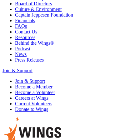
Board of Directors
Culture & Environment
Captain Jeppesen Foundation
Financials
FAQs
Contact Us
Resources
Behind the Wings®
Podcast
News
Press Releases
Join & Support
Join & Support
Become a Member
Become a Volunteer
Careers at Wings
Current Volunteers
Donate to Wings