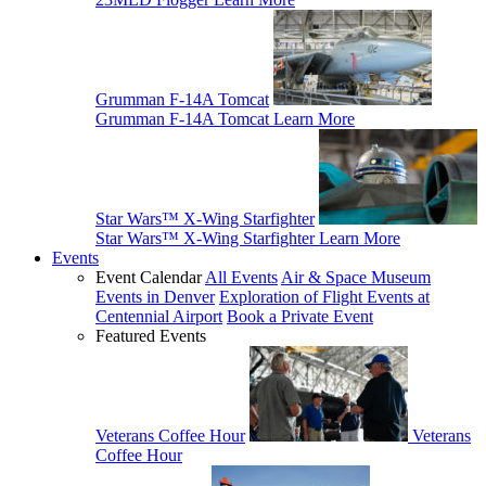
Grumman F-14A Tomcat
Grumman F-14A Tomcat
Learn More
Star Wars™ X-Wing Starfighter
Star Wars™ X-Wing Starfighter
Learn More
Events
Event Calendar
All Events
Air & Space Museum
Events in Denver
Exploration of Flight Events at
Centennial Airport
Book a Private Event
Featured Events
Veterans Coffee Hour
Veterans
Coffee Hour