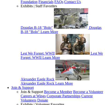
Foundation
Financials
FAQs
Contact Us
Exhibits | Staff Favorites
Douglas B-18 "Bolo"
Douglas
B-18 "Bolo"
Learn More
Lest We Forget: WWII
Lest We
Forget: WWII
Learn More
Alexander Eagle Rock
Alexander Eagle Rock
Learn More
Join & Support
Join & Support
Become a Member
Become a Volunteer
Careers at Wings
Corporate Partnerships
Current
Volunteers
Donate
Exhibits | Volunteer Favorites