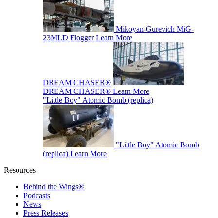
Mikoyan-Gurevich MiG-
23MLD Flogger
Learn More
DREAM CHASER®
DREAM CHASER®
Learn More
"Little Boy" Atomic Bomb (replica)
"Little Boy" Atomic Bomb
(replica)
Learn More
Resources
Behind the Wings®
Podcasts
News
Press Releases