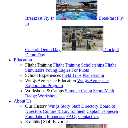
Breakfast Fly-In
Breakfast Fly-
In
Cockpit Demo Day
Cockpit
Demo Day
Education
Flight Training
Flight Training Scholarships
Flight
Simulators
Young Eagles
For Pilots
School Experiences
Field Trips
Planetarium
Wings Aerospace Education
Wings Aerospace
Exploration Program
Workshops & Camps
Summer Camp
Scout Merit
Badge Workshop
About Us
Our History
Wings Story
Staff Directory
Board of
Directors
Culture & Environment
Captain Jeppesen
Foundation
Financials
FAQs
Contact Us
Exhibits | Staff Favorites