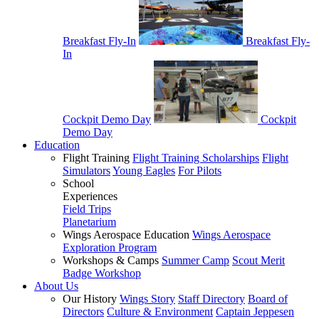
Breakfast Fly-In
Breakfast Fly-
In
Cockpit Demo Day
Cockpit
Demo Day
Education
Flight Training
Flight Training Scholarships
Flight
Simulators
Young Eagles
For Pilots
School
Experiences
Field Trips
Planetarium
Wings Aerospace Education
Wings Aerospace
Exploration Program
Workshops & Camps
Summer Camp
Scout Merit
Badge Workshop
About Us
Our History
Wings Story
Staff Directory
Board of
Directors
Culture & Environment
Captain Jeppesen