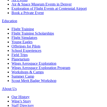
Air & Space Museum Events in Denver
Exploration of Flight Events at Centennial Airport
Book a Private Event
Education
Flight Training
Flight Training Scholarships
Flight Simulators
Young Eagles
Offerings for Pilots
School Experiences
Field Trips
Planetarium
Wings Aerospace Exploration
Wings Aerospace Exploration Program
Workshops & Camps
Summer Camp
Scout Merit Badge Workshop
About Us
Our History
Wing’s Story
Staff Directory