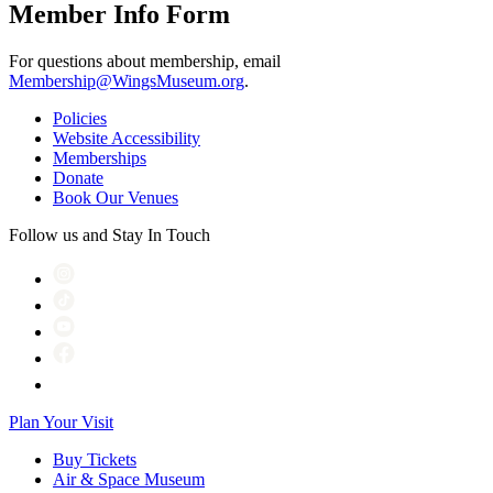
Member Info Form
For questions about membership, email
Membership@WingsMuseum.org
.
Policies
Website Accessibility
Memberships
Donate
Book Our Venues
Follow us and Stay In Touch
Plan Your Visit
Buy Tickets
Air & Space Museum