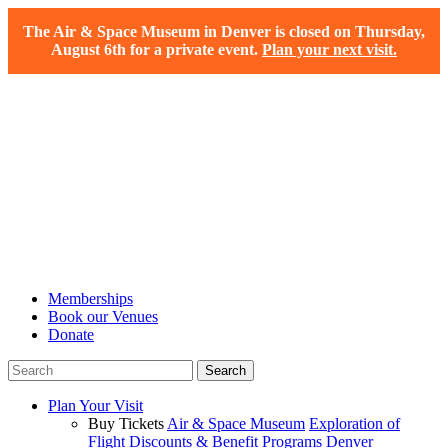
The Air & Space Museum in Denver is closed on Thursday,
August 6th for a private event.
Plan your next visit.
Memberships
Book our Venues
Donate
Plan Your Visit
Buy Tickets
Air & Space Museum
Exploration of
Flight
Discounts & Benefit Programs
Denver