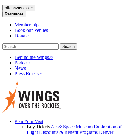
offcanvas close
Resources
Memberships
Book our Venues
Donate
Behind the Wings®
Podcasts
News
Press Releases
Plan Your Visit
Buy Tickets
Air & Space Museum
Exploration of
Flight
Discounts & Benefit Programs
Denver