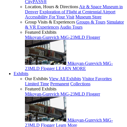
CityPASS®
Location, Hours & Directions
Air & Space Museum in
Denver
Exploration of Flight at Centennial Airport
Accessibility For Your Visit
Museum Store
Group Visits & Experiences
Groups & Tours
Simulator
& VR Experiences
Audio Tours
Featured Exhibits
Mikoyan-Gurevich MiG-23MLD Flogger
Mikoyan-Gurevich MiG-
23MLD Flogger
LEARN MORE
Exhibits
Our Exhibits
View All Exhibits
Visitor Favorites
Limited Time
Permanent
Collections
Featured Exhibits
Mikoyan-Gurevich MiG-23MLD Flogger
Mikoyan-Gurevich MiG-
23MLD Flogger
Learn More