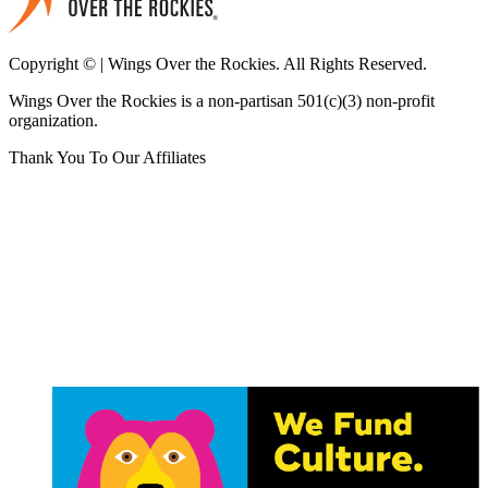
Copyright © | Wings Over the Rockies. All Rights Reserved.
Wings Over the Rockies is a non-partisan 501(c)(3) non-profit
organization.
Thank You To Our Affiliates