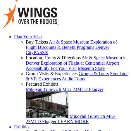
Plan Your Visit
Buy Tickets
Air & Space Museum
Exploration of
Flight
Discounts & Benefit Programs
Denver
CityPASS®
Location, Hours & Directions
Air & Space Museum in
Denver
Exploration of Flight at Centennial Airport
Accessibility For Your Visit
Museum Store
Group Visits & Experiences
Groups & Tours
Simulator
& VR Experiences
Audio Tours
Featured Exhibits
Mikoyan-Gurevich MiG-23MLD Flogger
Mikoyan-Gurevich MiG-
23MLD Flogger
LEARN MORE
Exhibits