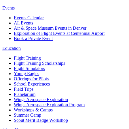
Events
Events Calendar
All Events
Air & Space Museum Events in Denver
Exploration of Flight Events at Centennial Airport
Book a Private Event
Education
Flight Training
Flight Training Scholarships
Flight Simulators
Young Eagles
Offerings for Pilots
School Experiences
Field Trips
Planetarium
Wings Aerospace Exploration
Wings Aerospace Exploration Program
Workshops & Camps
Summer Camp
Scout Merit Badge Workshop