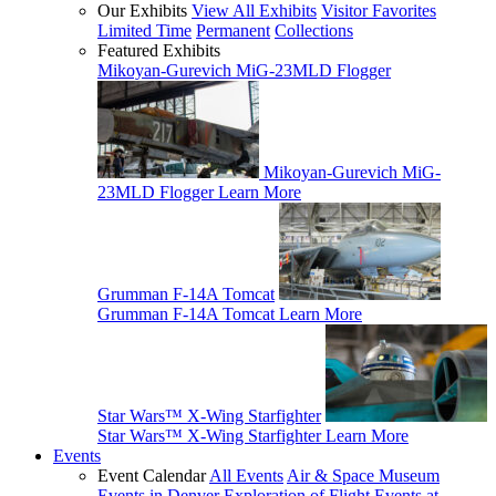
Our Exhibits
View All Exhibits
Visitor Favorites
Limited Time
Permanent
Collections
Featured Exhibits
Mikoyan-Gurevich MiG-23MLD Flogger
Mikoyan-Gurevich MiG-
23MLD Flogger
Learn More
Grumman F-14A Tomcat
Grumman F-14A Tomcat
Learn More
Star Wars™ X-Wing Starfighter
Star Wars™ X-Wing Starfighter
Learn More
Events
Event Calendar
All Events
Air & Space Museum
Events in Denver
Exploration of Flight Events at