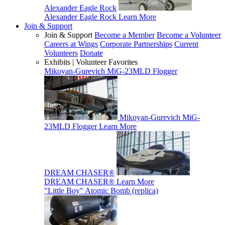
Alexander Eagle Rock
Alexander Eagle Rock
Learn More
Join & Support
Join & Support
Become a Member
Become a Volunteer
Careers at Wings
Corporate Partnerships
Current
Volunteers
Donate
Exhibits | Volunteer Favorites
Mikoyan-Gurevich MiG-23MLD Flogger
Mikoyan-Gurevich MiG-
23MLD Flogger
Learn More
DREAM CHASER®
DREAM CHASER®
Learn More
"Little Boy" Atomic Bomb (replica)