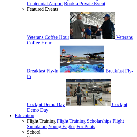
Centennial Airport
Book a Private Event
Featured Events
Veterans Coffee Hour
Veterans
Coffee Hour
Breakfast Fly-In
Breakfast Fly-
In
Cockpit Demo Day
Cockpit
Demo Day
Education
Flight Training
Flight Training Scholarships
Flight
Simulators
Young Eagles
For Pilots
School