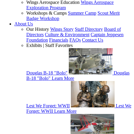
Wings Aerospace Education
Wings Aerospace
Exploration Program
Workshops & Camps
Summer Camp
Scout Merit
Badge Workshop
About Us
Our History
Wings Story
Staff Directory
Board of
Directors
Culture & Environment
Captain Jeppesen
Foundation
Financials
FAQs
Contact Us
Exhibits | Staff Favorites
Douglas B-18 "Bolo"
Douglas
B-18 "Bolo"
Learn More
Lest We Forget: WWII
Lest We
Forget: WWII
Learn More