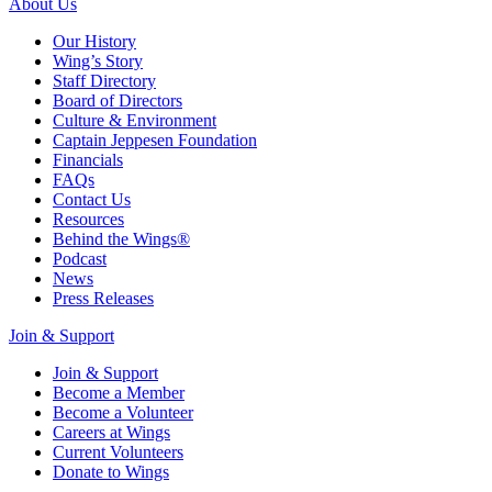
About Us
Our History
Wing’s Story
Staff Directory
Board of Directors
Culture & Environment
Captain Jeppesen Foundation
Financials
FAQs
Contact Us
Resources
Behind the Wings®
Podcast
News
Press Releases
Join & Support
Join & Support
Become a Member
Become a Volunteer
Careers at Wings
Current Volunteers
Donate to Wings