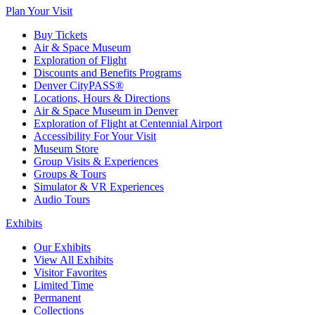
Plan Your Visit
Buy Tickets
Air & Space Museum
Exploration of Flight
Discounts and Benefits Programs
Denver CityPASS®
Locations, Hours & Directions
Air & Space Museum in Denver
Exploration of Flight at Centennial Airport
Accessibility For Your Visit
Museum Store
Group Visits & Experiences
Groups & Tours
Simulator & VR Experiences
Audio Tours
Exhibits
Our Exhibits
View All Exhibits
Visitor Favorites
Limited Time
Permanent
Collections