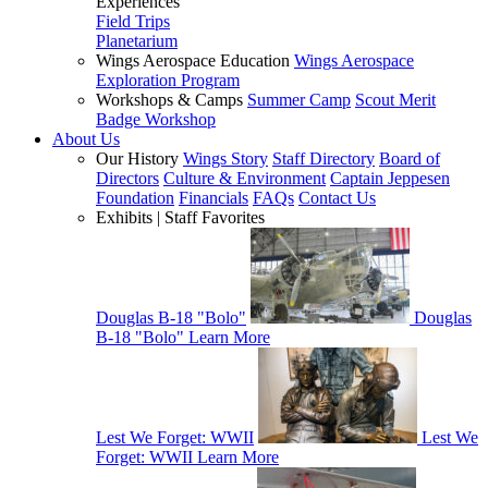
Experiences
Field Trips
Planetarium
Wings Aerospace Education
Wings Aerospace
Exploration Program
Workshops & Camps
Summer Camp
Scout Merit
Badge Workshop
About Us
Our History
Wings Story
Staff Directory
Board of
Directors
Culture & Environment
Captain Jeppesen
Foundation
Financials
FAQs
Contact Us
Exhibits | Staff Favorites
Douglas B-18 "Bolo"
Douglas
B-18 "Bolo"
Learn More
Lest We Forget: WWII
Lest We
Forget: WWII
Learn More