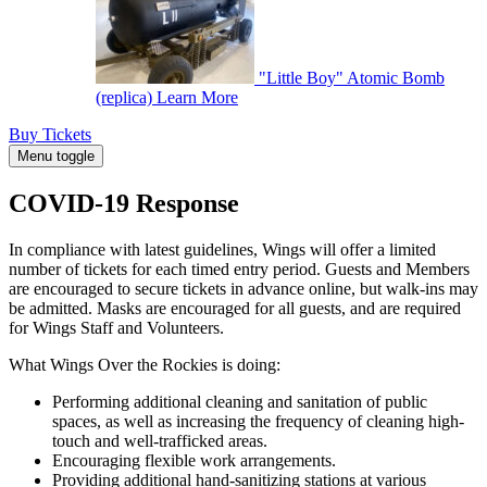
"Little Boy" Atomic Bomb
(replica)
Learn More
Buy Tickets
Menu toggle
COVID-19 Response
In compliance with latest guidelines, Wings will offer a limited
number of tickets for each timed entry period. Guests and Members
are encouraged to secure tickets in advance online, but walk-ins may
be admitted. Masks are encouraged for all guests, and are required
for Wings Staff and Volunteers.
What Wings Over the Rockies is doing:
Performing additional cleaning and sanitation of public
spaces, as well as increasing the frequency of cleaning high-
touch and well-trafficked areas.
Encouraging flexible work arrangements.
Providing additional hand-sanitizing stations at various