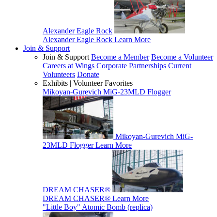
Alexander Eagle Rock
Alexander Eagle Rock
Learn More
Join & Support
Join & Support
Become a Member
Become a Volunteer
Careers at Wings
Corporate Partnerships
Current
Volunteers
Donate
Exhibits | Volunteer Favorites
Mikoyan-Gurevich MiG-23MLD Flogger
Mikoyan-Gurevich MiG-
23MLD Flogger
Learn More
DREAM CHASER®
DREAM CHASER®
Learn More
"Little Boy" Atomic Bomb (replica)