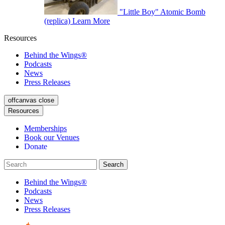
"Little Boy" Atomic Bomb
(replica)
Learn More
Resources
Behind the Wings®
Podcasts
News
Press Releases
offcanvas close
Resources
Memberships
Book our Venues
Donate
Behind the Wings®
Podcasts
News
Press Releases