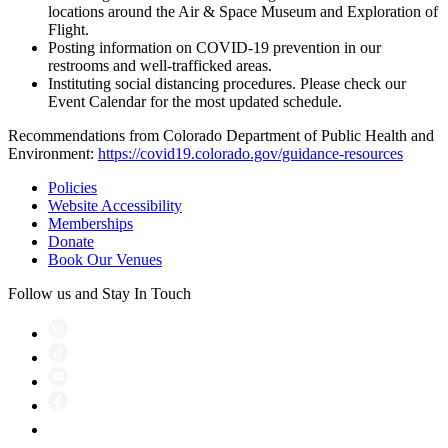
locations around the Air & Space Museum and Exploration of
Flight.
Posting information on COVID-19 prevention in our
restrooms and well-trafficked areas.
Instituting social distancing procedures. Please check our
Event Calendar for the most updated schedule.
Recommendations from Colorado Department of Public Health and
Environment:
https://covid19.colorado.gov/guidance-resources
Policies
Website Accessibility
Memberships
Donate
Book Our Venues
Follow us and Stay In Touch