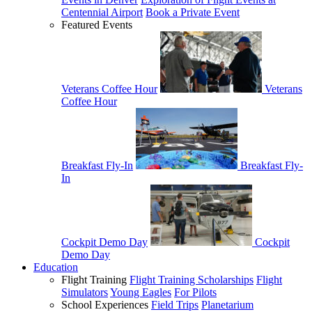
Centennial Airport
Book a Private Event
Featured Events
Veterans Coffee Hour
Veterans
Coffee Hour
Breakfast Fly-In
Breakfast Fly-
In
Cockpit Demo Day
Cockpit
Demo Day
Education
Flight Training
Flight Training Scholarships
Flight
Simulators
Young Eagles
For Pilots
School Experiences
Field Trips
Planetarium