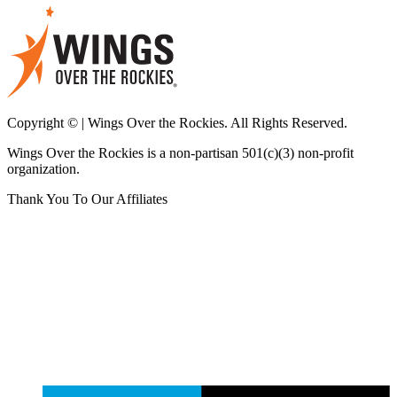
Copyright © | Wings Over the Rockies. All Rights Reserved.
Wings Over the Rockies is a non-partisan 501(c)(3) non-profit
organization.
Thank You To Our Affiliates