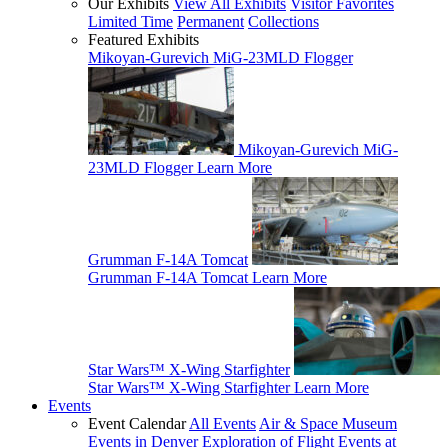
Our Exhibits
View All Exhibits
Visitor Favorites
Limited Time
Permanent
Collections
Featured Exhibits
Mikoyan-Gurevich MiG-23MLD Flogger
Mikoyan-Gurevich MiG-
23MLD Flogger
Learn More
Grumman F-14A Tomcat
Grumman F-14A Tomcat
Learn More
Star Wars™ X-Wing Starfighter
Star Wars™ X-Wing Starfighter
Learn More
Events
Event Calendar
All Events
Air & Space Museum
Events in Denver
Exploration of Flight Events at