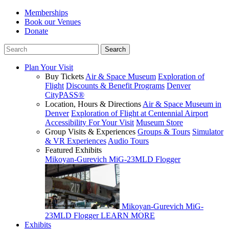
Memberships
Book our Venues
Donate
Plan Your Visit
Buy Tickets
Air & Space Museum
Exploration of
Flight
Discounts & Benefit Programs
Denver
CityPASS®
Location, Hours & Directions
Air & Space Museum in
Denver
Exploration of Flight at Centennial Airport
Accessibility For Your Visit
Museum Store
Group Visits & Experiences
Groups & Tours
Simulator
& VR Experiences
Audio Tours
Featured Exhibits
Mikoyan-Gurevich MiG-23MLD Flogger
Mikoyan-Gurevich MiG-
23MLD Flogger
LEARN MORE
Exhibits