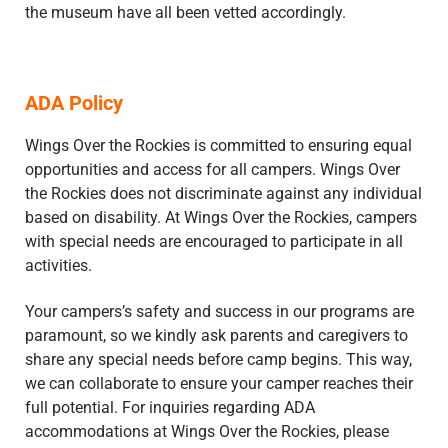
the museum have all been vetted accordingly.
ADA Policy
Wings Over the Rockies is committed to ensuring equal
opportunities and access for all campers. Wings Over
the Rockies does not discriminate against any individual
based on disability. At Wings Over the Rockies, campers
with special needs are encouraged to participate in all
activities.
Your campers’s safety and success in our programs are
paramount, so we kindly ask parents and caregivers to
share any special needs before camp begins. This way,
we can collaborate to ensure your camper reaches their
full potential. For inquiries regarding ADA
accommodations at Wings Over the Rockies, please