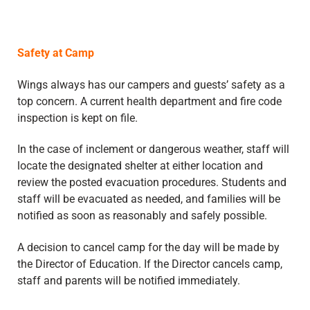
Safety at Camp
Wings always has our campers and guests’ safety as a
top concern. A current health department and fire code
inspection is kept on file.
In the case of inclement or dangerous weather, staff will
locate the designated shelter at either location and
review the posted evacuation procedures. Students and
staff will be evacuated as needed, and families will be
notified as soon as reasonably and safely possible.
A decision to cancel camp for the day will be made by
the Director of Education. If the Director cancels camp,
staff and parents will be notified immediately.