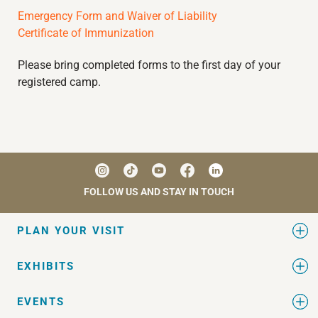
Emergency Form and Waiver of Liability
Certificate of Immunization
Please bring completed forms to the first day of your
registered camp.
FOLLOW US AND STAY IN TOUCH
PLAN YOUR VISIT
EXHIBITS
EVENTS