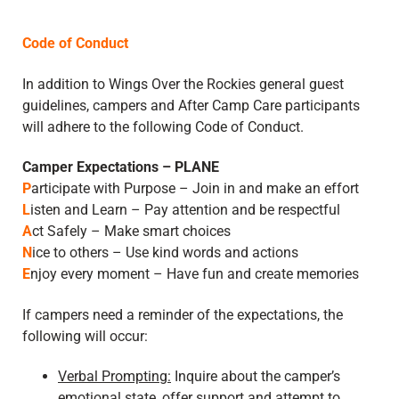
Code of Conduct
In addition to Wings Over the Rockies general guest
guidelines, campers and After Camp Care participants
will adhere to the following Code of Conduct.
Camper Expectations – PLANE
P
articipate with Purpose – Join in and make an effort
L
isten and Learn – Pay attention and be respectful
A
ct Safely – Make smart choices
N
ice to others – Use kind words and actions
E
njoy every moment – Have fun and create memories
If campers need a reminder of the expectations, the
following will occur:
Verbal Prompting:
Inquire about the camper’s
emotional state, offer support and attempt to