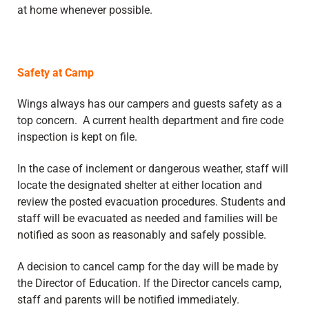
at home whenever possible.
Safety at Camp
Wings always has our campers and guests safety as a
top concern. A current health department and fire code
inspection is kept on file.
In the case of inclement or dangerous weather, staff will
locate the designated shelter at either location and
review the posted evacuation procedures. Students and
staff will be evacuated as needed and families will be
notified as soon as reasonably and safely possible.
A decision to cancel camp for the day will be made by
the Director of Education. If the Director cancels camp,
staff and parents will be notified immediately.