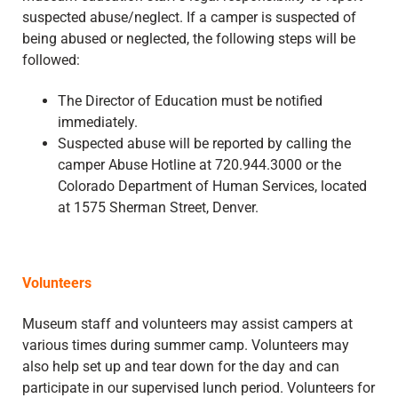
suspected abuse/neglect. If a camper is suspected of
being abused or neglected, the following steps will be
followed:
The Director of Education must be notified
immediately.
Suspected abuse will be reported by calling the
camper Abuse Hotline at 720.944.3000 or the
Colorado Department of Human Services, located
at 1575 Sherman Street, Denver.
Volunteers
Museum staff and volunteers may assist campers at
various times during summer camp. Volunteers may
also help set up and tear down for the day and can
participate in our supervised lunch period. Volunteers for