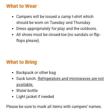
What to Wear
Campers will be issued a camp t-shirt which
should be worn on Tuesday and Thursday.
Dress appropriately for play and the outdoors.
All shoes must be closed-toe (no sandals or flip-
flops please).
What to Bring
Backpack or other bag
Sack lunch.
Refrigerators and microwaves are not
available.
Water bottle
Light jacket if needed
Please be sure to mark all items with campers’ names.