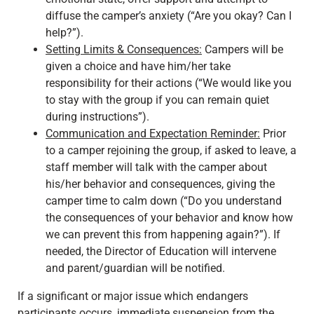
diffuse the camper’s anxiety (“Are you okay? Can I
help?”).
Setting Limits & Consequences:
Campers will be
given a choice and have him/her take
responsibility for their actions (“We would like you
to stay with the group if you can remain quiet
during instructions”).
Communication and Expectation Reminder:
Prior
to a camper rejoining the group, if asked to leave, a
staff member will talk with the camper about
his/her behavior and consequences, giving the
camper time to calm down (“Do you understand
the consequences of your behavior and know how
we can prevent this from happening again?”). If
needed, the Director of Education will intervene
and parent/guardian will be notified.
If a significant or major issue which endangers
participants occurs, immediate suspension from the