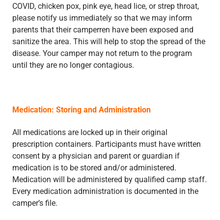
COVID, chicken pox, pink eye, head lice, or strep throat,
please notify us immediately so that we may inform
parents that their camperren have been exposed and
sanitize the area. This will help to stop the spread of the
disease. Your camper may not return to the program
until they are no longer contagious.
Medication: Storing and Administration
All medications are locked up in their original
prescription containers. Participants must have written
consent by a physician and parent or guardian if
medication is to be stored and/or administered.
Medication will be administered by qualified camp staff.
Every medication administration is documented in the
camper’s file.