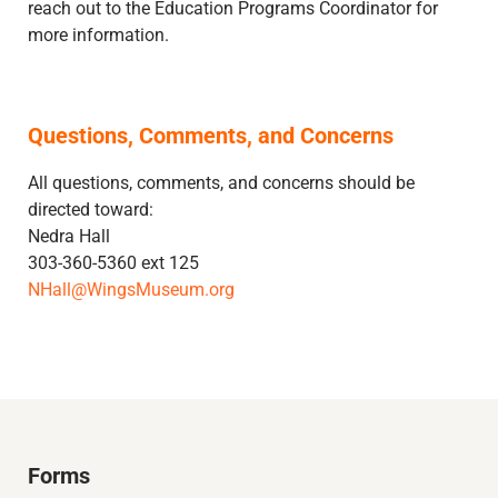
reach out to the Education Programs Coordinator for
more information.
Questions, Comments, and Concerns
All questions, comments, and concerns should be
directed toward:
Nedra Hall
303-360-5360 ext 125
NHall@WingsMuseum.org
Forms