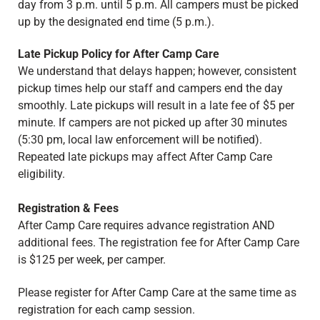
day from 3 p.m. until 5 p.m. All campers must be picked
up by the designated end time (5 p.m.).
Late Pickup Policy for After Camp Care
We understand that delays happen; however, consistent
pickup times help our staff and campers end the day
smoothly. Late pickups will result in a late fee of $5 per
minute. If campers are not picked up after 30 minutes
(5:30 pm, local law enforcement will be notified).
Repeated late pickups may affect After Camp Care
eligibility.
Registration & Fees
After Camp Care requires advance registration AND
additional fees. The registration fee for After Camp Care
is $125 per week, per camper.
Please register for After Camp Care at the same time as
registration for each camp session.