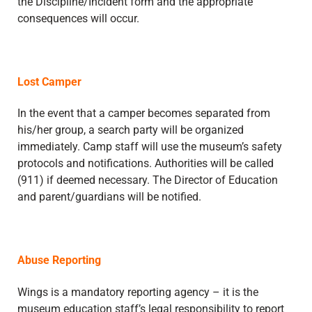
the Discipline/Incident form and the appropriate
consequences will occur.
Lost Camper
In the event that a camper becomes separated from
his/her group, a search party will be organized
immediately. Camp staff will use the museum’s safety
protocols and notifications. Authorities will be called
(911) if deemed necessary. The Director of Education
and parent/guardians will be notified.
Abuse Reporting
Wings is a mandatory reporting agency – it is the
museum education staff’s legal responsibility to report