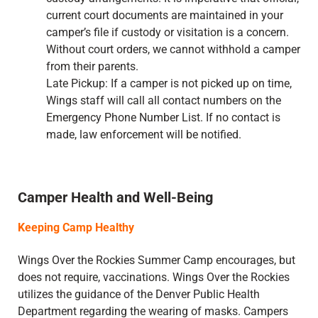
current court documents are maintained in your
camper’s file if custody or visitation is a concern.
Without court orders, we cannot withhold a camper
from their parents.
Late Pickup: If a camper is not picked up on time,
Wings staff will call all contact numbers on the
Emergency Phone Number List. If no contact is
made, law enforcement will be notified.
Camper Health and Well-Being
Keeping Camp Healthy
Wings Over the Rockies Summer Camp encourages, but
does not require, vaccinations. Wings Over the Rockies
utilizes the guidance of the Denver Public Health
Department regarding the wearing of masks. Campers