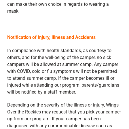
can make their own choice in regards to wearing a
mask.
Notification of Injury, Illness and Accidents
In compliance with health standards, as courtesy to
others, and for the well-being of the camper, no sick
campers will be allowed at summer camp. Any camper
with COVID, cold or flu symptoms will not be permitted
to attend summer camp. If the camper becomes ill or
injured while attending our program, parents/guardians
will be notified by a staff member.
Depending on the severity of the illness or injury, Wings
Over the Rockies may request that you pick your camper
up from our program. If your camper has been
diagnosed with any communicable disease such as