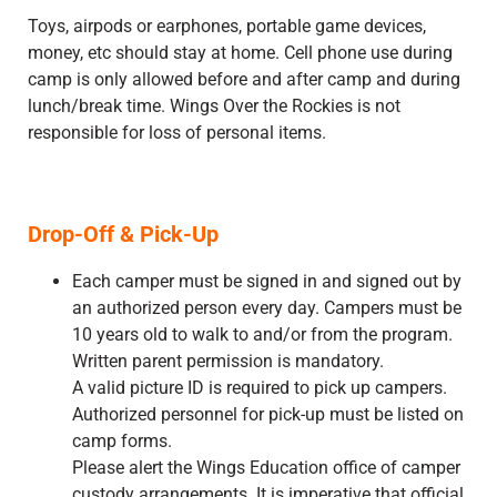
Toys, airpods or earphones, portable game devices,
money, etc should stay at home. Cell phone use during
camp is only allowed before and after camp and during
lunch/break time. Wings Over the Rockies is not
responsible for loss of personal items.
Drop-Off & Pick-Up
Each camper must be signed in and signed out by
an authorized person every day. Campers must be
10 years old to walk to and/or from the program.
Written parent permission is mandatory.
A valid picture ID is required to pick up campers.
Authorized personnel for pick-up must be listed on
camp forms.
Please alert the Wings Education office of camper
custody arrangements. It is imperative that official,