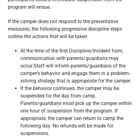
program will ensue.
If the camper does not respond to the preventative
measures, the following progressive discipline steps
outline the actions that will be taken:
At the time of the first Discipline/Incident form,
communication with parents/guardians may
occur.Staff will inform parents/guardians of the
camper’s behavior and engage them in a problem-
solving strategy that is appropriate for the camper.
If the behavior continues, the camper may be
suspended for the day from camp.
Parents/guardians must pick up the camper within
one hour of suspension from the program. If
appropriate, the camper can return to camp the
following day. No refunds will be made for
suspensions.