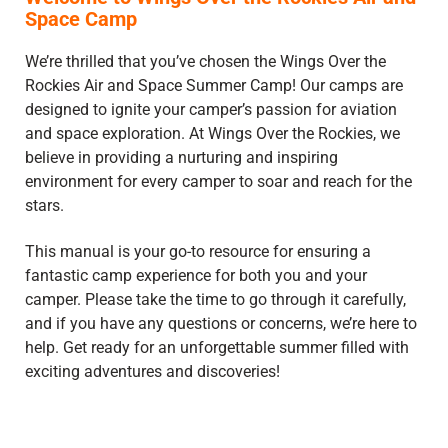
Space Camp
We’re thrilled that you’ve chosen the Wings Over the
Rockies Air and Space Summer Camp! Our camps are
designed to ignite your camper’s passion for aviation
and space exploration. At Wings Over the Rockies, we
believe in providing a nurturing and inspiring
environment for every camper to soar and reach for the
stars.
This manual is your go-to resource for ensuring a
fantastic camp experience for both you and your
camper. Please take the time to go through it carefully,
and if you have any questions or concerns, we’re here to
help. Get ready for an unforgettable summer filled with
exciting adventures and discoveries!