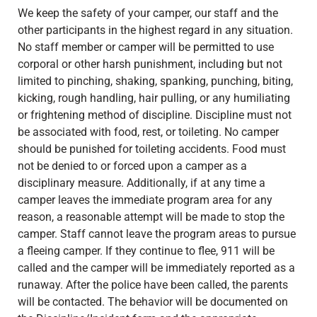
We keep the safety of your camper, our staff and the
other participants in the highest regard in any situation.
No staff member or camper will be permitted to use
corporal or other harsh punishment, including but not
limited to pinching, shaking, spanking, punching, biting,
kicking, rough handling, hair pulling, or any humiliating
or frightening method of discipline. Discipline must not
be associated with food, rest, or toileting. No camper
should be punished for toileting accidents. Food must
not be denied to or forced upon a camper as a
disciplinary measure. Additionally, if at any time a
camper leaves the immediate program area for any
reason, a reasonable attempt will be made to stop the
camper. Staff cannot leave the program areas to pursue
a fleeing camper. If they continue to flee, 911 will be
called and the camper will be immediately reported as a
runaway. After the police have been called, the parents
will be contacted. The behavior will be documented on