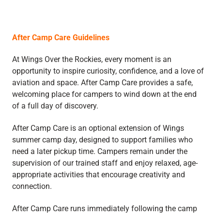
After Camp Care Guidelines
At Wings Over the Rockies, every moment is an
opportunity to inspire curiosity, confidence, and a love of
aviation and space. After Camp Care provides a safe,
welcoming place for campers to wind down at the end
of a full day of discovery.
After Camp Care is an optional extension of Wings
summer camp day, designed to support families who
need a later pickup time. Campers remain under the
supervision of our trained staff and enjoy relaxed, age-
appropriate activities that encourage creativity and
connection.
After Camp Care runs immediately following the camp