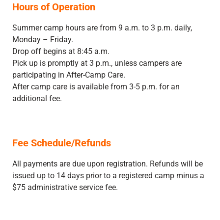
Hours of Operation
Summer camp hours are from 9 a.m. to 3 p.m. daily,
Monday – Friday.
Drop off begins at 8:45 a.m.
Pick up is promptly at 3 p.m., unless campers are
participating in After-Camp Care.
After camp care is available from 3-5 p.m. for an
additional fee.
Fee Schedule/Refunds
All payments are due upon registration. Refunds will be
issued up to 14 days prior to a registered camp minus a
$75 administrative service fee.