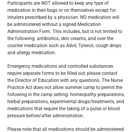
Participants are NOT allowed to keep any type of
medication in their bags or on themselves except for
inhalers prescribed by a physician. NO medication will
be administered without a signed Medication
Administration Form. This includes, but is not limited to
the following: antibiotics, skin creams, and over the
counter medication such as Advil, Tylenol, cough drops
and allergy medication.
Emergency medications and controlled substances
require separate forms to be filled out; please contact
the Director of Education with any questions. The Nurse
Practice Act does not allow summer camp to permit the
following in the camp setting: homeopathy preparations,
herbal preparations, experimental drugs/treatments, and
medications that require the taking of a pulse or blood
pressure before/after administration.
Please note that all medications should be administered