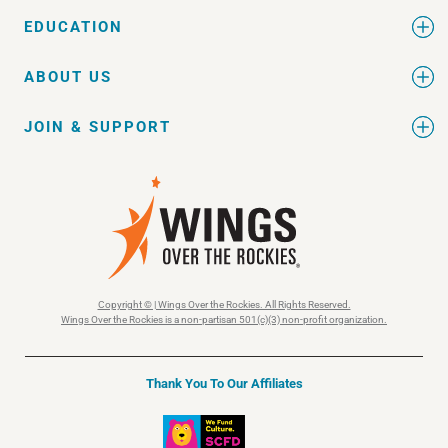
EDUCATION
ABOUT US
JOIN & SUPPORT
Copyright © | Wings Over the Rockies. All Rights Reserved.
Wings Over the Rockies is a non-partisan 501(c)(3) non-profit organization.
Thank You To Our Affiliates