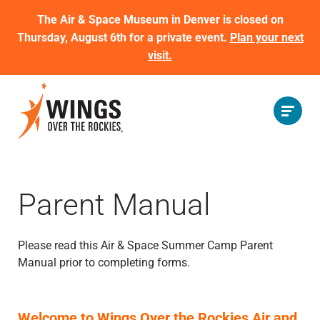
The Air & Space Museum in Denver is closed on
Thursday, August 6th for a private event.
Plan your next
visit.
Parent Manual
Please read this Air & Space Summer Camp Parent
Manual prior to completing forms.
Welcome to Wings Over the Rockies Air and