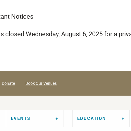
tant Notices
s closed Wednesday, August 6, 2025 for a priv
Donate
Book Our Venues
EVENTS
EDUCATION