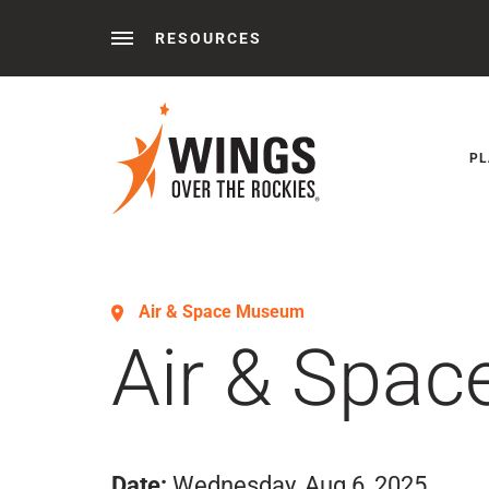
RESOURCES
Behind the Wings®
Podcasts
News
Press 
PL
Air & Space Museum
Air & Spa
Date:
Wednesday, Aug 6, 2025