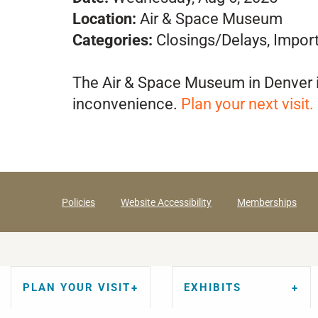
Location:
Air & Space Museum
Categories:
Closings/Delays, Impor
The Air & Space Museum in Denver i
inconvenience.
Plan your next
visit
.
Policies
Website Accessibility
Memberships
PLAN YOUR VISIT
EXHIBITS