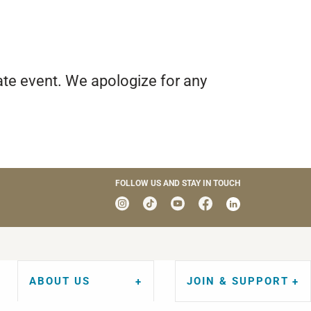
ate event. We apologize for any
FOLLOW US AND STAY IN TOUCH
ABOUT US
JOIN & SUPPORT