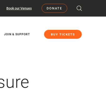
Book our Venues
DONATE
BUY TICKETS
JOIN & SUPPORT
sure