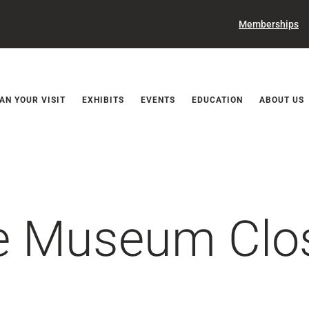
Memberships
Releases
AN YOUR VISIT
EXHIBITS
EVENTS
EDUCATION
ABOUT US
ce Museum Clo