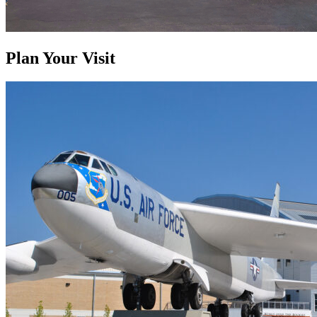
Plan Your Visit