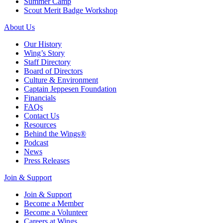
Summer Camp
Scout Merit Badge Workshop
About Us
Our History
Wing’s Story
Staff Directory
Board of Directors
Culture & Environment
Captain Jeppesen Foundation
Financials
FAQs
Contact Us
Resources
Behind the Wings®
Podcast
News
Press Releases
Join & Support
Join & Support
Become a Member
Become a Volunteer
Careers at Wings