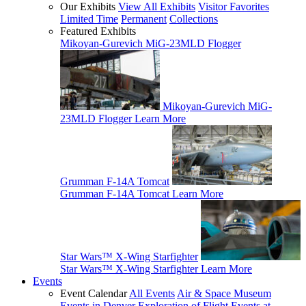
Our Exhibits
View All Exhibits
Visitor Favorites
Limited Time
Permanent
Collections
Featured Exhibits
Mikoyan-Gurevich MiG-23MLD Flogger
Mikoyan-Gurevich MiG-
23MLD Flogger
Learn More
Grumman F-14A Tomcat
Grumman F-14A Tomcat
Learn More
Star Wars™ X-Wing Starfighter
Star Wars™ X-Wing Starfighter
Learn More
Events
Event Calendar
All Events
Air & Space Museum
Events in Denver
Exploration of Flight Events at