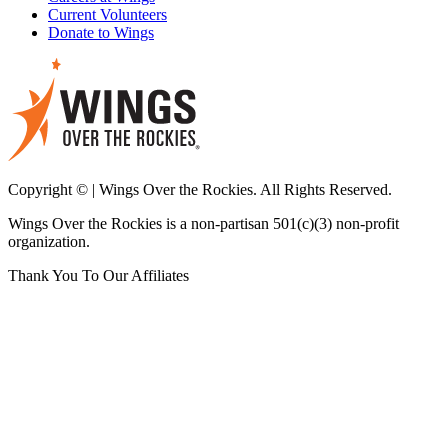
Current Volunteers
Donate to Wings
Copyright © | Wings Over the Rockies. All Rights Reserved.
Wings Over the Rockies is a non-partisan 501(c)(3) non-profit
organization.
Thank You To Our Affiliates