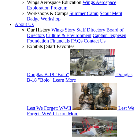
Wings Aerospace Education
Wings Aerospace
Exploration Program
Workshops & Camps
Summer Camp
Scout Merit
Badge Workshop
About Us
Our History
Wings Story
Staff Directory
Board of
Directors
Culture & Environment
Captain Jeppesen
Foundation
Financials
FAQs
Contact Us
Exhibits | Staff Favorites
Douglas B-18 "Bolo"
Douglas
B-18 "Bolo"
Learn More
Lest We Forget: WWII
Lest We
Forget: WWII
Learn More