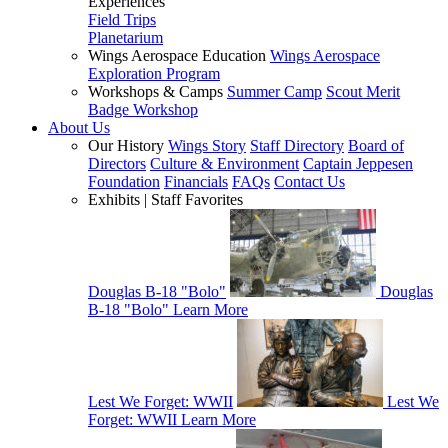
Experiences
Field Trips
Planetarium
Wings Aerospace Education
Wings Aerospace
Exploration Program
Workshops & Camps
Summer Camp
Scout Merit
Badge Workshop
About Us
Our History
Wings Story
Staff Directory
Board of
Directors
Culture & Environment
Captain Jeppesen
Foundation
Financials
FAQs
Contact Us
Exhibits | Staff Favorites
Douglas B-18 "Bolo"
Douglas
B-18 "Bolo"
Learn More
Lest We Forget: WWII
Lest We
Forget: WWII
Learn More