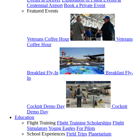
Centennial Airport
Book a Private Event
Featured Events
Veterans Coffee Hour
Veterans
Coffee Hour
Breakfast Fly-In
Breakfast Fly-
In
Cockpit Demo Day
Cockpit
Demo Day
Education
Flight Training
Flight Training Scholarships
Flight
Simulators
Young Eagles
For Pilots
School Experiences
Field Trips
Planetarium