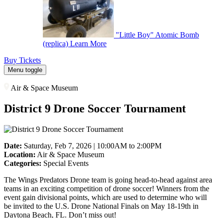
"Little Boy" Atomic Bomb
(replica)
Learn More
Buy Tickets
Menu toggle
Air & Space Museum
District 9 Drone Soccer Tournament
Date:
Saturday, Feb 7, 2026 | 10:00AM to 2:00PM
Location:
Air & Space Museum
Categories:
Special Events
The Wings Predators Drone team is going head-to-head against area
teams in an exciting competition of drone soccer!
Winners from the
event gain divisional points, which are used to determine who will
be invited to the U.S. Drone National Finals on May 18-19th in
Daytona Beach, FL. Don’t miss out!