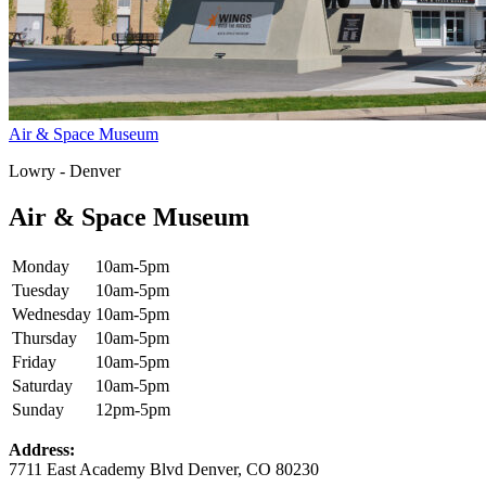
Air & Space Museum
Lowry - Denver
Air & Space Museum
Monday
10am-5pm
Tuesday
10am-5pm
Wednesday
10am-5pm
Thursday
10am-5pm
Friday
10am-5pm
Saturday
10am-5pm
Sunday
12pm-5pm
Address:
7711 East Academy Blvd Denver, CO 80230