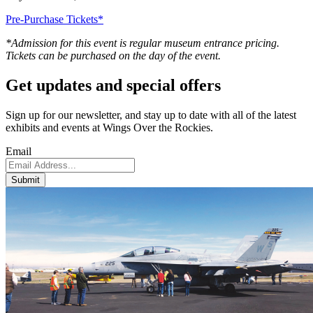
Pre-Purchase Tickets*
*Admission for this event is regular museum entrance pricing.
Tickets can be purchased on the day of the event.
Get updates and
special offers
Sign up for our newsletter, and stay up to date with all of the latest
exhibits and events at Wings Over the Rockies.
Email
Submit