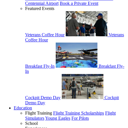
Centennial Airport
Book a Private Event
Featured Events
Veterans Coffee Hour
Veterans
Coffee Hour
Breakfast Fly-In
Breakfast Fly-
In
Cockpit Demo Day
Cockpit
Demo Day
Education
Flight Training
Flight Training Scholarships
Flight
Simulators
Young Eagles
For Pilots
School