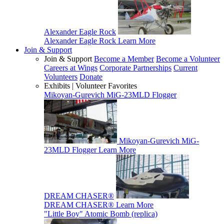
Alexander Eagle Rock
Alexander Eagle Rock
Learn More
Join & Support
Join & Support
Become a Member
Become a Volunteer
Careers at Wings
Corporate Partnerships
Current
Volunteers
Donate
Exhibits | Volunteer Favorites
Mikoyan-Gurevich MiG-23MLD Flogger
Mikoyan-Gurevich MiG-
23MLD Flogger
Learn More
DREAM CHASER®
DREAM CHASER®
Learn More
"Little Boy" Atomic Bomb (replica)