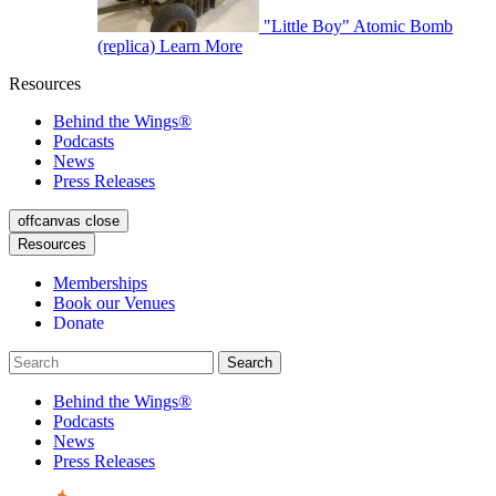
"Little Boy" Atomic Bomb
(replica)
Learn More
Resources
Behind the Wings®
Podcasts
News
Press Releases
offcanvas close
Resources
Memberships
Book our Venues
Donate
Behind the Wings®
Podcasts
News
Press Releases