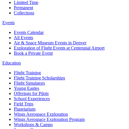
Limited Time
Permanent
Collections
Events
Events Calendar
All Events
Air & Space Museum Events in Denver
Exploration of Flight Events at Centennial Airport
Book a Private Event
Education
Flight Training
Flight Training Scholarships
Flight Simulators
Young Eagles
Offerings for Pilots
School Experiences
Field Trips
Planetarium
Wings Aerospace Exploration
Wings Aerospace Exploration Program
Workshops & Camps