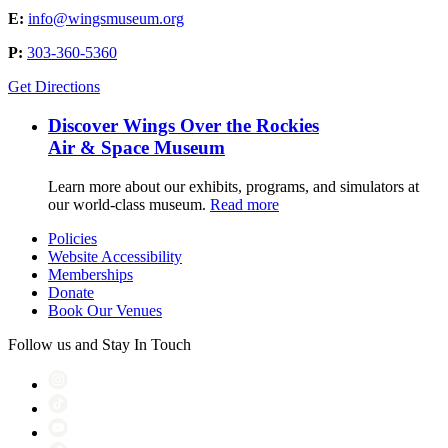
E:
info@wingsmuseum.org
P:
303-360-5360
Get Directions
Discover Wings Over the Rockies
Air & Space Museum
Learn more about our exhibits, programs, and simulators at
our world-class museum.
Read more
Policies
Website Accessibility
Memberships
Donate
Book Our Venues
Follow us and Stay In Touch