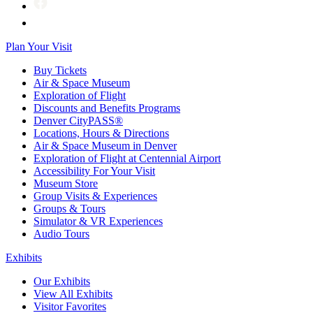
Plan Your Visit
Buy Tickets
Air & Space Museum
Exploration of Flight
Discounts and Benefits Programs
Denver CityPASS®
Locations, Hours & Directions
Air & Space Museum in Denver
Exploration of Flight at Centennial Airport
Accessibility For Your Visit
Museum Store
Group Visits & Experiences
Groups & Tours
Simulator & VR Experiences
Audio Tours
Exhibits
Our Exhibits
View All Exhibits
Visitor Favorites