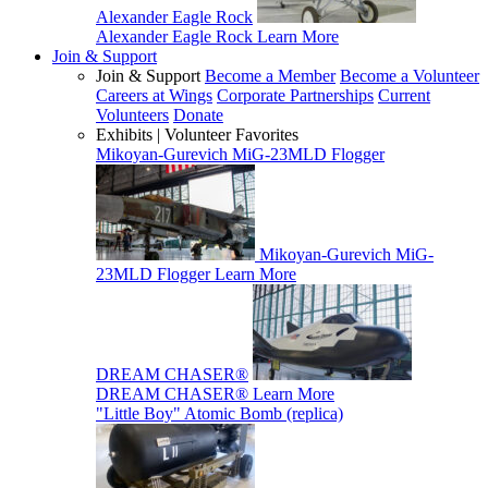
Alexander Eagle Rock
Alexander Eagle Rock
Learn More
Join & Support
Join & Support
Become a Member
Become a Volunteer
Careers at Wings
Corporate Partnerships
Current
Volunteers
Donate
Exhibits | Volunteer Favorites
Mikoyan-Gurevich MiG-23MLD Flogger
Mikoyan-Gurevich MiG-
23MLD Flogger
Learn More
DREAM CHASER®
DREAM CHASER®
Learn More
"Little Boy" Atomic Bomb (replica)