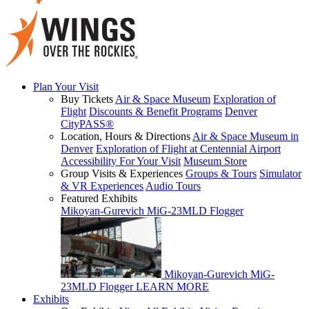
Plan Your Visit
Buy Tickets
Air & Space Museum
Exploration of
Flight
Discounts & Benefit Programs
Denver
CityPASS®
Location, Hours & Directions
Air & Space Museum in
Denver
Exploration of Flight at Centennial Airport
Accessibility For Your Visit
Museum Store
Group Visits & Experiences
Groups & Tours
Simulator
& VR Experiences
Audio Tours
Featured Exhibits
Mikoyan-Gurevich MiG-23MLD Flogger
Mikoyan-Gurevich MiG-
23MLD Flogger
LEARN MORE
Exhibits