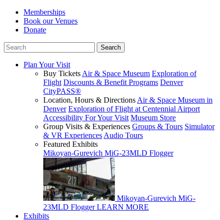
Memberships
Book our Venues
Donate
Plan Your Visit
Buy Tickets
Air & Space Museum
Exploration of
Flight
Discounts & Benefit Programs
Denver
CityPASS®
Location, Hours & Directions
Air & Space Museum in
Denver
Exploration of Flight at Centennial Airport
Accessibility For Your Visit
Museum Store
Group Visits & Experiences
Groups & Tours
Simulator
& VR Experiences
Audio Tours
Featured Exhibits
Mikoyan-Gurevich MiG-23MLD Flogger
Mikoyan-Gurevich MiG-
23MLD Flogger
LEARN MORE
Exhibits