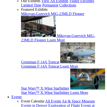
Our Exhibits
View All Exhibits
Visitor Favorites
Limited Time
Permanent
Collections
Featured Exhibits
Mikoyan-Gurevich MiG-23MLD Flogger
Mikoyan-Gurevich MiG-
23MLD Flogger
Learn More
Grumman F-14A Tomcat
Grumman F-14A Tomcat
Learn More
Star Wars™ X-Wing Starfighter
Star Wars™ X-Wing Starfighter
Learn More
Events
Event Calendar
All Events
Air & Space Museum
Events in Denver
Exploration of Flight Events at