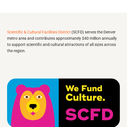
Scientific & Cultural Facilities District
(SCFD) serves the Denver
metro area and contributes approximately $40 million annually
to support scientific and cultural attractions of all sizes across
the region.