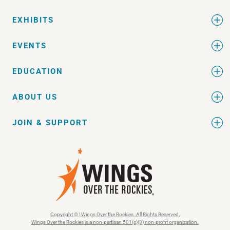
EXHIBITS
EVENTS
EDUCATION
ABOUT US
JOIN & SUPPORT
Copyright © | Wings Over the Rockies. All Rights Reserved.
Wings Over the Rockies is a non-partisan 501(c)(3) non-profit organization.