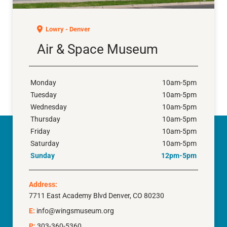
Air & Space Museum
Lowry - Denver
Air & Space Museum
Monday
10am-5pm
Tuesday
10am-5pm
Wednesday
10am-5pm
Thursday
10am-5pm
Friday
10am-5pm
Saturday
10am-5pm
Sunday
12pm-5pm
Address:
7711 East Academy Blvd Denver, CO 80230
E:
info@wingsmuseum.org
P:
303-360-5360