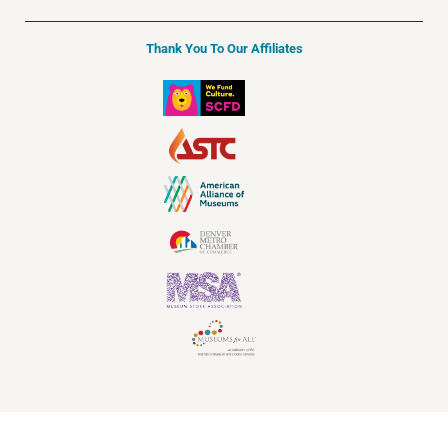
Thank You To Our Affiliates