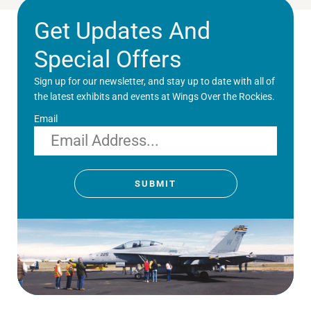
Get Updates And
Special Offers
Sign up for our newsletter, and stay up to date with all of
the latest exhibits and events at Wings Over the Rockies.
Email
SUBMIT