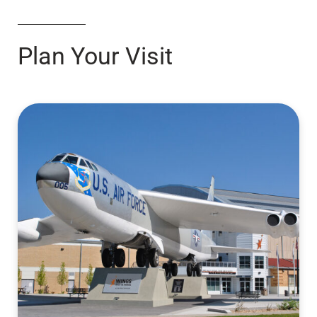
Plan Your Visit