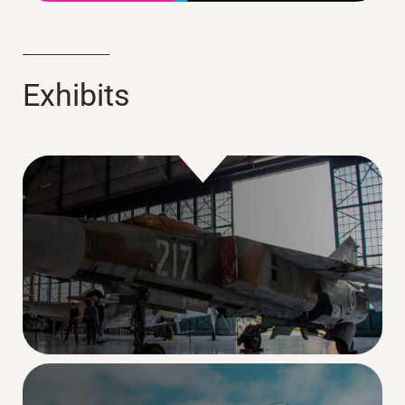
Exhibits