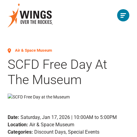
Air & Space Museum
SCFD Free Day At
The Museum
Date:
Saturday, Jan 17, 2026 | 10:00AM to 5:00PM
Location:
Air & Space Museum
Categories:
Discount Days, Special Events