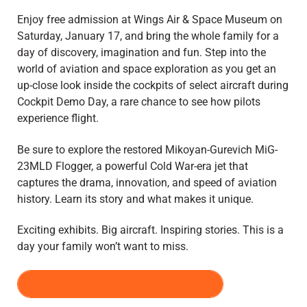
Enjoy free admission at Wings Air & Space Museum on
Saturday, January 17, and bring the whole family for a
day of discovery, imagination and fun. Step into the
world of aviation and space exploration as you get an
up-close look inside the cockpits of select aircraft during
Cockpit Demo Day, a rare chance to see how pilots
experience flight.
Be sure to explore the restored Mikoyan-Gurevich MiG-
23MLD Flogger, a powerful Cold War-era jet that
captures the drama, innovation, and speed of aviation
history. Learn its story and what makes it unique.
Exciting exhibits. Big aircraft. Inspiring stories. This is a
day your family won’t want to miss.
PRE-REGISTER FOR FREE DAY