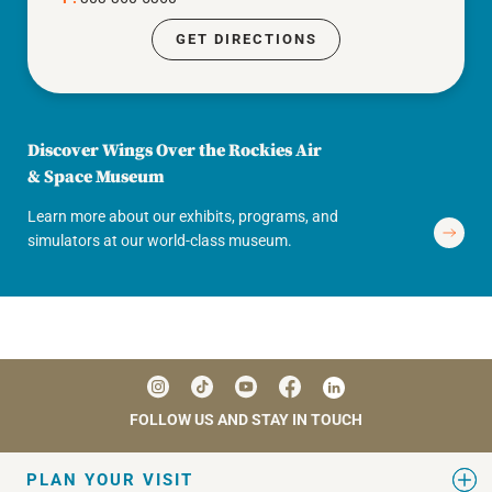
GET DIRECTIONS
Discover Wings Over the Rockies Air
& Space Museum
Learn more about our exhibits, programs, and
simulators at our world-class museum.
FOLLOW US AND STAY IN TOUCH
PLAN YOUR VISIT