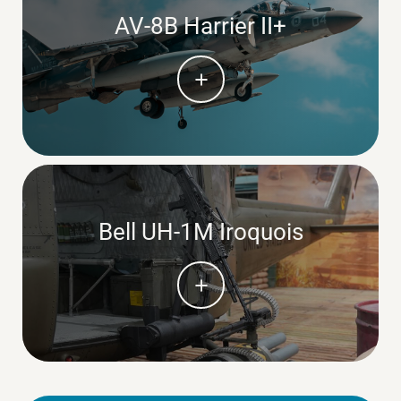
AV-8B Harrier II+
Bell UH-1M Iroquois