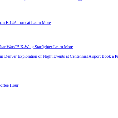
an F-14A Tomcat
Learn More
Star Wars™ X-Wing Starfighter
Learn More
in Denver
Exploration of Flight Events at Centennial Airport
Book a Pr
Coffee Hour