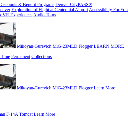
Discounts & Benefit Programs
Denver CityPASS®
enver
Exploration of Flight at Centennial Airport
Accessibility For Your
& VR Experiences
Audio Tours
Mikoyan-Gurevich MiG-23MLD Flogger
LEARN MORE
 Time
Permanent
Collections
Mikoyan-Gurevich MiG-23MLD Flogger
Learn More
an F-14A Tomcat
Learn More