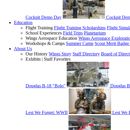
Cockpit Demo Day
Cockpit De
Education
Flight Training
Flight Training Scholarships
Flight Simul
School Experiences
Field Trips
Planetarium
Wings Aerospace Education
Wings Aerospace Explorati
Workshops & Camps
Summer Camp
Scout Merit Badg
About Us
Our History
Wings Story
Staff Directory
Board of Direct
Exhibits | Staff Favorites
Douglas B-18 "Bolo"
Douglas B
Lest We Forget: WWII
Lest We 