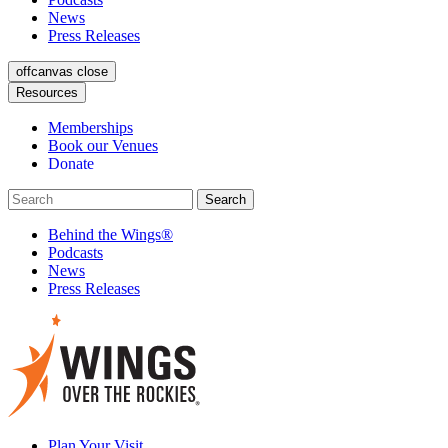
News
Press Releases
offcanvas close
Resources
Memberships
Book our Venues
Donate
Behind the Wings®
Podcasts
News
Press Releases
Plan Your Visit