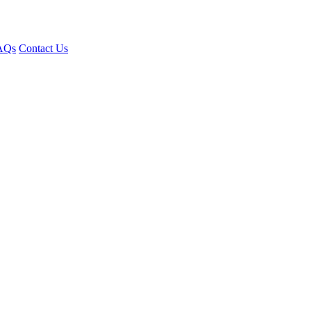
AQs
Contact Us