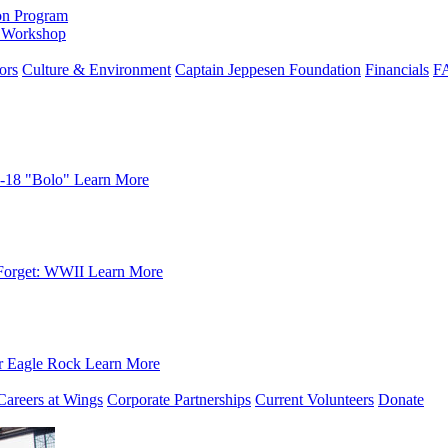
on Program
e Workshop
ors
Culture & Environment
Captain Jeppesen Foundation
Financials
F
-18 "Bolo"
Learn More
Forget: WWII
Learn More
r Eagle Rock
Learn More
Careers at Wings
Corporate Partnerships
Current Volunteers
Donate