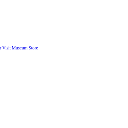
 Visit
Museum Store