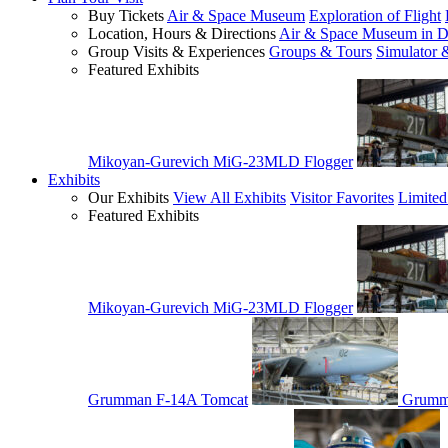
Buy Tickets
Air & Space Museum
Exploration of Flight
Location, Hours & Directions
Air & Space Museum in D
Group Visits & Experiences
Groups & Tours
Simulator 
Featured Exhibits
Mikoyan-Gurevich MiG-23MLD Flogger
Exhibits
Our Exhibits
View All Exhibits
Visitor Favorites
Limited
Featured Exhibits
Mikoyan-Gurevich MiG-23MLD Flogger
Grumman F-14A Tomcat
Grumm