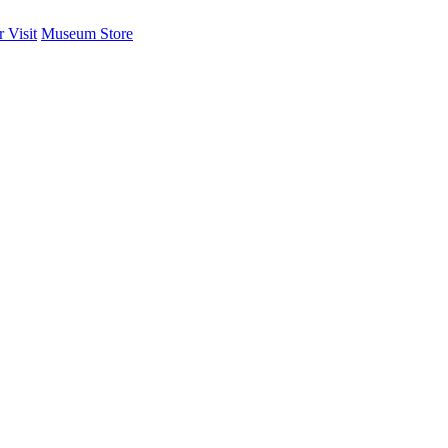
 Visit
Museum Store