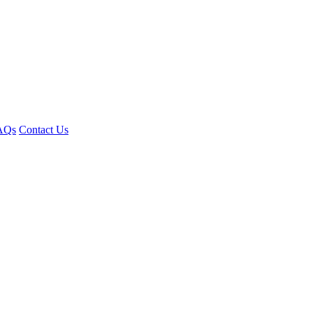
AQs
Contact Us