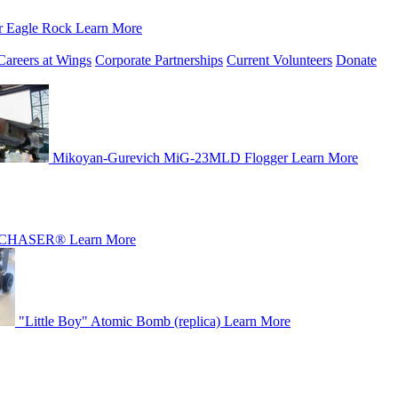
r Eagle Rock
Learn More
Careers at Wings
Corporate Partnerships
Current Volunteers
Donate
Mikoyan-Gurevich MiG-23MLD Flogger
Learn More
CHASER®
Learn More
"Little Boy" Atomic Bomb (replica)
Learn More