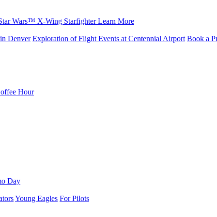
Star Wars™ X-Wing Starfighter
Learn More
in Denver
Exploration of Flight Events at Centennial Airport
Book a Pr
Coffee Hour
mo Day
ators
Young Eagles
For Pilots