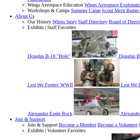
Wings Aerospace Education
Wings Aerospace Explorati
Workshops & Camps
Summer Camp
Scout Merit Badg
About Us
Our History
Wings Story
Staff Directory
Board of Direct
Exhibits | Staff Favorites
Douglas B-18 "Bolo"
Douglas B
Lest We Forget: WWII
Lest We 
Alexander Eagle Rock
Alexande
Join & Support
Join & Support
Become a Member
Become a Volunteer
Exhibits | Volunteer Favorites