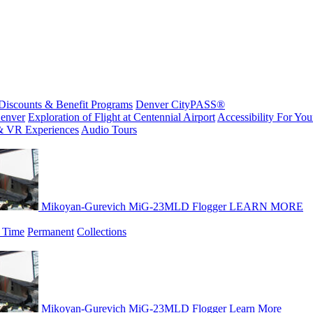
Discounts & Benefit Programs
Denver CityPASS®
enver
Exploration of Flight at Centennial Airport
Accessibility For Your
& VR Experiences
Audio Tours
Mikoyan-Gurevich MiG-23MLD Flogger
LEARN MORE
 Time
Permanent
Collections
Mikoyan-Gurevich MiG-23MLD Flogger
Learn More