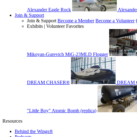
Alexander Eagle Rock
Alexande
Join & Support
Join & Support
Become a Member
Become a Volunteer
Exhibits | Volunteer Favorites
Mikoyan-Gurevich MiG-23MLD Flogger
DREAM CHASER®
DREAM 
"Little Boy" Atomic Bomb (replica)
Resources
Behind the Wings®
Podcasts