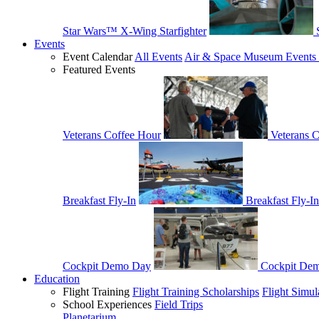
Star Wars™ X-Wing Starfighter
Events
Event Calendar
All Events
Air & Space Museum Events 
Featured Events
Veterans Coffee Hour
Veterans 
Breakfast Fly-In
Breakfast Fly-In
Cockpit Demo Day
Cockpit De
Education
Flight Training
Flight Training Scholarships
Flight Simul
School Experiences
Field Trips
Planetarium