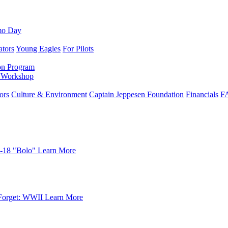
mo Day
ators
Young Eagles
For Pilots
on Program
e Workshop
ors
Culture & Environment
Captain Jeppesen Foundation
Financials
F
-18 "Bolo"
Learn More
Forget: WWII
Learn More