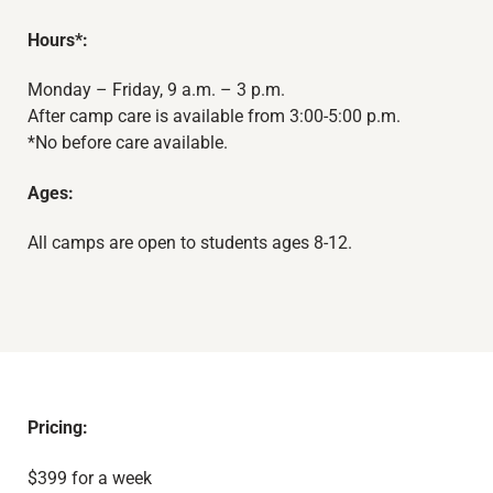
Hours*:
Monday – Friday, 9 a.m. – 3 p.m.
After camp care is available from 3:00-5:00 p.m.
*No before care available.
Ages:
All camps are open to students ages 8-12.
Pricing:
$399 for a week