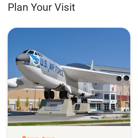
Plan Your Visit
Air & Space Museum