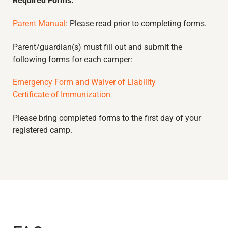
Required Forms:
Parent Manual:
Please read prior to completing forms.
Parent/guardian(s) must fill out and submit the
following forms for each camper:
Emergency Form and Waiver of Liability
Certificate of Immunization
Please bring completed forms to the first day of your
registered camp.