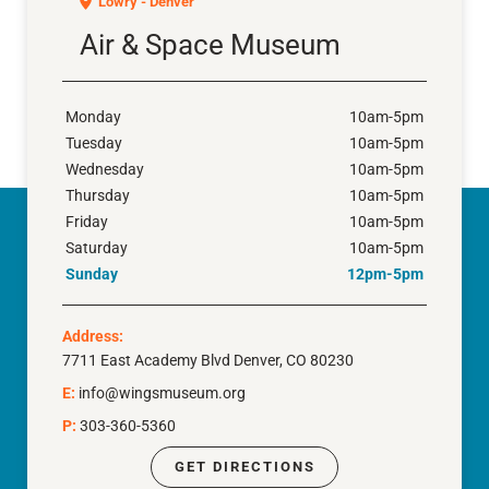
Lowry - Denver
Air & Space Museum
Monday
10am-5pm
Tuesday
10am-5pm
Wednesday
10am-5pm
Thursday
10am-5pm
Friday
10am-5pm
Saturday
10am-5pm
Sunday
12pm-5pm
Address:
7711 East Academy Blvd Denver, CO 80230
E:
info@wingsmuseum.org
P:
303-360-5360
GET DIRECTIONS