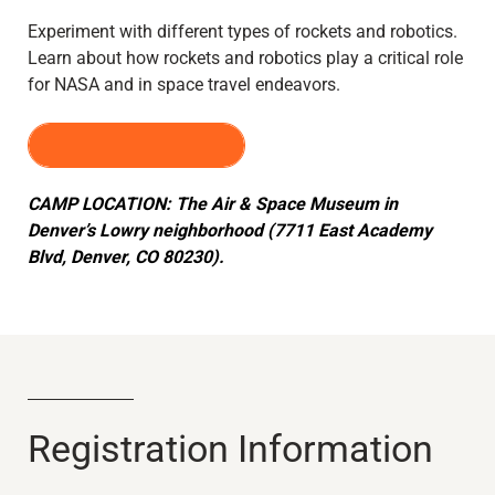
Experiment with different types of rockets and robotics.
Learn about how rockets and robotics play a critical role
for NASA and in space travel endeavors.
REGISTER HERE
CAMP LOCATION: The Air & Space Museum in
Denver’s Lowry neighborhood (7711 East Academy
Blvd, Denver, CO 80230).
Registration Information