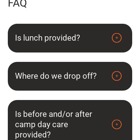
FAQ
Is lunch provided?
Where do we drop off?
Is before and/or after
camp day care
provided?