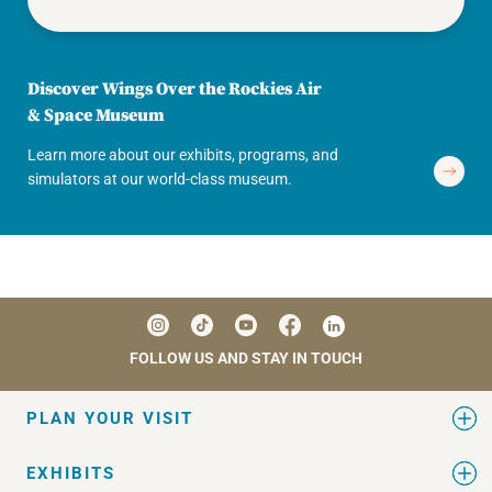
Discover Wings Over the Rockies Air
& Space Museum
Learn more about our exhibits, programs, and
simulators at our world-class museum.
FOLLOW US AND STAY IN TOUCH
PLAN YOUR VISIT
EXHIBITS