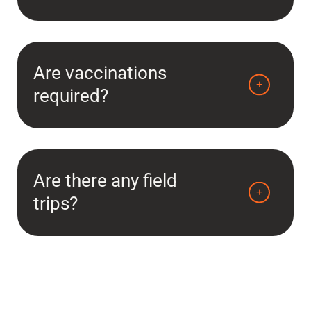
Are vaccinations
required?
Are there any field
trips?