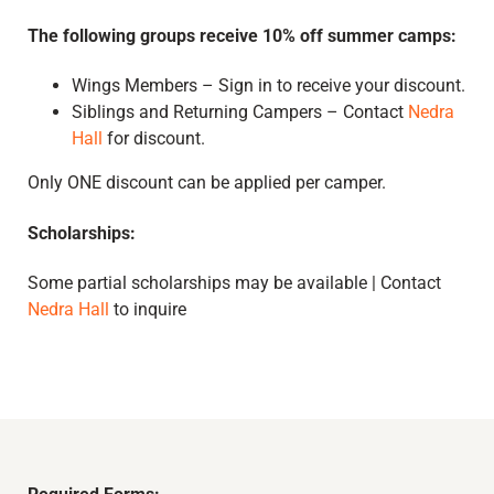
The following groups receive 10% off summer camps:
Wings Members – Sign in to receive your discount.
Siblings and Returning Campers – Contact
Nedra
Hall
for discount.
Only ONE discount can be applied per camper.
Scholarships:
Some partial scholarships may be available | Contact
Nedra Hall
to inquire