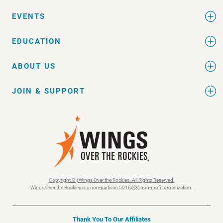
EVENTS
EDUCATION
ABOUT US
JOIN & SUPPORT
Copyright © | Wings Over the Rockies. All Rights Reserved.
Wings Over the Rockies is a non-partisan 501(c)(3) non-profit organization.
Thank You To Our Affiliates