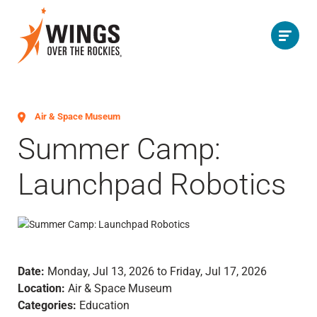
Air & Space Museum
Summer Camp:
Launchpad Robotics
Date:
Monday, Jul 13, 2026 to Friday, Jul 17, 2026
Location:
Air & Space Museum
Categories:
Education