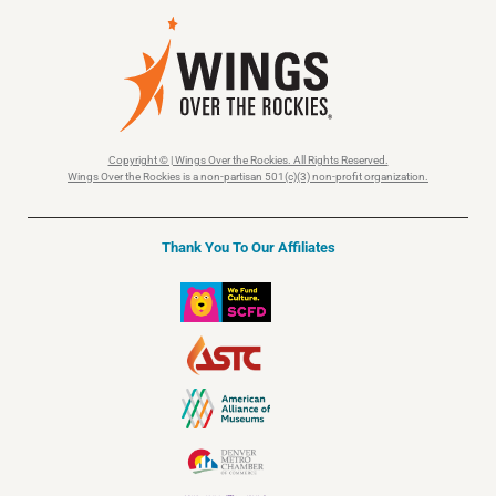
Copyright © | Wings Over the Rockies. All Rights Reserved.
Wings Over the Rockies is a non-partisan 501(c)(3) non-profit organization.
Thank You To Our Affiliates