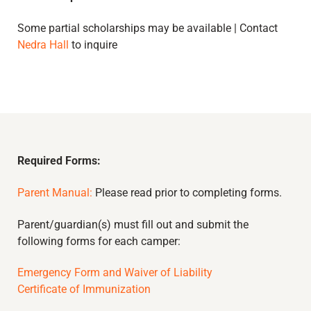
Some partial scholarships may be available | Contact
Nedra Hall
to inquire
Required Forms:
Parent Manual:
Please read prior to completing forms.
Parent/guardian(s) must fill out and submit the
following forms for each camper:
Emergency Form and Waiver of Liability
Certificate of Immunization