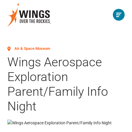
Air & Space Museum
Wings Aerospace
Exploration
Parent/Family Info
Night