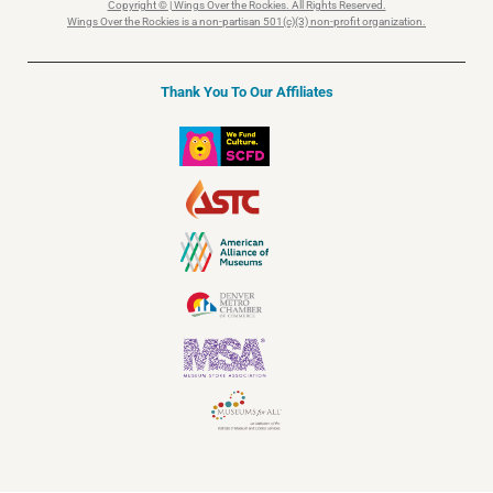
Copyright © | Wings Over the Rockies. All Rights Reserved.
Wings Over the Rockies is a non-partisan 501(c)(3) non-profit organization.
Thank You To Our Affiliates