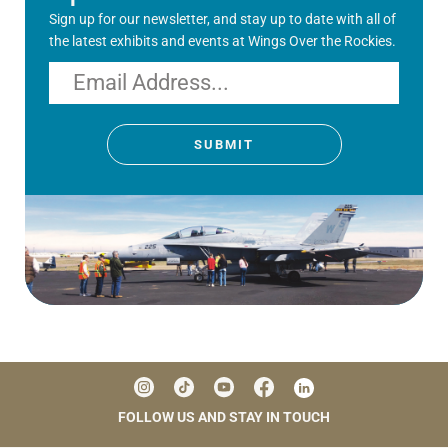
Sign up for our newsletter, and stay up to date with all of
the latest exhibits and events at Wings Over the Rockies.
Email
SUBMIT
FOLLOW US AND STAY IN TOUCH