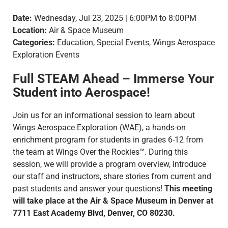
Date:
Wednesday, Jul 23, 2025 | 6:00PM to 8:00PM
Location:
Air & Space Museum
Categories:
Education, Special Events, Wings Aerospace
Exploration Events
Full STEAM Ahead – Immerse Your
Student into Aerospace!
Join us for an informational session to learn about
Wings Aerospace Exploration (WAE), a hands-on
enrichment program for students in grades 6-12 from
the team at Wings Over the Rockies™. During this
session, we will provide a program overview, introduce
our staff and instructors, share stories from current and
past students and answer your questions!
This meeting
will take place at the Air & Space Museum in Denver at
7711 East Academy Blvd, Denver, CO 80230.