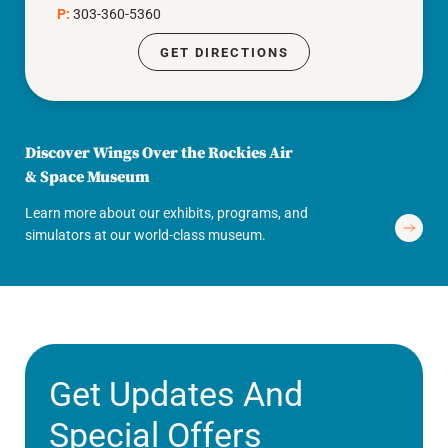
P:
303-360-5360
GET DIRECTIONS
Discover Wings Over the Rockies Air
& Space Museum
Learn more about our exhibits, programs, and
simulators at our world-class museum.
Get Updates And
Special Offers