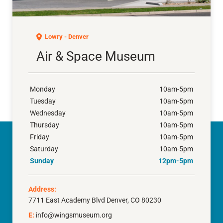
Air & Space Museum
Lowry - Denver
Air & Space Museum
Monday
10am-5pm
Tuesday
10am-5pm
Wednesday
10am-5pm
Thursday
10am-5pm
Friday
10am-5pm
Saturday
10am-5pm
Sunday
12pm-5pm
Address:
7711 East Academy Blvd Denver, CO 80230
E:
info@wingsmuseum.org