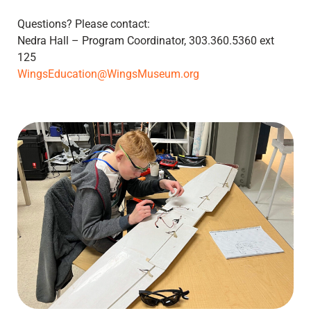
Questions? Please contact:
Nedra Hall – Program Coordinator, 303.360.5360 ext
125
WingsEducation@WingsMuseum.org