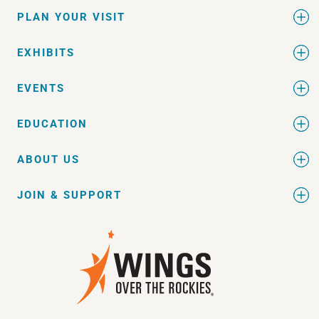
PLAN YOUR VISIT
EXHIBITS
EVENTS
EDUCATION
ABOUT US
JOIN & SUPPORT