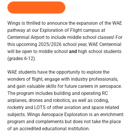
REGISTER HERE
Wings is thrilled to announce the expansion of the WAE
pathway at our Exploration of Flight campus at
Centennial Airport to include middle school classes! For
this upcoming 2025/2026 school year, WAE Centennial
will be open to middle school
and
high school students
(grades 6-12).
WAE students have the opportunity to explore the
wonders of flight, engage with industry professionals,
and gain valuable skills for future careers in aerospace.
The program includes building and operating RC
airplanes, drones and robotics, as well as coding,
rocketry and LOTS of other aviation and space related
subjects. Wings Aerospace Exploration is an enrichment
program and complements but does not take the place
of an accredited educational institution.