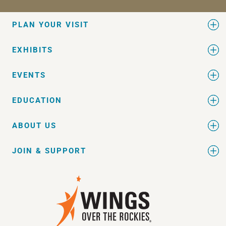
PLAN YOUR VISIT
EXHIBITS
EVENTS
EDUCATION
ABOUT US
JOIN & SUPPORT