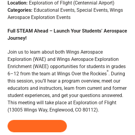
Location:
Exploration of Flight (Centennial Airport)
Categories:
Educational Events, Special Events, Wings
Aerospace Exploration Events
Full STEAM Ahead – Launch Your Students’ Aerospace
Journey!
Join us to learn about both Wings Aerospace
Exploration (WAE) and Wings Aerospace Exploration
Enrichment (WAEE) opportunities for students in grades
®
6–12 from the team at Wings Over the Rockies
. During
this session, you’ll hear a program overview, meet our
educators and instructors, learn from current and former
student experiences, and get your questions answered.
This meeting will take place at Exploration of Flight
(13005 Wings Way, Englewood, CO 80112).
REGISTER HERE