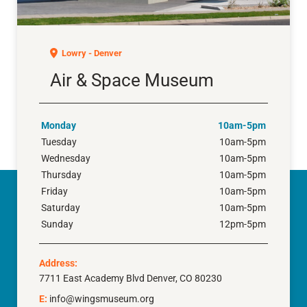
Air & Space Museum
Lowry - Denver
Air & Space Museum
Monday
10am-5pm
Tuesday
10am-5pm
Wednesday
10am-5pm
Thursday
10am-5pm
Friday
10am-5pm
Saturday
10am-5pm
Sunday
12pm-5pm
Address:
7711 East Academy Blvd Denver, CO 80230
E:
info@wingsmuseum.org