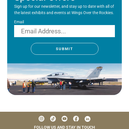
Sign up for our newsletter, and stay up to date with all of
the latest exhibits and events at Wings Over the Rockies.
Email
SUBMIT
FOLLOW US AND STAY IN TOUCH