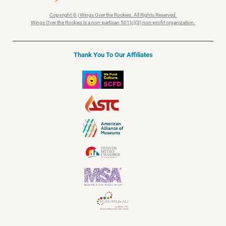
Copyright © | Wings Over the Rockies. All Rights Reserved.
Wings Over the Rockies is a non-partisan 501(c)(3) non-profit organization.
Thank You To Our Affiliates