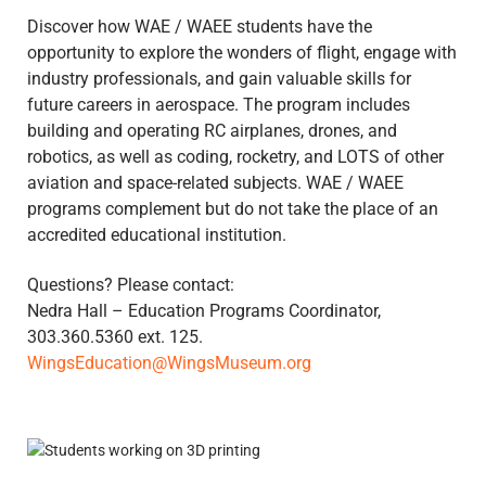
Discover how WAE / WAEE students have the
opportunity to explore the wonders of flight, engage with
industry professionals, and gain valuable skills for
future careers in aerospace. The program includes
building and operating RC airplanes, drones, and
robotics, as well as coding, rocketry, and LOTS of other
aviation and space-related subjects. WAE / WAEE
programs complement but do not take the place of an
accredited educational institution.
Questions? Please contact:
Nedra Hall – Education Programs Coordinator,
303.360.5360 ext. 125.
WingsEducation@WingsMuseum.org