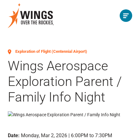
Exploration of Flight (Centennial Airport)
Wings Aerospace
Exploration Parent /
Family Info Night
Date:
Monday, Mar 2, 2026 | 6:00PM to 7:30PM