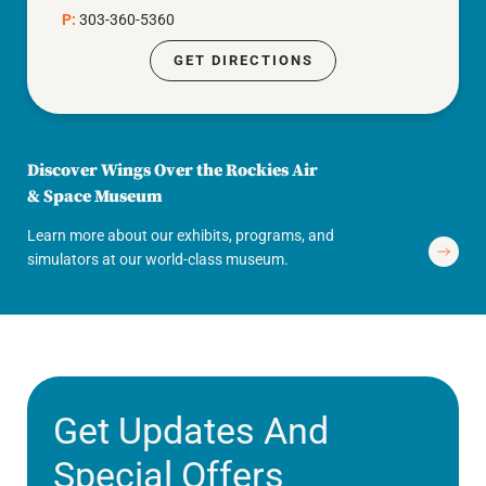
P:
303-360-5360
GET DIRECTIONS
Discover Wings Over the Rockies Air
& Space Museum
Learn more about our exhibits, programs, and
simulators at our world-class museum.
Get Updates And
Special Offers