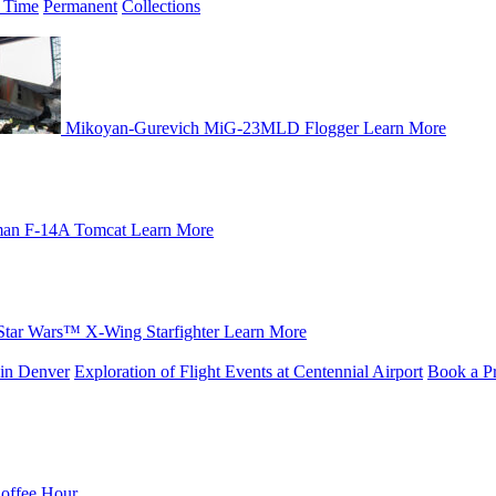
 Time
Permanent
Collections
Mikoyan-Gurevich MiG-23MLD Flogger
Learn More
an F-14A Tomcat
Learn More
Star Wars™ X-Wing Starfighter
Learn More
in Denver
Exploration of Flight Events at Centennial Airport
Book a Pr
Coffee Hour