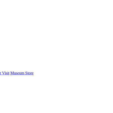
 Visit
Museum Store