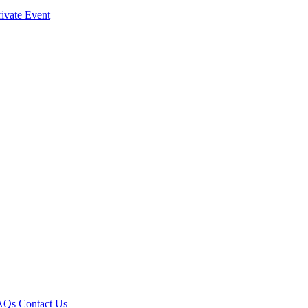
ivate Event
AQs
Contact Us