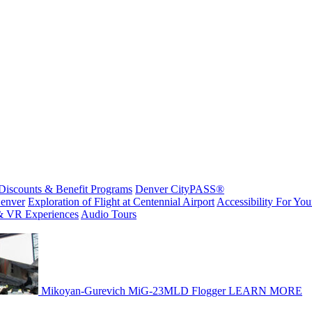
Discounts & Benefit Programs
Denver CityPASS®
enver
Exploration of Flight at Centennial Airport
Accessibility For Your
& VR Experiences
Audio Tours
Mikoyan-Gurevich MiG-23MLD Flogger
LEARN MORE