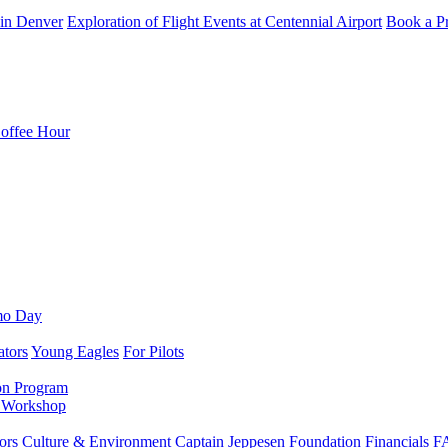
in Denver
Exploration of Flight Events at Centennial Airport
Book a Pr
Coffee Hour
mo Day
ators
Young Eagles
For Pilots
on Program
e Workshop
ors
Culture & Environment
Captain Jeppesen Foundation
Financials
F