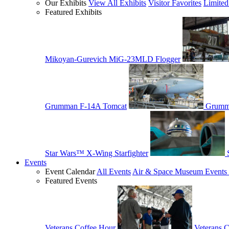
Our Exhibits
View All Exhibits
Visitor Favorites
Limited
Featured Exhibits
Mikoyan-Gurevich MiG-23MLD Flogger
Grumman F-14A Tomcat
Grumm
Star Wars™ X-Wing Starfighter
Events
Event Calendar
All Events
Air & Space Museum Events 
Featured Events
Veterans Coffee Hour
Veterans 