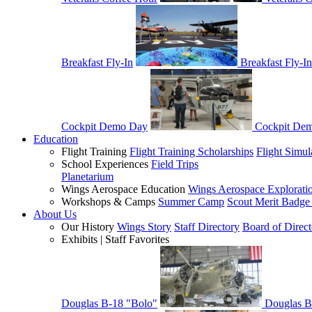
Breakfast Fly-In
Breakfast Fly-In
Cockpit Demo Day
Cockpit De
Education
Flight Training
Flight Training Scholarships
Flight Simul
School Experiences
Field Trips
Planetarium
Wings Aerospace Education
Wings Aerospace Explorati
Workshops & Camps
Summer Camp
Scout Merit Badg
About Us
Our History
Wings Story
Staff Directory
Board of Direct
Exhibits | Staff Favorites
Douglas B-18 "Bolo"
Douglas B