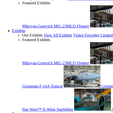
Featured Exhibits
Mikoyan-Gurevich MiG-23MLD Flogger
Exhibits
Our Exhibits
View All Exhibits
Visitor Favorites
Limited
Featured Exhibits
Mikoyan-Gurevich MiG-23MLD Flogger
Grumman F-14A Tomcat
Grumm
Star Wars™ X-Wing Starfighter