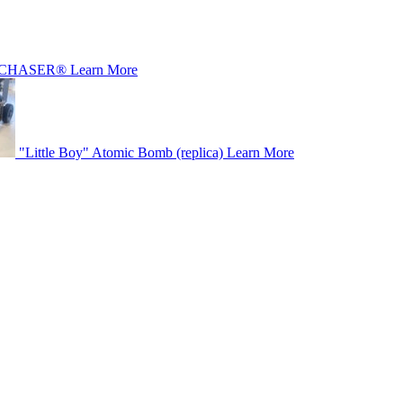
CHASER®
Learn More
"Little Boy" Atomic Bomb (replica)
Learn More