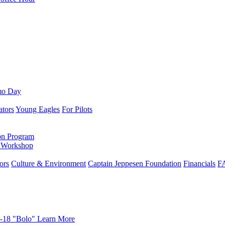
mo Day
ators
Young Eagles
For Pilots
on Program
e Workshop
ors
Culture & Environment
Captain Jeppesen Foundation
Financials
F
-18 "Bolo"
Learn More