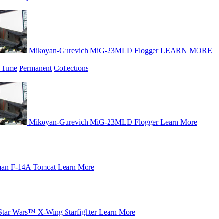
Mikoyan-Gurevich MiG-23MLD Flogger
LEARN MORE
 Time
Permanent
Collections
Mikoyan-Gurevich MiG-23MLD Flogger
Learn More
an F-14A Tomcat
Learn More
Star Wars™ X-Wing Starfighter
Learn More