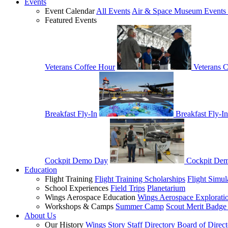
Events
Event Calendar
All Events
Air & Space Museum Events 
Featured Events
Veterans Coffee Hour
Veterans 
Breakfast Fly-In
Breakfast Fly-In
Cockpit Demo Day
Cockpit De
Education
Flight Training
Flight Training Scholarships
Flight Simul
School Experiences
Field Trips
Planetarium
Wings Aerospace Education
Wings Aerospace Explorati
Workshops & Camps
Summer Camp
Scout Merit Badg
About Us
Our History
Wings Story
Staff Directory
Board of Direct