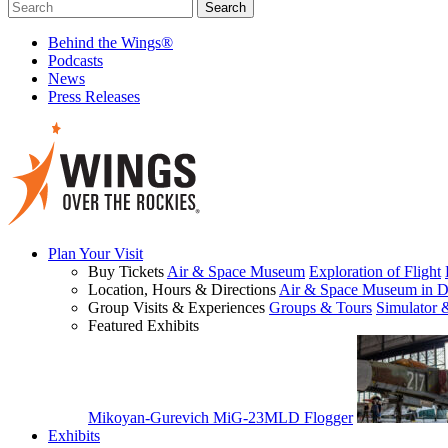
Behind the Wings®
Podcasts
News
Press Releases
Plan Your Visit
Buy Tickets
Air & Space Museum
Exploration of Flight
Location, Hours & Directions
Air & Space Museum in D
Group Visits & Experiences
Groups & Tours
Simulator 
Featured Exhibits
Mikoyan-Gurevich MiG-23MLD Flogger
Exhibits