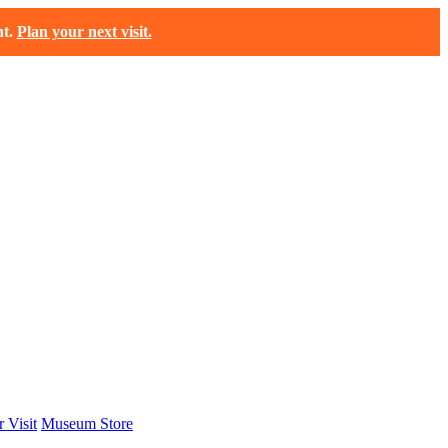
t.
Plan your next visit.
 Visit
Museum Store