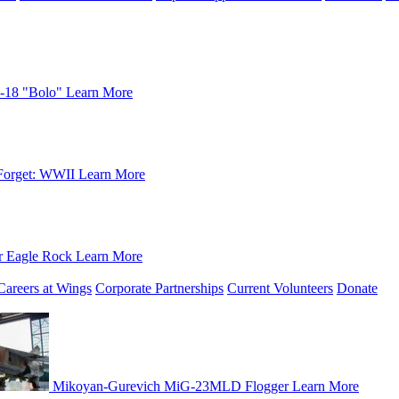
-18 "Bolo"
Learn More
Forget: WWII
Learn More
r Eagle Rock
Learn More
Careers at Wings
Corporate Partnerships
Current Volunteers
Donate
Mikoyan-Gurevich MiG-23MLD Flogger
Learn More