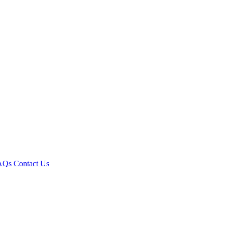
AQs
Contact Us