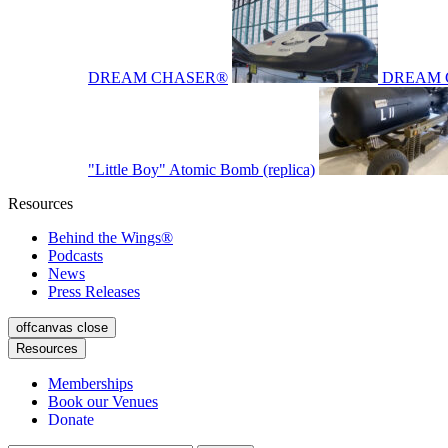
DREAM CHASER®
DREAM 
"Little Boy" Atomic Bomb (replica)
Resources
Behind the Wings®
Podcasts
News
Press Releases
offcanvas close
Resources
Memberships
Book our Venues
Donate