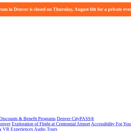
m in Denver is closed on Thursday, August 6th for a private even
Discounts & Benefit Programs
Denver CityPASS®
enver
Exploration of Flight at Centennial Airport
Accessibility For Your
& VR Experiences
Audio Tours