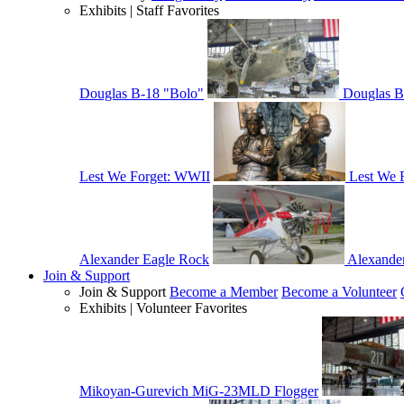
Exhibits | Staff Favorites
Douglas B-18 "Bolo"
Douglas B
Lest We Forget: WWII
Lest We 
Alexander Eagle Rock
Alexande
Join & Support
Join & Support
Become a Member
Become a Volunteer
Exhibits | Volunteer Favorites
Mikoyan-Gurevich MiG-23MLD Flogger