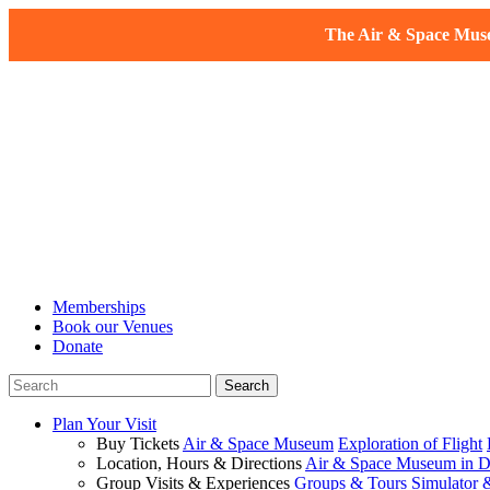
The Air & Space Museu
Memberships
Book our Venues
Donate
Plan Your Visit
Buy Tickets
Air & Space Museum
Exploration of Flight
Location, Hours & Directions
Air & Space Museum in D
Group Visits & Experiences
Groups & Tours
Simulator 