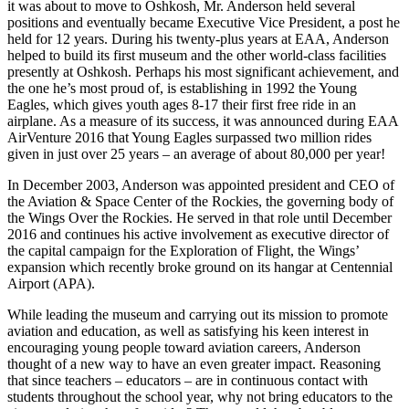
it was about to move to Oshkosh, Mr. Anderson held several
positions and eventually became Executive Vice President, a post he
held for 12 years. During his twenty-plus years at EAA, Anderson
helped to build its first museum and the other world-class facilities
presently at Oshkosh. Perhaps his most significant achievement, and
the one he’s most proud of, is establishing in 1992 the Young
Eagles, which gives youth ages 8-17 their first free ride in an
airplane. As a measure of its success, it was announced during EAA
AirVenture 2016 that Young Eagles surpassed two million rides
given in just over 25 years – an average of about 80,000 per year!
In December 2003, Anderson was appointed president and CEO of
the Aviation & Space Center of the Rockies, the governing body of
the Wings Over the Rockies. He served in that role until December
2016 and continues his active involvement as executive director of
the capital campaign for the Exploration of Flight, the Wings’
expansion which recently broke ground on its hangar at Centennial
Airport (APA).
While leading the museum and carrying out its mission to promote
aviation and education, as well as satisfying his keen interest in
encouraging young people toward aviation careers, Anderson
thought of a new way to have an even greater impact. Reasoning
that since teachers – educators – are in continuous contact with
students throughout the school year, why not bring educators to the