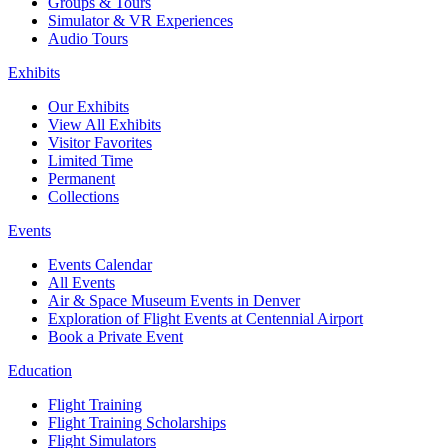
Groups & Tours
Simulator & VR Experiences
Audio Tours
Exhibits
Our Exhibits
View All Exhibits
Visitor Favorites
Limited Time
Permanent
Collections
Events
Events Calendar
All Events
Air & Space Museum Events in Denver
Exploration of Flight Events at Centennial Airport
Book a Private Event
Education
Flight Training
Flight Training Scholarships
Flight Simulators