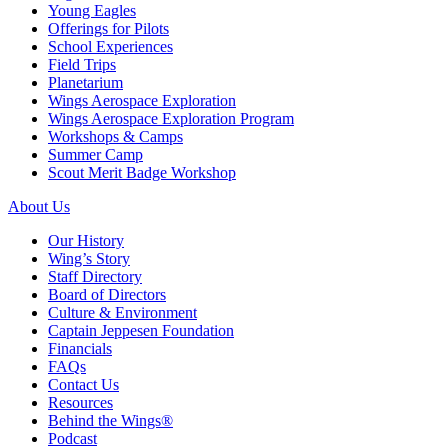
Young Eagles
Offerings for Pilots
School Experiences
Field Trips
Planetarium
Wings Aerospace Exploration
Wings Aerospace Exploration Program
Workshops & Camps
Summer Camp
Scout Merit Badge Workshop
About Us
Our History
Wing’s Story
Staff Directory
Board of Directors
Culture & Environment
Captain Jeppesen Foundation
Financials
FAQs
Contact Us
Resources
Behind the Wings®
Podcast