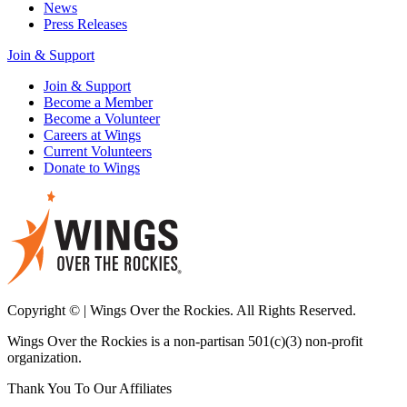
News
Press Releases
Join & Support
Join & Support
Become a Member
Become a Volunteer
Careers at Wings
Current Volunteers
Donate to Wings
Copyright © | Wings Over the Rockies. All Rights Reserved.
Wings Over the Rockies is a non-partisan 501(c)(3) non-profit
organization.
Thank You To Our Affiliates