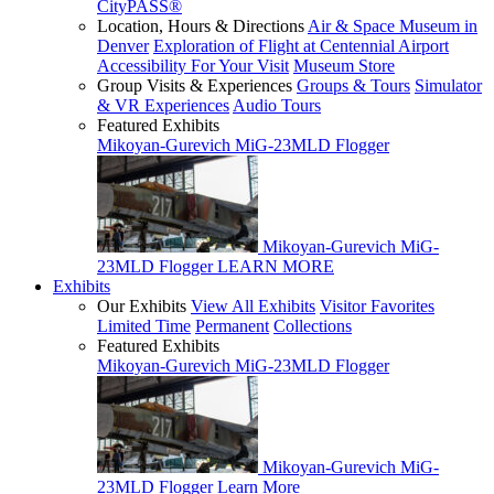
CityPASS®
Location, Hours & Directions
Air & Space Museum in
Denver
Exploration of Flight at Centennial Airport
Accessibility For Your Visit
Museum Store
Group Visits & Experiences
Groups & Tours
Simulator
& VR Experiences
Audio Tours
Featured Exhibits
Mikoyan-Gurevich MiG-23MLD Flogger
Mikoyan-Gurevich MiG-
23MLD Flogger
LEARN MORE
Exhibits
Our Exhibits
View All Exhibits
Visitor Favorites
Limited Time
Permanent
Collections
Featured Exhibits
Mikoyan-Gurevich MiG-23MLD Flogger
Mikoyan-Gurevich MiG-
23MLD Flogger
Learn More