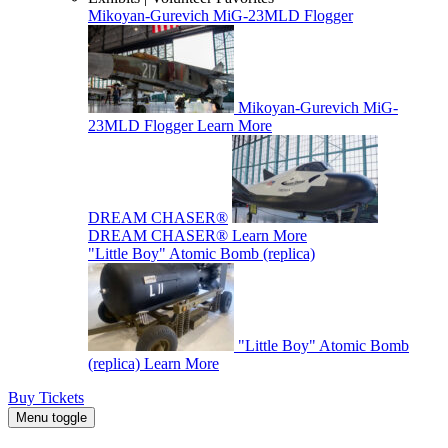
Mikoyan-Gurevich MiG-23MLD Flogger
Mikoyan-Gurevich MiG-
23MLD Flogger
Learn More
DREAM CHASER®
DREAM CHASER®
Learn More
"Little Boy" Atomic Bomb (replica)
"Little Boy" Atomic Bomb
(replica)
Learn More
Buy Tickets
Menu toggle