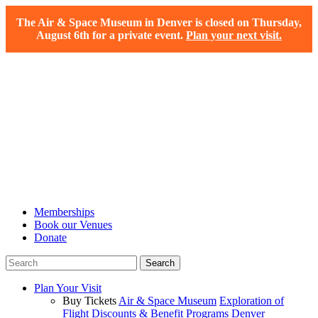
The Air & Space Museum in Denver is closed on Thursday,
August 6th for a private event.
Plan your next visit.
Memberships
Book our Venues
Donate
Plan Your Visit
Buy Tickets
Air & Space Museum
Exploration of
Flight
Discounts & Benefit Programs
Denver