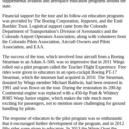
supplemental aviation and aerospace education programs around the
state.
Financial support for the tour and its follow-on education programs
was provided by The Boeing Corporation, Jeppesen, and the Emil
Buehler Trust. Logistical support came from the Colorado
Department of Transportation’s Division of Aeronautics and the
Colorado Airport Operators Association, along with volunteers from
the Colorado Pilots Association, Aircraft Owners and Pilots
Association, and EAA.
The success of the tour, which involved four aircraft from a Boeing
Stearman to an Adam A-500, was so impressive that in 2011 Wings
rolled out a pilot program called the Teacher Flight Experience. Free
rides were given to educators in an open-cockpit Boeing PT-17
Stearman, which the museum had acquired in 2010. The Stearman,
donated by Wings member Michael Baldwin, had been restored in
1991 and was flown on the tour. During the restoration its 200-hp
Continental engine was replaced with a 450-hp Pratt & Whitney
R985 Wasp Junior engine, which makes the ride much more
exciting for passengers, not to mention more challenging for ground
handling by pilots.
The response of educators to the pilot program was so enthusiastic
that it encouraged further development of the program, and in 2012
fifty rides were given to educators. In 2013 the Wings Over the