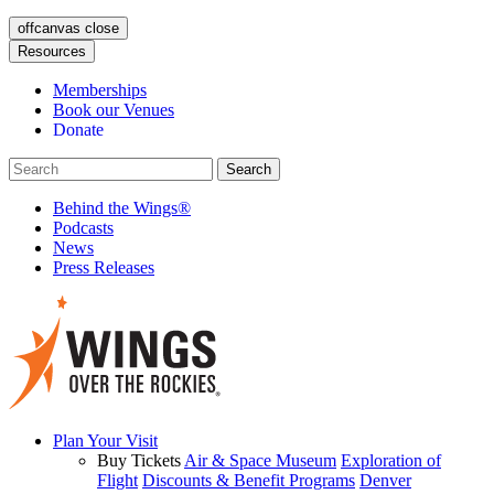
offcanvas close
Resources
Memberships
Book our Venues
Donate
Behind the Wings®
Podcasts
News
Press Releases
Plan Your Visit
Buy Tickets
Air & Space Museum
Exploration of
Flight
Discounts & Benefit Programs
Denver