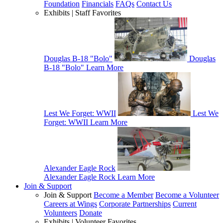
Foundation
Financials
FAQs
Contact Us
Exhibits | Staff Favorites
Douglas B-18 "Bolo"
Douglas
B-18 "Bolo"
Learn More
Lest We Forget: WWII
Lest We
Forget: WWII
Learn More
Alexander Eagle Rock
Alexander Eagle Rock
Learn More
Join & Support
Join & Support
Become a Member
Become a Volunteer
Careers at Wings
Corporate Partnerships
Current
Volunteers
Donate
Exhibits | Volunteer Favorites