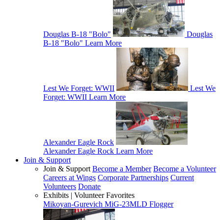
Douglas B-18 "Bolo"
Douglas
B-18 "Bolo"
Learn More
Lest We Forget: WWII
Lest We
Forget: WWII
Learn More
Alexander Eagle Rock
Alexander Eagle Rock
Learn More
Join & Support
Join & Support
Become a Member
Become a Volunteer
Careers at Wings
Corporate Partnerships
Current
Volunteers
Donate
Exhibits | Volunteer Favorites
Mikoyan-Gurevich MiG-23MLD Flogger