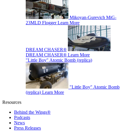
Mikoyan-Gurevich MiG-
23MLD Flogger
Learn More
DREAM CHASER®
DREAM CHASER®
Learn More
"Little Boy" Atomic Bomb (replica)
"Little Boy" Atomic Bomb
(replica)
Learn More
Resources
Behind the Wings®
Podcasts
News
Press Releases