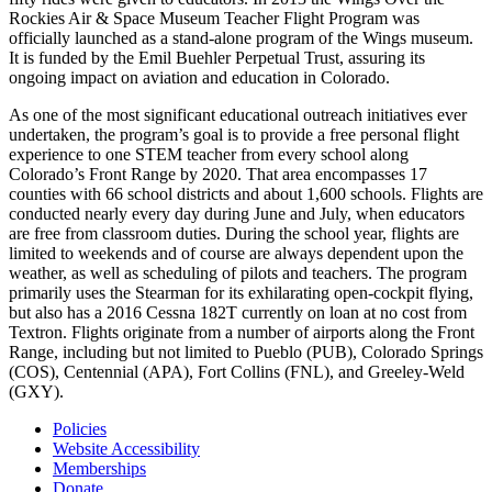
Rockies Air & Space Museum Teacher Flight Program was
officially launched as a stand-alone program of the Wings museum.
It is funded by the Emil Buehler Perpetual Trust, assuring its
ongoing impact on aviation and education in Colorado.
As one of the most significant educational outreach initiatives ever
undertaken, the program’s goal is to provide a free personal flight
experience to one STEM teacher from every school along
Colorado’s Front Range by 2020. That area encompasses 17
counties with 66 school districts and about 1,600 schools. Flights are
conducted nearly every day during June and July, when educators
are free from classroom duties. During the school year, flights are
limited to weekends and of course are always dependent upon the
weather, as well as scheduling of pilots and teachers. The program
primarily uses the Stearman for its exhilarating open-cockpit flying,
but also has a 2016 Cessna 182T currently on loan at no cost from
Textron. Flights originate from a number of airports along the Front
Range, including but not limited to Pueblo (PUB), Colorado Springs
(COS), Centennial (APA), Fort Collins (FNL), and Greeley-Weld
(GXY).
Policies
Website Accessibility
Memberships
Donate