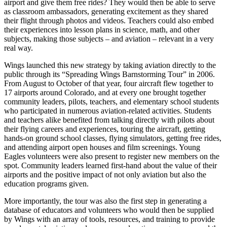
airport and give them free rides? They would then be able to serve
as classroom ambassadors, generating excitement as they shared
their flight through photos and videos. Teachers could also embed
their experiences into lesson plans in science, math, and other
subjects, making those subjects – and aviation – relevant in a very
real way.
Wings launched this new strategy by taking aviation directly to the
public through its “Spreading Wings Barnstorming Tour” in 2006.
From August to October of that year, four aircraft flew together to
17 airports around Colorado, and at every one brought together
community leaders, pilots, teachers, and elementary school students
who participated in numerous aviation-related activities. Students
and teachers alike benefited from talking directly with pilots about
their flying careers and experiences, touring the aircraft, getting
hands-on ground school classes, flying simulators, getting free rides,
and attending airport open houses and film screenings. Young
Eagles volunteers were also present to register new members on the
spot. Community leaders learned first-hand about the value of their
airports and the positive impact of not only aviation but also the
education programs given.
More importantly, the tour was also the first step in generating a
database of educators and volunteers who would then be supplied
by Wings with an array of tools, resources, and training to provide