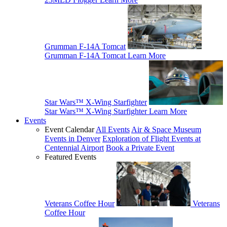
Grumman F-14A Tomcat
Grumman F-14A Tomcat
Learn More
Star Wars™ X-Wing Starfighter
Star Wars™ X-Wing Starfighter
Learn More
Events
Event Calendar
All Events
Air & Space Museum
Events in Denver
Exploration of Flight Events at
Centennial Airport
Book a Private Event
Featured Events
Veterans Coffee Hour
Veterans
Coffee Hour