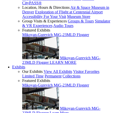
CityPASS®
Location, Hours & Directions
Air & Space Museum in
Denver
Exploration of Flight at Centennial Airport
Accessibility For Your Visit
Museum Store
Group Visits & Experiences
Groups & Tours
Simulator
& VR Experiences
Audio Tours
Featured Exhibits
Mikoyan-Gurevich MiG-23MLD Flogger
Mikoyan-Gurevich MiG-
23MLD Flogger
LEARN MORE
Exhibits
Our Exhibits
View All Exhibits
Visitor Favorites
Limited Time
Permanent
Collections
Featured Exhibits
Mikoyan-Gurevich MiG-23MLD Flogger
Mikoyan-Gurevich MiG-
23MLD Flogger
Learn More