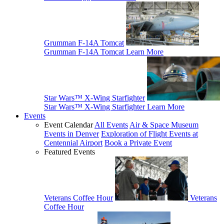
Grumman F-14A Tomcat
Grumman F-14A Tomcat
Learn More
Star Wars™ X-Wing Starfighter
Star Wars™ X-Wing Starfighter
Learn More
Events
Event Calendar
All Events
Air & Space Museum
Events in Denver
Exploration of Flight Events at
Centennial Airport
Book a Private Event
Featured Events
Veterans Coffee Hour
Veterans
Coffee Hour