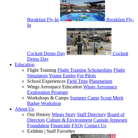
Breakfast Fly-In
Breakfast Fly-
In
Cockpit Demo Day
Cockpit
Demo Day
Education
Flight Training
Flight Training Scholarships
Flight
Simulators
Young Eagles
For Pilots
School Experiences
Field Trips
Planetarium
Wings Aerospace Education
Wings Aerospace
Exploration Program
Workshops & Camps
Summer Camp
Scout Merit
Badge Workshop
About Us
Our History
Wings Story
Staff Directory
Board of
Directors
Culture & Environment
Captain Jeppesen
Foundation
Financials
FAQs
Contact Us
Exhibits | Staff Favorites