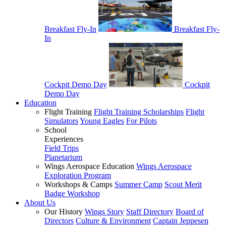
Breakfast Fly-In
Breakfast Fly-
In
Cockpit Demo Day
Cockpit
Demo Day
Education
Flight Training
Flight Training Scholarships
Flight
Simulators
Young Eagles
For Pilots
School
Experiences
Field Trips
Planetarium
Wings Aerospace Education
Wings Aerospace
Exploration Program
Workshops & Camps
Summer Camp
Scout Merit
Badge Workshop
About Us
Our History
Wings Story
Staff Directory
Board of
Directors
Culture & Environment
Captain Jeppesen