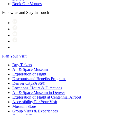
Book Our Venues
Follow us and Stay In Touch
Plan Your Visit
Buy Tickets
Air & Space Museum
Exploration of Flight
Discounts and Benefits Programs
Denver CityPASS®
Locations, Hours & Directions
Air & Space Museum in Denver
Exploration of Flight at Centennial Airport
Accessibility For Your Visit
Museum Store
Group Visits & Experiences