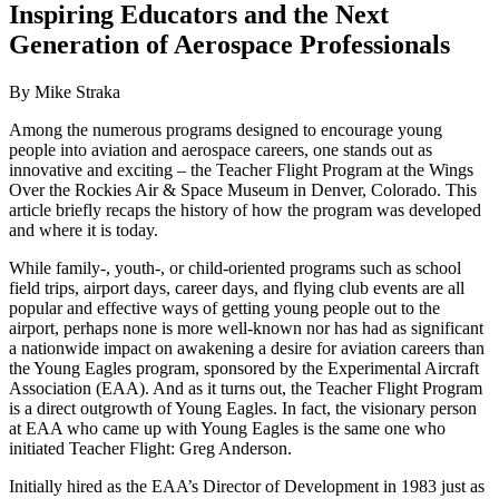
Inspiring Educators and the Next
Generation of Aerospace Professionals
By Mike Straka
Among the numerous programs designed to encourage young
people into aviation and aerospace careers, one stands out as
innovative and exciting – the Teacher Flight Program at the Wings
Over the Rockies Air & Space Museum in Denver, Colorado. This
article briefly recaps the history of how the program was developed
and where it is today.
While family-, youth-, or child-oriented programs such as school
field trips, airport days, career days, and flying club events are all
popular and effective ways of getting young people out to the
airport, perhaps none is more well-known nor has had as significant
a nationwide impact on awakening a desire for aviation careers than
the Young Eagles program, sponsored by the Experimental Aircraft
Association (EAA). And as it turns out, the Teacher Flight Program
is a direct outgrowth of Young Eagles. In fact, the visionary person
at EAA who came up with Young Eagles is the same one who
initiated Teacher Flight: Greg Anderson.
Initially hired as the EAA’s Director of Development in 1983 just as