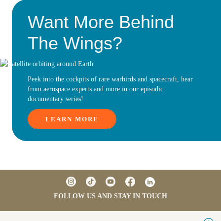
Want More Behind
The Wings?
Peek into the cockpits of rare warbirds and spacecraft, hear
from aerospace experts and more in our episodic
documentary series!
LEARN MORE
FOLLOW US AND STAY IN TOUCH