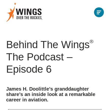
®
Behind The Wings
The Podcast –
Episode 6
James H. Doolittle’s granddaughter
share’s an inside look at a remarkable
career in aviation.