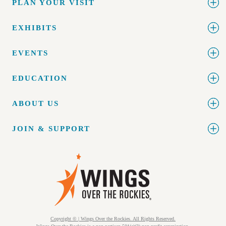
PLAN YOUR VISIT
EXHIBITS
EVENTS
EDUCATION
ABOUT US
JOIN & SUPPORT
Copyright © | Wings Over the Rockies. All Rights Reserved.