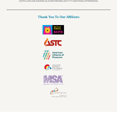
Wings Over the Rockies is a non-partisan 501(c)(3) non-profit organization.
Thank You To Our Affiliates