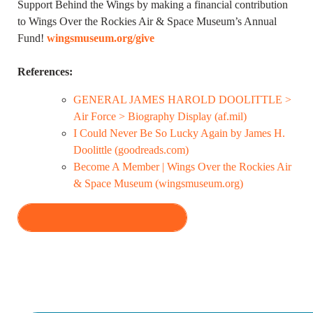
Support Behind the Wings by making a financial contribution
to Wings Over the Rockies Air & Space Museum’s Annual
Fund!
wingsmuseum.org/give
References:
GENERAL JAMES HAROLD DOOLITTLE >
Air Force > Biography Display (af.mil)
I Could Never Be So Lucky Again by James H.
Doolittle (goodreads.com)
Become A Member | Wings Over the Rockies Air
& Space Museum (wingsmuseum.org)
VIEW ALL EPISODES