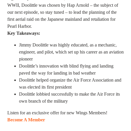
WWII, Doolittle was chosen by Hap Arnold – the subject of
our next episode, so stay tuned – to lead the planning of the
first aerial raid on the Japanese mainland and retaliation for
Pearl Harbor.
Key Takeaways:
Jimmy Doolittle was highly educated, as a mechanic,
engineer, and pilot, which set up his career as an aviation
pioneer
Doolittle’s innovation with blind flying and landing
paved the way for landing in bad weather
Doolittle helped organize the Air Force Association and
was elected its first president
Doolittle lobbied successfully to make the Air Force its
own branch of the military
Listen for an exclusive offer for new Wings Members!
Become A Member