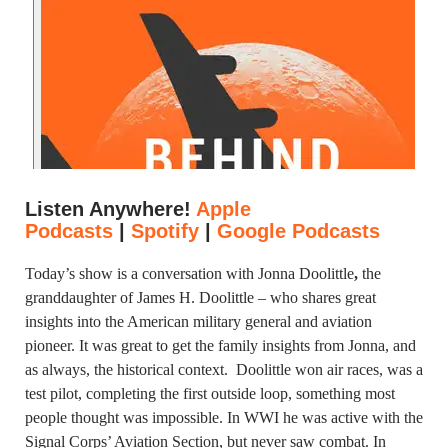
Listen Anywhere!
Apple
Podcasts
|
Spotify
|
Google Podcasts
Today’s show is a conversation with Jonna Doolittle
,
the
granddaughter of James H. Doolittle – who shares great
insights into the American military general and aviation
pioneer. It was great to get the family insights from Jonna, and
as always, the historical context.
Doolittle won air races, was a
test pilot, completing the first outside loop, something most
people thought was impossible. In WWI he was active with the
Signal Corps’ Aviation Section, but never saw combat. In