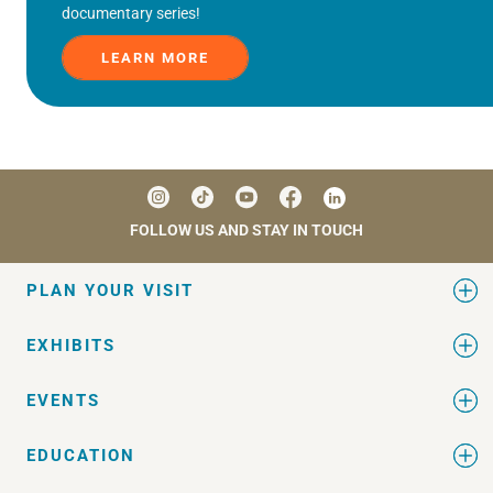
documentary series!
LEARN MORE
FOLLOW US AND STAY IN TOUCH
PLAN YOUR VISIT
EXHIBITS
EVENTS
EDUCATION