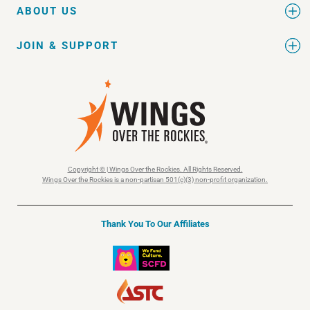
ABOUT US
JOIN & SUPPORT
Copyright © | Wings Over the Rockies. All Rights Reserved.
Wings Over the Rockies is a non-partisan 501(c)(3) non-profit organization.
Thank You To Our Affiliates