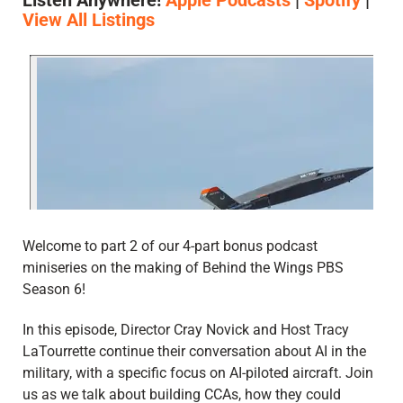
Listen Anywhere!
Apple Podcasts
|
Spotify
|
View All Listings
Welcome to part 2 of our 4-part bonus podcast
miniseries on the making of Behind the Wings PBS
Season 6!
In this episode, Director Cray Novick and Host Tracy
LaTourrette continue their conversation about AI in the
military, with a specific focus on AI-piloted aircraft. Join
us as we talk about building CCAs, how they could