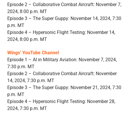
Episode 2 – Collaborative Combat Aircraft: November 7,
2024, 8:00 p.m. MT
Episode 3 – The Super Guppy: November 14, 2024, 7:30
p.m. MT
Episode 4 – Hypersonic Flight Testing: November 14,
2024, 8:00 p.m. MT
Wings’ YouTube Channel
Episode 1 – AI in Military Aviation: November 7, 2024,
7:30 p.m. MT
Episode 2 – Collaborative Combat Aircraft: November
14, 2024, 7:30 p.m. MT
Episode 3 – The Super Guppy: November 21, 2024, 7:30
p.m. MT
Episode 4 – Hypersonic Flight Testing: November 28,
2024, 7:30 p.m. MT