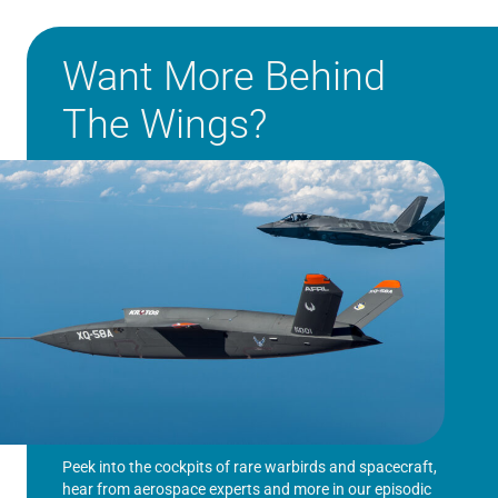
Want More Behind
The Wings?
Peek into the cockpits of rare warbirds and spacecraft,
hear from aerospace experts and more in our episodic