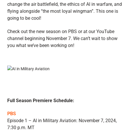
change the air battlefield, the ethics of AI in warfare, and
flying alongside “the most loyal wingman”. This one is
going to be cool!
Check out the new season on PBS or at our YouTube
channel beginning November 7. We can’t wait to show
you what we’ve been working on!
Full Season Premiere Schedule:
PBS
Episode 1 – AI in Military Aviation: November 7, 2024,
7:30 p.m. MT