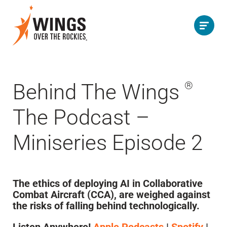
Behind The Wings
®
The Podcast –
Miniseries Episode 2
The ethics of deploying AI in Collaborative
Combat Aircraft (CCA), are weighed against
the risks of falling behind technologically.