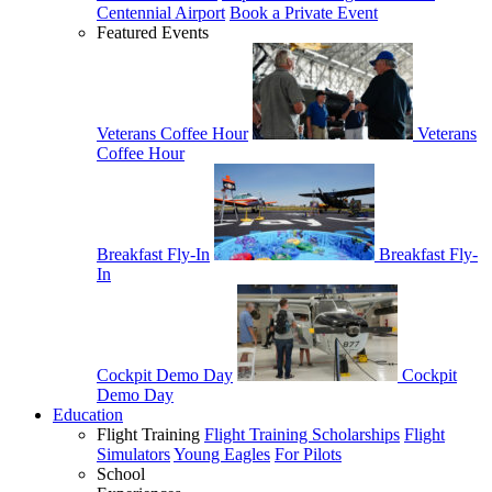
Centennial Airport
Book a Private Event
Featured Events
Veterans Coffee Hour
Veterans
Coffee Hour
Breakfast Fly-In
Breakfast Fly-
In
Cockpit Demo Day
Cockpit
Demo Day
Education
Flight Training
Flight Training Scholarships
Flight
Simulators
Young Eagles
For Pilots
School