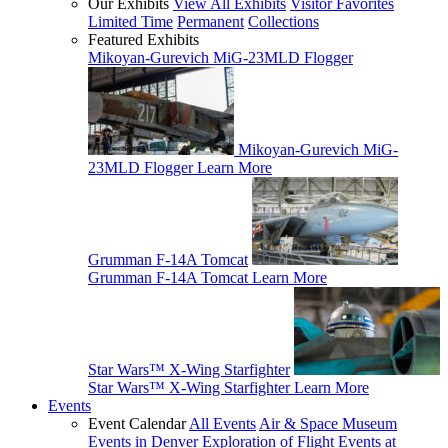
Our Exhibits
View All Exhibits
Visitor Favorites
Limited Time
Permanent
Collections
Featured Exhibits
Mikoyan-Gurevich MiG-23MLD Flogger
Mikoyan-Gurevich MiG-
23MLD Flogger
Learn More
Grumman F-14A Tomcat
Grumman F-14A Tomcat
Learn More
Star Wars™ X-Wing Starfighter
Star Wars™ X-Wing Starfighter
Learn More
Events
Event Calendar
All Events
Air & Space Museum
Events in Denver
Exploration of Flight Events at