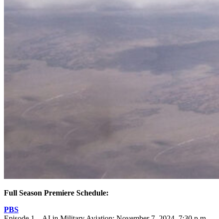
Full Season Premiere Schedule:
PBS
Episode 1 – AI in Military Aviation: November 7, 2024, 7:30 p.m.