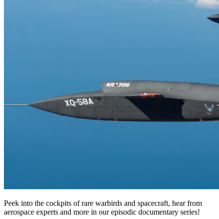
Peek into the cockpits of rare warbirds and spacecraft, hear from
aerospace experts and more in our episodic documentary series!