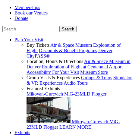
Memberships
Book our Venues
Donate
Plan Your Visit
Buy Tickets
Air & Space Museum
Exploration of
Flight
Discounts & Benefit Programs
Denver
CityPASS®
Location, Hours & Directions
Air & Space Museum in
Denver
Exploration of Flight at Centennial Airport
Accessibility For Your Visit
Museum Store
Group Visits & Experiences
Groups & Tours
Simulator
& VR Experiences
Audio Tours
Featured Exhibits
Mikoyan-Gurevich MiG-23MLD Flogger
Mikoyan-Gurevich MiG-
23MLD Flogger
LEARN MORE
Exhibits