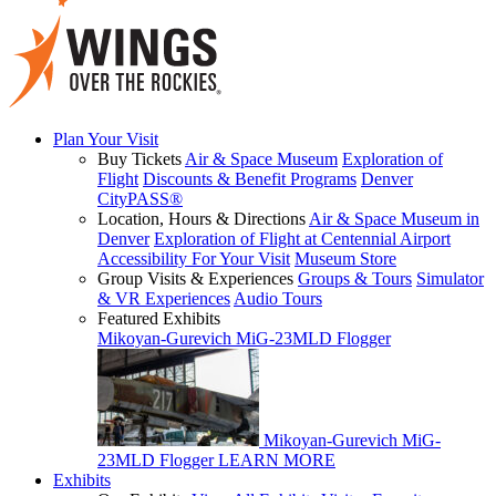
Plan Your Visit
Buy Tickets
Air & Space Museum
Exploration of
Flight
Discounts & Benefit Programs
Denver
CityPASS®
Location, Hours & Directions
Air & Space Museum in
Denver
Exploration of Flight at Centennial Airport
Accessibility For Your Visit
Museum Store
Group Visits & Experiences
Groups & Tours
Simulator
& VR Experiences
Audio Tours
Featured Exhibits
Mikoyan-Gurevich MiG-23MLD Flogger
Mikoyan-Gurevich MiG-
23MLD Flogger
LEARN MORE
Exhibits