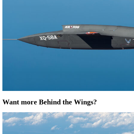
Want more Behind the Wings?