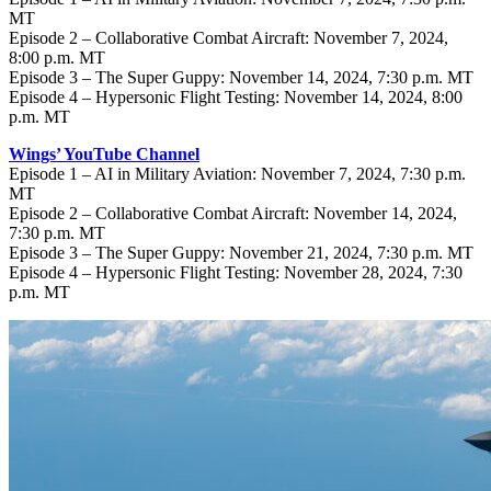
MT
Episode 2 – Collaborative Combat Aircraft: November 7, 2024,
8:00 p.m. MT
Episode 3 – The Super Guppy: November 14, 2024, 7:30 p.m. MT
Episode 4 – Hypersonic Flight Testing: November 14, 2024, 8:00
p.m. MT
Wings’ YouTube Channel
Episode 1 – AI in Military Aviation: November 7, 2024, 7:30 p.m.
MT
Episode 2 – Collaborative Combat Aircraft: November 14, 2024,
7:30 p.m. MT
Episode 3 – The Super Guppy: November 21, 2024, 7:30 p.m. MT
Episode 4 – Hypersonic Flight Testing: November 28, 2024, 7:30
p.m. MT