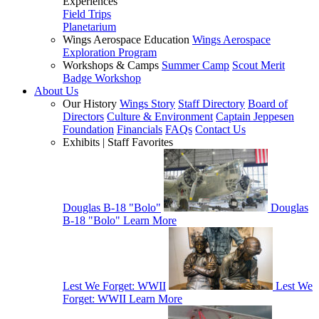
Experiences
Field Trips
Planetarium
Wings Aerospace Education
Wings Aerospace
Exploration Program
Workshops & Camps
Summer Camp
Scout Merit
Badge Workshop
About Us
Our History
Wings Story
Staff Directory
Board of
Directors
Culture & Environment
Captain Jeppesen
Foundation
Financials
FAQs
Contact Us
Exhibits | Staff Favorites
Douglas B-18 "Bolo"
Douglas
B-18 "Bolo"
Learn More
Lest We Forget: WWII
Lest We
Forget: WWII
Learn More