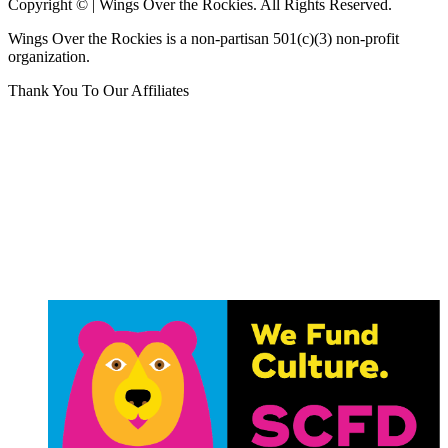
Copyright © | Wings Over the Rockies. All Rights Reserved.
Wings Over the Rockies is a non-partisan 501(c)(3) non-profit
organization.
Thank You To Our Affiliates