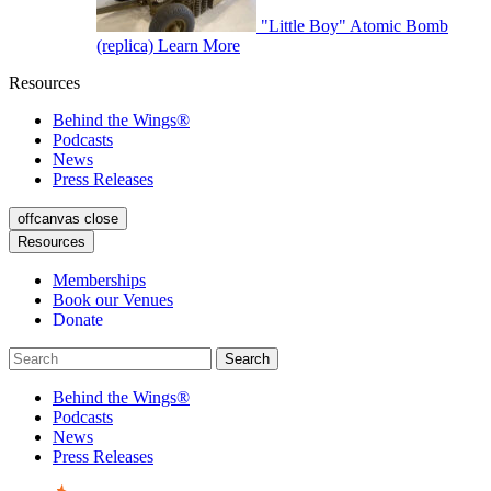
"Little Boy" Atomic Bomb
(replica)
Learn More
Resources
Behind the Wings®
Podcasts
News
Press Releases
offcanvas close
Resources
Memberships
Book our Venues
Donate
Behind the Wings®
Podcasts
News
Press Releases