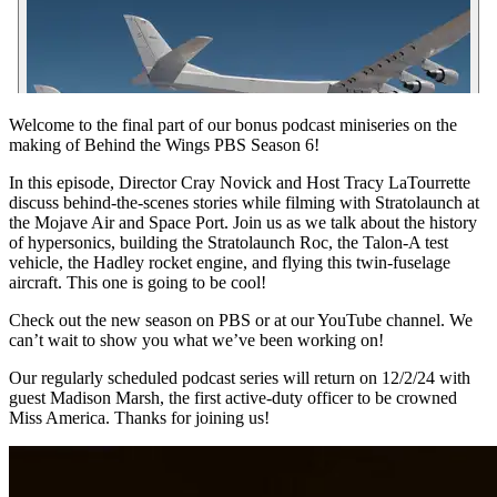
Welcome to the final part of our bonus podcast miniseries on the
making of Behind the Wings PBS Season 6!
In this episode, Director Cray Novick and Host Tracy LaTourrette
discuss behind-the-scenes stories while filming with Stratolaunch at
the Mojave Air and Space Port. Join us as we talk about the history
of hypersonics, building the Stratolaunch Roc, the Talon-A test
vehicle, the Hadley rocket engine, and flying this twin-fuselage
aircraft. This one is going to be cool!
Check out the new season on PBS or at our YouTube channel. We
can’t wait to show you what we’ve been working on!
Our regularly scheduled podcast series will return on 12/2/24 with
guest Madison Marsh, the first active-duty officer to be crowned
Miss America. Thanks for joining us!