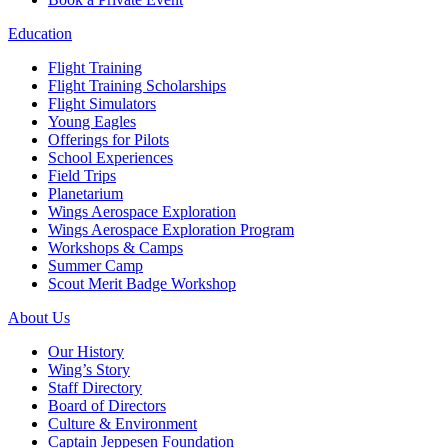
Education
Flight Training
Flight Training Scholarships
Flight Simulators
Young Eagles
Offerings for Pilots
School Experiences
Field Trips
Planetarium
Wings Aerospace Exploration
Wings Aerospace Exploration Program
Workshops & Camps
Summer Camp
Scout Merit Badge Workshop
About Us
Our History
Wing’s Story
Staff Directory
Board of Directors
Culture & Environment
Captain Jeppesen Foundation