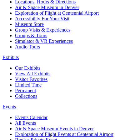
Locations, Hours & Directions
Air & Space Museum in Denver
Exploration of Flight at Centennial Airport
Accessibility For Your Visit
Museum Store
Group Visits & Experiences
Groups & Tours
Simulator & VR Experiences
Audio Tours
Exhibits
Our Exhibits
View All Exhibits
Visitor Favorites
Limited Time
Permanent
Collections
Events
Events Calendar
All Events
Air & Space Museum Events in Denver
Exploration of Flight Events at Centennial Airport
Book a Private Event