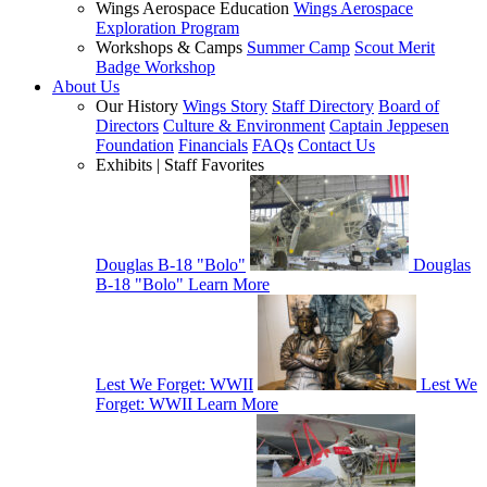
Wings Aerospace Education
Wings Aerospace
Exploration Program
Workshops & Camps
Summer Camp
Scout Merit
Badge Workshop
About Us
Our History
Wings Story
Staff Directory
Board of
Directors
Culture & Environment
Captain Jeppesen
Foundation
Financials
FAQs
Contact Us
Exhibits | Staff Favorites
Douglas B-18 "Bolo"
Douglas
B-18 "Bolo"
Learn More
Lest We Forget: WWII
Lest We
Forget: WWII
Learn More