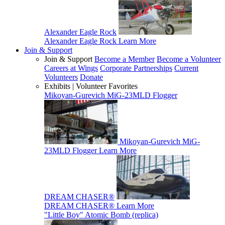
Alexander Eagle Rock
Alexander Eagle Rock
Learn More
Join & Support
Join & Support
Become a Member
Become a Volunteer
Careers at Wings
Corporate Partnerships
Current
Volunteers
Donate
Exhibits | Volunteer Favorites
Mikoyan-Gurevich MiG-23MLD Flogger
Mikoyan-Gurevich MiG-
23MLD Flogger
Learn More
DREAM CHASER®
DREAM CHASER®
Learn More
"Little Boy" Atomic Bomb (replica)