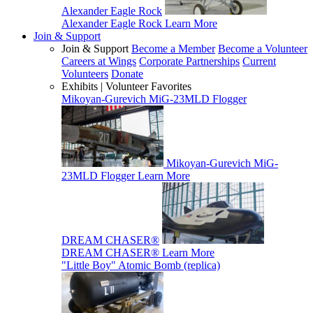
Alexander Eagle Rock
Alexander Eagle Rock
Learn More
Join & Support
Join & Support
Become a Member
Become a Volunteer
Careers at Wings
Corporate Partnerships
Current
Volunteers
Donate
Exhibits | Volunteer Favorites
Mikoyan-Gurevich MiG-23MLD Flogger
Mikoyan-Gurevich MiG-
23MLD Flogger
Learn More
DREAM CHASER®
DREAM CHASER®
Learn More
"Little Boy" Atomic Bomb (replica)