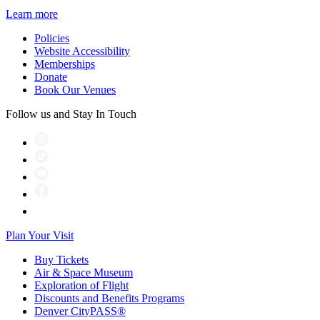
Learn more
Policies
Website Accessibility
Memberships
Donate
Book Our Venues
Follow us and Stay In Touch
Plan Your Visit
Buy Tickets
Air & Space Museum
Exploration of Flight
Discounts and Benefits Programs
Denver CityPASS®