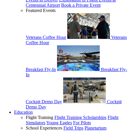
Centennial Airport
Book a Private Event
Featured Events
Veterans Coffee Hour
Veterans
Coffee Hour
Breakfast Fly-In
Breakfast Fly-
In
Cockpit Demo Day
Cockpit
Demo Day
Education
Flight Training
Flight Training Scholarships
Flight
Simulators
Young Eagles
For Pilots
School Experiences
Field Trips
Planetarium