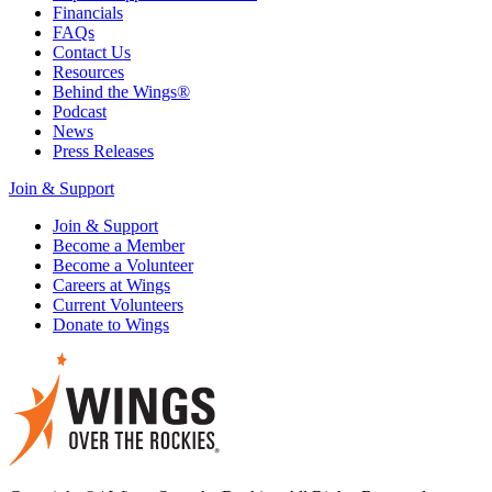
Financials
FAQs
Contact Us
Resources
Behind the Wings®
Podcast
News
Press Releases
Join & Support
Join & Support
Become a Member
Become a Volunteer
Careers at Wings
Current Volunteers
Donate to Wings