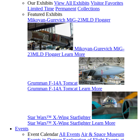
Our Exhibits
View All Exhibits
Visitor Favorites
Limited Time
Permanent
Collections
Featured Exhibits
Mikoyan-Gurevich MiG-23MLD Flogger
Mikoyan-Gurevich MiG-
23MLD Flogger
Learn More
Grumman F-14A Tomcat
Grumman F-14A Tomcat
Learn More
Star Wars™ X-Wing Starfighter
Star Wars™ X-Wing Starfighter
Learn More
Events
Event Calendar
All Events
Air & Space Museum
Events in Denver
Exploration of Flight Events at