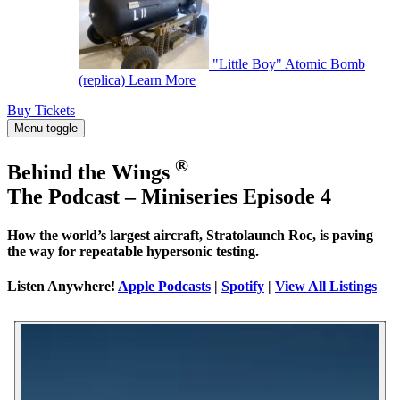
"Little Boy" Atomic Bomb
(replica)
Learn More
Buy Tickets
Menu toggle
®
Behind the Wings
The Podcast – Miniseries Episode 4
How the world’s largest aircraft, Stratolaunch Roc, is paving
the way for repeatable hypersonic testing.
Listen Anywhere!
Apple Podcasts
|
Spotify
|
View All Listings