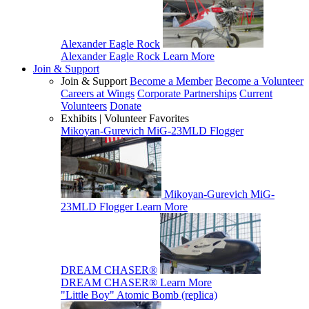
Alexander Eagle Rock
Alexander Eagle Rock
Learn More
Join & Support
Join & Support
Become a Member
Become a Volunteer
Careers at Wings
Corporate Partnerships
Current
Volunteers
Donate
Exhibits | Volunteer Favorites
Mikoyan-Gurevich MiG-23MLD Flogger
Mikoyan-Gurevich MiG-
23MLD Flogger
Learn More
DREAM CHASER®
DREAM CHASER®
Learn More
"Little Boy" Atomic Bomb (replica)