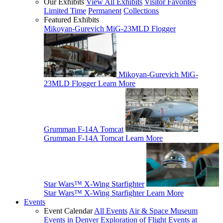
Our Exhibits
View All Exhibits
Visitor Favorites
Limited Time
Permanent
Collections
Featured Exhibits
Mikoyan-Gurevich MiG-23MLD Flogger
Mikoyan-Gurevich MiG-
23MLD Flogger
Learn More
Grumman F-14A Tomcat
Grumman F-14A Tomcat
Learn More
Star Wars™ X-Wing Starfighter
Star Wars™ X-Wing Starfighter
Learn More
Events
Event Calendar
All Events
Air & Space Museum
Events in Denver
Exploration of Flight Events at