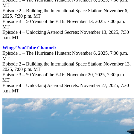
MT
Episode 2 – Building the International Space Station: November 6,
2025, 7:30 p.m. MT
Episode 3 – 50 Years of the F-16: November 13, 2025, 7:00 p.m.
MT
Episode 4 – Unlocking Asteroid Secrets: November 13, 2025, 7:30
p.m. MT
Wings’ YouTube Channel:
Episode 1 – The Hurricane Hunters: November 6, 2025, 7:00 p.m.
MT
Episode 2 – Building the International Space Station: November 13,
2025, 7:00 p.m. MT
Episode 3 – 50 Years of the F-16: November 20, 2025, 7:30 p.m.
MT
Episode 4 – Unlocking Asteroid Secrets: November 27, 2025, 7:30
p.m. MT