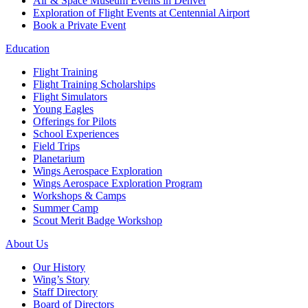
Air & Space Museum Events in Denver
Exploration of Flight Events at Centennial Airport
Book a Private Event
Education
Flight Training
Flight Training Scholarships
Flight Simulators
Young Eagles
Offerings for Pilots
School Experiences
Field Trips
Planetarium
Wings Aerospace Exploration
Wings Aerospace Exploration Program
Workshops & Camps
Summer Camp
Scout Merit Badge Workshop
About Us
Our History
Wing’s Story
Staff Directory
Board of Directors