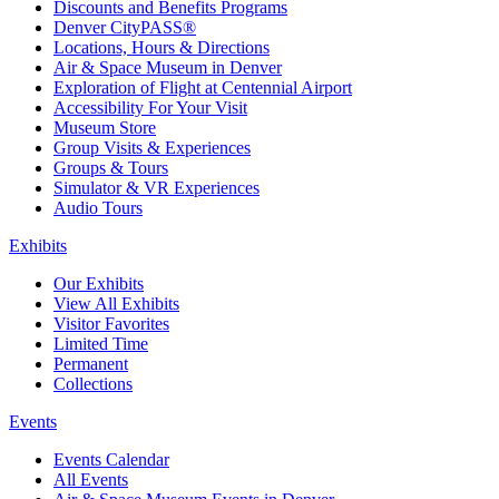
Discounts and Benefits Programs
Denver CityPASS®
Locations, Hours & Directions
Air & Space Museum in Denver
Exploration of Flight at Centennial Airport
Accessibility For Your Visit
Museum Store
Group Visits & Experiences
Groups & Tours
Simulator & VR Experiences
Audio Tours
Exhibits
Our Exhibits
View All Exhibits
Visitor Favorites
Limited Time
Permanent
Collections
Events
Events Calendar
All Events