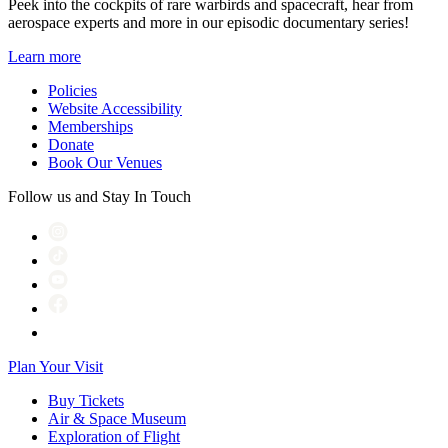
Peek into the cockpits of rare warbirds and spacecraft, hear from
aerospace experts and more in our episodic documentary series!
Learn more
Policies
Website Accessibility
Memberships
Donate
Book Our Venues
Follow us and Stay In Touch
Plan Your Visit
Buy Tickets
Air & Space Museum
Exploration of Flight