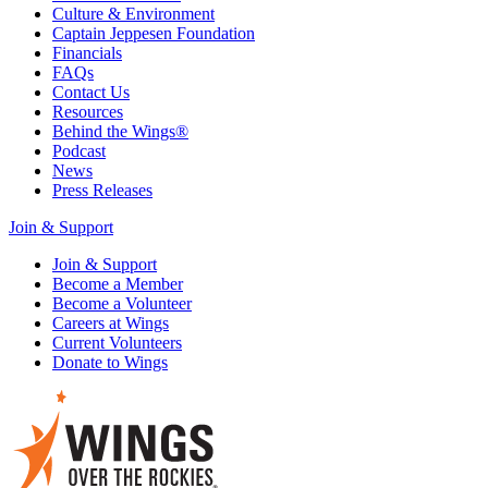
Culture & Environment
Captain Jeppesen Foundation
Financials
FAQs
Contact Us
Resources
Behind the Wings®
Podcast
News
Press Releases
Join & Support
Join & Support
Become a Member
Become a Volunteer
Careers at Wings
Current Volunteers
Donate to Wings