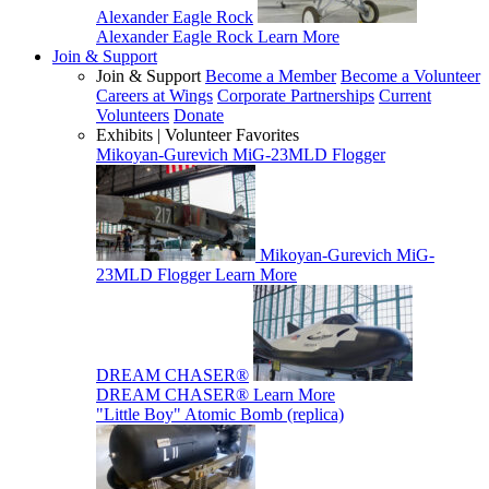
Alexander Eagle Rock
Alexander Eagle Rock
Learn More
Join & Support
Join & Support
Become a Member
Become a Volunteer
Careers at Wings
Corporate Partnerships
Current
Volunteers
Donate
Exhibits | Volunteer Favorites
Mikoyan-Gurevich MiG-23MLD Flogger
Mikoyan-Gurevich MiG-
23MLD Flogger
Learn More
DREAM CHASER®
DREAM CHASER®
Learn More
"Little Boy" Atomic Bomb (replica)