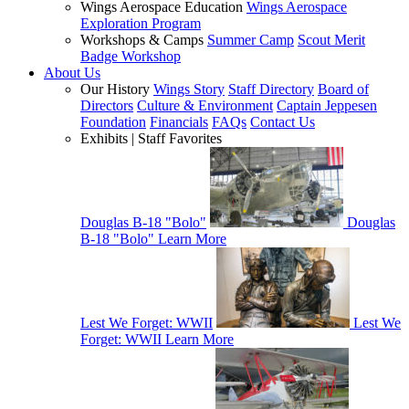
Wings Aerospace Education
Wings Aerospace
Exploration Program
Workshops & Camps
Summer Camp
Scout Merit
Badge Workshop
About Us
Our History
Wings Story
Staff Directory
Board of
Directors
Culture & Environment
Captain Jeppesen
Foundation
Financials
FAQs
Contact Us
Exhibits | Staff Favorites
Douglas B-18 "Bolo"
Douglas
B-18 "Bolo"
Learn More
Lest We Forget: WWII
Lest We
Forget: WWII
Learn More