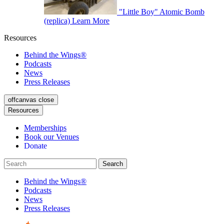
"Little Boy" Atomic Bomb
(replica)
Learn More
Resources
Behind the Wings®
Podcasts
News
Press Releases
offcanvas close
Resources
Memberships
Book our Venues
Donate
Behind the Wings®
Podcasts
News
Press Releases