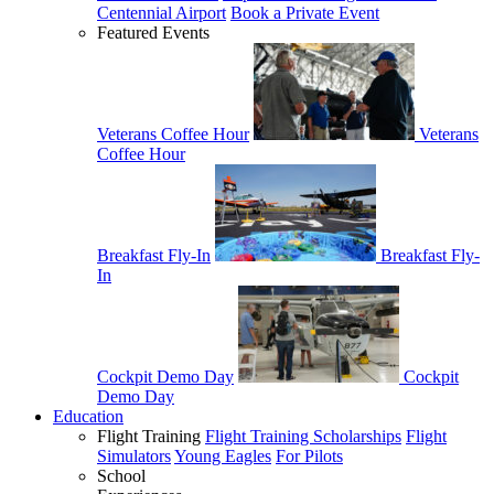
Centennial Airport
Book a Private Event
Featured Events
Veterans Coffee Hour
Veterans
Coffee Hour
Breakfast Fly-In
Breakfast Fly-
In
Cockpit Demo Day
Cockpit
Demo Day
Education
Flight Training
Flight Training Scholarships
Flight
Simulators
Young Eagles
For Pilots
School