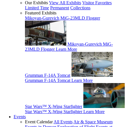
Our Exhibits
View All Exhibits
Visitor Favorites
Limited Time
Permanent
Collections
Featured Exhibits
Mikoyan-Gurevich MiG-23MLD Flogger
Mikoyan-Gurevich MiG-
23MLD Flogger
Learn More
Grumman F-14A Tomcat
Grumman F-14A Tomcat
Learn More
Star Wars™ X-Wing Starfighter
Star Wars™ X-Wing Starfighter
Learn More
Events
Event Calendar
All Events
Air & Space Museum
Events in Denver
Exploration of Flight Events at