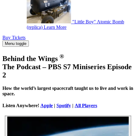
"Little Boy" Atomic Bomb
(replica)
Learn More
Buy Tickets
Menu toggle
®
Behind the Wings
The Podcast – PBS S7 Miniseries Episode
2
How the world’s largest spacecraft taught us to live and work in
space.
Listen Anywhere!
Apple
|
Spotify
|
All Players