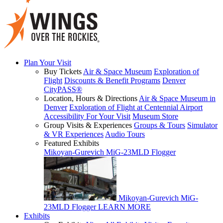
Plan Your Visit
Buy Tickets
Air & Space Museum
Exploration of
Flight
Discounts & Benefit Programs
Denver
CityPASS®
Location, Hours & Directions
Air & Space Museum in
Denver
Exploration of Flight at Centennial Airport
Accessibility For Your Visit
Museum Store
Group Visits & Experiences
Groups & Tours
Simulator
& VR Experiences
Audio Tours
Featured Exhibits
Mikoyan-Gurevich MiG-23MLD Flogger
Mikoyan-Gurevich MiG-
23MLD Flogger
LEARN MORE
Exhibits