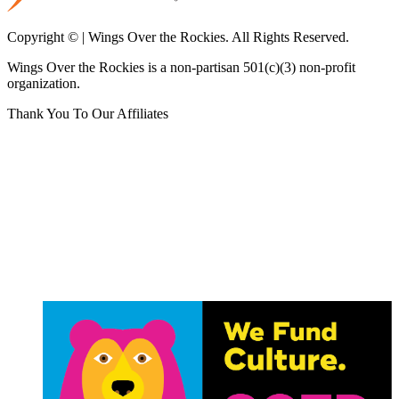
Copyright © | Wings Over the Rockies. All Rights Reserved.
Wings Over the Rockies is a non-partisan 501(c)(3) non-profit
organization.
Thank You To Our Affiliates