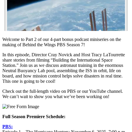
Welcome to Part 2 of our 4-part bonus podcast miniseries on the
making of Behind the Wings PBS Season 7!
In this episode, Director Cray Novick and Host Tracy LaTourrette
share stories from filming “Building the International Space
Station.” Join us as we discuss astronaut training in the enormous
Neutral Buoyancy Lab pool, assembling the ISS in orbit, life on
board, and how mission control helps solve disasters in real time.
This one is going to be cool!
Check out the full-length video on PBS or our YouTube channel.
We can’t wait to show you what we’ve been working on!
Full Season Premiere Schedule:
PBS:
Episode 1 – The Hurricane Hunters: November 6, 2025, 7:00 p.m.