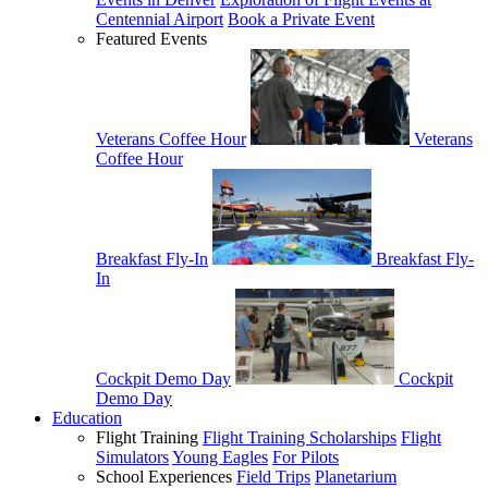
Centennial Airport
Book a Private Event
Featured Events
Veterans Coffee Hour
Veterans
Coffee Hour
Breakfast Fly-In
Breakfast Fly-
In
Cockpit Demo Day
Cockpit
Demo Day
Education
Flight Training
Flight Training Scholarships
Flight
Simulators
Young Eagles
For Pilots
School Experiences
Field Trips
Planetarium