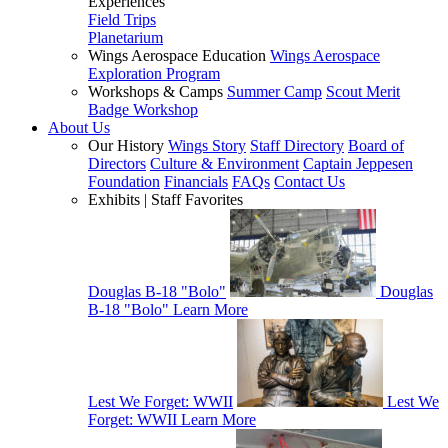
Experiences
Field Trips
Planetarium
Wings Aerospace Education
Wings Aerospace
Exploration Program
Workshops & Camps
Summer Camp
Scout Merit
Badge Workshop
About Us
Our History
Wings Story
Staff Directory
Board of
Directors
Culture & Environment
Captain Jeppesen
Foundation
Financials
FAQs
Contact Us
Exhibits | Staff Favorites
Douglas B-18 "Bolo"
Douglas
B-18 "Bolo"
Learn More
Lest We Forget: WWII
Lest We
Forget: WWII
Learn More