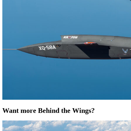
Want more Behind the Wings?