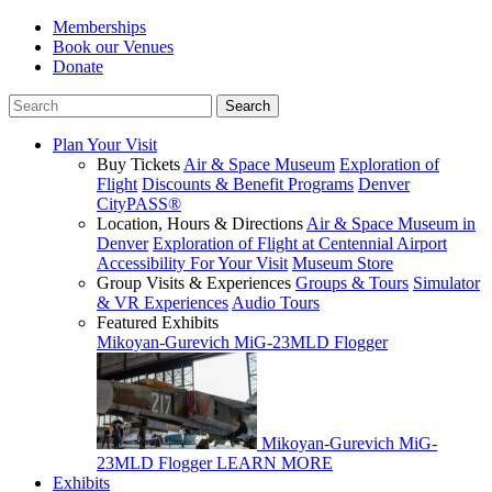
Memberships
Book our Venues
Donate
Plan Your Visit
Buy Tickets
Air & Space Museum
Exploration of
Flight
Discounts & Benefit Programs
Denver
CityPASS®
Location, Hours & Directions
Air & Space Museum in
Denver
Exploration of Flight at Centennial Airport
Accessibility For Your Visit
Museum Store
Group Visits & Experiences
Groups & Tours
Simulator
& VR Experiences
Audio Tours
Featured Exhibits
Mikoyan-Gurevich MiG-23MLD Flogger
Mikoyan-Gurevich MiG-
23MLD Flogger
LEARN MORE
Exhibits