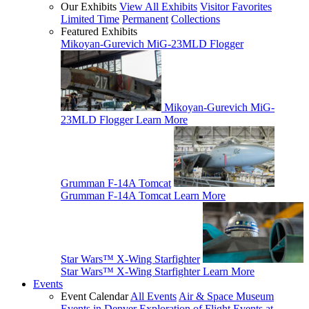
Our Exhibits
View All Exhibits
Visitor Favorites
Limited Time
Permanent
Collections
Featured Exhibits
Mikoyan-Gurevich MiG-23MLD Flogger
Mikoyan-Gurevich MiG-
23MLD Flogger
Learn More
Grumman F-14A Tomcat
Grumman F-14A Tomcat
Learn More
Star Wars™ X-Wing Starfighter
Star Wars™ X-Wing Starfighter
Learn More
Events
Event Calendar
All Events
Air & Space Museum
Events in Denver
Exploration of Flight Events at