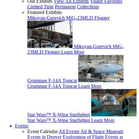
Our Exhibits
View All Exhibits
Visitor Favorites
Limited Time
Permanent
Collections
Featured Exhibits
Mikoyan-Gurevich MiG-23MLD Flogger
Mikoyan-Gurevich MiG-
23MLD Flogger
Learn More
Grumman F-14A Tomcat
Grumman F-14A Tomcat
Learn More
Star Wars™ X-Wing Starfighter
Star Wars™ X-Wing Starfighter
Learn More
Events
Event Calendar
All Events
Air & Space Museum
Events in Denver
Exploration of Flight Events at