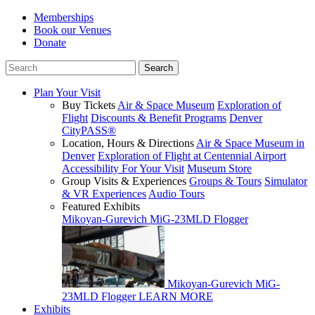
Memberships
Book our Venues
Donate
Plan Your Visit
Buy Tickets
Air & Space Museum
Exploration of
Flight
Discounts & Benefit Programs
Denver
CityPASS®
Location, Hours & Directions
Air & Space Museum in
Denver
Exploration of Flight at Centennial Airport
Accessibility For Your Visit
Museum Store
Group Visits & Experiences
Groups & Tours
Simulator
& VR Experiences
Audio Tours
Featured Exhibits
Mikoyan-Gurevich MiG-23MLD Flogger
Mikoyan-Gurevich MiG-
23MLD Flogger
LEARN MORE
Exhibits