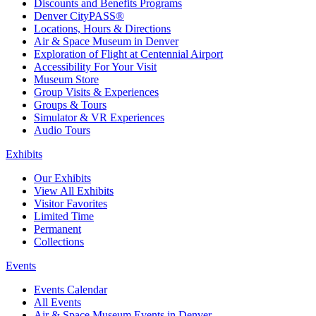
Discounts and Benefits Programs
Denver CityPASS®
Locations, Hours & Directions
Air & Space Museum in Denver
Exploration of Flight at Centennial Airport
Accessibility For Your Visit
Museum Store
Group Visits & Experiences
Groups & Tours
Simulator & VR Experiences
Audio Tours
Exhibits
Our Exhibits
View All Exhibits
Visitor Favorites
Limited Time
Permanent
Collections
Events
Events Calendar
All Events
Air & Space Museum Events in Denver