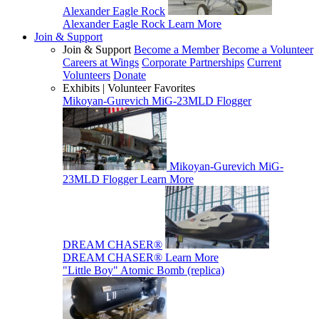
Alexander Eagle Rock
Alexander Eagle Rock
Learn More
Join & Support
Join & Support
Become a Member
Become a Volunteer
Careers at Wings
Corporate Partnerships
Current
Volunteers
Donate
Exhibits | Volunteer Favorites
Mikoyan-Gurevich MiG-23MLD Flogger
Mikoyan-Gurevich MiG-
23MLD Flogger
Learn More
DREAM CHASER®
DREAM CHASER®
Learn More
"Little Boy" Atomic Bomb (replica)