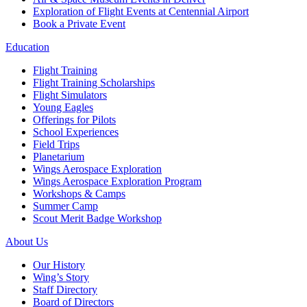
Exploration of Flight Events at Centennial Airport
Book a Private Event
Education
Flight Training
Flight Training Scholarships
Flight Simulators
Young Eagles
Offerings for Pilots
School Experiences
Field Trips
Planetarium
Wings Aerospace Exploration
Wings Aerospace Exploration Program
Workshops & Camps
Summer Camp
Scout Merit Badge Workshop
About Us
Our History
Wing’s Story
Staff Directory
Board of Directors