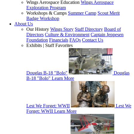
Wings Aerospace Education
Wings Aerospace
Exploration Program
Workshops & Camps
Summer Camp
Scout Merit
Badge Workshop
About Us
Our History
Wings Story
Staff Directory
Board of
Directors
Culture & Environment
Captain Jeppesen
Foundation
Financials
FAQs
Contact Us
Exhibits | Staff Favorites
Douglas B-18 "Bolo"
Douglas
B-18 "Bolo"
Learn More
Lest We Forget: WWII
Lest We
Forget: WWII
Learn More