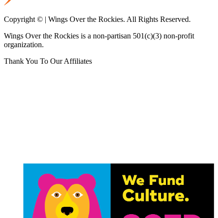
Copyright © | Wings Over the Rockies. All Rights Reserved.
Wings Over the Rockies is a non-partisan 501(c)(3) non-profit
organization.
Thank You To Our Affiliates