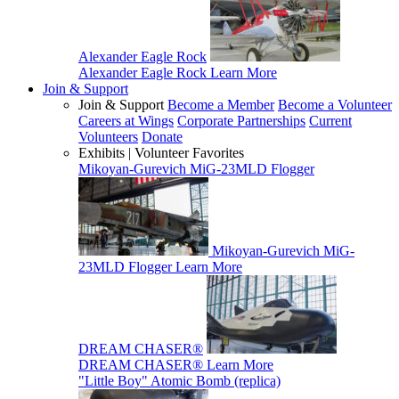
Alexander Eagle Rock
Alexander Eagle Rock
Learn More
Join & Support
Join & Support
Become a Member
Become a Volunteer
Careers at Wings
Corporate Partnerships
Current
Volunteers
Donate
Exhibits | Volunteer Favorites
Mikoyan-Gurevich MiG-23MLD Flogger
Mikoyan-Gurevich MiG-
23MLD Flogger
Learn More
DREAM CHASER®
DREAM CHASER®
Learn More
"Little Boy" Atomic Bomb (replica)