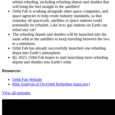
orbital refueling, including refueling depots and shuttles that
will bring the fuel straight to the satellites!
Orbit Fab is working alongside other space companies, and
space agencies to help create industry standards, so that
someday all spacecraft, satellites or space stations could
potentially be refueled. Like how gas stations on Earth can
refuel any car!
The refueling depots and shuttles will be launched into the
same orbit as the satellites to keep traveling between the two
to a minimum.
Orbit Fab has already successfully launched one refueling
depot into Earth’s atmosphere.
By 2025, Orbit Fab hopes to start launching more refueling
depots and shuttles into Earth’s orbit.
Resources:
Orbit Fab Website
Risk Analysis of On-Orbit Refueling (nasa.gov)
View all episodes