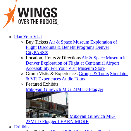
Plan Your Visit
Buy Tickets
Air & Space Museum
Exploration of
Flight
Discounts & Benefit Programs
Denver
CityPASS®
Location, Hours & Directions
Air & Space Museum in
Denver
Exploration of Flight at Centennial Airport
Accessibility For Your Visit
Museum Store
Group Visits & Experiences
Groups & Tours
Simulator
& VR Experiences
Audio Tours
Featured Exhibits
Mikoyan-Gurevich MiG-23MLD Flogger
Mikoyan-Gurevich MiG-
23MLD Flogger
LEARN MORE
Exhibits