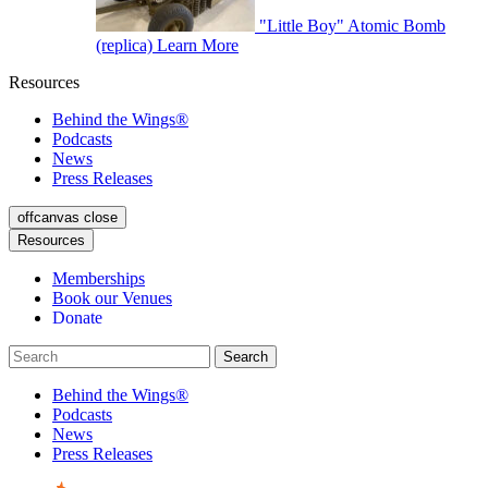
"Little Boy" Atomic Bomb
(replica)
Learn More
Resources
Behind the Wings®
Podcasts
News
Press Releases
offcanvas close
Resources
Memberships
Book our Venues
Donate
Behind the Wings®
Podcasts
News
Press Releases