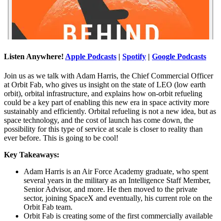
Listen Anywhere!
Apple Podcasts
|
Spotify
|
Google Podcasts
Join us as we talk with Adam Harris, the Chief Commercial Officer
at Orbit Fab, who gives us insight on the state of LEO (low earth
orbit), orbital infrastructure, and explains how on-orbit refueling
could be a key part of enabling this new era in space activity more
sustainably and efficiently. Orbital refueling is not a new idea, but as
space technology, and the cost of launch has come down, the
possibility for this type of service at scale is closer to reality than
ever before. This is going to be cool!
Key Takeaways:
Adam Harris is an Air Force Academy graduate, who spent
several years in the military as an Intelligence Staff Member,
Senior Advisor, and more. He then moved to the private
sector, joining SpaceX and eventually, his current role on the
Orbit Fab team.
Orbit Fab is creating some of the first commercially available