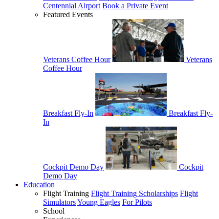
Centennial Airport
Book a Private Event
Featured Events
Veterans Coffee Hour
Veterans
Coffee Hour
Breakfast Fly-In
Breakfast Fly-
In
Cockpit Demo Day
Cockpit
Demo Day
Education
Flight Training
Flight Training Scholarships
Flight
Simulators
Young Eagles
For Pilots
School