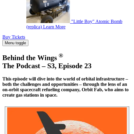
"Little Boy" Atomic Bomb
(replica)
Learn More
Buy Tickets
Menu toggle
®
Behind the Wings
The Podcast – S3, Episode 23
This episode will dive into the world of orbital infrastructure –
both the challenges and opportunities – through the lens of an
on-orbit spacecraft refueling company, Orbit Fab, who aims to
create gas stations in space.