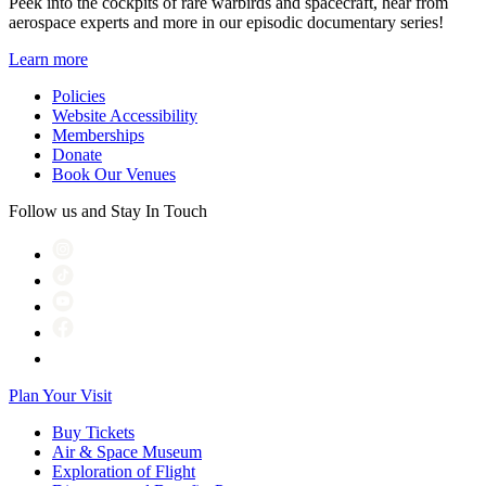
Peek into the cockpits of rare warbirds and spacecraft, hear from
aerospace experts and more in our episodic documentary series!
Learn more
Policies
Website Accessibility
Memberships
Donate
Book Our Venues
Follow us and Stay In Touch
Plan Your Visit
Buy Tickets
Air & Space Museum
Exploration of Flight