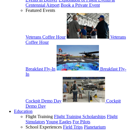
Centennial Airport
Book a Private Event
Featured Events
Veterans Coffee Hour
Veterans
Coffee Hour
Breakfast Fly-In
Breakfast Fly-
In
Cockpit Demo Day
Cockpit
Demo Day
Education
Flight Training
Flight Training Scholarships
Flight
Simulators
Young Eagles
For Pilots
School Experiences
Field Trips
Planetarium