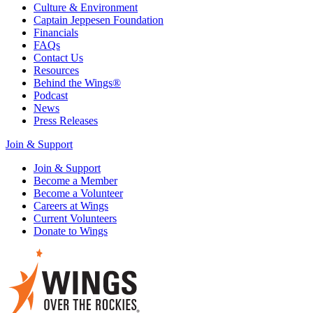
Culture & Environment
Captain Jeppesen Foundation
Financials
FAQs
Contact Us
Resources
Behind the Wings®
Podcast
News
Press Releases
Join & Support
Join & Support
Become a Member
Become a Volunteer
Careers at Wings
Current Volunteers
Donate to Wings