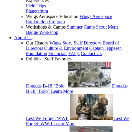
Experiences
Field Trips
Planetarium
Wings Aerospace Education
Wings Aerospace
Exploration Program
Workshops & Camps
Summer Camp
Scout Merit
Badge Workshop
About Us
Our History
Wings Story
Staff Directory
Board of
Directors
Culture & Environment
Captain Jeppesen
Foundation
Financials
FAQs
Contact Us
Exhibits | Staff Favorites
Douglas B-18 "Bolo"
Douglas
B-18 "Bolo"
Learn More
Lest We Forget: WWII
Lest We
Forget: WWII
Learn More