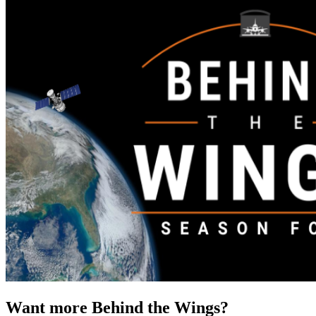
Want more Behind the Wings?