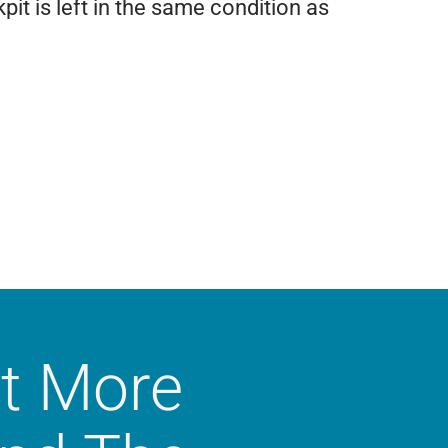
it is left in the same condition as
t More