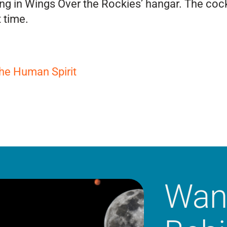
ng in Wings Over the Rockies’ hangar. The cockp
t time.
the Human Spirit
Wan