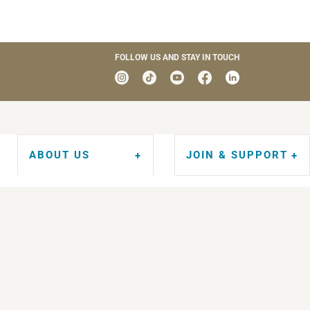
FOLLOW US AND STAY IN TOUCH
ABOUT US
JOIN & SUPPORT