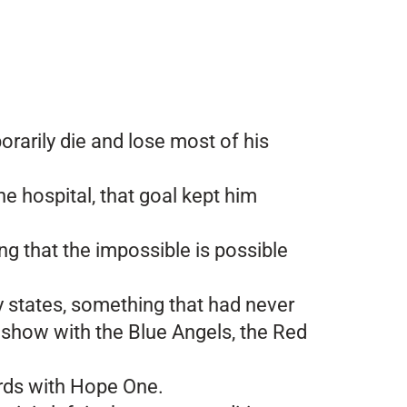
orarily die and lose most of his
he hospital, that goal kept him
ng that the impossible is possible
ty states, something that had never
 show with the Blue Angels, the Red
ords with Hope One.