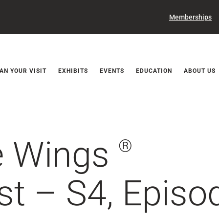
Memberships
Releases
AN YOUR VISIT
EXHIBITS
EVENTS
EDUCATION
ABOUT US
e Wings
®
t – S4, Episo