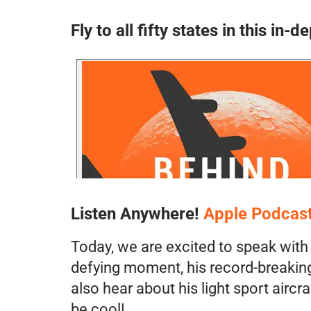
Fly to all fifty states in this i
Listen Anywhere!
Apple Podcas
Today, we are excited to speak with 
defying moment, his record-breaking 
also hear about his light sport airc
be cool!