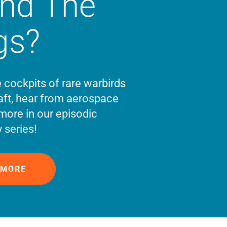
ind The
gs?
e cockpits of rare warbirds
ft, hear from aerospace
more in our episodic
 series!
 MORE