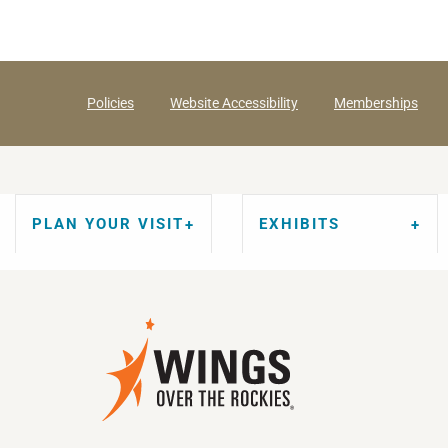
Policies
Website Accessibility
Memberships
PLAN YOUR VISIT
EXHIBITS