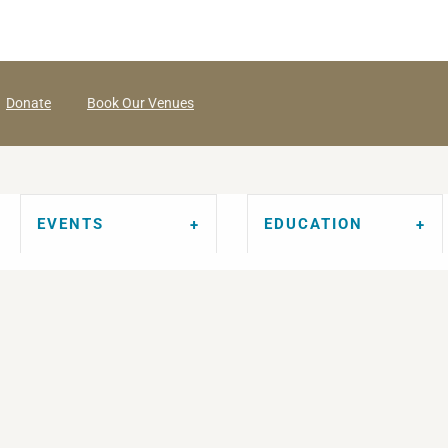
Donate
Book Our Venues
EVENTS
EDUCATION