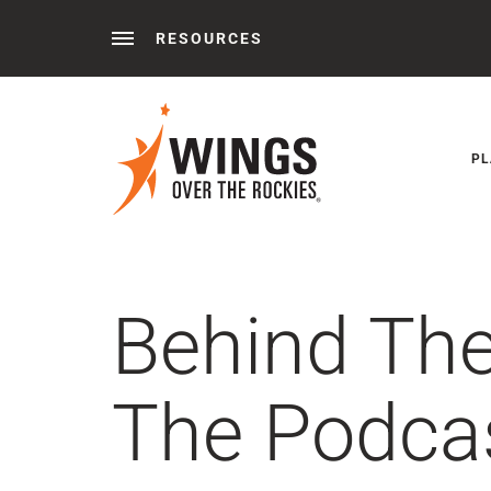
RESOURCES
Behind the Wings®
Podcasts
News
Press 
PL
Behind Th
The Podcas