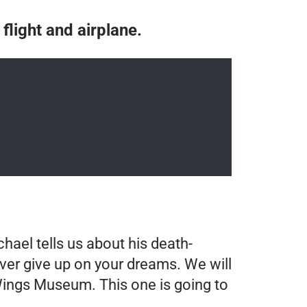
 flight and airplane.
hael tells us about his death-
ever give up on your dreams. We will
n Wings Museum. This one is going to