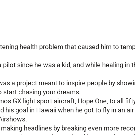
atening health problem that caused him to temp
ilot since he was a kid, and while healing in t
was a project meant to inspire people by showi
to start chasing your dreams.
mos GX light sport aircraft, Hope One, to all fif
his goal in Hawaii when he got to fly in an air
 Airshows.
till making headlines by breaking even more rec