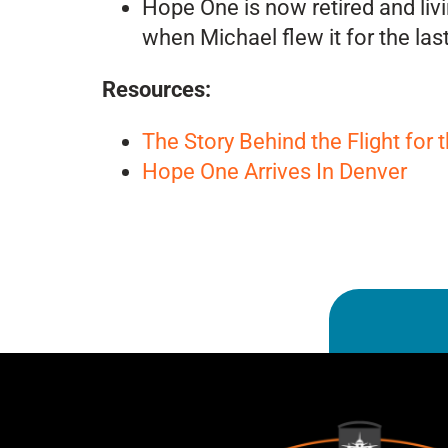
Hope One is now retired and livi
when Michael flew it for the las
Resources:
The Story Behind the Flight for 
Hope One Arrives In Denver