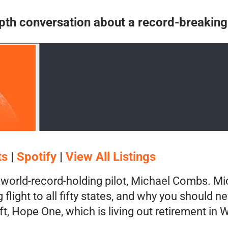
n-depth conversation about a record-breaking
ts
|
Spotify
|
View All Listings
world-record-holding pilot, Michael Combs. Mic
flight to all fifty states, and why you should n
raft, Hope One, which is living out retirement i