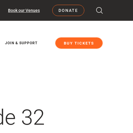
Book our Venues
DONATE
BUY TICKETS
JOIN & SUPPORT
de 32