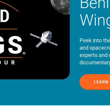
Beh
Win
Peek into th
and spacecra
experts and 
documentary
LEARN