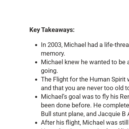
Key Takeaways:
In 2003, Michael had a life-thre
memory.
Michael knew he wanted to be a p
going.
The Flight for the Human Spirit 
and that you are never too old 
Michael’s goal was to fly his Re
been done before. He completed 
Bull stunt plane, and Jacquie B
After his flight, Michael was s