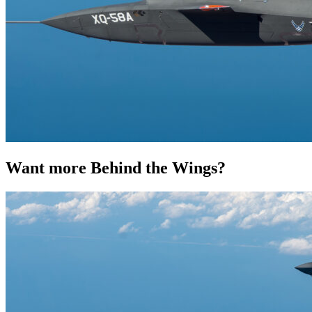
Want more Behind the Wings?