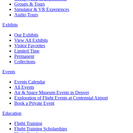
Groups & Tours
Simulator & VR Experiences
Audio Tours
Exhibits
Our Exhibits
View All Exhibits
Visitor Favorites
Limited Time
Permanent
Collections
Events
Events Calendar
All Events
Air & Space Museum Events in Denver
Exploration of Flight Events at Centennial Airport
Book a Private Event
Education
Flight Training
Flight Training Scholarships