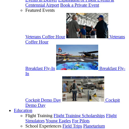
Centennial Airport
Book a Private Event
Featured Events
Veterans Coffee Hour
Veterans
Coffee Hour
Breakfast Fly-In
Breakfast Fly-
In
Cockpit Demo Day
Cockpit
Demo Day
Education
Flight Training
Flight Training Scholarships
Flight
Simulators
Young Eagles
For Pilots
School Experiences
Field Trips
Planetarium