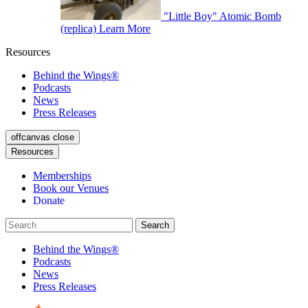
"Little Boy" Atomic Bomb
(replica)
Learn More
Resources
Behind the Wings®
Podcasts
News
Press Releases
offcanvas close
Resources
Memberships
Book our Venues
Donate
Behind the Wings®
Podcasts
News
Press Releases