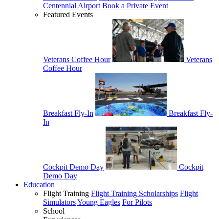
Centennial Airport
Book a Private Event
Featured Events
Veterans Coffee Hour
Veterans
Coffee Hour
Breakfast Fly-In
Breakfast Fly-
In
Cockpit Demo Day
Cockpit
Demo Day
Education
Flight Training
Flight Training Scholarships
Flight
Simulators
Young Eagles
For Pilots
School