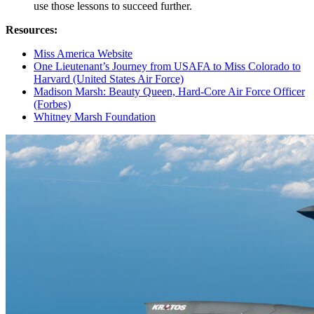
use those lessons to succeed further.
Resources:
Miss America Website
One Lieutenant’s Journey from USAFA to Miss Colorado to
Harvard (United States Air Force)
Madison Marsh: Beauty Queen, Hard-Core Air Force Officer
(Forbes)
Whitney Marsh Foundation