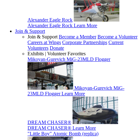
Alexander Eagle Rock
Alexander Eagle Rock
Learn More
Join & Support
Join & Support
Become a Member
Become a Volunteer
Careers at Wings
Corporate Partnerships
Current
Volunteers
Donate
Exhibits | Volunteer Favorites
Mikoyan-Gurevich MiG-23MLD Flogger
Mikoyan-Gurevich MiG-
23MLD Flogger
Learn More
DREAM CHASER®
DREAM CHASER®
Learn More
"Little Boy" Atomic Bomb (replica)