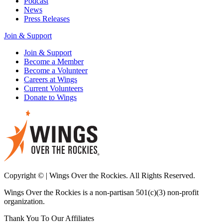
Podcast
News
Press Releases
Join & Support
Join & Support
Become a Member
Become a Volunteer
Careers at Wings
Current Volunteers
Donate to Wings
Copyright © | Wings Over the Rockies. All Rights Reserved.
Wings Over the Rockies is a non-partisan 501(c)(3) non-profit
organization.
Thank You To Our Affiliates