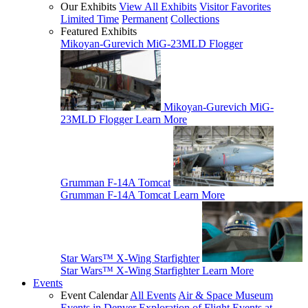
Our Exhibits
View All Exhibits
Visitor Favorites
Limited Time
Permanent
Collections
Featured Exhibits
Mikoyan-Gurevich MiG-23MLD Flogger
Mikoyan-Gurevich MiG-
23MLD Flogger
Learn More
Grumman F-14A Tomcat
Grumman F-14A Tomcat
Learn More
Star Wars™ X-Wing Starfighter
Star Wars™ X-Wing Starfighter
Learn More
Events
Event Calendar
All Events
Air & Space Museum
Events in Denver
Exploration of Flight Events at