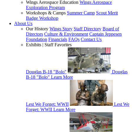
Wings Aerospace Education
Wings Aerospace
Exploration Program
Workshops & Camps
Summer Camp
Scout Merit
Badge Workshop
About Us
Our History
Wings Story
Staff Directory
Board of
Directors
Culture & Environment
Captain Jeppesen
Foundation
Financials
FAQs
Contact Us
Exhibits | Staff Favorites
Douglas B-18 "Bolo"
Douglas
B-18 "Bolo"
Learn More
Lest We Forget: WWII
Lest We
Forget: WWII
Learn More