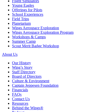
Flight Simulators
Young Eagles
Offerings for Pilots
School Experiences
Field Trips
Planetarium
Wings Aerospace Exploration
Wings Aerospace Exploration Program
Workshops & Camps
Summer Camp
Scout Merit Badge Workshop
About Us
Our History
Wing’s Story
Staff Directory
Board of Directors
Culture & Environment
Captain Jeppesen Foundation
Financials
FAQs
Contact Us
Resources
Behind the Wings®