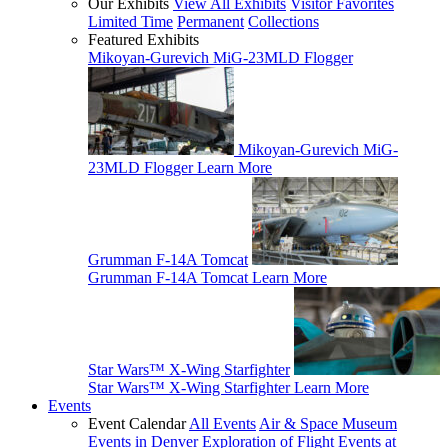
Our Exhibits
View All Exhibits
Visitor Favorites
Limited Time
Permanent
Collections
Featured Exhibits
Mikoyan-Gurevich MiG-23MLD Flogger
Mikoyan-Gurevich MiG-
23MLD Flogger
Learn More
Grumman F-14A Tomcat
Grumman F-14A Tomcat
Learn More
Star Wars™ X-Wing Starfighter
Star Wars™ X-Wing Starfighter
Learn More
Events
Event Calendar
All Events
Air & Space Museum
Events in Denver
Exploration of Flight Events at