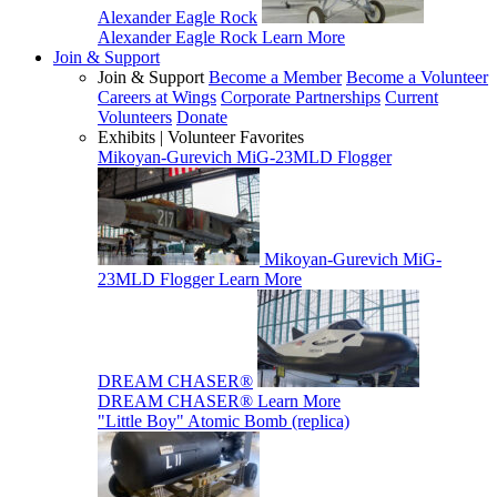
Alexander Eagle Rock
Alexander Eagle Rock
Learn More
Join & Support
Join & Support
Become a Member
Become a Volunteer
Careers at Wings
Corporate Partnerships
Current
Volunteers
Donate
Exhibits | Volunteer Favorites
Mikoyan-Gurevich MiG-23MLD Flogger
Mikoyan-Gurevich MiG-
23MLD Flogger
Learn More
DREAM CHASER®
DREAM CHASER®
Learn More
"Little Boy" Atomic Bomb (replica)