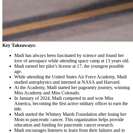
Key Takeaways:
Madi has always been fascinated by science and found her
love of aerospace while attending space camp at 13 years old.
Madi earned her pilot’s license at 17, the youngest possible
age.
While attending the United States Air Force Academy, Madi
studied astrophysics and interned at NASA and Harvard.
At the Academy, Madi started her pageantry journey, winning
Miss Academy and Miss Colorado.
In January of 2024, Madi competed in and won Miss
America, becoming the first active military officer to earn the
title.
Madi started the Whitney Marsh Foundation after losing her
Mom to pancreatic cancer. This organization helps provide
education and funding for pancreatic cancer research.
Madi encourages listeners to learn from their failures and to