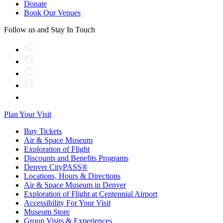
Donate
Book Our Venues
Follow us and Stay In Touch
Plan Your Visit
Buy Tickets
Air & Space Museum
Exploration of Flight
Discounts and Benefits Programs
Denver CityPASS®
Locations, Hours & Directions
Air & Space Museum in Denver
Exploration of Flight at Centennial Airport
Accessibility For Your Visit
Museum Store
Group Visits & Experiences