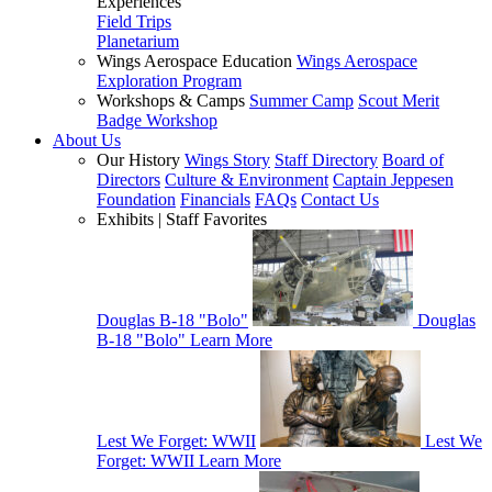
Experiences
Field Trips
Planetarium
Wings Aerospace Education
Wings Aerospace
Exploration Program
Workshops & Camps
Summer Camp
Scout Merit
Badge Workshop
About Us
Our History
Wings Story
Staff Directory
Board of
Directors
Culture & Environment
Captain Jeppesen
Foundation
Financials
FAQs
Contact Us
Exhibits | Staff Favorites
Douglas B-18 "Bolo"
Douglas
B-18 "Bolo"
Learn More
Lest We Forget: WWII
Lest We
Forget: WWII
Learn More