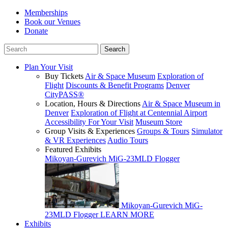
Memberships
Book our Venues
Donate
Plan Your Visit
Buy Tickets
Air & Space Museum
Exploration of
Flight
Discounts & Benefit Programs
Denver
CityPASS®
Location, Hours & Directions
Air & Space Museum in
Denver
Exploration of Flight at Centennial Airport
Accessibility For Your Visit
Museum Store
Group Visits & Experiences
Groups & Tours
Simulator
& VR Experiences
Audio Tours
Featured Exhibits
Mikoyan-Gurevich MiG-23MLD Flogger
Mikoyan-Gurevich MiG-
23MLD Flogger
LEARN MORE
Exhibits