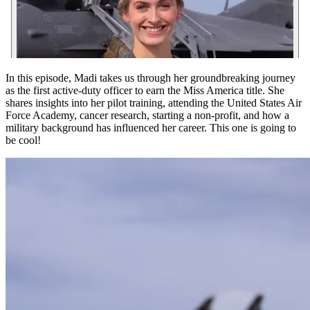
In this episode, Madi takes us through her groundbreaking journey
as the first active-duty officer to earn the Miss America title. She
shares insights into her pilot training, attending the United States Air
Force Academy, cancer research, starting a non-profit, and how a
military background has influenced her career. This one is going to
be cool!