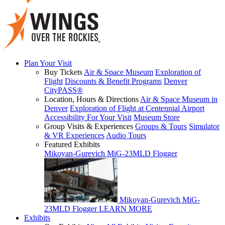
Plan Your Visit
Buy Tickets
Air & Space Museum
Exploration of
Flight
Discounts & Benefit Programs
Denver
CityPASS®
Location, Hours & Directions
Air & Space Museum in
Denver
Exploration of Flight at Centennial Airport
Accessibility For Your Visit
Museum Store
Group Visits & Experiences
Groups & Tours
Simulator
& VR Experiences
Audio Tours
Featured Exhibits
Mikoyan-Gurevich MiG-23MLD Flogger
Mikoyan-Gurevich MiG-
23MLD Flogger
LEARN MORE
Exhibits