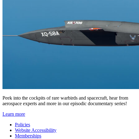
Peek into the cockpits of rare warbirds and spacecraft, hear from
aerospace experts and more in our episodic documentary series!
Learn more
Policies
Website Accessibility
Memberships