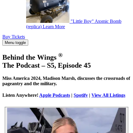
"Little Boy" Atomic Bomb
(replica)
Learn More
Buy Tickets
Menu toggle
®
Behind the Wings
The Podcast – S5, Episode 45
Miss America 2024, Madison Marsh, discusses the crossroads of
pageantry and the military.
Listen Anywhere!
Apple Podcasts
|
Spotify
|
View All Listings