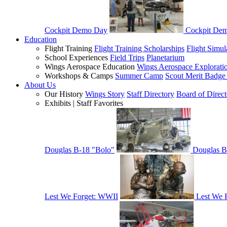
Cockpit Demo Day
Cockpit De
Education
Flight Training
Flight Training Scholarships
Flight Simul
School Experiences
Field Trips
Planetarium
Wings Aerospace Education
Wings Aerospace Explorati
Workshops & Camps
Summer Camp
Scout Merit Badg
About Us
Our History
Wings Story
Staff Directory
Board of Direct
Exhibits | Staff Favorites
Douglas B-18 "Bolo"
Douglas B
Lest We Forget: WWII
Lest We 