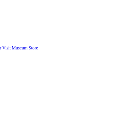
 Visit
Museum Store