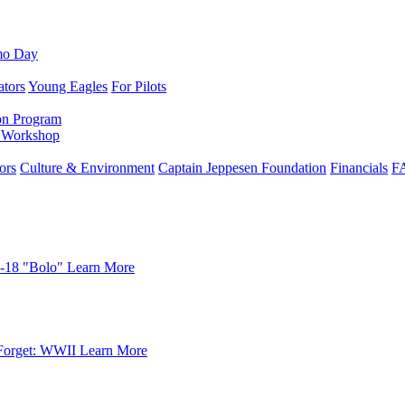
mo Day
ators
Young Eagles
For Pilots
on Program
e Workshop
ors
Culture & Environment
Captain Jeppesen Foundation
Financials
F
-18 "Bolo"
Learn More
Forget: WWII
Learn More