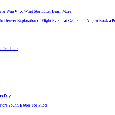
Star Wars™ X-Wing Starfighter
Learn More
in Denver
Exploration of Flight Events at Centennial Airport
Book a Pr
Coffee Hour
mo Day
ators
Young Eagles
For Pilots