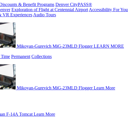
Discounts & Benefit Programs
Denver CityPASS®
enver
Exploration of Flight at Centennial Airport
Accessibility For Your
& VR Experiences
Audio Tours
Mikoyan-Gurevich MiG-23MLD Flogger
LEARN MORE
 Time
Permanent
Collections
Mikoyan-Gurevich MiG-23MLD Flogger
Learn More
an F-14A Tomcat
Learn More