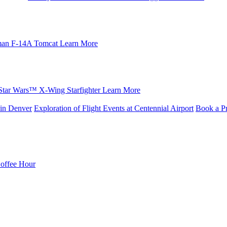
an F-14A Tomcat
Learn More
Star Wars™ X-Wing Starfighter
Learn More
in Denver
Exploration of Flight Events at Centennial Airport
Book a Pr
Coffee Hour