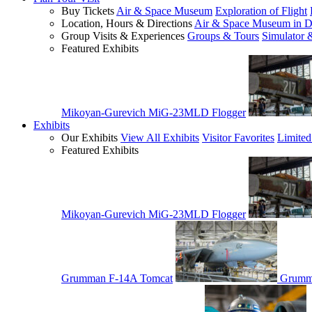
Buy Tickets
Air & Space Museum
Exploration of Flight
Location, Hours & Directions
Air & Space Museum in D
Group Visits & Experiences
Groups & Tours
Simulator 
Featured Exhibits
Mikoyan-Gurevich MiG-23MLD Flogger
Exhibits
Our Exhibits
View All Exhibits
Visitor Favorites
Limited
Featured Exhibits
Mikoyan-Gurevich MiG-23MLD Flogger
Grumman F-14A Tomcat
Grumm