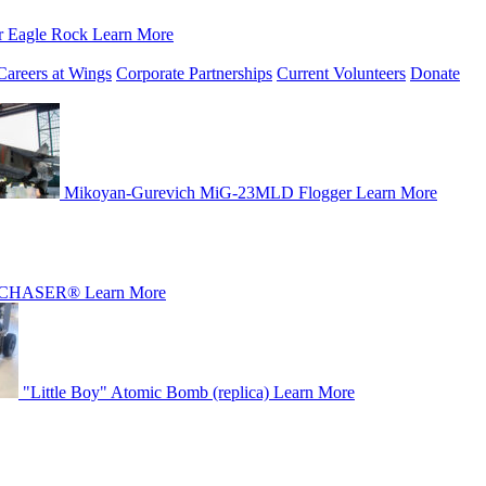
r Eagle Rock
Learn More
Careers at Wings
Corporate Partnerships
Current Volunteers
Donate
Mikoyan-Gurevich MiG-23MLD Flogger
Learn More
CHASER®
Learn More
"Little Boy" Atomic Bomb (replica)
Learn More