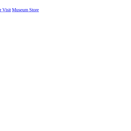
 Visit
Museum Store