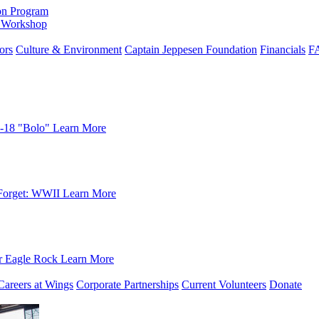
on Program
e Workshop
ors
Culture & Environment
Captain Jeppesen Foundation
Financials
F
-18 "Bolo"
Learn More
Forget: WWII
Learn More
r Eagle Rock
Learn More
Careers at Wings
Corporate Partnerships
Current Volunteers
Donate