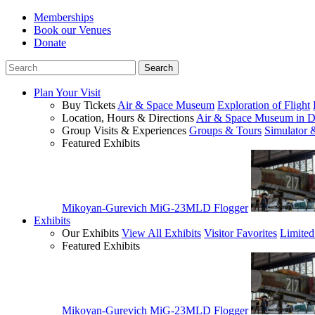
Memberships
Book our Venues
Donate
Plan Your Visit
Buy Tickets
Air & Space Museum
Exploration of Flight
Location, Hours & Directions
Air & Space Museum in D
Group Visits & Experiences
Groups & Tours
Simulator 
Featured Exhibits
Mikoyan-Gurevich MiG-23MLD Flogger
Exhibits
Our Exhibits
View All Exhibits
Visitor Favorites
Limited
Featured Exhibits
Mikoyan-Gurevich MiG-23MLD Flogger