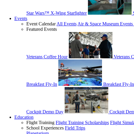
Star Wars™ X-Wing Starfighter
Events
Event Calendar
All Events
Air & Space Museum Events 
Featured Events
Veterans Coffee Hour
Veterans 
Breakfast Fly-In
Breakfast Fly-In
Cockpit Demo Day
Cockpit De
Education
Flight Training
Flight Training Scholarships
Flight Simul
School Experiences
Field Trips
Planetarium