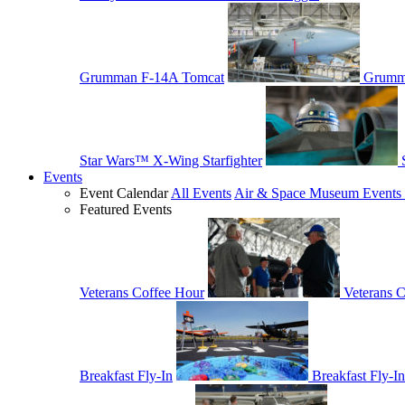
Grumman F-14A Tomcat
Grumm
Star Wars™ X-Wing Starfighter
Events
Event Calendar
All Events
Air & Space Museum Events 
Featured Events
Veterans Coffee Hour
Veterans 
Breakfast Fly-In
Breakfast Fly-In