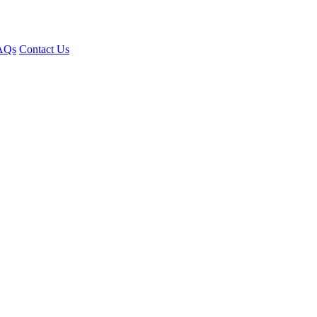
AQs
Contact Us