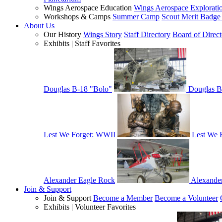
Wings Aerospace Education
Wings Aerospace Explorati
Workshops & Camps
Summer Camp
Scout Merit Badg
About Us
Our History
Wings Story
Staff Directory
Board of Direct
Exhibits | Staff Favorites
Douglas B-18 "Bolo"
Douglas B
Lest We Forget: WWII
Lest We 
Alexander Eagle Rock
Alexande
Join & Support
Join & Support
Become a Member
Become a Volunteer
Exhibits | Volunteer Favorites