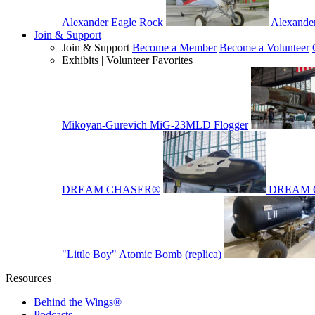
Alexander Eagle Rock
Alexande
Join & Support
Join & Support
Become a Member
Become a Volunteer
Exhibits | Volunteer Favorites
Mikoyan-Gurevich MiG-23MLD Flogger
DREAM CHASER®
DREAM 
"Little Boy" Atomic Bomb (replica)
Resources
Behind the Wings®
Podcasts