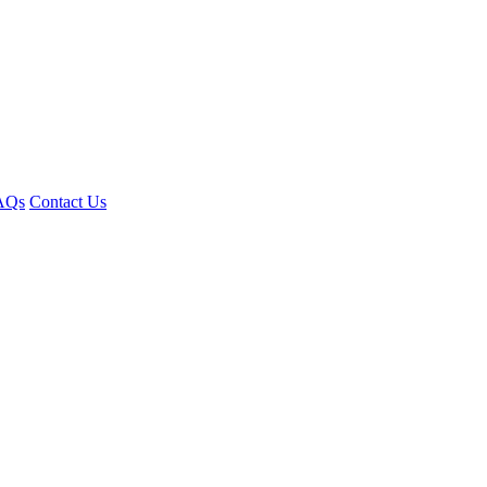
AQs
Contact Us