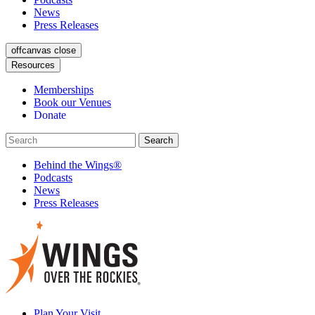
News
Press Releases
offcanvas close
Resources
Memberships
Book our Venues
Donate
Behind the Wings®
Podcasts
News
Press Releases
Plan Your Visit