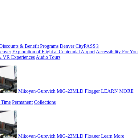
Discounts & Benefit Programs
Denver CityPASS®
enver
Exploration of Flight at Centennial Airport
Accessibility For Your
& VR Experiences
Audio Tours
Mikoyan-Gurevich MiG-23MLD Flogger
LEARN MORE
 Time
Permanent
Collections
Mikoyan-Gurevich MiG-23MLD Flogger
Learn More