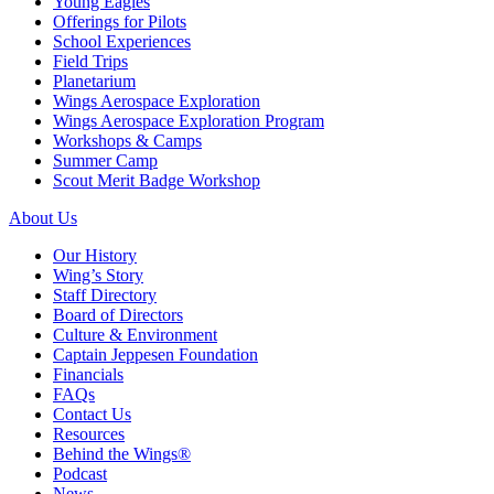
Young Eagles
Offerings for Pilots
School Experiences
Field Trips
Planetarium
Wings Aerospace Exploration
Wings Aerospace Exploration Program
Workshops & Camps
Summer Camp
Scout Merit Badge Workshop
About Us
Our History
Wing’s Story
Staff Directory
Board of Directors
Culture & Environment
Captain Jeppesen Foundation
Financials
FAQs
Contact Us
Resources
Behind the Wings®
Podcast
News