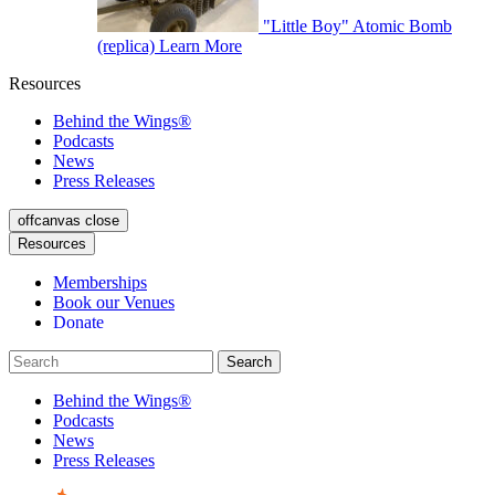
"Little Boy" Atomic Bomb
(replica)
Learn More
Resources
Behind the Wings®
Podcasts
News
Press Releases
offcanvas close
Resources
Memberships
Book our Venues
Donate
Behind the Wings®
Podcasts
News
Press Releases