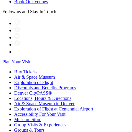
Book Our Venues
Follow us and Stay In Touch
Plan Your Visit
Buy Tickets
Air & Space Museum
Exploration of Flight
Discounts and Benefits Programs
Denver CityPASS®
Locations, Hours & Directions
Air & Space Museum in Denver
Exploration of Flight at Centennial Airport
Accessibility For Your Visit
Museum Store
Group Visits & Experiences
Groups & Tours