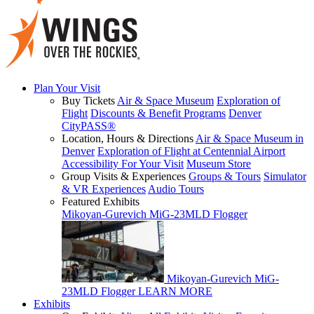
Plan Your Visit
Buy Tickets
Air & Space Museum
Exploration of
Flight
Discounts & Benefit Programs
Denver
CityPASS®
Location, Hours & Directions
Air & Space Museum in
Denver
Exploration of Flight at Centennial Airport
Accessibility For Your Visit
Museum Store
Group Visits & Experiences
Groups & Tours
Simulator
& VR Experiences
Audio Tours
Featured Exhibits
Mikoyan-Gurevich MiG-23MLD Flogger
Mikoyan-Gurevich MiG-
23MLD Flogger
LEARN MORE
Exhibits