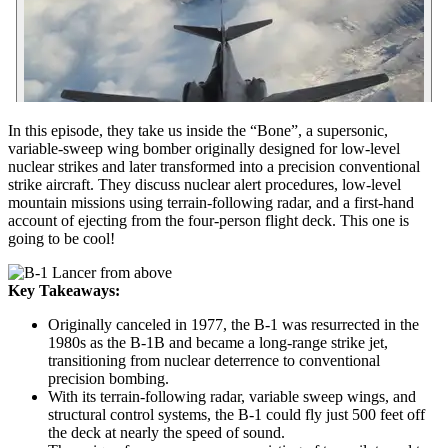
In this episode, they take us inside the “Bone”, a supersonic,
variable-sweep wing bomber originally designed for low-level
nuclear strikes and later transformed into a precision conventional
strike aircraft. They discuss nuclear alert procedures, low-level
mountain missions using terrain-following radar, and a first-hand
account of ejecting from the four-person flight deck. This one is
going to be cool!
Key Takeaways:
Originally canceled in 1977, the B-1 was resurrected in the
1980s as the B-1B and became a long-range strike jet,
transitioning from nuclear deterrence to conventional
precision bombing.
With its terrain-following radar, variable sweep wings, and
structural control systems, the B-1 could fly just 500 feet off
the deck at nearly the speed of sound.