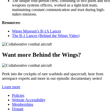
The unique four-person crew, consisting of two pilots and two
weapons systems officers, worked as a tight-knit team,
maintaining constant communication and trust during high-
stakes missions.
Resources:
Wings Museum’s B-1A Lancer
The B-1 Lancer (Behind the Wings Video)
Want more Behind the Wings?
Peek into the cockpits of rare warbirds and spacecraft, hear from
aerospace experts and more in our episodic documentary series!
Learn more
Policies
Website Accessibility
Memberships
Donate