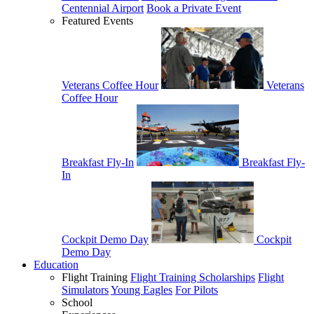
Centennial Airport
Book a Private Event
Featured Events
Veterans Coffee Hour
Veterans
Coffee Hour
Breakfast Fly-In
Breakfast Fly-
In
Cockpit Demo Day
Cockpit
Demo Day
Education
Flight Training
Flight Training Scholarships
Flight
Simulators
Young Eagles
For Pilots
School