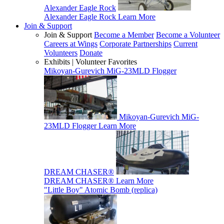
Alexander Eagle Rock
Alexander Eagle Rock
Learn More
Join & Support
Join & Support
Become a Member
Become a Volunteer
Careers at Wings
Corporate Partnerships
Current
Volunteers
Donate
Exhibits | Volunteer Favorites
Mikoyan-Gurevich MiG-23MLD Flogger
Mikoyan-Gurevich MiG-
23MLD Flogger
Learn More
DREAM CHASER®
DREAM CHASER®
Learn More
"Little Boy" Atomic Bomb (replica)