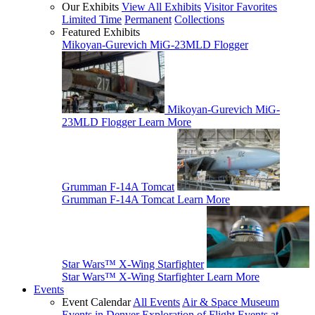
Our Exhibits
View All Exhibits
Visitor Favorites
Limited Time
Permanent
Collections
Featured Exhibits
Mikoyan-Gurevich MiG-23MLD Flogger
Mikoyan-Gurevich MiG-
23MLD Flogger
Learn More
Grumman F-14A Tomcat
Grumman F-14A Tomcat
Learn More
Star Wars™ X-Wing Starfighter
Star Wars™ X-Wing Starfighter
Learn More
Events
Event Calendar
All Events
Air & Space Museum
Events in Denver
Exploration of Flight Events at