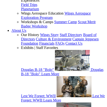
Experiences
Field Trips
Planetarium
Wings Aerospace Education
Wings Aerospace
Exploration Program
Workshops & Camps
Summer Camp
Scout Merit
Badge Workshop
About Us
Our History
Wings Story
Staff Directory
Board of
Directors
Culture & Environment
Captain Jeppesen
Foundation
Financials
FAQs
Contact Us
Exhibits | Staff Favorites
Douglas B-18 "Bolo"
Douglas
B-18 "Bolo"
Learn More
Lest We Forget: WWII
Lest We
Forget: WWII
Learn More