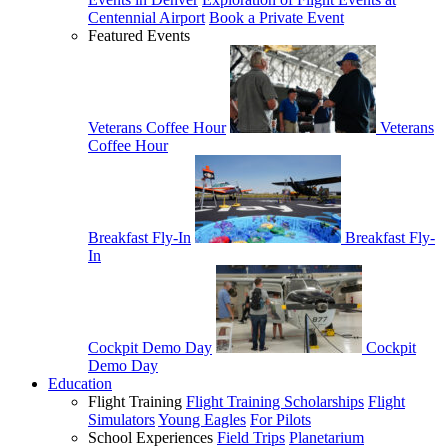
Centennial Airport
Book a Private Event
Featured Events
Veterans Coffee Hour
Veterans
Coffee Hour
Breakfast Fly-In
Breakfast Fly-
In
Cockpit Demo Day
Cockpit
Demo Day
Education
Flight Training
Flight Training Scholarships
Flight
Simulators
Young Eagles
For Pilots
School Experiences
Field Trips
Planetarium