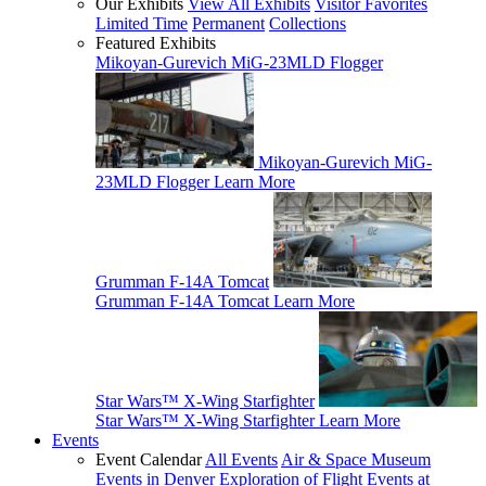
Our Exhibits
View All Exhibits
Visitor Favorites
Limited Time
Permanent
Collections
Featured Exhibits
Mikoyan-Gurevich MiG-23MLD Flogger
Mikoyan-Gurevich MiG-
23MLD Flogger
Learn More
Grumman F-14A Tomcat
Grumman F-14A Tomcat
Learn More
Star Wars™ X-Wing Starfighter
Star Wars™ X-Wing Starfighter
Learn More
Events
Event Calendar
All Events
Air & Space Museum
Events in Denver
Exploration of Flight Events at