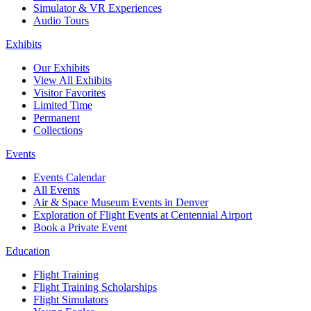
Simulator & VR Experiences
Audio Tours
Exhibits
Our Exhibits
View All Exhibits
Visitor Favorites
Limited Time
Permanent
Collections
Events
Events Calendar
All Events
Air & Space Museum Events in Denver
Exploration of Flight Events at Centennial Airport
Book a Private Event
Education
Flight Training
Flight Training Scholarships
Flight Simulators