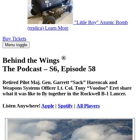
"Little Boy" Atomic Bomb
(replica)
Learn More
Buy Tickets
Menu toggle
®
Behind the Wings
The Podcast – S6, Episode 58
Retired Pilot Maj. Gen. Garrett “Sack” Harencak and
Weapons Systems Officer Lt. Col. Tony “Voodoo” Eret share
what it was like to fly together in the Rockwell B-1 Lancer.
Listen Anywhere!
Apple
|
Spotify
|
All Players