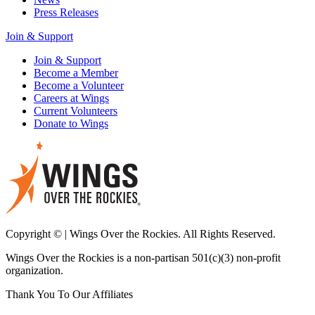
Press Releases
Join & Support
Join & Support
Become a Member
Become a Volunteer
Careers at Wings
Current Volunteers
Donate to Wings
Copyright © | Wings Over the Rockies. All Rights Reserved.
Wings Over the Rockies is a non-partisan 501(c)(3) non-profit
organization.
Thank You To Our Affiliates