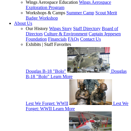
Wings Aerospace Education
Wings Aerospace
Exploration Program
Workshops & Camps
Summer Camp
Scout Merit
Badge Workshop
About Us
Our History
Wings Story
Staff Directory
Board of
Directors
Culture & Environment
Captain Jeppesen
Foundation
Financials
FAQs
Contact Us
Exhibits | Staff Favorites
Douglas B-18 "Bolo"
Douglas
B-18 "Bolo"
Learn More
Lest We Forget: WWII
Lest We
Forget: WWII
Learn More