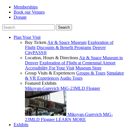
Memberships
Book our Venues
Donate
Plan Your Visit
Buy Tickets
Air & Space Museum
Exploration of
Flight
Discounts & Benefit Programs
Denver
CityPASS®
Location, Hours & Directions
Air & Space Museum in
Denver
Exploration of Flight at Centennial Airport
Accessibility For Your Visit
Museum Store
Group Visits & Experiences
Groups & Tours
Simulator
& VR Experiences
Audio Tours
Featured Exhibits
Mikoyan-Gurevich MiG-23MLD Flogger
Mikoyan-Gurevich MiG-
23MLD Flogger
LEARN MORE
Exhibits