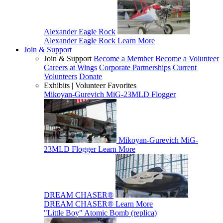
Alexander Eagle Rock
Alexander Eagle Rock
Learn More
Join & Support
Join & Support
Become a Member
Become a Volunteer
Careers at Wings
Corporate Partnerships
Current
Volunteers
Donate
Exhibits | Volunteer Favorites
Mikoyan-Gurevich MiG-23MLD Flogger
Mikoyan-Gurevich MiG-
23MLD Flogger
Learn More
DREAM CHASER®
DREAM CHASER®
Learn More
"Little Boy" Atomic Bomb (replica)