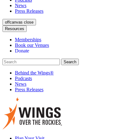
News
Press Releases
offcanvas close
Resources
Memberships
Book our Venues
Donate
Behind the Wings®
Podcasts
News
Press Releases
Plan Your Visit