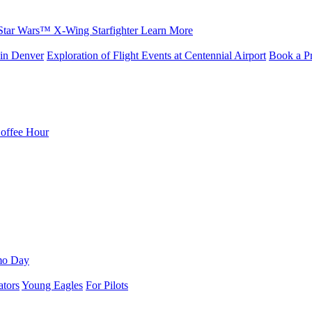
Star Wars™ X-Wing Starfighter
Learn More
in Denver
Exploration of Flight Events at Centennial Airport
Book a Pr
Coffee Hour
mo Day
ators
Young Eagles
For Pilots