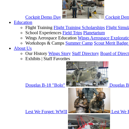
Cockpit Demo Day
Cockpit De
Education
Flight Training
Flight Training Scholarships
Flight Simul
School Experiences
Field Trips
Planetarium
Wings Aerospace Education
Wings Aerospace Explorati
Workshops & Camps
Summer Camp
Scout Merit Badg
About Us
Our History
Wings Story
Staff Directory
Board of Direct
Exhibits | Staff Favorites
Douglas B-18 "Bolo"
Douglas B
Lest We Forget: WWII
Lest We 