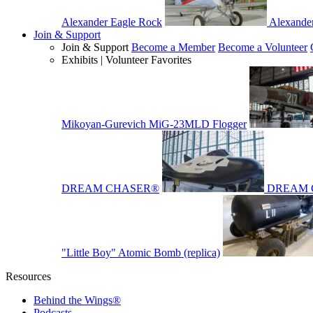
Alexander Eagle Rock
Alexande
Join & Support
Join & Support
Become a Member
Become a Volunteer
Exhibits | Volunteer Favorites
Mikoyan-Gurevich MiG-23MLD Flogger
DREAM CHASER®
DREAM 
"Little Boy" Atomic Bomb (replica)
Resources
Behind the Wings®
Podcasts