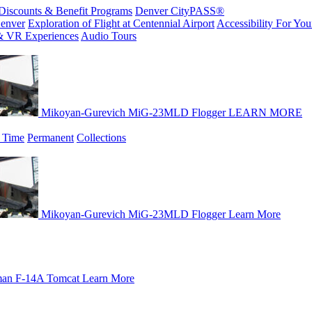
Discounts & Benefit Programs
Denver CityPASS®
enver
Exploration of Flight at Centennial Airport
Accessibility For Your
& VR Experiences
Audio Tours
Mikoyan-Gurevich MiG-23MLD Flogger
LEARN MORE
 Time
Permanent
Collections
Mikoyan-Gurevich MiG-23MLD Flogger
Learn More
an F-14A Tomcat
Learn More