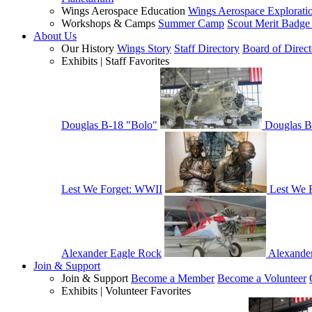
Wings Aerospace Education
Wings Aerospace Explorati
Workshops & Camps
Summer Camp
Scout Merit Badg
About Us
Our History
Wings Story
Staff Directory
Board of Direct
Exhibits | Staff Favorites
Douglas B-18 "Bolo"
Douglas B
Lest We Forget: WWII
Lest We 
Alexander Eagle Rock
Alexande
Join & Support
Join & Support
Become a Member
Become a Volunteer
Exhibits | Volunteer Favorites