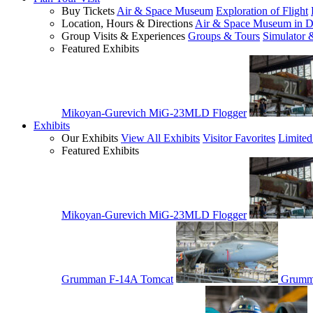
Buy Tickets
Air & Space Museum
Exploration of Flight
Location, Hours & Directions
Air & Space Museum in D
Group Visits & Experiences
Groups & Tours
Simulator 
Featured Exhibits
Mikoyan-Gurevich MiG-23MLD Flogger
Exhibits
Our Exhibits
View All Exhibits
Visitor Favorites
Limited
Featured Exhibits
Mikoyan-Gurevich MiG-23MLD Flogger
Grumman F-14A Tomcat
Grumm