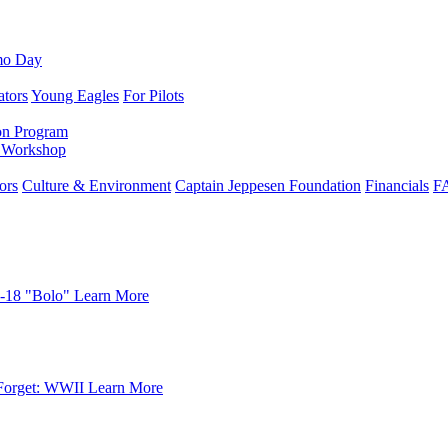
mo Day
ators
Young Eagles
For Pilots
on Program
e Workshop
ors
Culture & Environment
Captain Jeppesen Foundation
Financials
F
-18 "Bolo"
Learn More
Forget: WWII
Learn More