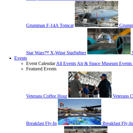
Grumman F-14A Tomcat
Grumm
Star Wars™ X-Wing Starfighter
Events
Event Calendar
All Events
Air & Space Museum Events 
Featured Events
Veterans Coffee Hour
Veterans 
Breakfast Fly-In
Breakfast Fly-In