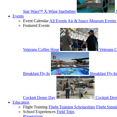
Star Wars™ X-Wing Starfighter
Events
Event Calendar
All Events
Air & Space Museum Events 
Featured Events
Veterans Coffee Hour
Veterans 
Breakfast Fly-In
Breakfast Fly-In
Cockpit Demo Day
Cockpit De
Education
Flight Training
Flight Training Scholarships
Flight Simul
School Experiences
Field Trips
Planetarium