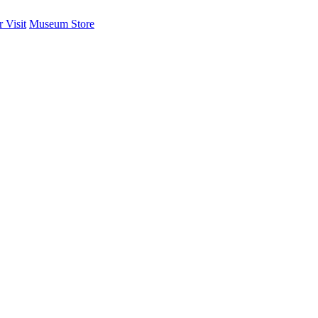
 Visit
Museum Store