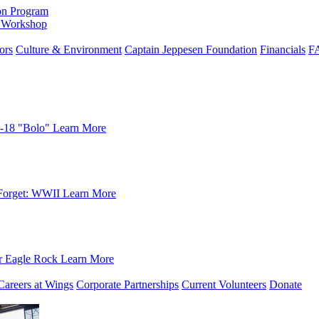
on Program
e Workshop
ors
Culture & Environment
Captain Jeppesen Foundation
Financials
F
-18 "Bolo"
Learn More
Forget: WWII
Learn More
r Eagle Rock
Learn More
Careers at Wings
Corporate Partnerships
Current Volunteers
Donate