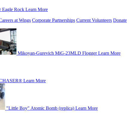
r Eagle Rock
Learn More
Careers at Wings
Corporate Partnerships
Current Volunteers
Donate
Mikoyan-Gurevich MiG-23MLD Flogger
Learn More
CHASER®
Learn More
"Little Boy" Atomic Bomb (replica)
Learn More