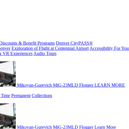
Discounts & Benefit Programs
Denver CityPASS®
enver
Exploration of Flight at Centennial Airport
Accessibility For Your
& VR Experiences
Audio Tours
Mikoyan-Gurevich MiG-23MLD Flogger
LEARN MORE
 Time
Permanent
Collections
Mikoyan-Gurevich MiG-23MLD Flogger
Learn More