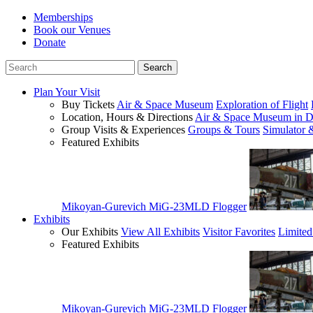
Memberships
Book our Venues
Donate
Plan Your Visit
Buy Tickets
Air & Space Museum
Exploration of Flight
Location, Hours & Directions
Air & Space Museum in D
Group Visits & Experiences
Groups & Tours
Simulator 
Featured Exhibits
Mikoyan-Gurevich MiG-23MLD Flogger
Exhibits
Our Exhibits
View All Exhibits
Visitor Favorites
Limited
Featured Exhibits
Mikoyan-Gurevich MiG-23MLD Flogger