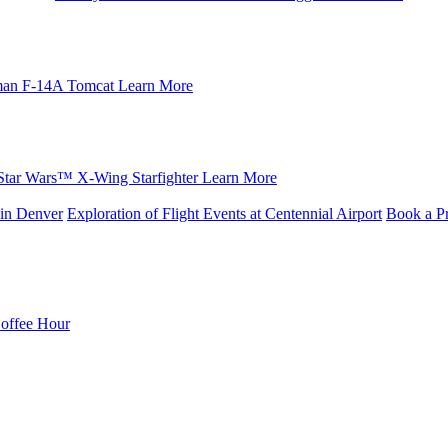
an F-14A Tomcat
Learn More
Star Wars™ X-Wing Starfighter
Learn More
in Denver
Exploration of Flight Events at Centennial Airport
Book a Pr
Coffee Hour