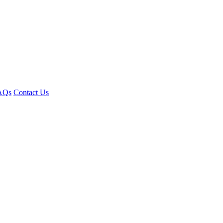
AQs
Contact Us