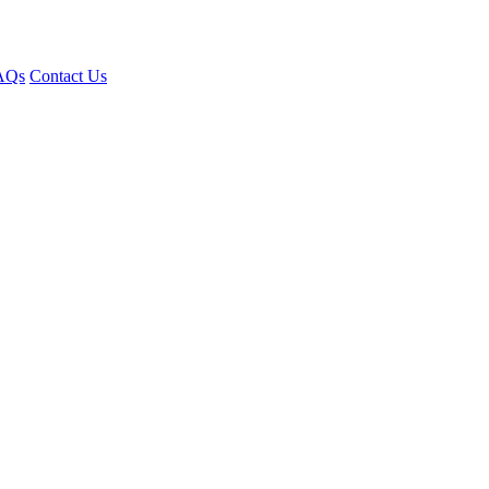
AQs
Contact Us