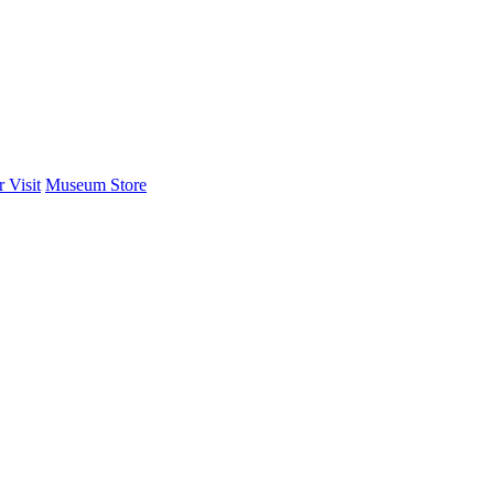
 Visit
Museum Store