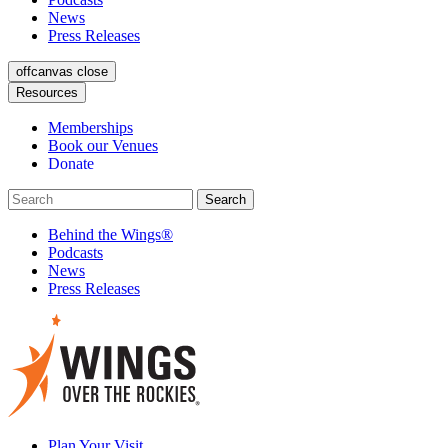
News
Press Releases
offcanvas close
Resources
Memberships
Book our Venues
Donate
Behind the Wings®
Podcasts
News
Press Releases
Plan Your Visit