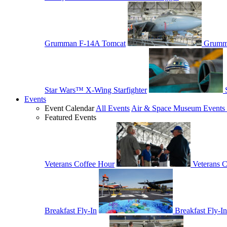
Grumman F-14A Tomcat
Grumm
Star Wars™ X-Wing Starfighter
Events
Event Calendar
All Events
Air & Space Museum Events 
Featured Events
Veterans Coffee Hour
Veterans 
Breakfast Fly-In
Breakfast Fly-In