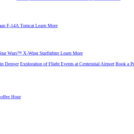
an F-14A Tomcat
Learn More
Star Wars™ X-Wing Starfighter
Learn More
in Denver
Exploration of Flight Events at Centennial Airport
Book a Pr
Coffee Hour