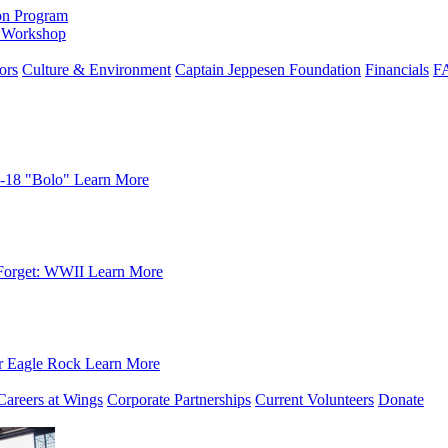
on Program
e Workshop
ors
Culture & Environment
Captain Jeppesen Foundation
Financials
F
-18 "Bolo"
Learn More
Forget: WWII
Learn More
r Eagle Rock
Learn More
Careers at Wings
Corporate Partnerships
Current Volunteers
Donate