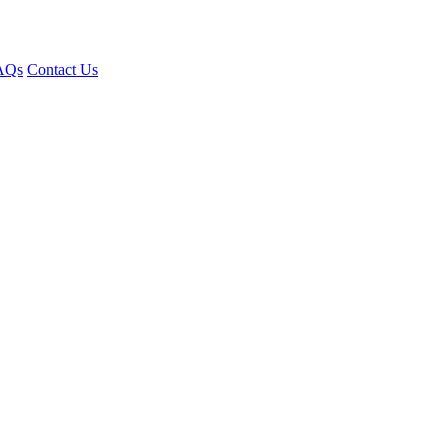
AQs
Contact Us