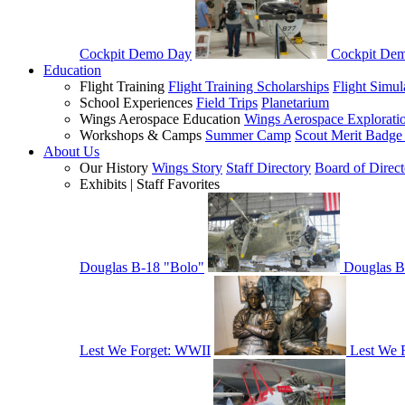
Cockpit Demo Day
Cockpit De
Education
Flight Training
Flight Training Scholarships
Flight Simul
School Experiences
Field Trips
Planetarium
Wings Aerospace Education
Wings Aerospace Explorati
Workshops & Camps
Summer Camp
Scout Merit Badg
About Us
Our History
Wings Story
Staff Directory
Board of Direct
Exhibits | Staff Favorites
Douglas B-18 "Bolo"
Douglas B
Lest We Forget: WWII
Lest We 