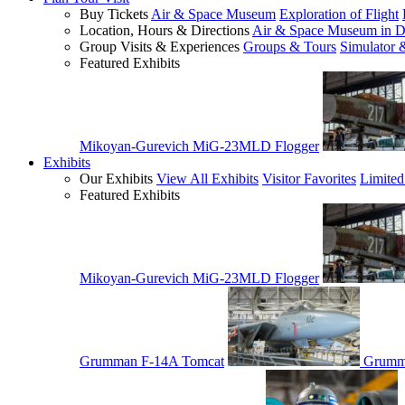
Buy Tickets
Air & Space Museum
Exploration of Flight
Location, Hours & Directions
Air & Space Museum in D
Group Visits & Experiences
Groups & Tours
Simulator 
Featured Exhibits
Mikoyan-Gurevich MiG-23MLD Flogger
Exhibits
Our Exhibits
View All Exhibits
Visitor Favorites
Limited
Featured Exhibits
Mikoyan-Gurevich MiG-23MLD Flogger
Grumman F-14A Tomcat
Grumm