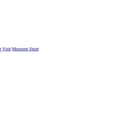
 Visit
Museum Store