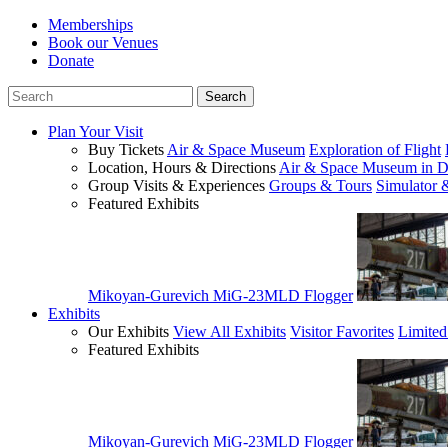
Memberships
Book our Venues
Donate
Plan Your Visit
Buy Tickets
Air & Space Museum
Exploration of Flight
Location, Hours & Directions
Air & Space Museum in D
Group Visits & Experiences
Groups & Tours
Simulator 
Featured Exhibits
Mikoyan-Gurevich MiG-23MLD Flogger
Exhibits
Our Exhibits
View All Exhibits
Visitor Favorites
Limited
Featured Exhibits
Mikoyan-Gurevich MiG-23MLD Flogger