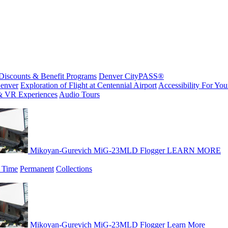
Discounts & Benefit Programs
Denver CityPASS®
enver
Exploration of Flight at Centennial Airport
Accessibility For Your
& VR Experiences
Audio Tours
Mikoyan-Gurevich MiG-23MLD Flogger
LEARN MORE
 Time
Permanent
Collections
Mikoyan-Gurevich MiG-23MLD Flogger
Learn More