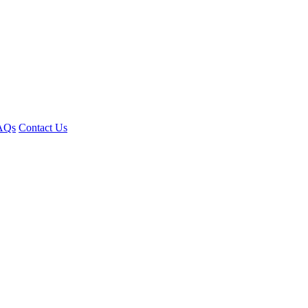
AQs
Contact Us