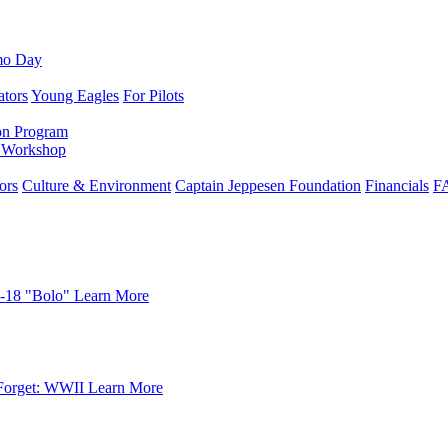
mo Day
ators
Young Eagles
For Pilots
on Program
e Workshop
ors
Culture & Environment
Captain Jeppesen Foundation
Financials
F
-18 "Bolo"
Learn More
Forget: WWII
Learn More