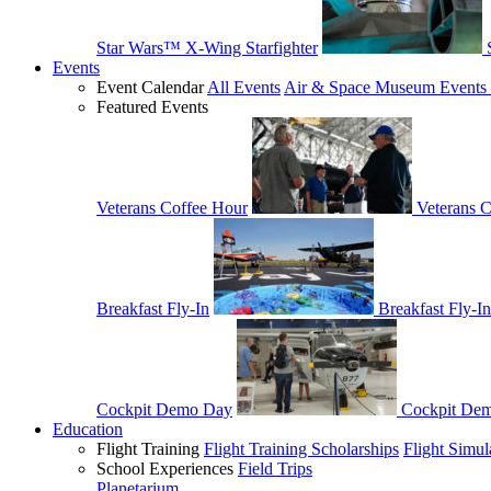
Star Wars™ X-Wing Starfighter
Events
Event Calendar
All Events
Air & Space Museum Events 
Featured Events
Veterans Coffee Hour
Veterans 
Breakfast Fly-In
Breakfast Fly-In
Cockpit Demo Day
Cockpit De
Education
Flight Training
Flight Training Scholarships
Flight Simul
School Experiences
Field Trips
Planetarium