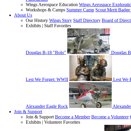
Wings Aerospace Education
Wings Aerospace Explorati
Workshops & Camps
Summer Camp
Scout Merit Badg
About Us
Our History
Wings Story
Staff Directory
Board of Direct
Exhibits | Staff Favorites
Douglas B-18 "Bolo"
Douglas B
Lest We Forget: WWII
Lest We 
Alexander Eagle Rock
Alexande
Join & Support
Join & Support
Become a Member
Become a Volunteer
Exhibits | Volunteer Favorites