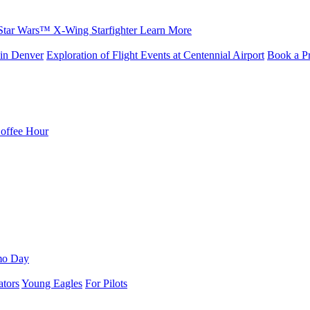
Star Wars™ X-Wing Starfighter
Learn More
in Denver
Exploration of Flight Events at Centennial Airport
Book a Pr
Coffee Hour
mo Day
ators
Young Eagles
For Pilots