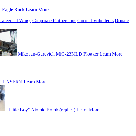
r Eagle Rock
Learn More
Careers at Wings
Corporate Partnerships
Current Volunteers
Donate
Mikoyan-Gurevich MiG-23MLD Flogger
Learn More
CHASER®
Learn More
"Little Boy" Atomic Bomb (replica)
Learn More