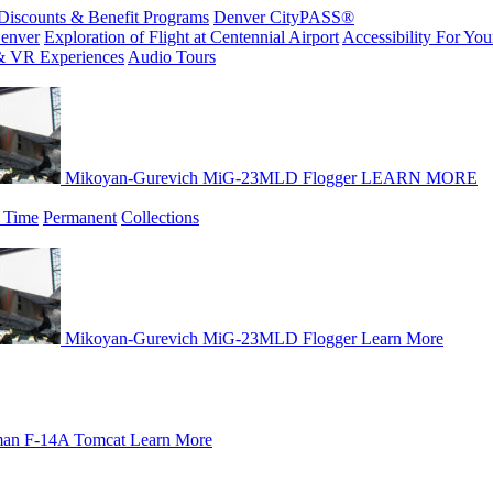
Discounts & Benefit Programs
Denver CityPASS®
enver
Exploration of Flight at Centennial Airport
Accessibility For Your
& VR Experiences
Audio Tours
Mikoyan-Gurevich MiG-23MLD Flogger
LEARN MORE
 Time
Permanent
Collections
Mikoyan-Gurevich MiG-23MLD Flogger
Learn More
an F-14A Tomcat
Learn More