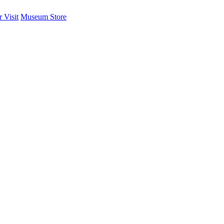
 Visit
Museum Store