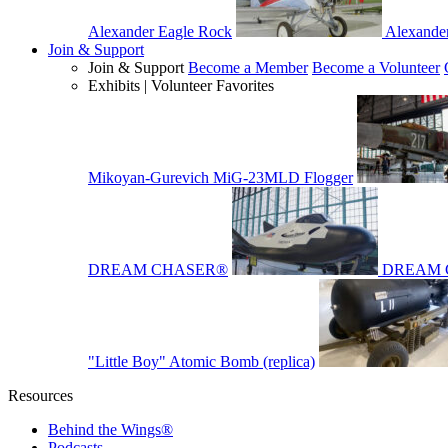
Alexander Eagle Rock
Alexande
Join & Support
Join & Support
Become a Member
Become a Volunteer
Exhibits | Volunteer Favorites
Mikoyan-Gurevich MiG-23MLD Flogger
DREAM CHASER®
DREAM 
"Little Boy" Atomic Bomb (replica)
Resources
Behind the Wings®
Podcasts