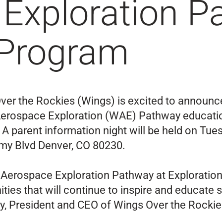
Exploration P
 Program
ver the Rockies (Wings) is excited to announce
Aerospace Exploration (WAE) Pathway education
 A parent information night will be held on Tue
my Blvd Denver, CO 80230.
s Aerospace Exploration Pathway at Exploration
es that will continue to inspire and educate 
ry, President and CEO of Wings Over the Rockie