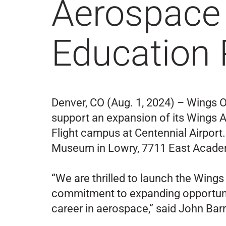
Aerospace 
Education
Denver, CO (Aug. 1, 2024) – Wings O
support an expansion of its Wings 
Flight campus at Centennial Airport.
Museum in Lowry, 7711 East Acade
“We are thrilled to launch the Wing
commitment to expanding opportuniti
career in aerospace,” said John Bar