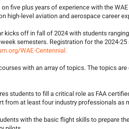
d on five plus years of experience with the WA
 high-level aviation and aerospace career exp
 kicks off in fall of 2024 with students rangi
eek semesters. Registration for the 2024-25 s
m.org/WAE-Centennial.
urses with an array of topics. The topics are
s students to fill a critical role as FAA certifi
rt from at least four industry professionals as m
udents with the basic flight skills to prepare
y pilots.