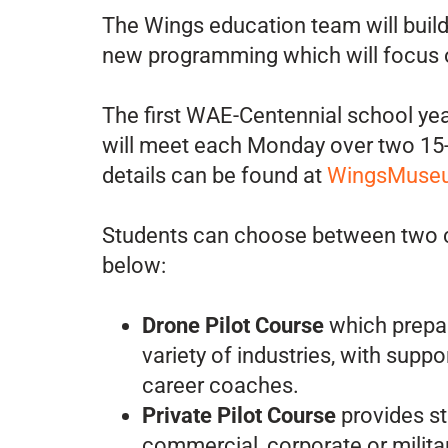
The Wings education team will buil
new programming which will focus on
The first WAE-Centennial school year
will meet each Monday over two 15-w
details can be found at
WingsMuseu
Students can choose between two co
below:
Drone Pilot Course
which prepare
variety of industries, with suppo
career coaches.
Private Pilot Course
provides st
commercial, corporate or militar