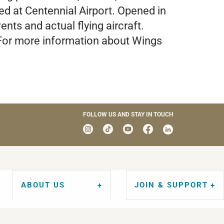
ted at Centennial Airport. Opened in
nts and actual flying aircraft.
. For more information about Wings
FOLLOW US AND STAY IN TOUCH
ABOUT US
JOIN & SUPPORT