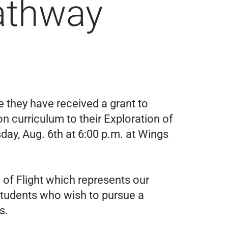
athway
 they have received a grant to
 curriculum to their Exploration of
sday, Aug. 6th at 6:00 p.m. at Wings
 of Flight which represents our
students who wish to pursue a
s.