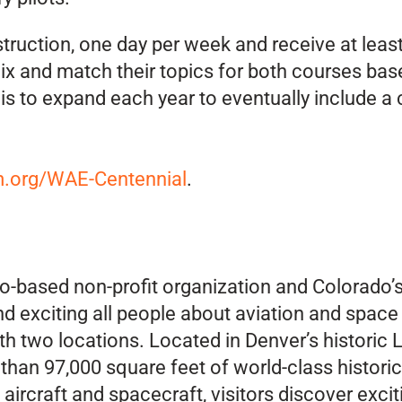
nstruction, one day per week and receive at leas
x and match their topics for both courses base
is to expand each year to eventually include a 
org/WAE-Centennial
.
-based non-profit organization and Colorado’s
nd exciting all people about aviation and space
ith two locations. Located in Denver’s histori
han 97,000 square feet of world-class historica
ircraft and spacecraft, visitors discover exciti