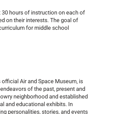
t 30 hours of instruction on each of
d on their interests. The goal of
curriculum for middle school
 official Air and Space Museum, is
 endeavors of the past, present and
c Lowry neighborhood and established
l and educational exhibits. In
ng personalities, stories, and events