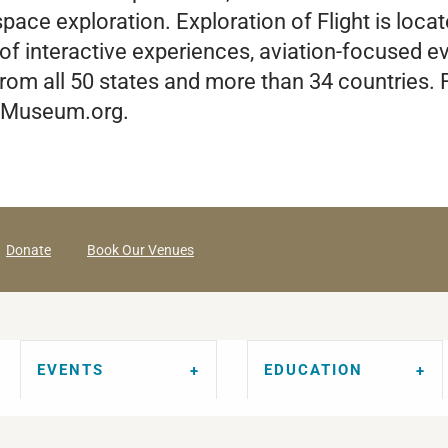
pace exploration. Exploration of Flight is loca
of interactive experiences, aviation-focused eve
from all 50 states and more than 34 countries
gsMuseum.org.
Donate
Book Our Venues
EVENTS
EDUCATION