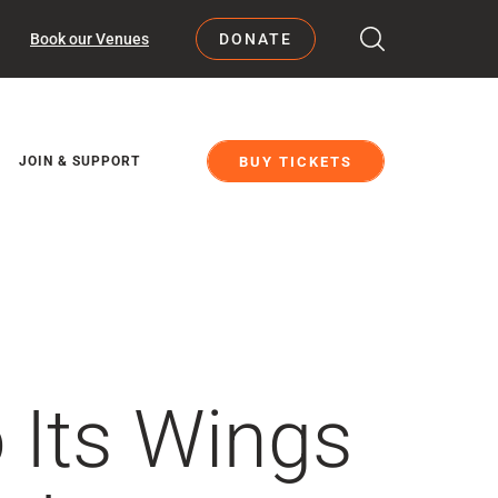
Book our Venues
DONATE
BUY TICKETS
JOIN & SUPPORT
 Its Wings