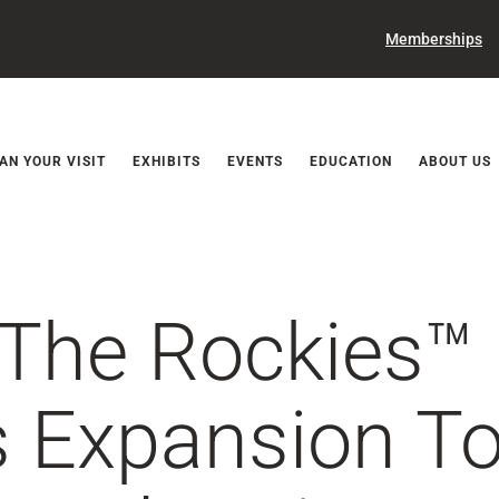
Memberships
Releases
AN YOUR VISIT
EXHIBITS
EVENTS
EDUCATION
ABOUT US
 The Rockies™
 Expansion To