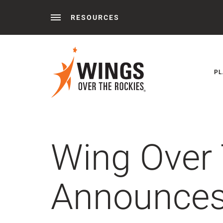
RESOURCES
Behind the Wings®
Podcasts
News
Press 
PL
Wing Over
Announces