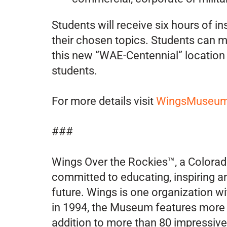
Students will receive six hours of i
their chosen topics. Students can mi
this new “WAE-Centennial” location 
students.
For more details visit
WingsMuseum.
###
Wings Over the Rockies™, a Colorado
committed to educating, inspiring a
future. Wings is one organization w
in 1994, the Museum features more t
addition to more than 80 impressive a