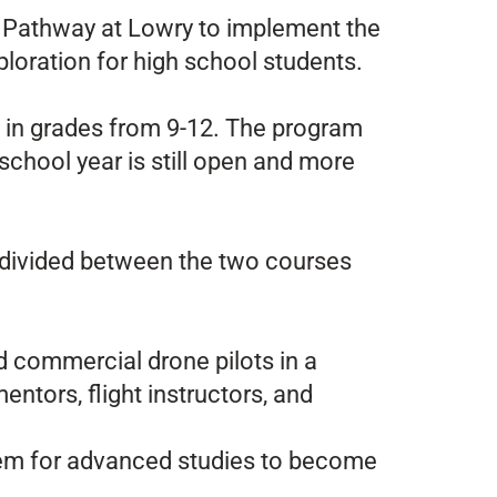
E Pathway at Lowry to implement the
loration for high school students.
ng in grades from 9-12. The program
chool year is still open and more
 divided between the two courses
ed commercial drone pilots in a
entors, flight instructors, and
 them for advanced studies to become