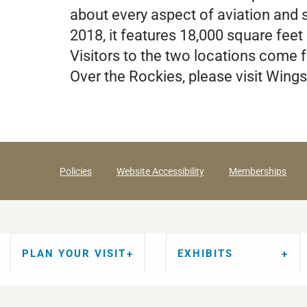
about every aspect of aviation and s
2018, it features 18,000 square feet 
Visitors to the two locations come 
Over the Rockies, please visit Win
Policies
Website Accessibility
Memberships
PLAN YOUR VISIT
EXHIBITS