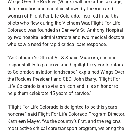
Wings Over the Rockies (Wings) will honor the courage,
determination and sacrifice shown by the men and
women of Flight For Life Colorado. Inspired in part by
pilots who flew during the Vietnam War, Flight For Life
Colorado was founded at Denver’s St. Anthony Hospital
by two hospital administrators and two medical doctors
who saw a need for rapid critical care response.
“As Colorado’s Official Air & Space Museum, it is our
responsibility to preserve and highlight key contributors
to Colorado’s aviation landscape,” explained Wings Over
the Rockies President and CEO, John Barry. “Flight For
Life Colorado is an aviation icon and it is an honor to
help them celebrate 45 years of service.”
“Flight For Life Colorado is delighted to be this year’s
honoree,” said Flight For Life Colorado Program Director,
Kathleen Mayer. “As the country’s first, and the region’s
most active critical care transport program, we bring the