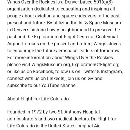
Wings Over the Rockies is a Denver-based 501(c)(3)
organization dedicated to educating and inspiring all
people about aviation and space endeavors of the past,
present and future. By utilizing the Air & Space Museum
in Denver’s historic Lowry neighborhood to preserve the
past and the Exploration of Flight Center at Centennial
Airport to focus on the present and future, Wings strives
to encourage the future aerospace leaders of tomorrow.
For more information about Wings Over the Rockies
please visit WingsMuseum.org, ExplorationOfFlight.org
or like us on Facebook, follow us on Twitter & Instagram,
connect with us on LinkedIn, join us on G+ and
subscribe to our YouTube channel.
About Flight For Life Colorado:
Founded in 1972 by two St. Anthony Hospital
administrators and two medical doctors, Dr. Flight for
Life Colorado is the United States’ original Air