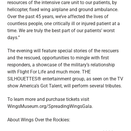
resources of the intensive care unit to our patients, by
helicopter, fixed wing airplane and ground ambulance.
Over the past 45 years, we’ve affected the lives of
countless people, one critically ill or injured patient at a
time. We are truly the best part of our patients’ worst
days.”
The evening will feature special stories of the rescuers
and the rescued, opportunities to mingle with first
responders, a showcase of the military’s relationship
with Flight For Life and much more. THE
SILHOUETTES® entertainment group, as seen on the TV
show America’s Got Talent, will perform several tributes.
To learn more and purchase tickets visit
WingsMuseum.org/SpreadingWingsGala.
About Wings Over the Rockies: