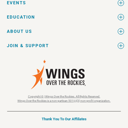
EVENTS
EDUCATION
ABOUT US
JOIN & SUPPORT
Copyright © | Wings Over the Rockies. All Rights Reserved.
Wings Over the Rockies is a non-partisan 501(c)(3) non-profit organization.
Thank You To Our Affiliates