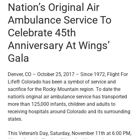
Nation’s Original Air
Ambulance Service To
Celebrate 45th
Anniversary At Wings’
Gala
Denver, CO – October 25, 2017 – Since 1972, Flight For
Life® Colorado has been a symbol of service and
sacrifice for the Rocky Mountain region. To date the
nation’s original air ambulance service has transported
more than 125,000 infants, children and adults to
receiving hospitals around Colorado and its surrounding
states.
This Veteran’s Day, Saturday, November 11th at 6:00 PM,