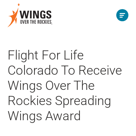
Flight For Life
Colorado To Receive
Wings Over The
Rockies Spreading
Wings Award