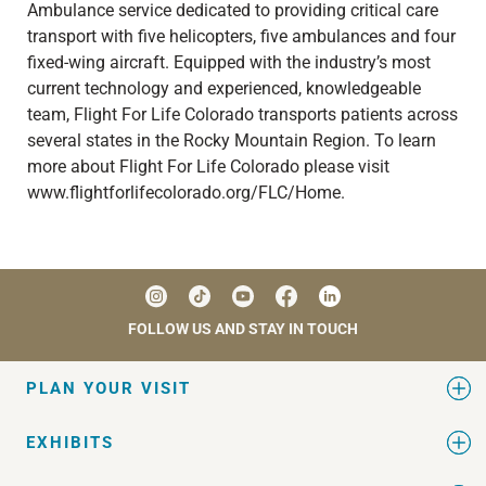
Ambulance service dedicated to providing critical care
transport with five helicopters, five ambulances and four
fixed-wing aircraft. Equipped with the industry’s most
current technology and experienced, knowledgeable
team, Flight For Life Colorado transports patients across
several states in the Rocky Mountain Region. To learn
more about Flight For Life Colorado please visit
www.flightforlifecolorado.org/FLC/Home.
FOLLOW US AND STAY IN TOUCH
PLAN YOUR VISIT
EXHIBITS