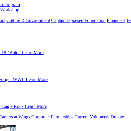
on Program
e Workshop
ors
Culture & Environment
Captain Jeppesen Foundation
Financials
F
-18 "Bolo"
Learn More
Forget: WWII
Learn More
r Eagle Rock
Learn More
Careers at Wings
Corporate Partnerships
Current Volunteers
Donate