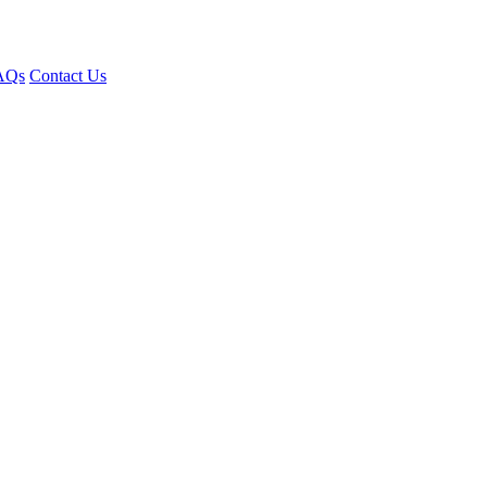
AQs
Contact Us