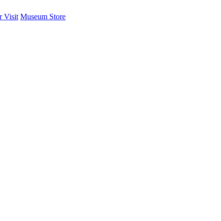
 Visit
Museum Store