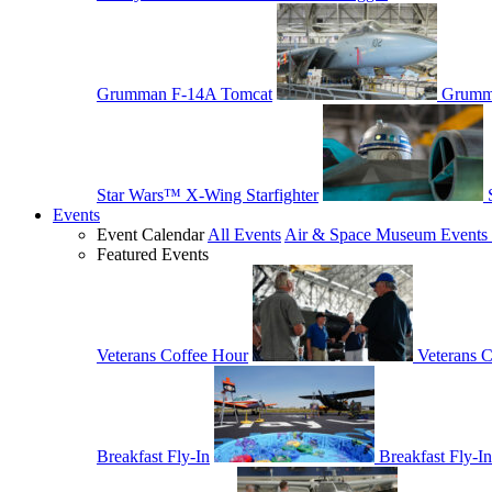
Grumman F-14A Tomcat
Grumm
Star Wars™ X-Wing Starfighter
Events
Event Calendar
All Events
Air & Space Museum Events 
Featured Events
Veterans Coffee Hour
Veterans 
Breakfast Fly-In
Breakfast Fly-In