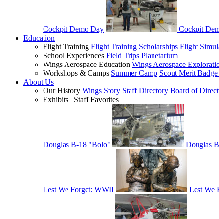
Cockpit Demo Day
Cockpit De
Education
Flight Training
Flight Training Scholarships
Flight Simul
School Experiences
Field Trips
Planetarium
Wings Aerospace Education
Wings Aerospace Explorati
Workshops & Camps
Summer Camp
Scout Merit Badg
About Us
Our History
Wings Story
Staff Directory
Board of Direct
Exhibits | Staff Favorites
Douglas B-18 "Bolo"
Douglas B
Lest We Forget: WWII
Lest We 