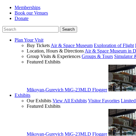
Memberships
Book our Venues
Donate
Plan Your Visit
Buy Tickets
Air & Space Museum
Exploration of Flight
Location, Hours & Directions
Air & Space Museum in D
Group Visits & Experiences
Groups & Tours
Simulator 
Featured Exhibits
Mikoyan-Gurevich MiG-23MLD Flogger
Exhibits
Our Exhibits
View All Exhibits
Visitor Favorites
Limited
Featured Exhibits
Mikoyan-Gurevich MiG-23MLD Flogger