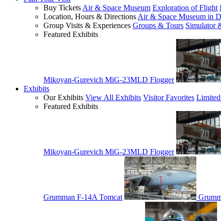
Buy Tickets
Air & Space Museum
Exploration of Flight
Location, Hours & Directions
Air & Space Museum in D
Group Visits & Experiences
Groups & Tours
Simulator 
Featured Exhibits
Mikoyan-Gurevich MiG-23MLD Flogger
Exhibits
Our Exhibits
View All Exhibits
Visitor Favorites
Limited
Featured Exhibits
Mikoyan-Gurevich MiG-23MLD Flogger
Grumman F-14A Tomcat
Grumm