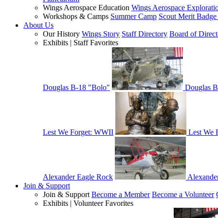
Wings Aerospace Education
Wings Aerospace Explorati
Workshops & Camps
Summer Camp
Scout Merit Badg
About Us
Our History
Wings Story
Staff Directory
Board of Direct
Exhibits | Staff Favorites
Douglas B-18 "Bolo"
Douglas B
Lest We Forget: WWII
Lest We 
Alexander Eagle Rock
Alexande
Join & Support
Join & Support
Become a Member
Become a Volunteer
Exhibits | Volunteer Favorites