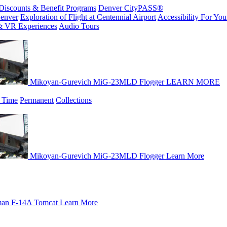
Discounts & Benefit Programs
Denver CityPASS®
enver
Exploration of Flight at Centennial Airport
Accessibility For Your
& VR Experiences
Audio Tours
Mikoyan-Gurevich MiG-23MLD Flogger
LEARN MORE
 Time
Permanent
Collections
Mikoyan-Gurevich MiG-23MLD Flogger
Learn More
an F-14A Tomcat
Learn More