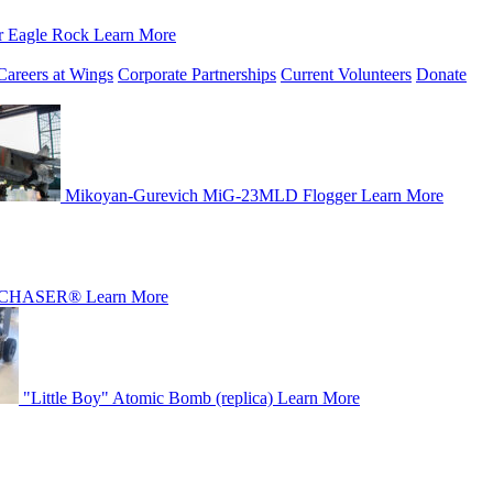
r Eagle Rock
Learn More
Careers at Wings
Corporate Partnerships
Current Volunteers
Donate
Mikoyan-Gurevich MiG-23MLD Flogger
Learn More
CHASER®
Learn More
"Little Boy" Atomic Bomb (replica)
Learn More