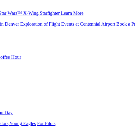
Star Wars™ X-Wing Starfighter
Learn More
in Denver
Exploration of Flight Events at Centennial Airport
Book a Pr
Coffee Hour
mo Day
ators
Young Eagles
For Pilots