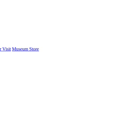
 Visit
Museum Store