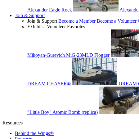
Alexander Eagle Rock
Alexande
Join & Support
Join & Support
Become a Member
Become a Volunteer
Exhibits | Volunteer Favorites
Mikoyan-Gurevich MiG-23MLD Flogger
DREAM CHASER®
DREAM 
"Little Boy" Atomic Bomb (replica)
Resources
Behind the Wings®
Podcasts