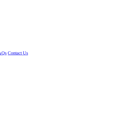
AQs
Contact Us