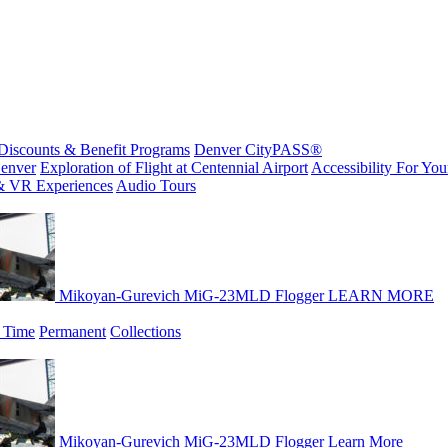
Discounts & Benefit Programs
Denver CityPASS®
enver
Exploration of Flight at Centennial Airport
Accessibility For Your
& VR Experiences
Audio Tours
Mikoyan-Gurevich MiG-23MLD Flogger
LEARN MORE
 Time
Permanent
Collections
Mikoyan-Gurevich MiG-23MLD Flogger
Learn More