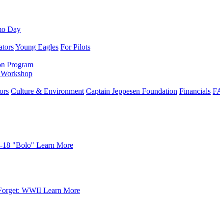
mo Day
ators
Young Eagles
For Pilots
on Program
e Workshop
ors
Culture & Environment
Captain Jeppesen Foundation
Financials
F
-18 "Bolo"
Learn More
Forget: WWII
Learn More