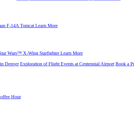
an F-14A Tomcat
Learn More
Star Wars™ X-Wing Starfighter
Learn More
in Denver
Exploration of Flight Events at Centennial Airport
Book a Pr
Coffee Hour