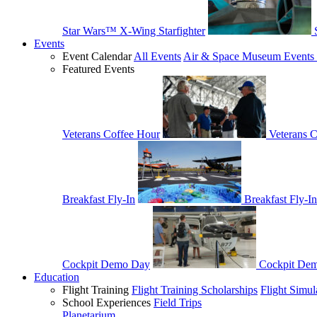
Star Wars™ X-Wing Starfighter
Events
Event Calendar
All Events
Air & Space Museum Events 
Featured Events
Veterans Coffee Hour
Veterans 
Breakfast Fly-In
Breakfast Fly-In
Cockpit Demo Day
Cockpit De
Education
Flight Training
Flight Training Scholarships
Flight Simul
School Experiences
Field Trips
Planetarium