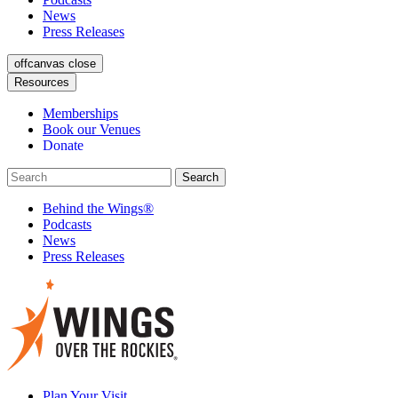
News
Press Releases
offcanvas close
Resources
Memberships
Book our Venues
Donate
Behind the Wings®
Podcasts
News
Press Releases
Plan Your Visit