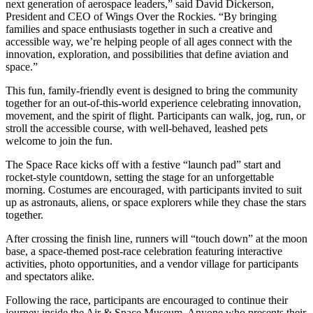
next generation of aerospace leaders,” said David Dickerson,
President and CEO of Wings Over the Rockies. “By bringing
families and space enthusiasts together in such a creative and
accessible way, we’re helping people of all ages connect with the
innovation, exploration, and possibilities that define aviation and
space.”
This fun, family-friendly event is designed to bring the community
together for an out-of-this-world experience celebrating innovation,
movement, and the spirit of flight. Participants can walk, jog, run, or
stroll the accessible course, with well-behaved, leashed pets
welcome to join the fun.
The Space Race kicks off with a festive “launch pad” start and
rocket-style countdown, setting the stage for an unforgettable
morning. Costumes are encouraged, with participants invited to suit
up as astronauts, aliens, or space explorers while they chase the stars
together.
After crossing the finish line, runners will “touch down” at the moon
base, a space-themed post-race celebration featuring interactive
activities, photo opportunities, and a vendor village for participants
and spectators alike.
Following the race, participants are encouraged to continue their
journey inside the Air & Space Museum. Anyone who presents their