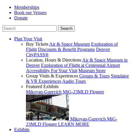
Memberships
Book our Venues
Donate
Plan Your Visit
Buy Tickets
Air & Space Museum
Exploration of
Flight
Discounts & Benefit Programs
Denver
CityPASS®
Location, Hours & Directions
Air & Space Museum in
Denver
Exploration of Flight at Centennial Airport
Accessibility For Your Visit
Museum Store
Group Visits & Experiences
Groups & Tours
Simulator
& VR Experiences
Audio Tours
Featured Exhibits
Mikoyan-Gurevich MiG-23MLD Flogger
Mikoyan-Gurevich MiG-
23MLD Flogger
LEARN MORE
Exhibits