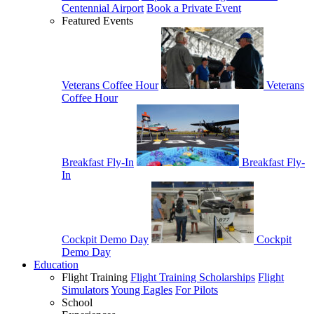
Centennial Airport
Book a Private Event
Featured Events
Veterans Coffee Hour
Veterans
Coffee Hour
Breakfast Fly-In
Breakfast Fly-
In
Cockpit Demo Day
Cockpit
Demo Day
Education
Flight Training
Flight Training Scholarships
Flight
Simulators
Young Eagles
For Pilots
School