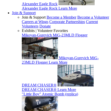
Alexander Eagle Rock
Alexander Eagle Rock
Learn More
Join & Support
Join & Support
Become a Member
Become a Volunteer
Careers at Wings
Corporate Partnerships
Current
Volunteers
Donate
Exhibits | Volunteer Favorites
Mikoyan-Gurevich MiG-23MLD Flogger
Mikoyan-Gurevich MiG-
23MLD Flogger
Learn More
DREAM CHASER®
DREAM CHASER®
Learn More
"Little Boy" Atomic Bomb (replica)