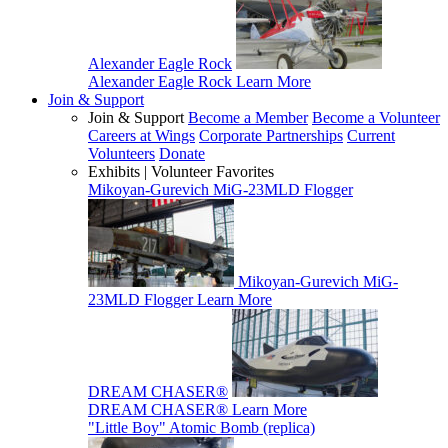
Alexander Eagle Rock
Alexander Eagle Rock
Learn More
Join & Support
Join & Support
Become a Member
Become a Volunteer
Careers at Wings
Corporate Partnerships
Current
Volunteers
Donate
Exhibits | Volunteer Favorites
Mikoyan-Gurevich MiG-23MLD Flogger
Mikoyan-Gurevich MiG-
23MLD Flogger
Learn More
DREAM CHASER®
DREAM CHASER®
Learn More
"Little Boy" Atomic Bomb (replica)