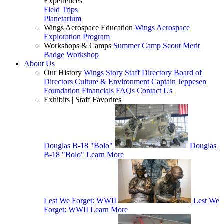
Experiences
Field Trips
Planetarium
Wings Aerospace Education
Wings Aerospace
Exploration Program
Workshops & Camps
Summer Camp
Scout Merit
Badge Workshop
About Us
Our History
Wings Story
Staff Directory
Board of
Directors
Culture & Environment
Captain Jeppesen
Foundation
Financials
FAQs
Contact Us
Exhibits | Staff Favorites
Douglas B-18 "Bolo"
Douglas
B-18 "Bolo"
Learn More
Lest We Forget: WWII
Lest We
Forget: WWII
Learn More