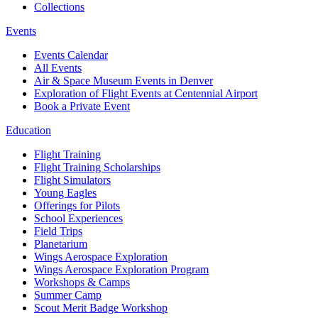
Collections
Events
Events Calendar
All Events
Air & Space Museum Events in Denver
Exploration of Flight Events at Centennial Airport
Book a Private Event
Education
Flight Training
Flight Training Scholarships
Flight Simulators
Young Eagles
Offerings for Pilots
School Experiences
Field Trips
Planetarium
Wings Aerospace Exploration
Wings Aerospace Exploration Program
Workshops & Camps
Summer Camp
Scout Merit Badge Workshop