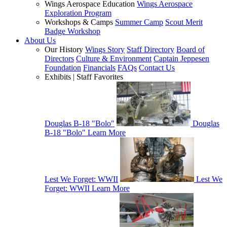
Wings Aerospace Education
Wings Aerospace
Exploration Program
Workshops & Camps
Summer Camp
Scout Merit
Badge Workshop
About Us
Our History
Wings Story
Staff Directory
Board of
Directors
Culture & Environment
Captain Jeppesen
Foundation
Financials
FAQs
Contact Us
Exhibits | Staff Favorites
Douglas B-18 "Bolo"
Douglas
B-18 "Bolo"
Learn More
Lest We Forget: WWII
Lest We
Forget: WWII
Learn More