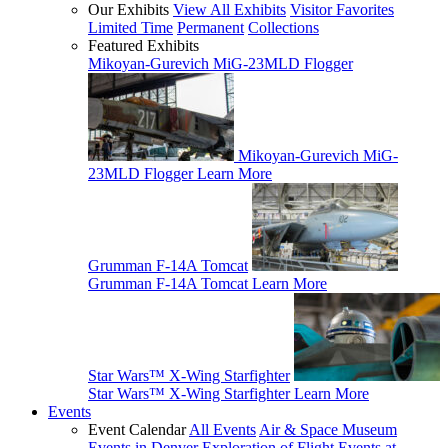
Our Exhibits
View All Exhibits
Visitor Favorites
Limited Time
Permanent
Collections
Featured Exhibits
Mikoyan-Gurevich MiG-23MLD Flogger
Mikoyan-Gurevich MiG-
23MLD Flogger
Learn More
Grumman F-14A Tomcat
Grumman F-14A Tomcat
Learn More
Star Wars™ X-Wing Starfighter
Star Wars™ X-Wing Starfighter
Learn More
Events
Event Calendar
All Events
Air & Space Museum
Events in Denver
Exploration of Flight Events at