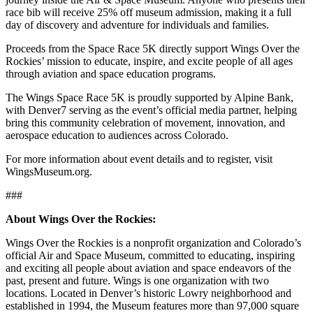
race bib will receive 25% off museum admission, making it a full
day of discovery and adventure for individuals and families.
Proceeds from the Space Race 5K directly support Wings Over the
Rockies’ mission to educate, inspire, and excite people of all ages
through aviation and space education programs.
The Wings Space Race 5K is proudly supported by Alpine Bank,
with Denver7 serving as the event’s official media partner, helping
bring this community celebration of movement, innovation, and
aerospace education to audiences across Colorado.
For more information about event details and to register, visit
WingsMuseum.org.
###
About Wings Over the Rockies:
Wings Over the Rockies is a nonprofit organization and Colorado’s
official Air and Space Museum, committed to educating, inspiring
and exciting all people about aviation and space endeavors of the
past, present and future. Wings is one organization with two
locations. Located in Denver’s historic Lowry neighborhood and
established in 1994, the Museum features more than 97,000 square