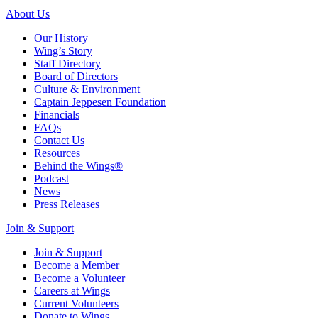
About Us
Our History
Wing’s Story
Staff Directory
Board of Directors
Culture & Environment
Captain Jeppesen Foundation
Financials
FAQs
Contact Us
Resources
Behind the Wings®
Podcast
News
Press Releases
Join & Support
Join & Support
Become a Member
Become a Volunteer
Careers at Wings
Current Volunteers
Donate to Wings