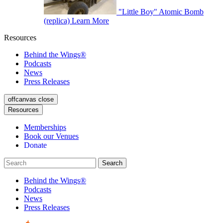
"Little Boy" Atomic Bomb
(replica)
Learn More
Resources
Behind the Wings®
Podcasts
News
Press Releases
offcanvas close
Resources
Memberships
Book our Venues
Donate
Behind the Wings®
Podcasts
News
Press Releases