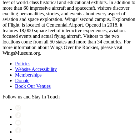
feet of world-class historical and educational exhibits. In addition to
more than 60 impressive aircraft and spacecraft, visitors discover
exciting personalities, stories, and events about every aspect of
aviation and space exploration. Wings’ second campus, Exploration
of Flight, is located at Centennial Airport. Opened in 2018, it
features 18,000 square feet of interactive experiences, aviation-
focused events and actual flying aircraft. Visitors to the two
locations come from all 50 states and more than 34 countries. For
more information about Wings Over the Rockies, please visit
WingsMuseum.org.
Policies
Website Accessibility
Memberships
Donate
Book Our Venues
Follow us and Stay In Touch