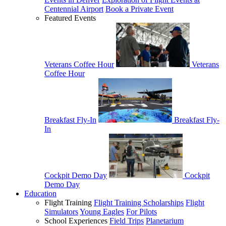
Centennial Airport
Book a Private Event
Featured Events
Veterans Coffee Hour
Veterans
Coffee Hour
Breakfast Fly-In
Breakfast Fly-
In
Cockpit Demo Day
Cockpit
Demo Day
Education
Flight Training
Flight Training Scholarships
Flight
Simulators
Young Eagles
For Pilots
School Experiences
Field Trips
Planetarium