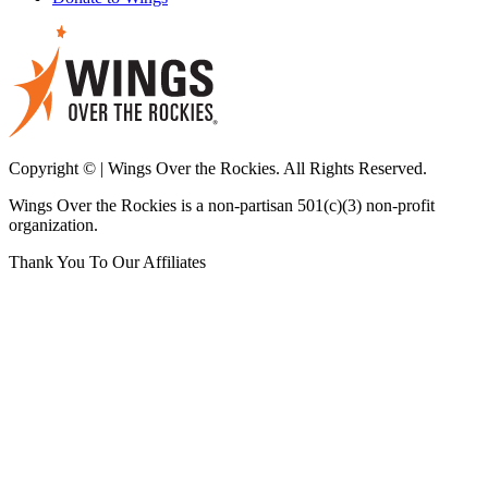
Copyright © | Wings Over the Rockies. All Rights Reserved.
Wings Over the Rockies is a non-partisan 501(c)(3) non-profit
organization.
Thank You To Our Affiliates