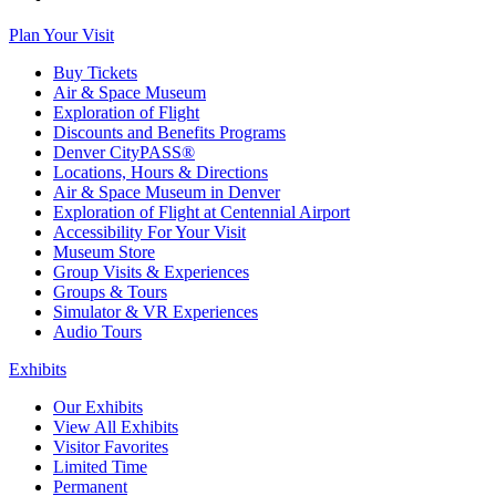
Plan Your Visit
Buy Tickets
Air & Space Museum
Exploration of Flight
Discounts and Benefits Programs
Denver CityPASS®
Locations, Hours & Directions
Air & Space Museum in Denver
Exploration of Flight at Centennial Airport
Accessibility For Your Visit
Museum Store
Group Visits & Experiences
Groups & Tours
Simulator & VR Experiences
Audio Tours
Exhibits
Our Exhibits
View All Exhibits
Visitor Favorites
Limited Time
Permanent