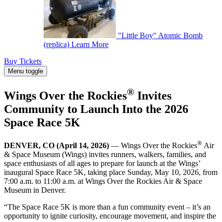
"Little Boy" Atomic Bomb
(replica)
Learn More
Buy Tickets
Menu toggle
®
Wings Over the Rockies
Invites
Community to Launch Into the 2026
Space Race 5K
®
DENVER, CO (April 14, 2026)
— Wings Over the Rockies
Air
& Space Museum (Wings) invites runners, walkers, families, and
space enthusiasts of all ages to prepare for launch at the Wings’
inaugural Space Race 5K, taking place Sunday, May 10, 2026, from
7:00 a.m. to 11:00 a.m. at Wings Over the Rockies Air & Space
Museum in Denver.
“The Space Race 5K is more than a fun community event – it’s an
opportunity to ignite curiosity, encourage movement, and inspire the