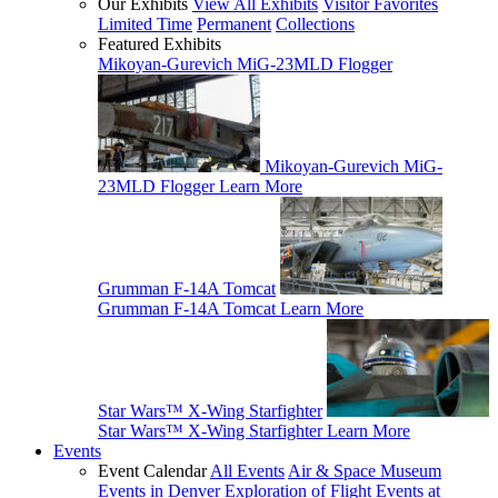
Our Exhibits
View All Exhibits
Visitor Favorites
Limited Time
Permanent
Collections
Featured Exhibits
Mikoyan-Gurevich MiG-23MLD Flogger
Mikoyan-Gurevich MiG-
23MLD Flogger
Learn More
Grumman F-14A Tomcat
Grumman F-14A Tomcat
Learn More
Star Wars™ X-Wing Starfighter
Star Wars™ X-Wing Starfighter
Learn More
Events
Event Calendar
All Events
Air & Space Museum
Events in Denver
Exploration of Flight Events at