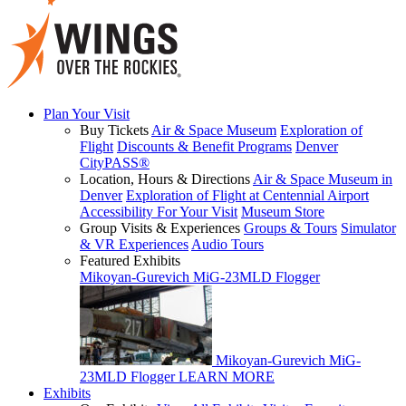
Plan Your Visit
Buy Tickets
Air & Space Museum
Exploration of
Flight
Discounts & Benefit Programs
Denver
CityPASS®
Location, Hours & Directions
Air & Space Museum in
Denver
Exploration of Flight at Centennial Airport
Accessibility For Your Visit
Museum Store
Group Visits & Experiences
Groups & Tours
Simulator
& VR Experiences
Audio Tours
Featured Exhibits
Mikoyan-Gurevich MiG-23MLD Flogger
Mikoyan-Gurevich MiG-
23MLD Flogger
LEARN MORE
Exhibits