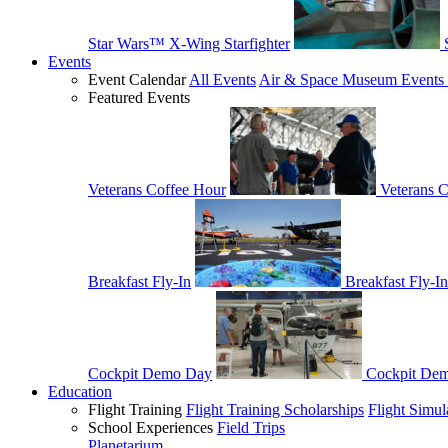
Star Wars™ X-Wing Starfighter
Events
Event Calendar
All Events
Air & Space Museum Events 
Featured Events
Veterans Coffee Hour
Veterans 
Breakfast Fly-In
Breakfast Fly-In
Cockpit Demo Day
Cockpit De
Education
Flight Training
Flight Training Scholarships
Flight Simul
School Experiences
Field Trips
Planetarium