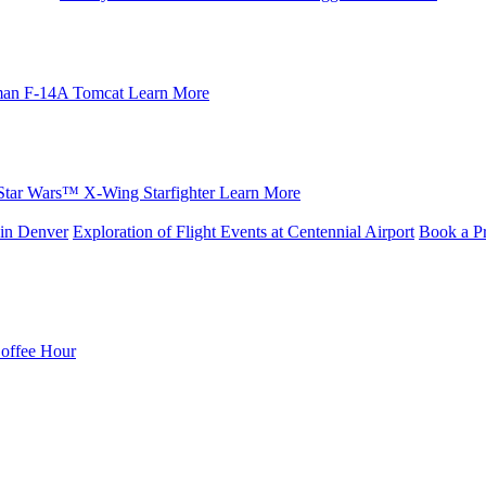
an F-14A Tomcat
Learn More
Star Wars™ X-Wing Starfighter
Learn More
in Denver
Exploration of Flight Events at Centennial Airport
Book a Pr
Coffee Hour