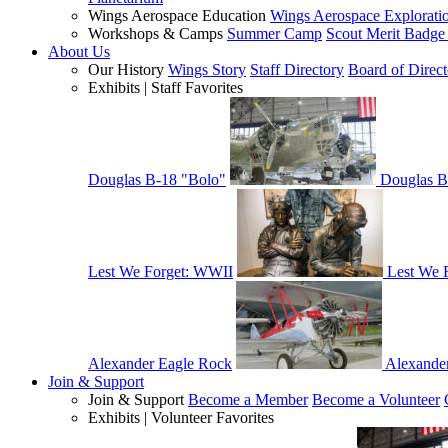
Wings Aerospace Education
Wings Aerospace Explorati
Workshops & Camps
Summer Camp
Scout Merit Badg
About Us
Our History
Wings Story
Staff Directory
Board of Direct
Exhibits | Staff Favorites
Douglas B-18 "Bolo"
Douglas B
Lest We Forget: WWII
Lest We 
Alexander Eagle Rock
Alexande
Join & Support
Join & Support
Become a Member
Become a Volunteer
Exhibits | Volunteer Favorites