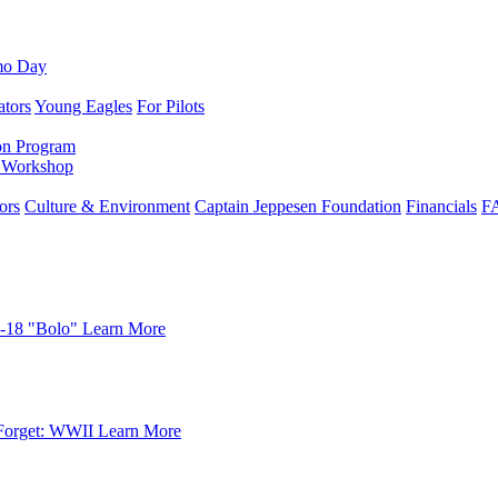
mo Day
ators
Young Eagles
For Pilots
on Program
e Workshop
ors
Culture & Environment
Captain Jeppesen Foundation
Financials
F
-18 "Bolo"
Learn More
Forget: WWII
Learn More