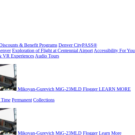
Discounts & Benefit Programs
Denver CityPASS®
enver
Exploration of Flight at Centennial Airport
Accessibility For Your
& VR Experiences
Audio Tours
Mikoyan-Gurevich MiG-23MLD Flogger
LEARN MORE
 Time
Permanent
Collections
Mikoyan-Gurevich MiG-23MLD Flogger
Learn More