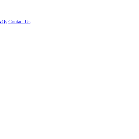
AQs
Contact Us