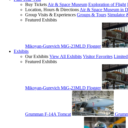
Buy Tickets
Air & Space Museum
Exploration of Flight
Location, Hours & Directions
Air & Space Museum in D
Group Visits & Experiences
Groups & Tours
Simulator 
Featured Exhibits
Mikoyan-Gurevich MiG-23MLD Flogger
Exhibits
Our Exhibits
View All Exhibits
Visitor Favorites
Limited
Featured Exhibits
Mikoyan-Gurevich MiG-23MLD Flogger
Grumman F-14A Tomcat
Grumm