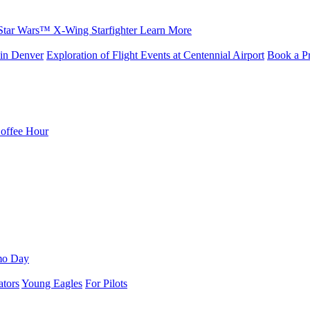
Star Wars™ X-Wing Starfighter
Learn More
in Denver
Exploration of Flight Events at Centennial Airport
Book a Pr
Coffee Hour
mo Day
ators
Young Eagles
For Pilots