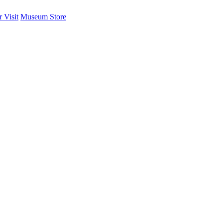
 Visit
Museum Store