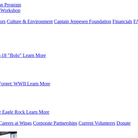
on Program
e Workshop
ors
Culture & Environment
Captain Jeppesen Foundation
Financials
F
-18 "Bolo"
Learn More
Forget: WWII
Learn More
r Eagle Rock
Learn More
Careers at Wings
Corporate Partnerships
Current Volunteers
Donate