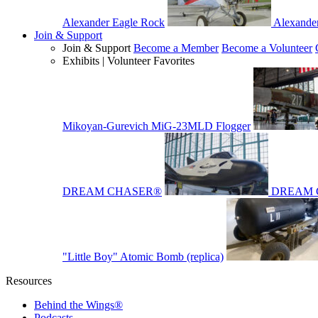
Alexander Eagle Rock
Alexande
Join & Support
Join & Support
Become a Member
Become a Volunteer
Exhibits | Volunteer Favorites
Mikoyan-Gurevich MiG-23MLD Flogger
DREAM CHASER®
DREAM 
"Little Boy" Atomic Bomb (replica)
Resources
Behind the Wings®
Podcasts