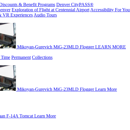
Discounts & Benefit Programs
Denver CityPASS®
enver
Exploration of Flight at Centennial Airport
Accessibility For Your
& VR Experiences
Audio Tours
Mikoyan-Gurevich MiG-23MLD Flogger
LEARN MORE
 Time
Permanent
Collections
Mikoyan-Gurevich MiG-23MLD Flogger
Learn More
an F-14A Tomcat
Learn More