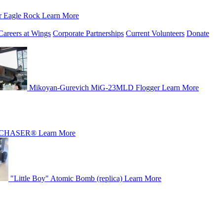
r Eagle Rock
Learn More
Careers at Wings
Corporate Partnerships
Current Volunteers
Donate
Mikoyan-Gurevich MiG-23MLD Flogger
Learn More
CHASER®
Learn More
"Little Boy" Atomic Bomb (replica)
Learn More