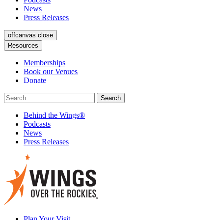
News
Press Releases
offcanvas close
Resources
Memberships
Book our Venues
Donate
Behind the Wings®
Podcasts
News
Press Releases
Plan Your Visit