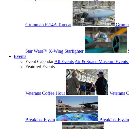
Grumman F-14A Tomcat
Grumm
Star Wars™ X-Wing Starfighter
Events
Event Calendar
All Events
Air & Space Museum Events 
Featured Events
Veterans Coffee Hour
Veterans 
Breakfast Fly-In
Breakfast Fly-In