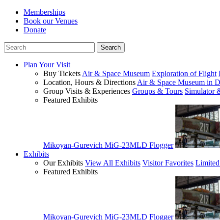
Memberships
Book our Venues
Donate
Plan Your Visit
Buy Tickets
Air & Space Museum
Exploration of Flight
Location, Hours & Directions
Air & Space Museum in D
Group Visits & Experiences
Groups & Tours
Simulator 
Featured Exhibits
Mikoyan-Gurevich MiG-23MLD Flogger
Exhibits
Our Exhibits
View All Exhibits
Visitor Favorites
Limited
Featured Exhibits
Mikoyan-Gurevich MiG-23MLD Flogger