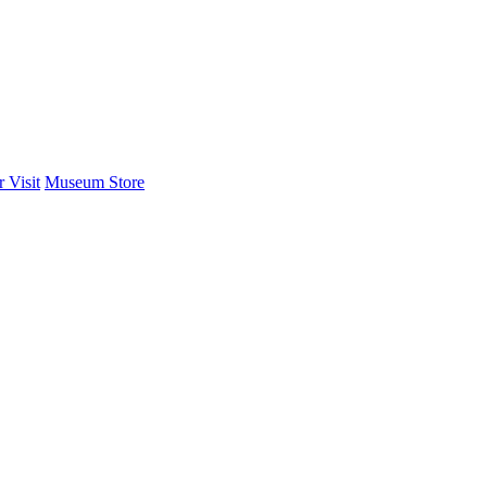
 Visit
Museum Store