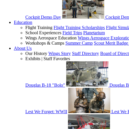
Cockpit Demo Day
Cockpit De
Education
Flight Training
Flight Training Scholarships
Flight Simul
School Experiences
Field Trips
Planetarium
Wings Aerospace Education
Wings Aerospace Explorati
Workshops & Camps
Summer Camp
Scout Merit Badg
About Us
Our History
Wings Story
Staff Directory
Board of Direct
Exhibits | Staff Favorites
Douglas B-18 "Bolo"
Douglas B
Lest We Forget: WWII
Lest We 