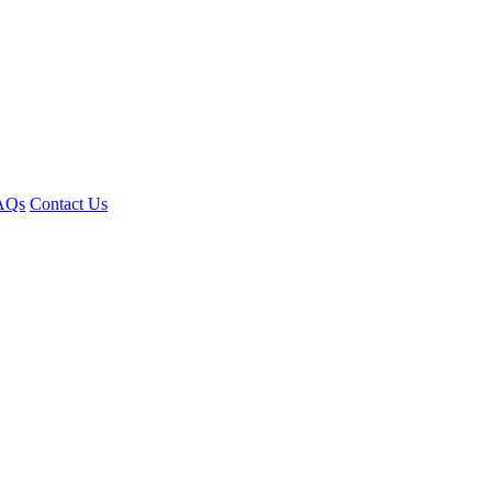
AQs
Contact Us